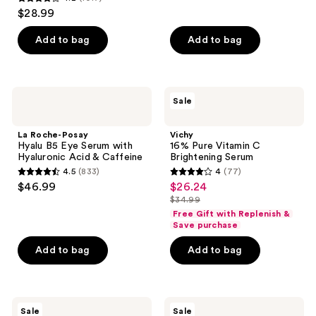
4.2
$28.99
out
of
Add to bag
Add to bag
5
stars
;
La
Vichy
Sale
1017
Roche-
16%
Posay
Pure
reviews
Hyalu
Vitamin
La Roche-Posay
Vichy
B5
C
Hyalu B5 Eye Serum with
16% Pure Vitamin C
Eye
Brightening
Hyaluronic Acid & Caffeine
Brightening Serum
Serum
Serum
4.5
(833)
4
(77)
with
4.5
4
$46.99
$26.24
sale
Hyaluronic
out
out
Acid
$34.99
price
list
&
of
of
Free Gift with Replenish &
$26.24
Caffeine
price
Save purchase
5
5
$34.99
stars
stars
Add to bag
Add to bag
;
;
833
77
reviews
reviews
RoC
CeraVe
Sale
Sale
Vitamin
Resurfacing