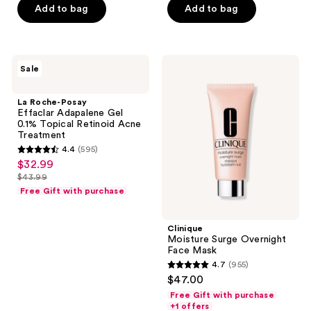
$12.99
price
Add to bag
Add to bag
5
-
$12.99
stars
$22.49
-
;
$29.99
5142
La
Clinique
Sale
Roche-
Moisture
reviews
Posay
Surge
Effaclar
Overnight
La Roche-Posay
Adapalene
Face
Effaclar Adapalene Gel
Gel
Mask
0.1% Topical Retinoid Acne
0.1%
Treatment
Topical
4.4
(595)
Retinoid
4.4
$32.99
sale
Acne
out
Treatment
$43.99
price
list
of
Free Gift with purchase
$32.99
price
5
$43.99
stars
Clinique
;
Moisture Surge Overnight
Face Mask
595
4.7
(955)
4.7
reviews
$47.00
out
Free Gift with purchase
of
+1 offers