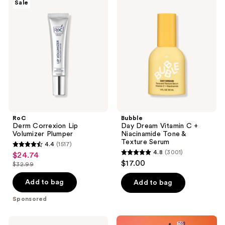
Sale
Derm
Day
reviews
Correxion
Dream
Lip
Vitamin
Volumizer
C +
Plumper
Niacinamide
Tone
&
Texture
Serum
RoC
Bubble
Derm Correxion Lip
Day Dream Vitamin C +
Volumizer Plumper
Niacinamide Tone &
Texture Serum
4.4
(1517)
4.4
4.8
(3001)
$24.74
sale
4.8
out
$17.00
$32.99
price
list
out
of
$24.74
price
of
Add to bag
Add to bag
5
$32.99
5
stars
Sponsored
stars
;
;
1517
La