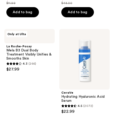
out
out
$11.99
$48.00
price
price
list
list
of
of
$8.99
$36.00
price
price
Add to bag
Add to bag
5
5
$11.99
$48.00
stars
stars
;
;
7242
143
La
CeraVe
Only at Ulta
Roche-
Hydrating
reviews
reviews
Posay
Hyaluronic
Mela
Acid
La Roche-Posay
B3
Serum
Mela B3 Dual Body
Dual
Treatment Visibly Unifies &
Body
Smooths Skin
Treatment
4.3
(266)
Visibly
4.3
$27.99
Unifies
out
&
Smooths
of
Skin
5
stars
CeraVe
;
Hydrating Hyaluronic Acid
Serum
266
4.5
(2072)
4.5
reviews
$22.99