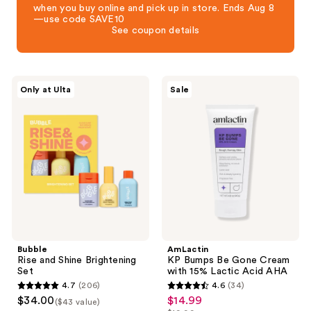
when you buy online and pick up in store. Ends Aug 8
—use code SAVE10
See coupon details
Bubble
AmLactin
Only at Ulta
Sale
Rise
KP
and
Bumps
Shine
Be
Brightening
Gone
Set
Cream
with
15%
Lactic
Acid
AHA
Bubble
AmLactin
Rise and Shine Brightening
KP Bumps Be Gone Cream
Set
with 15% Lactic Acid AHA
4.7
(206)
4.6
(34)
4.7
4.6
$34.00
$14.99
sale
($43 value)
out
out