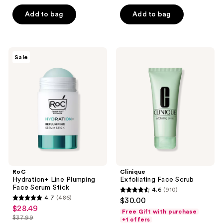
5
Add to bag
Add to bag
stars
;
955
RoC
Clinique
reviews
Sale
Hydration+
Exfoliating
Line
Face
Plumping
Scrub
Face
Serum
Stick
RoC
Clinique
Hydration+ Line Plumping
Exfoliating Face Scrub
Face Serum Stick
4.6
(910)
4.6
4.7
(486)
$30.00
4.7
out
$28.49
sale
Free Gift with purchase
out
$37.99
of
+1 offers
price
list