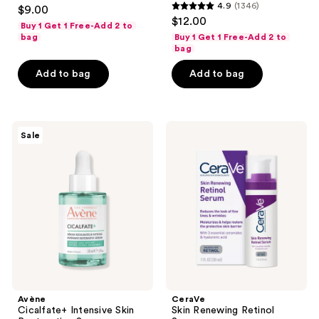
4.6
4.9
(1346)
$9.00
4.9
out
$12.00
Buy 1 Get 1 Free-Add 2 to
out
of
bag
Buy 1 Get 1 Free-Add 2 to
of
bag
5
5
stars
Add to bag
Add to bag
stars
;
;
419
1346
reviews
Avène
CeraVe
reviews
Sale
Cicalfate+
Skin
Intensive
Renewing
Skin
Retinol
Restorative
Serum
Serum
Avène
CeraVe
Cicalfate+ Intensive Skin
Skin Renewing Retinol