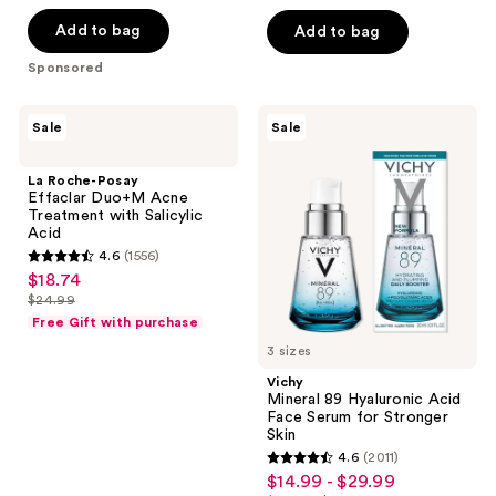
of
5
$28.49
price
Add to bag
Add to bag
5
stars
$37.99
stars
Sponsored
;
;
910
486
La
Vichy
reviews
Sale
Sale
Roche-
Mineral
reviews
Posay
89
Effaclar
Hyaluronic
La Roche-Posay
Duo+M
Acid
Effaclar Duo+M Acne
Acne
Face
Treatment with Salicylic
Treatment
Serum
Acid
with
for
4.6
(1556)
Salicylic
Stronger
4.6
$18.74
sale
Acid
Skin
out
$24.99
price
list
of
Free Gift with purchase
$18.74
price
5
3 sizes
$24.99
stars
Vichy
;
Mineral 89 Hyaluronic Acid
Face Serum for Stronger
1556
Skin
reviews
4.6
(2011)
4.6
$14.99 - $29.99
sale
out