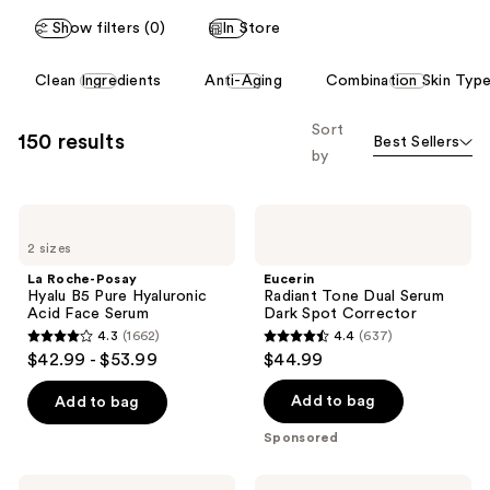
reviews
Show filters (0)
In Store
This
Clean Ingredients
Anti-Aging
Combination Skin Typ
carousel
allows
Sort
150 results
Best Sellers
you
by
to
filter
La
Eucerin
product
Roche-
Radiant
listing
2 sizes
Posay
Tone
Hyalu
Dual
results.
La Roche-Posay
Eucerin
B5
Serum
Hyalu B5 Pure Hyaluronic
Radiant Tone Dual Serum
Please
Pure
Dark
Acid Face Serum
Dark Spot Corrector
Hyaluronic
Spot
use
4.3
(1662)
4.4
(637)
Acid
Corrector
4.3
4.4
the
$42.99 - $53.99
$44.99
Face
out
out
Serum
next
of
of
Add to bag
Add to bag
and
5
5
previous
Sponsored
stars
stars
buttons
;
;
to
Clinique
La