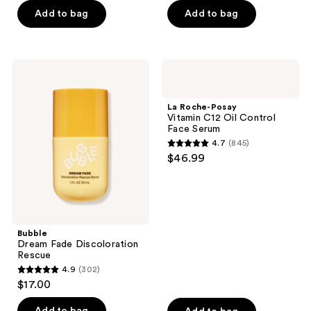
of
Add to bag
Add to bag
5
stars
;
Bubble
La
1633
Dream
Roche-
Fade
Posay
reviews
Discoloration
Vitamin
La Roche-Posay
Rescue
C12
Vitamin C12 Oil Control
Oil
Face Serum
Control
4.7
(845)
Face
4.7
$46.99
Serum
out
of
5
stars
;
Bubble
Dream Fade Discoloration
845
Rescue
reviews
4.9
(302)
4.9
$17.00
out
of