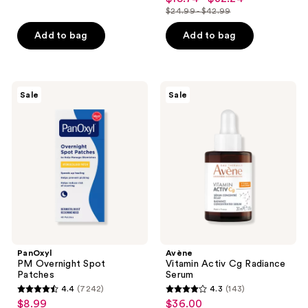
out
$24.99 - $42.99
of
price
list
of
5
$18.74
price
Add to bag
Add to bag
5
stars
-
$24.99
stars
;
$32.24
-
;
490
$42.99
132
PanOxyl
Avène
reviews
Sale
Sale
PM
Vitamin
reviews
Overnight
Activ
Spot
Cg
Patches
Radiance
Serum
PanOxyl
Avène
PM Overnight Spot
Vitamin Activ Cg Radiance
Patches
Serum
4.4
(7242)
4.3
(143)
4.4
4.3
$8.99
$36.00
sale
sale