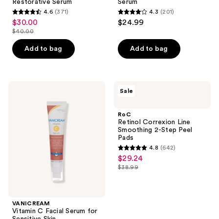
Restorative Serum
Serum
4.6
(371)
4.3
(201)
4.6
4.3
$30.00
$24.99
sale
out
out
$40.00
price
list
of
of
$30.00
price
Add to bag
Add to bag
5
5
$40.00
stars
stars
;
;
371
201
VANICREAM
RoC
Sale
Vitamin
Retinol
reviews
reviews
C
Correxion
Facial
Line
RoC
Serum
Smoothing
Retinol Correxion Line
for
2-
Smoothing 2-Step Peel
Sensitive
Step
Pads
Skin
Peel
4.8
(642)
Pads
4.8
$29.24
sale
out
$38.99
price
list
of
$29.24
price
5
$38.99
stars
VANICREAM
;
Vitamin C Facial Serum for