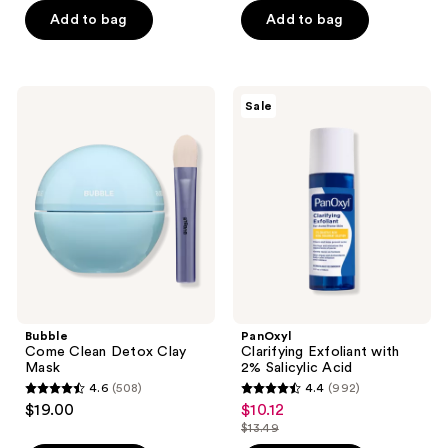
of
$17.20
price
Add to bag
Add to bag
5
$21.50
stars
;
2315
Bubble
PanOxyl
Sale
Come
Clarifying
reviews
Clean
Exfoliant
Detox
with
Clay
2%
Mask
Salicylic
Acid
Bubble
PanOxyl
Come Clean Detox Clay
Clarifying Exfoliant with
Mask
2% Salicylic Acid
4.6
(508)
4.4
(992)
4.6
4.4
$19.00
$10.12
sale
out
out
$13.49
price
list
of
of