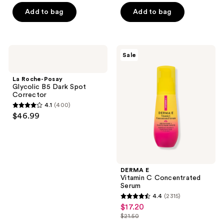
of
of
$10.49
price
Add to bag
Add to bag
5
5
$13.99
stars
stars
;
;
616
914
La
DERMA
Sale
Roche-
E
reviews
reviews
Posay
Vitamin
Glycolic
C
La Roche-Posay
B5
Concentrated
Glycolic B5 Dark Spot
Dark
Serum
Corrector
Spot
4.1
(400)
Corrector
4.1
$46.99
out
of
5
stars
;
DERMA E
Vitamin C Concentrated
400
Serum
reviews
4.4
(2315)
4.4
$17.20
sale
out
$21.50
price
list