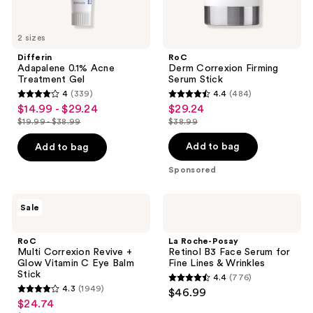
2 sizes
Differin
RoC
Adapalene 0.1% Acne
Derm Correxion Firming
Treatment Gel
Serum Stick
4
(339)
4.4
(484)
4
4.4
$14.99 - $29.24
$29.24
sale
sale
out
out
$19.99 - $38.99
$38.99
price
price
list
list
of
of
$14.99
$29.24
price
price
Add to bag
Add to bag
5
5
-
$19.99
$38.99
stars
stars
Sponsored
$29.24
-
;
;
$38.99
339
484
RoC
La
Sale
Multi
Roche-
reviews
reviews
Correxion
Posay
Revive
Retinol
RoC
La Roche-Posay
+
B3
Multi Correxion Revive +
Retinol B3 Face Serum for
Glow
Face
Glow Vitamin C Eye Balm
Fine Lines & Wrinkles
Vitamin
Serum
Stick
4.4
(776)
C
for
4.4
4.3
(1949)
$46.99
Eye
Fine
4.3
out
$24.74
sale
Balm
Lines
out
Stick
&