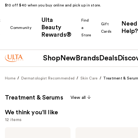
$10 off $40 when you buy online and pick up in store.
Ulta
k
Find
Need
Gift
Beauty
Community
a
Help?
Cards
Rewards®
r
Store
Shop
New
Brands
Deals
Disco
Home
Dermatologist Recommended
Skin Care
Treatment & Seru
Treatment & Serums
View all
We think you'll like
12 items
Use
Clinique
La
Clinique
Roche-