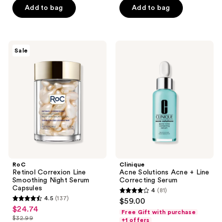
$10.12
price
Add to bag
Add to bag
5
5
$13.49
stars
stars
;
;
508
992
RoC
Clinique
Sale
Retinol
Acne
reviews
reviews
Correxion
Solutions
Line
Acne
Smoothing
+
Night
Line
Serum
Correcting
Capsules
Serum
RoC
Clinique
Retinol Correxion Line
Acne Solutions Acne + Line
Smoothing Night Serum
Correcting Serum
Capsules
4
(81)
4
4.5
(137)
$59.00
4.5
out
$24.74
sale
Free Gift with purchase
out
$32.99
of
+1 offers
price