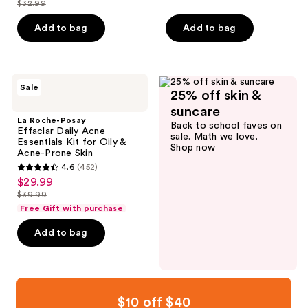
$32.99
of
price
list
Wrinkles
of
5
$24.74
price
Add to bag
Add to bag
5
stars
$32.99
stars
;
;
776
1949
La
reviews
Sale
25% off skin &
Roche-
reviews
Posay
suncare
Effaclar
La Roche-Posay
Back to school faves on
Daily
Effaclar Daily Acne
sale. Math we love.
Acne
Essentials Kit for Oily &
Shop now
Essentials
Acne-Prone Skin
Kit
4.6
(452)
for
4.6
$29.99
sale
Oily
out
&
$39.99
price
list
Acne-
of
Free Gift with purchase
$29.99
Prone
price
5
Skin
Add to bag
$39.99
stars
;
452
reviews
$10 off $40