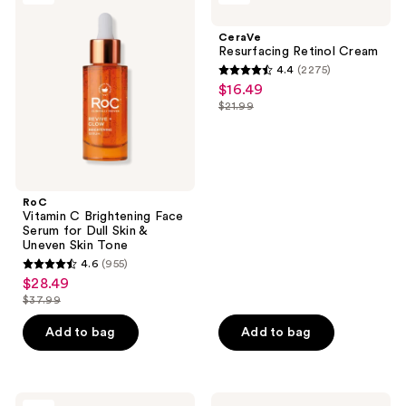
C
Retinol
Brightening
Cream
CeraVe
Face
Resurfacing Retinol Cream
Serum
4.4
(2275)
for
4.4
$16.49
sale
Dull
out
Skin
$21.99
price
list
&
of
$16.49
Uneven
price
5
Skin
$21.99
Tone
stars
;
RoC
2275
Vitamin C Brightening Face
reviews
Serum for Dull Skin &
Uneven Skin Tone
4.6
(955)
4.6
$28.49
sale
out
$37.99
price
list
of
$28.49
price
Add to bag
Add to bag
5
$37.99
stars
;
955
RoC
Bubble