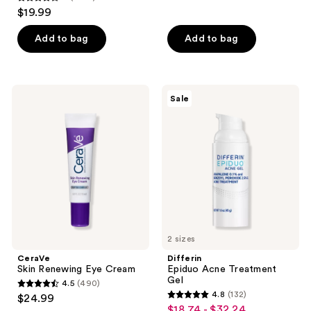
4
reviews
$19.99
out
of
Add to bag
Add to bag
5
stars
;
CeraVe
Differin
Sale
1902
Skin
Epiduo
Renewing
Acne
reviews
Eye
Treatment
Cream
Gel
2 sizes
CeraVe
Differin
Skin Renewing Eye Cream
Epiduo Acne Treatment
Gel
4.5
(490)
4.5
4.8
(132)
$24.99
4.8
out
$18.74 - $32.24
sale