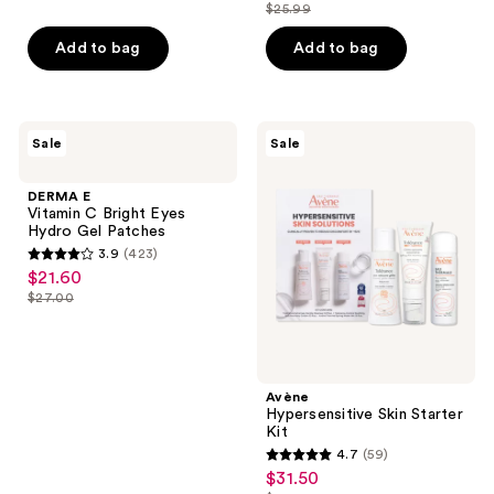
list
out
$25.99
of
price
list
$15.74
price
of
5
$19.49
price
Add to bag
Add to bag
$20.99
5
stars
$25.99
stars
;
;
596
249
DERMA
Avène
reviews
Sale
Sale
E
Hypersensitive
reviews
Vitamin
Skin
C
Starter
DERMA E
Bright
Kit
Vitamin C Bright Eyes
Eyes
Hydro Gel Patches
Hydro
3.9
(423)
Gel
3.9
$21.60
sale
Patches
out
$27.00
price
list
of
$21.60
price
5
$27.00
stars
;
Avène
Hypersensitive Skin Starter
423
Kit
reviews
4.7
(59)
4.7
$31.50
sale
out