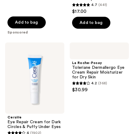
4.7
(441)
4.7
$17.00
out
of
Add to bag
Add to bag
5
Sponsored
stars
;
CeraVe
La
441
Eye
Roche-
Repair
Posay
reviews
Cream
Toleriane
La Roche-Posay
for
Dermallergo
Toleriane Dermallergo Eye
Dark
Eye
Cream Repair Moisturizer
Circles
Cream
for Dry Skin
&
Repair
4.2
(368)
Puffy
Moisturizer
4.2
$30.99
Under
for
out
Eyes
Dry
Skin
of
5
stars
CeraVe
;
Eye Repair Cream for Dark
Circles & Puffy Under Eyes
368
4
(1902)