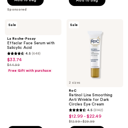
Add to bag
Add to bag
5
Sponsored
stars
;
La
RoC
Sale
Sale
302
Roche-
Retinol
Posay
Line
reviews
Effaclar
Smoothing
La Roche-Posay
Face
Anti
Effaclar Face Serum with
Serum
Wrinkle
Salicylic Acid
with
for
4.5
(648)
Salicylic
Dark
4.5
$33.74
sale
Acid
Circles
out
Eye
$44.99
price
list
Cream
of
Free Gift with purchase
$33.74
price
5
$44.99
2 sizes
stars
;
RoC
Retinol Line Smoothing
648
Anti Wrinkle for Dark
reviews
Circles Eye Cream
4.5
(5142)
4.5
$12.99 - $22.49
sale
out
$12.99 - $29.99
price
list
of