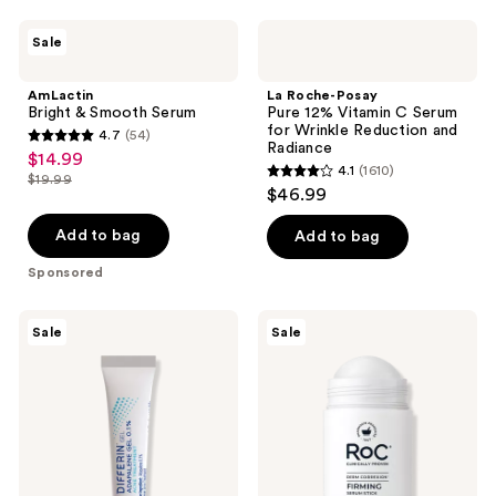
1194
AmLactin
La
reviews
Sale
Bright
Roche-
&
Posay
Smooth
Pure
AmLactin
La Roche-Posay
Serum
12%
Bright & Smooth Serum
Pure 12% Vitamin C Serum
Vitamin
for Wrinkle Reduction and
4.7
(54)
C
4.7
Radiance
$14.99
sale
Serum
4.1
(1610)
out
for
$19.99
4.1
price
list
$46.99
Wrinkle
of
out
$14.99
Reduction
price
5
and
of
Add to bag
Add to bag
$19.99
Radiance
stars
5
Sponsored
;
stars
54
;
Differin
RoC
reviews
Sale
Sale
1610
Adapalene
Derm
0.1%
Correxion
reviews
Acne
Firming
Treatment
Serum
Gel
Stick