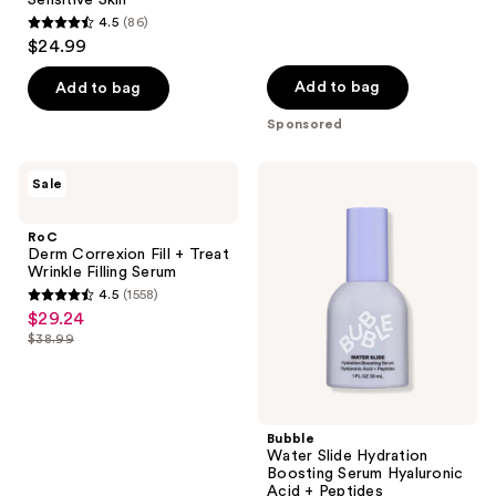
Sensitive Skin
642
4.5
(86)
4.5
reviews
$24.99
out
of
Add to bag
Add to bag
5
Sponsored
stars
;
RoC
Bubble
Sale
86
Derm
Water
Correxion
Slide
reviews
Fill
Hydration
RoC
+
Boosting
Derm Correxion Fill + Treat
Treat
Serum
Wrinkle Filling Serum
Wrinkle
Hyaluronic
4.5
(1558)
Filling
Acid
4.5
$29.24
sale
Serum
+
out
Peptides
$38.99
price
list
of
$29.24
price
5
$38.99
stars
;
Bubble
Water Slide Hydration
1558
Boosting Serum Hyaluronic
reviews
Acid + Peptides