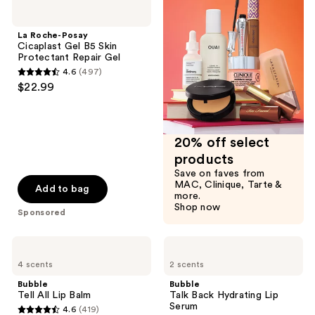
3001
Roche-
reviews
Posay
reviews
Cicaplast
La Roche-Posay
Gel
Cicaplast Gel B5 Skin
B5
Protectant Repair Gel
Skin
4.6
(497)
Protectant
4.6
$22.99
Repair
out
Gel
of
5
20% off select
stars
products
;
Save on faves from
497
MAC, Clinique, Tarte &
Add to bag
more.
reviews
Shop now
Sponsored
Bubble
Bubble
Tell
Talk
4 scents
2 scents
All
Back
Lip
Hydrating
Bubble
Bubble
Balm
Lip
Tell All Lip Balm
Talk Back Hydrating Lip
Serum
Serum
4.6
(419)