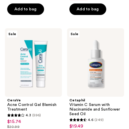
list
of
5
$24.74
price
Add to bag
Add to bag
5
stars
$32.99
stars
;
;
81
137
CeraVe
Cetaphil
reviews
Sale
Sale
Acne
Vitamin
reviews
Control
C
Gel
Serum
Blemish
with
Treatment
Niacinamide
and
Sunflower
Seed
Oil
CeraVe
Cetaphil
Acne Control Gel Blemish
Vitamin C Serum with
Treatment
Niacinamide and Sunflower
Seed Oil
4.3
(596)
4.3
4.6
(249)
$15.74
sale
4.6
out
$19.49
sale
$20.99
price