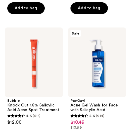
out
of
Add to bag
Add to bag
5
stars
;
Bubble
PanOxyl
Sale
2072
Knock
Acne
Out
Gel
reviews
1.8%
Wash
Salicylic
for
Acid
Face
Acne
with
Spot
Salicylic
Treatment
Acid
Bubble
PanOxyl
Knock Out 1.8% Salicylic
Acne Gel Wash for Face
Acid Acne Spot Treatment
with Salicylic Acid
4.6
(616)
4.6
(914)
4.6
4.6
$12.00
$10.49
sale
out
out
$13.99
price
list