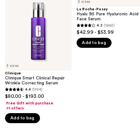
previous
2 sizes
Smart
Posay
and
Clinical
Hyalu
La Roche-Posay
Repair
B5
Hyalu B5 Pure Hyaluronic Acid
next
Wrinkle
Pure
Face Serum
buttons
Correcting
Hyaluronic
4.3
(1662)
4.3
Serum
Acid
to
$42.99 - $53.99
Face
out
navigate
Serum
Add to bag
of
the
5
slides
stars
of
;
3 sizes
the
1662
Clinique
We
Clinique Smart Clinical Repair
reviews
think
Wrinkle Correcting Serum
you'll
4.4
(1194)
4.4
$80.00 - $193.00
like
out
Free Gift with purchase
Product
of
+1 offers
Carousel
5
Add to bag
stars
;
1194