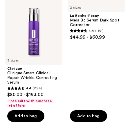
1662
637
Clinique
Roche-
navigate
2 sizes
Smart
Posay
reviews
reviews
Clinical
Mela
La Roche-Posay
Repair
B3
Mela B3 Serum Dark Spot
Wrinkle
Serum
Corrector
Correcting
Dark
4.4
(1191)
Serum
Spot
4.4
$44.99 - $60.99
Corrector
out
of
5
3 sizes
stars
;
Clinique
Clinique Smart Clinical
1191
Repair Wrinkle Correcting
reviews
Serum
4.4
(1194)
4.4
$80.00 - $193.00
out
Free Gift with purchase
of
+1 offers
5
Add to bag
Add to bag
stars
;