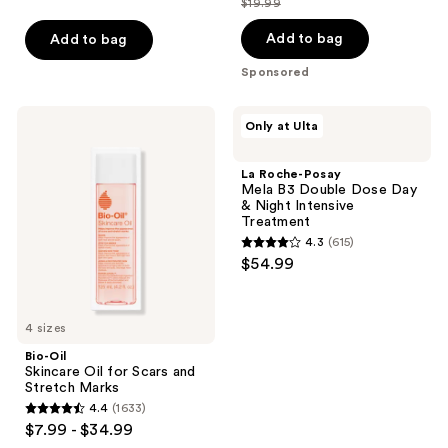
$19.99
price
list
of
of
$14.99
price
Add to bag
Add to bag
5
5
$19.99
stars
stars
Sponsored
;
;
206
34
Bio-
La
Only at Ulta
Oil
Roche-
reviews
reviews
Skincare
Posay
Oil
Mela
La Roche-Posay
for
B3
Mela B3 Double Dose Day
Scars
Double
& Night Intensive
and
Dose
Treatment
Stretch
Day
4.3
(615)
Marks
&
4.3
$54.99
Night
out
Intensive
Treatment
of
5
4 sizes
stars
Bio-Oil
;
Skincare Oil for Scars and
Stretch Marks
615
4.4
(1633)
4.4
reviews
$7.99 - $34.99
out