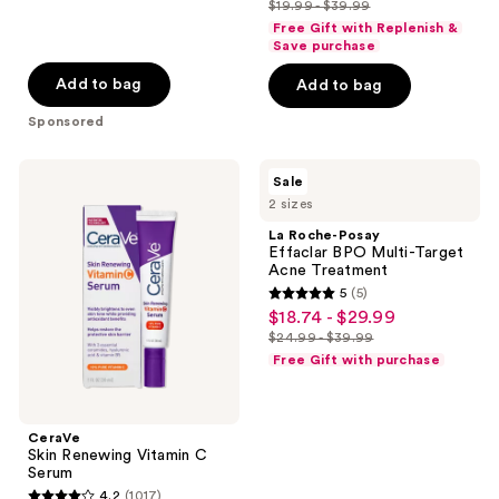
$19.99 - $39.99
price
list
of
Free Gift with Replenish &
$14.99
price
Save purchase
5
-
$19.99
stars
Add to bag
Add to bag
$29.99
-
;
Sponsored
$39.99
2011
reviews
CeraVe
La
Sale
Skin
Roche-
2 sizes
Renewing
Posay
Vitamin
Effaclar
La Roche-Posay
C
BPO
Effaclar BPO Multi-Target
Serum
Multi-
Acne Treatment
Target
5
(5)
Acne
5
$18.74 - $29.99
sale
Treatment
out
$24.99 - $39.99
price
list
of
Free Gift with purchase
$18.74
price
5
-
$24.99
stars
$29.99
-
;
CeraVe
$39.99
Skin Renewing Vitamin C
5
Serum
reviews
4.2
(1017)