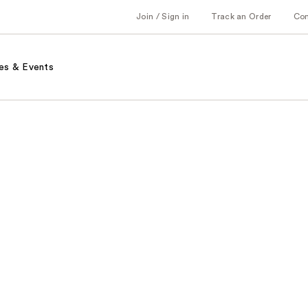
Join / Sign in
Track an Order
Co
es & Events