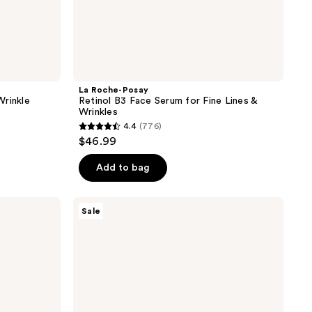
La Roche-Posay
Wrinkle
Retinol B3 Face Serum for Fine Lines &
Wrinkles
4.4
(776)
4.4
$46.99
out
of
Add to bag
5
stars
La
Sale
;
Roche-
Posay
776
Effaclar
reviews
Face
Serum
with
Salicylic
Acid