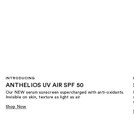
INTRODUCING
ANTHELIOS UV AIR SPF 50
Our NEW serum sunscreen supercharged with anti-oxidants.
Invisible on skin, texture as light as air
Shop Now