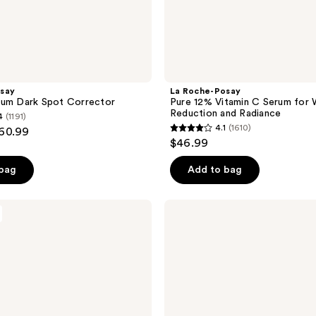
say
La Roche-Posay
rum Dark Spot Corrector
Pure 12% Vitamin C Serum for 
Reduction and Radiance
4
(1191)
4.1
(1610)
$60.99
4.1
$46.99
out
of
 bag
Add to bag
5
stars
La
;
Roche-
Posay
1610
Vitamin
reviews
C12
Oil
Control
Face
Serum