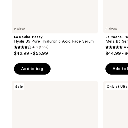
2 sizes
2 sizes
La Roche-Posay
La Roche-Po
Hyalu B5 Pure Hyaluronic Acid Face Serum
Mela B3 Se
4.3
(1662)
4.
4.3
4.4
$42.99 - $53.99
$44.99 - 
out
out
of
of
Add to bag
Add to
5
5
stars
stars
;
;
La
La
Sale
Only at Ulta
Roche-
Roche-
1662
1191
Posay
Posay
reviews
reviews
Effaclar
Mela
Daily
B3
Acne
Double
Essentials
Dose
Kit
Day
for
&
Oily
Night