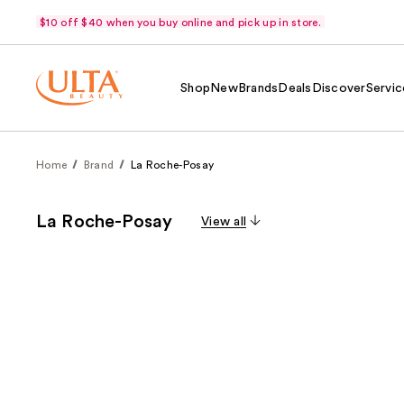
$10 off $40 when you buy online and pick up in store.
Shop
New
Brands
Deals
Discover
Servic
Home
Brand
La Roche-Posay
La Roche-Posay
View all