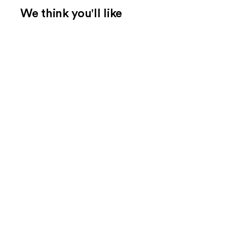
We think you'll like