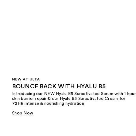
NEW AT ULTA
BOUNCE BACK WITH HYALU B5
Introducing our NEW Hyalu B5 Suractivated Serum with 1 hour
skin barrier repair & our Hyalu B5 Suractivated Cream for
72HR intense & nourishing hydration
Shop Now