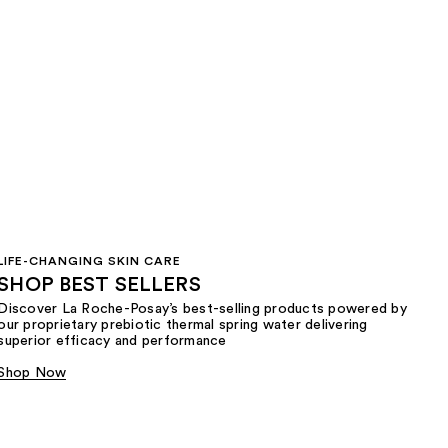
LIFE-CHANGING SKIN CARE
SHOP BEST SELLERS
Discover La Roche-Posay’s best-selling products powered by
our proprietary prebiotic thermal spring water delivering
superior efficacy and performance
Shop Now