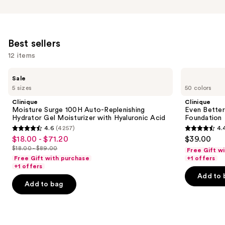
Best sellers
12 items
Use
Clinique
Clinique
Sale
Moisture
Even
previous
5 sizes
50 colors
Surge
Better
and
100H
Makeup
Clinique
Clinique
Auto-
Broad
next
Moisture Surge 100H Auto-Replenishing
Even Bette
Replenishing
Spectrum
Hydrator Gel Moisturizer with Hyaluronic Acid
Foundation
buttons
Hydrator
SPF
4.6
(4257)
4.
Gel
15
4.6
4.4
to
$18.00 - $71.20
$39.00
Sale
Moisturizer
Foundation
out
out
navigate
with
$18.00 - $89.00
Free Gift w
price
List
Hyaluronic
of
of
the
Free Gift with purchase
+1 offers
$18.00
Acid
price
+1 offers
5
5
slides
-
Add to 
$18.00
stars
stars
of
Add to bag
$71.20
-
;
;
the
$89.00
4257
4140
Best
reviews
reviews
sellers