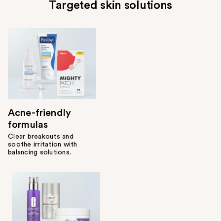
Targeted skin solutions
Acne-friendly
formulas
Clear breakouts and
soothe irritation with
balancing solutions.