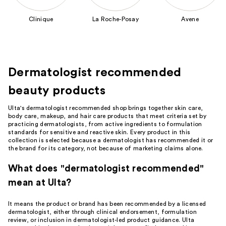
to
Clinique
La Roche-Posay
Avene
navigate
the
slides
of
Dermatologist recommended
the
Featured
beauty products
Brands
Carousel
Ulta's dermatologist recommended shop brings together skin care,
body care, makeup, and hair care products that meet criteria set by
practicing dermatologists, from active ingredients to formulation
standards for sensitive and reactive skin. Every product in this
collection is selected because a dermatologist has recommended it or
the brand for its category, not because of marketing claims alone.
What does "dermatologist recommended"
mean at Ulta?
It means the product or brand has been recommended by a licensed
dermatologist, either through clinical endorsement, formulation
review, or inclusion in dermatologist-led product guidance. Ulta