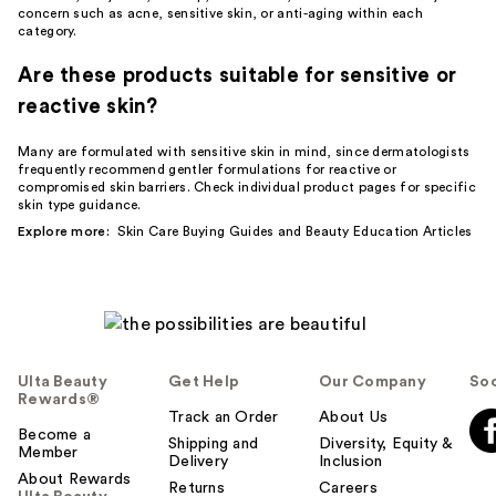
concern such as acne, sensitive skin, or anti-aging within each
category.
Are these products suitable for sensitive or
reactive skin?
Many are formulated with sensitive skin in mind, since dermatologists
frequently recommend gentler formulations for reactive or
compromised skin barriers. Check individual product pages for specific
skin type guidance.
Explore more:
Skin Care Buying Guides
and
Beauty Education Articles
Ulta Beauty
Get Help
Our Company
Soc
Rewards®
Track an Order
About Us
Become a
Shipping and
Diversity, Equity &
Member
Delivery
Inclusion
About Rewards
Returns
Careers