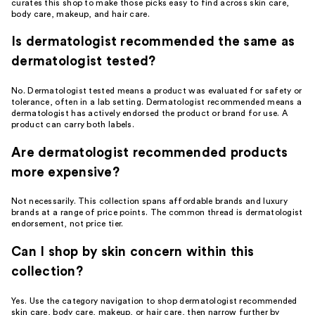
curates this shop to make those picks easy to find across skin care,
body care, makeup, and hair care.
Is dermatologist recommended the same as
dermatologist tested?
No. Dermatologist tested means a product was evaluated for safety or
tolerance, often in a lab setting. Dermatologist recommended means a
dermatologist has actively endorsed the product or brand for use. A
product can carry both labels.
Are dermatologist recommended products
more expensive?
Not necessarily. This collection spans affordable brands and luxury
brands at a range of price points. The common thread is dermatologist
endorsement, not price tier.
Can I shop by skin concern within this
collection?
Yes. Use the category navigation to shop dermatologist recommended
skin care, body care, makeup, or hair care, then narrow further by