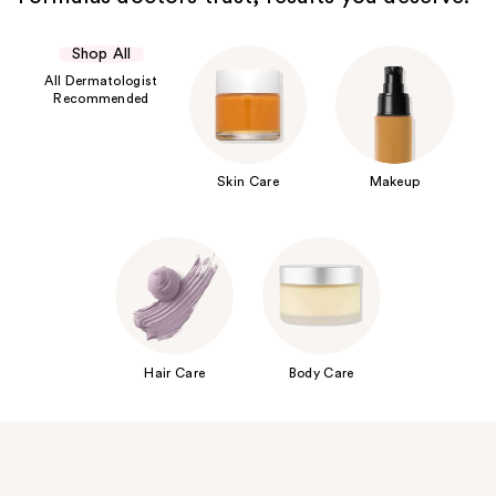
Shop All
All Dermatologist
Recommended
Skin Care
Makeup
Hair Care
Body Care