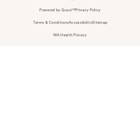
Powered by Quazi™
Privacy Policy
Terms & Conditions
Accessibility
Sitemap
WA Health Privacy