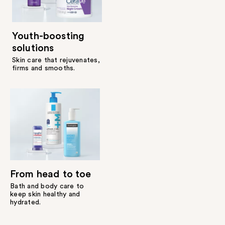
Youth-boosting
solutions
Skin care that rejuvenates,
firms and smooths.
From head to toe
Bath and body care to
keep skin healthy and
hydrated.