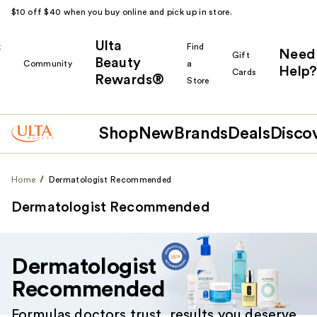
$10 off $40 when you buy online and pick up in store.
Ulta
k
Find
Need
Gift
Beauty
Community
a
Help?
Cards
Rewards®
r
Store
Shop
New
Brands
Deals
Disco
Home
Dermatologist Recommended
Dermatologist Recommended
Dermatologist
Recommended
Formulas doctors trust, results you deserve.