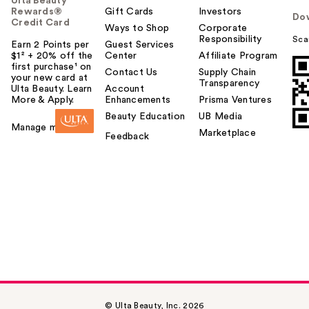
Ulta Beauty
Rewards®
Gift Cards
Investors
Do
Credit Card
Ways to Shop
Corporate
Responsibility
Sca
Earn 2 Points per
Guest Services
$1² + 20% off the
Center
Affiliate Program
first purchase¹ on
Contact Us
Supply Chain
your new card at
Transparency
Ulta Beauty. Learn
Account
More & Apply.
Enhancements
Prisma Ventures
Beauty Education
UB Media
Manage my card
Marketplace
Feedback
© Ulta Beauty, Inc. 2026