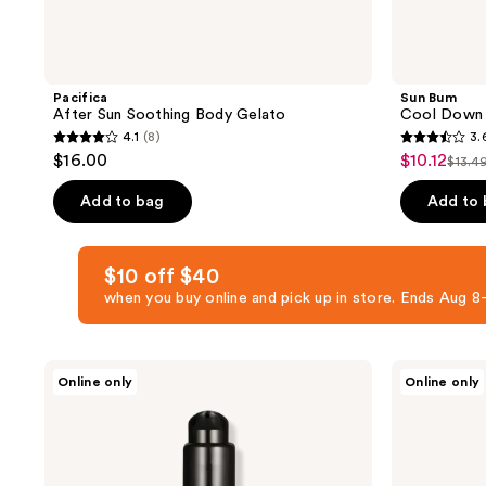
Pacifica
Sun Bum
After Sun Soothing Body Gelato
Cool Down 
4.1
(8)
3.
4.1
3.6
$16.00
$10.12
sale
$13.4
list
out
out
price
pric
of
of
Add to bag
Add to
$10.12
$13.
5
5
stars
stars
$10 off $40
;
;
when you buy online and pick up in store. Ends Aug
8
152
reviews
reviews
Exoceuticals
Hampton
Online only
Online only
EXO
Sun
SUN
Hydrating
After-
Aloe
Sun
Mist
Treatment