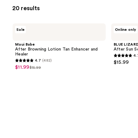
allows
20 results
you
to
filter
Maui
BLUE
Sale
Online only
product
Babe
LIZARD
After
AUSTRALIAN
listing
Browning
SUNSCREEN
Maui Babe
BLUE LIZAR
results.
Lotion
After
After Browning Lotion Tan Enhancer and
After Sun S
Tan
Sun
Please
Healer
4.
Enhancer
Soothing
4.7
use
4.7
(482)
$15.99
and
Lotion
4.7
out
$11.99
sale
Healer
$15.99
the
list
out
of
price
next
price
of
5
$11.99
and
$15.99
5
stars
previous
stars
;
buttons
;
864
to
482
reviews
navigate
reviews