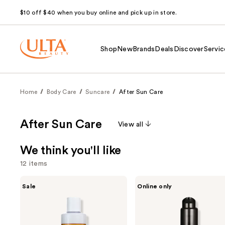
$10 off $40 when you buy online and pick up in store.
Shop
New
Brands
Deals
Discover
Servic
Home
Body Care
Suncare
After Sun Care
After Sun Care
View all
We think you'll like
12 items
Use
Maui
Exoceuticals
Sale
Online only
Babe
EXO
previous
After
SUN
and
Browning
After-
Lotion
Sun
next
Tan
Treatment