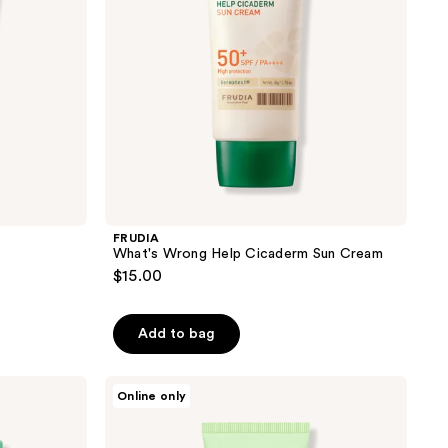
FRUDIA
What's Wrong Help Cicaderm Sun Cream
$15.00
Add to bag
Thank
Online only
You
Farmer
Sun