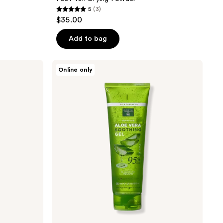
5
(3)
5
$35.00
out
of
Add to bag
5
stars
Earth
Online only
;
Therapeutics
95%
3
Aloe
reviews
Vera
Soothing
Gel