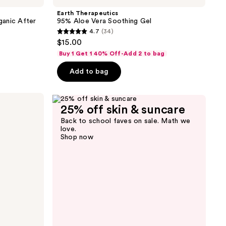
Earth Therapeutics
ganic After
95% Aloe Vera Soothing Gel
4.7
(34)
4.7
$15.00
out
Buy 1 Get 1 40% Off-Add 2 to bag
of
Add to bag
5
stars
;
25% off skin & suncare
34
reviews
Back to school faves on sale. Math we
love.
Shop now