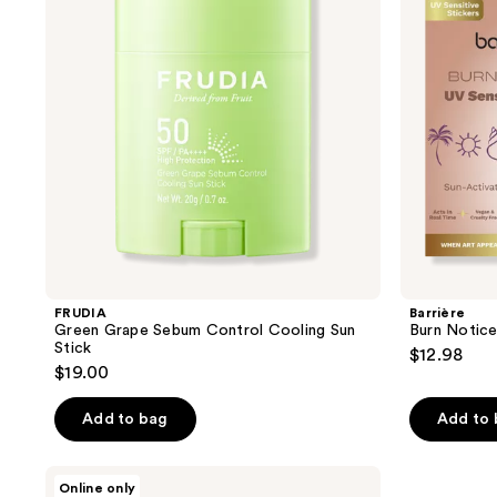
reviews
reviews
Control
Sensor
Cooling
Sticker
Sun
30-
Stick
Pack
FRUDIA
Barrière
Green Grape Sebum Control Cooling Sun
Burn Notice
Stick
$12.98
$19.00
Add to bag
Add to
Yadah
Online only
Cactus