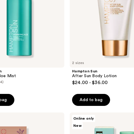
2 sizes
n
Hampton Sun
loe Mist
After Sun Body Lotion
(4)
$24.00 - $36.00
 bag
Add to bag
Blue
Online only
Water
New
Girls
Private