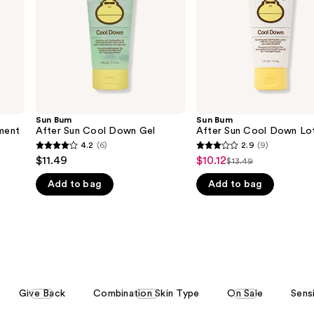
Gel
Lotion
Sun Bum
Sun Bum
ment
After Sun Cool Down Gel
After Sun Cool Down Lo
4.2
(6)
2.9
(9)
4.2
2.9
$11.49
$10.12
Sale
$13.49
List
out
out
price
Add to bag
Add to bag
price
of
of
$10.12
$13.49
5
5
stars
stars
;
;
6
9
reviews
reviews
Give Back
Combination Skin Type
On Sale
Sens