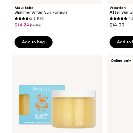
Maui Babe
Vacation
Shimmer After Sun Formula
After Sun G
3.8
(5)
4.
3.8
4.9
$14.24
$14.00
sale
$18.99
list
out
out
price
price
of
of
$14.24
Add to bag
Add to
$18.99
5
5
stars
stars
;
;
Pacifica
Sun
Online only
After
Bum
5
192
Sun
Cool
reviews
reviews
Soothing
Down
Body
Spray
Gelato