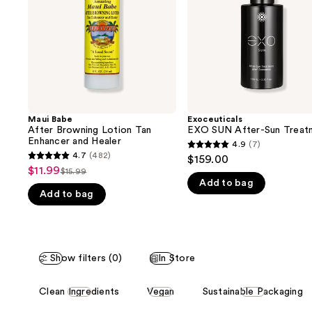
buttons
Enhancer
and
to
Healer
navigate
the
slides
of
the
Maui Babe
Exoceuticals
We
After Browning Lotion Tan
EXO SUN After-Sun Treat
think
Enhancer and Healer
4.9
(7)
4.9
you'll
4.7
(482)
$159.00
4.7
out
$11.99
Sale
$15.99
like
List
out
Add to bag
of
price
Product
Add to bag
price
of
5
$11.99
Carousel
$15.99
5
stars
stars
;
;
7
Show filters (0)
In Store
482
reviews
reviews
This
Clean Ingredients
Vegan
Sustainable Packaging
carousel