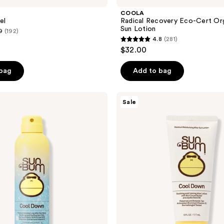
COOLA
el
Radical Recovery Eco-Cert Or
Sun Lotion
9
(192)
4.8
(281)
4.8
$32.00
out
of
 bag
Add to bag
5
stars
Sun
Sale
;
Bum
After
281
Sun
reviews
Cool
Down
Lotion