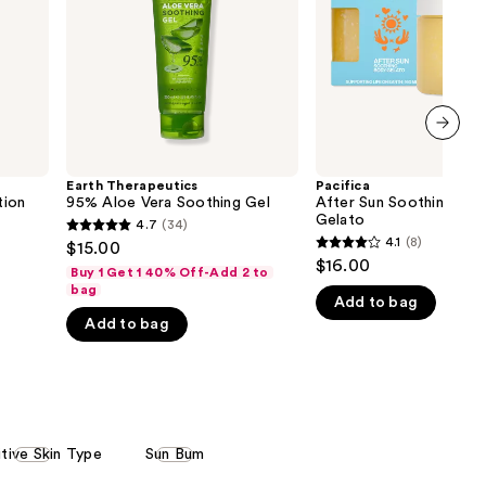
Gel
the
results
next item
Earth Therapeutics
Pacifica
tion
95% Aloe Vera Soothing Gel
After Sun Soothing Bo
Gelato
4.7
(34)
4.7
4.1
(8)
$15.00
4.1
out
$16.00
Buy 1 Get 1 40% Off-Add 2 to
out
of
bag
Add to bag
of
5
Add to bag
5
stars
stars
;
;
34
8
reviews
reviews
itive Skin Type
Sun Bum