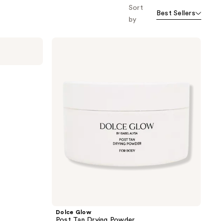
Sort
Best Sellers
by
Dolce
Glow
Post
Tan
Drying
Powder
Dolce Glow
Post Tan Drying Powder