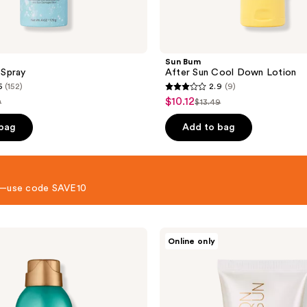
Sun Bum
Spray
After Sun Cool Down Lotion
6
(152)
2.9
(9)
2.9
$10.12
sale
9
$13.49
list
out
price
e
price
of
 bag
Add to bag
$10.12
49
$13.49
5
stars
;
 8—use code SAVE10
9
reviews
Hampton
Online only
Sun
After
Sun
Body
Lotion