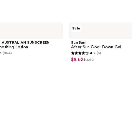
Sun
Sale
Bum
After
Sun
D AUSTRALIAN SUNSCREEN
Sun Bum
Cool
oothing Lotion
After Sun Cool Down Gel
Down
7
(864)
4.2
(6)
Gel
4.2
$8.62
sale
$11.49
list
out
price
price
of
$8.62
$11.49
5
stars
;
6
reviews