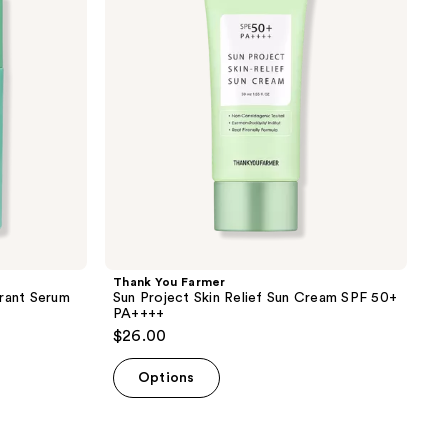
Project
Skin
Relief
Sun
Cream
SPF
50+
PA++++
Thank You Farmer
erant Serum
Sun Project Skin Relief Sun Cream SPF 50+
PA++++
$26.00
Options