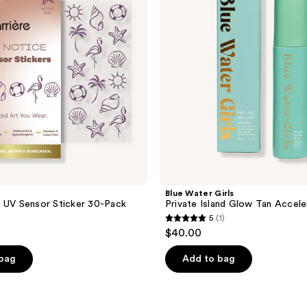
Island
Glow
Tan
Accelerant
Serum
Blue Water Girls
 UV Sensor Sticker 30-Pack
Private Island Glow Tan Accel
5
(1)
5
$40.00
out
of
 bag
Add to bag
5
stars