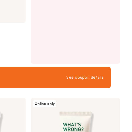
See coupon details
FRUDIA
Online only
What's
Wrong
Help
Cicaderm
Sun
Cream