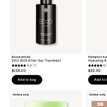
Exoceuticals
Hampton Su
EXO SUN After-Sun Treatment
Hydrating A
4.9
(7)
5
4.9
5
$159.00
$32.00
out
out
of
of
Add to bag
Add to
5
5
stars
stars
FRUDIA
Barrière
Online only
Online only
;
;
Green
Burn
Grape
Notice
7
4
Sebum
UV