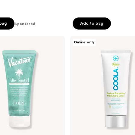
 bag
Add to bag
Sponsored
COOLA
Online only
Radical
Recovery
Eco-
Cert
Organic
After
Sun
Lotion