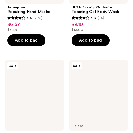
Aquaphor
ULTA Beauty Collection
Repairing Hand Masks
Foaming Gel Body Wash
4.6
(775)
3.9
(26)
4.6
3.9
$6.37
$9.10
sale
sale
out
out
$8.49
$13.00
price
price
list
list
of
of
$6.37
$9.10
price
price
Add to bag
Add to bag
5
5
$8.49
$13.00
stars
stars
;
;
775
26
ROUND
bdy.
Sale
Sale
LAB
Glow
reviews
reviews
Birch
Body
Juice
Buff
Mild-
Purifying
Up
Gentle
UVLOCK
Scrub
SPF
with
50
Glycerin
+
Salicylic
Acid
2 sizes