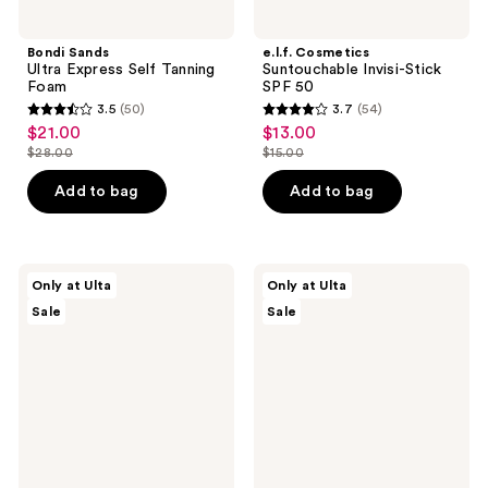
Bondi Sands
e.l.f. Cosmetics
Ultra Express Self Tanning
Suntouchable Invisi-Stick
Foam
SPF 50
3.5
(50)
3.7
(54)
3.5
3.7
$21.00
$13.00
sale
sale
out
out
$28.00
$15.00
price
price
list
list
of
of
$21.00
$13.00
price
price
Add to bag
Add to bag
5
5
$28.00
$15.00
stars
stars
;
;
50
54
ULTA
ULTA
Only at Ulta
Only at Ulta
Beauty
Beauty
reviews
reviews
Sale
Sale
Collection
Collection
Mushroom
Watermelon
Bath
Waves
Bomb
Scented
Fizzer
Hair
&
Body
Mist