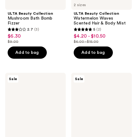
2 sizes
ULTA Beauty Collection
ULTA Beauty Collection
Mushroom Bath Bomb
Watermelon Waves
Fizzer
Scented Hair & Body Mist
2.7
(3)
5
(2)
2.7
5
$6.30
$4.20 - $10.50
sale
sale
out
out
$9.00
$6.00 - $15.00
price
price
list
list
of
of
$6.30
$4.20
price
price
Add to bag
Add to bag
5
5
-
$9.00
$6.00
stars
stars
$10.50
-
;
;
$15.00
3
2
Sun
Nads
Sale
Sale
Bum
Natural
reviews
reviews
Original
Facial
SPF
Wax
50
Strips
Sunscreen
Lotion