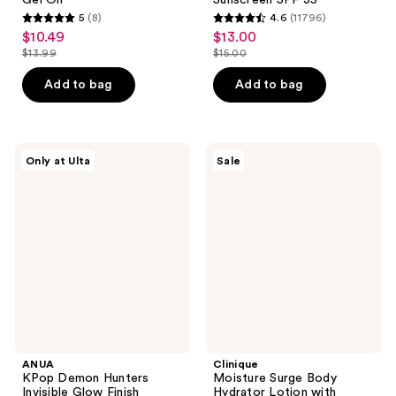
Gel Oil
Sunscreen SPF 35
5
(8)
4.6
(11796)
5
4.6
$10.49
$13.00
sale
sale
out
out
$13.99
$15.00
price
price
list
list
of
of
$10.49
$13.00
price
price
Add to bag
Add to bag
5
5
$13.99
$15.00
stars
stars
;
;
8
11796
ANUA
Clinique
Only at Ulta
Sale
KPop
Moisture
reviews
reviews
Demon
Surge
Hunters
Body
Invisible
Hydrator
Glow
Lotion
Finish
with
Sunscreen
Hyaluronic
Stick
Acid
ANUA
Clinique
KPop Demon Hunters
Moisture Surge Body
Invisible Glow Finish
Hydrator Lotion with