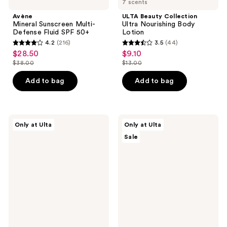
7 scents
Avène
ULTA Beauty Collection
Mineral Sunscreen Multi-
Ultra Nourishing Body
Defense Fluid SPF 50+
Lotion
4.2
(216)
3.5
(44)
4.2
3.5
$28.50
$9.10
sale
sale
out
out
$38.00
$13.00
price
price
list
list
of
of
$28.50
$9.10
price
price
Add to bag
Add to bag
5
5
$38.00
$13.00
stars
stars
;
;
216
44
Bali
ULTA
Only at Ulta
Only at Ulta
Body
Beauty
reviews
reviews
Sale
Self
Collection
Tanning
Strawberry
Body
Bath
Milk
Bomb
Fizzer