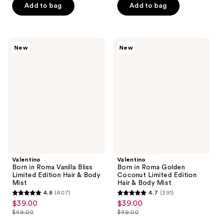
stars
Add to bag
Add to bag
$17.99
$15.00
-
stars
;
$20.00
;
3869
104
reviews
Valentino
Valentino
reviews
New
New
Born
Born
in
in
Roma
Roma
Vanilla
Golden
Bliss
Coconut
Limited
Limited
Edition
Edition
Hair
Hair
&
&
Body
Body
Mist
Mist
Valentino
Valentino
Born in Roma Vanilla Bliss
Born in Roma Golden
Limited Edition Hair & Body
Coconut Limited Edition
Mist
Hair & Body Mist
4.8
(407)
4.7
(391)
4.8
4.7
$39.00
$39.00
sale
sale
out
out
$49.00
$49.00
price
price
list
list