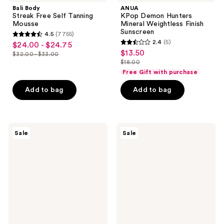
Bali Body
ANUA
Streak Free Self Tanning
KPop Demon Hunters
Mousse
Mineral Weightless Finish
Sunscreen
4.5
(7755)
4.5
2.4
(5)
$24.00 - $24.75
sale
2.4
out
$13.50
sale
$32.00 - $33.00
price
list
out
$18.00
of
price
list
$24.00
price
of
Free Gift with purchase
5
$13.50
price
-
$32.00
5
stars
Add to bag
Add to bag
$18.00
$24.75
-
stars
;
$33.00
;
7755
5
reviews
Bondi
e.l.f.
reviews
Sale
Sale
Sands
Cosmetics
Ultra
Suntouchable
Express
Invisi-
Self
Stick
Tanning
SPF
Foam
50