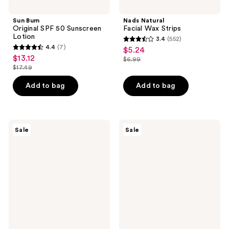
Sun Bum
Nads Natural
Original SPF 50 Sunscreen
Facial Wax Strips
Lotion
3.4
(552)
3.4
4.4
(7)
$5.24
sale
4.4
out
$13.12
sale
$6.99
price
out
list
$17.49
of
price
list
$5.24
of
price
5
$13.12
price
Add to bag
Add to bag
5
$6.99
stars
$17.49
stars
;
;
552
7
The
Avène
reviews
Sale
Sale
Ordinary
Mineral
reviews
Niacinamide
Sunscreen
5%
Multi-
Face
Defense
and
Fluid
Body
Tinted
Emulsion
SPF
for
50+
Dark
Spots
&
Uneven