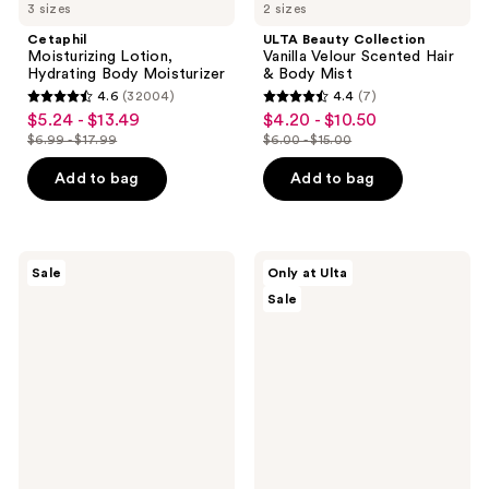
3 sizes
2 sizes
Cetaphil
ULTA Beauty Collection
Moisturizing Lotion,
Vanilla Velour Scented Hair
Hydrating Body Moisturizer
& Body Mist
4.6
(32004)
4.4
(7)
4.6
4.4
$5.24 - $13.49
$4.20 - $10.50
sale
sale
out
out
$6.99 - $17.99
$6.00 - $15.00
price
price
list
list
of
of
$5.24
$4.20
price
price
Add to bag
Add to bag
5
5
-
-
$6.99
$6.00
stars
stars
$13.49
$10.50
-
-
;
;
$17.99
$15.00
32004
7
Avène
ULTA
Sale
Only at Ulta
Mineral
Beauty
reviews
reviews
Sale
Sunscreen
Collection
Multi-
Ultra
Defense
Nourishing
Fluid
Body
SPF
Lotion
50+