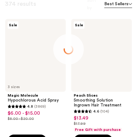
Sort
374 results
Best Sellers
by
Magic
Peach
Sale
Sale
Molecule
Slices
Hypochlorous
Smoothing
Acid
Solution
Spray
Ingrown
Hair
Treatment
3 sizes
Magic Molecule
Peach Slices
Hypochlorous Acid Spray
Smoothing Solution
Ingrown Hair Treatment
4.8
(3869)
4.8
4.6
(104)
$6.00 - $15.00
sale
4.6
out
$13.49
sale
$8.00 - $20.00
price
list
out
$17.99
of
price
list
$6.00
price
of
Free Gift with purchase
5
$13.49
price
-
$8.00
5