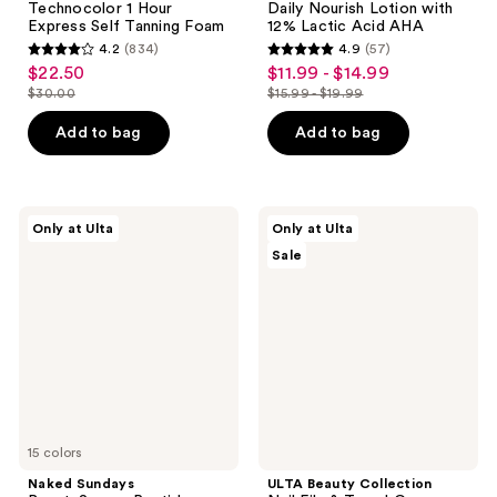
Technocolor 1 Hour
Daily Nourish Lotion with
Express Self Tanning Foam
12% Lactic Acid AHA
4.2
(834)
4.9
(57)
4.2
4.9
$22.50
$11.99 - $14.99
sale
sale
out
out
$30.00
$15.99 - $19.99
price
price
list
list
of
of
$22.50
$11.99
price
price
Add to bag
Add to bag
5
5
-
$30.00
$15.99
stars
stars
$14.99
-
;
;
$19.99
834
57
Naked
ULTA
Only at Ulta
Only at Ulta
Sundays
Beauty
reviews
reviews
Sale
BeautyScreen
Collection
Peptide
Nail
Foundation
File
Tint
&
SPF
Travel
50
Case
15 colors
Naked Sundays
ULTA Beauty Collection