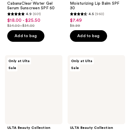
CabanaClear Water Gel
Moisturizing Lip Balm SPF
Serum Sunscreen SPF 50
30
4.9
(601)
4.5
(960)
4.9
4.5
$18.00 - $25.50
$7.49
sale
sale
out
out
$24.00 - $34.00
$9.99
price
price
list
list
of
of
$18.00
$7.49
price
price
Add to bag
Add to bag
5
5
-
$24.00
$9.99
stars
stars
$25.50
-
;
;
$34.00
601
960
ULTA
ULTA
Only at Ulta
Only at Ulta
Beauty
Beauty
reviews
reviews
Sale
Sale
Collection
Collection
Velvet
Axolotl
Self
Bath
Tanning
Bomb
Mitt
Fizzer
ULTA Beauty Collection
ULTA Beauty Collection