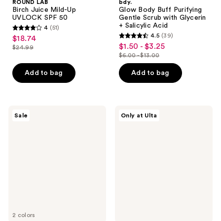
ROUND LAB
bdy.
Birch Juice Mild-Up
Glow Body Buff Purifying
UVLOCK SPF 50
Gentle Scrub with Glycerin
+ Salicylic Acid
4
(51)
4
4.5
(39)
$18.74
sale
4.5
out
$1.50 - $3.25
sale
$24.99
price
list
out
$6.00 - $13.00
of
price
list
$18.74
price
of
5
$1.50
price
Add to bag
Add to bag
$24.99
5
stars
-
$6.00
stars
;
$3.25
-
;
51
$13.00
39
Bali
ANUA
reviews
Sale
Only at Ulta
Body
KPop
reviews
Streak
Demon
Free
Hunters
Self
Mineral
Tanning
Weightless
Mousse
Finish
Sunscreen
2 colors