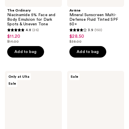
Tone
The Ordinary
Avène
Niacinamide 5% Face and
Mineral Sunscreen Multi-
Body Emulsion for Dark
Defense Fluid Tinted SPF
Spots & Uneven Tone
50+
4.8
(26)
3.9
(150)
4.8
3.9
$11.20
$28.50
sale
sale
out
out
$14.00
$38.00
price
price
list
list
of
of
$11.20
$28.50
price
price
Add to bag
Add to bag
5
5
$14.00
$38.00
stars
stars
;
;
26
150
ULTA
Bondi
Only at Ulta
Sale
Beauty
Sands
reviews
reviews
Sale
Collection
Everyday
Strawberry
Gradual
Milk
Tanning
Carton
Milk
Bath
Body
Bomb
Moisturizer
Fizzer