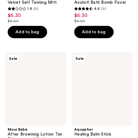
Velvet Self Tanning Mitt
Axolotl Bath Bomb Fizzer
1.8
(6)
4.4
(9)
1.8
4.4
$6.30
$6.30
sale
sale
out
out
$9.00
$9.00
price
price
list
list
of
of
$6.30
$6.30
price
price
Add to bag
Add to bag
5
5
$9.00
$9.00
stars
stars
;
;
6
9
Maui
Aquaphor
Sale
Sale
Babe
Healing
reviews
reviews
After
Balm
Browning
Stick
Lotion
Tan
Enhancer
and
Healer
Maui Babe
Aquaphor
After Browning Lotion Tan
Healing Balm Stick