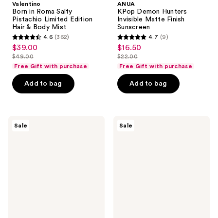
Valentino
ANUA
Born in Roma Salty
KPop Demon Hunters
Pistachio Limited Edition
Invisible Matte Finish
Hair & Body Mist
Sunscreen
4.6
(362)
4.7
(9)
4.6
4.7
$39.00
$16.50
sale
sale
out
out
$49.00
$22.00
price
price
list
list
of
of
Free Gift with purchase
Free Gift with purchase
$39.00
$16.50
price
price
5
5
Add to bag
Add to bag
$49.00
$22.00
stars
stars
;
;
362
9
Sun
AmLactin
reviews
reviews
Sale
Sale
Bum
KP
Sunscreen
Bumps
Spray
Be
SPF
Gone
70
Cream
with
15%
Lactic
Acid
AHA