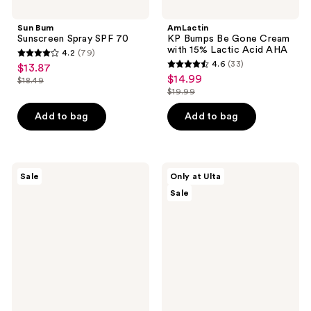
Sun Bum
AmLactin
Sunscreen Spray SPF 70
KP Bumps Be Gone Cream
with 15% Lactic Acid AHA
4.2
(79)
4.2
4.6
(33)
$13.87
sale
4.6
out
$14.99
sale
$18.49
price
list
out
$19.99
of
price
list
$13.87
price
of
5
$14.99
price
Add to bag
Add to bag
$18.49
5
stars
$19.99
stars
;
;
79
33
Cetaphil
ULTA
reviews
Sale
Only at Ulta
Moisturizing
Beauty
reviews
Sale
Lotion,
Collection
Hydrating
Vanilla
Body
Velour
Moisturizer
Scented
Hair
&
Body
Mist