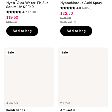
Hyalu-Cica Water-Fit Sun
Hypochlorous Acid Spray
Serum UV SPF50
4.8
(3869)
4.8
4.7
(728)
$22.50
sale
4.7
out
$19.50
sale
$30.00
price
out
list
$26.00
($36 value)
of
price
list
$22.50
of
price
5
$19.50
price
Add to bag
Add to bag
5
$30.00
stars
$26.00
stars
;
;
3869
728
Bondi
AmLactin
reviews
Sale
Sale
Sands
Daily
reviews
Technocolor
Nourish
1
Lotion
Hour
with
Express
12%
Self
Lactic
Tanning
Acid
Foam
AHA
4 colors
2 sizes
Bondi Sands
AmLactin