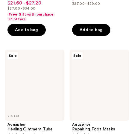
out
$21.60 - $27.20
sale
$27.00 - $29.00
price
out
list
$27.00 - $34.00
of
price
list
$20.25
of
price
Free Gift with purchase
5
$21.60
price
+1 offers
-
5
$27.00
stars
-
$27.00
$21.75
stars
-
Add to bag
Add to bag
;
$27.20
-
;
$29.00
2763
$34.00
454
reviews
reviews
Aquaphor
Aquaphor
Sale
Sale
Healing
Repairing
Ointment
Foot
Tube
Masks
2 sizes
Aquaphor
Aquaphor
Healing Ointment Tube
Repairing Foot Masks