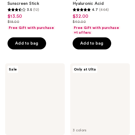
Sunscreen Stick
Hyaluronic Acid
3.5
(12)
4.7
(464)
3.5
4.7
$13.50
$32.00
sale
sale
out
out
$18.00
$40.00
price
price
list
list
of
of
Free Gift with purchase
Free Gift with purchase
$13.50
$32.00
price
price
+1 offers
5
5
$18.00
$40.00
stars
stars
Add to bag
Add to bag
;
;
12
464
reviews
reviews
Sun
Bali
Sale
Only at Ulta
Bum
Body
Sunscreen
1
Spray
Hour
SPF
Express
30
Aerated
Self
Tan
Foam
3 colors