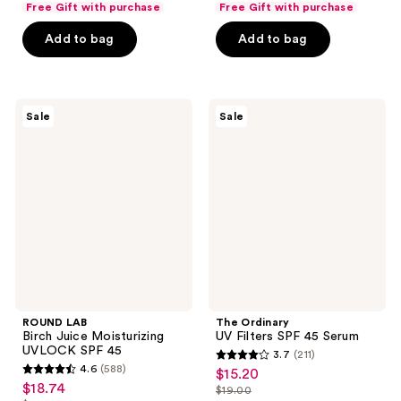
of
of
Free Gift with purchase
Free Gift with purchase
$39.00
$39.00
price
price
5
5
Add to bag
Add to bag
$49.00
$49.00
stars
stars
;
;
407
391
ROUND
The
reviews
reviews
Sale
Sale
LAB
Ordinary
Birch
UV
Juice
Filters
Moisturizing
SPF
UVLOCK
45
SPF
Serum
45
ROUND LAB
The Ordinary
Birch Juice Moisturizing
UV Filters SPF 45 Serum
UVLOCK SPF 45
3.7
(211)
3.7
4.6
(588)
$15.20
sale
4.6
out
$18.74
sale
$19.00
price
out
list