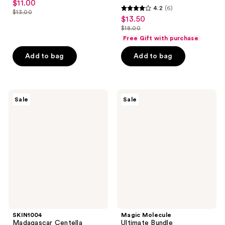
$11.00
sale
4.2
(6)
out
$13.00
4.2
price
list
$13.50
sale
of
out
$11.00
$18.00
price
price
5
list
of
Free Gift with purchase
$13.00
$13.50
stars
price
5
Add to bag
Add to bag
;
$18.00
stars
4080
;
reviews
6
SKIN1004
Magic
reviews
Sale
Sale
Madagascar
Molecule
Centella
Ultimate
Hyalu-
Bundle
Cica
Hypochlorous
Water-
Acid
Fit
Spray
Sun
Serum
UV
SPF50
SKIN1004
Magic Molecule
Madagascar Centella
Ultimate Bundle