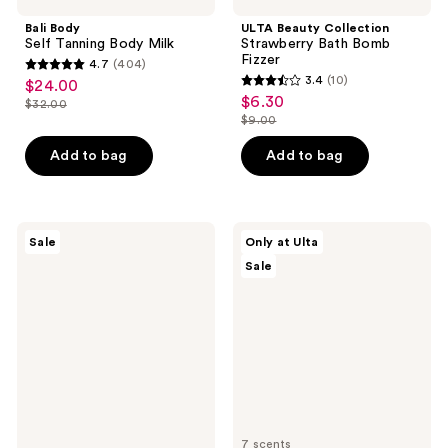
Bali Body
ULTA Beauty Collection
Self Tanning Body Milk
Strawberry Bath Bomb
Fizzer
4.7
(404)
4.7
3.4
(10)
$24.00
sale
3.4
out
$6.30
sale
$32.00
price
list
out
$9.00
of
price
list
$24.00
price
of
5
$6.30
price
Add to bag
Add to bag
$32.00
5
stars
$9.00
stars
;
;
404
10
Aquaphor
ULTA
reviews
Sale
Only at Ulta
Repairing
Beauty
reviews
Sale
Hand
Collection
Masks
Foaming
Gel
Body
Wash
7 scents