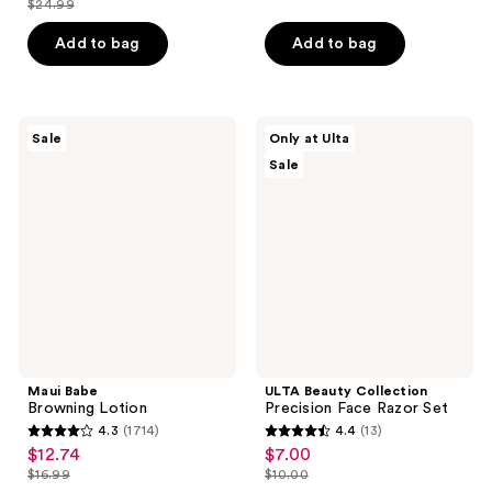
$24.99
of
price
list
$15.20
of
price
5
$18.74
price
Add to bag
Add to bag
5
$19.00
stars
$24.99
stars
;
;
211
588
Maui
ULTA
reviews
Sale
Only at Ulta
Babe
Beauty
reviews
Sale
Browning
Collection
Lotion
Precision
Face
Razor
Set
Maui Babe
ULTA Beauty Collection
Browning Lotion
Precision Face Razor Set
4.3
(1714)
4.4
(13)
4.3
4.4
$12.74
$7.00
sale
sale
out
out
$16.99
$10.00
price
price
list
list