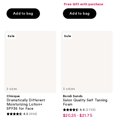
price
list
$9.74
price
of
Free Gift with purchase
5
$39.00
price
-
$12.99
5
stars
Add to bag
Add to bag
$49.00
$20.25
-
stars
;
$27.00
;
1378
393
reviews
Clinique
Bondi
reviews
Sale
Sale
Dramatically
Sands
Different
Salon
Moisturizing
Quality
Lotion+
Self
SPF35
Tanning
for
Foam
Face
2 sizes
3 colors
Clinique
Bondi Sands
Dramatically Different
Salon Quality Self Tanning
Moisturizing Lotion+
Foam
SPF35 for Face
4.6
(2763)
4.6
4.5
(454)
$20.25 - $21.75
sale
4.5