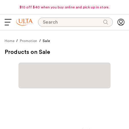
$10 off $40 when you buy online and pick up in store.
Search
Home
Promotion
Sale
Products on Sale