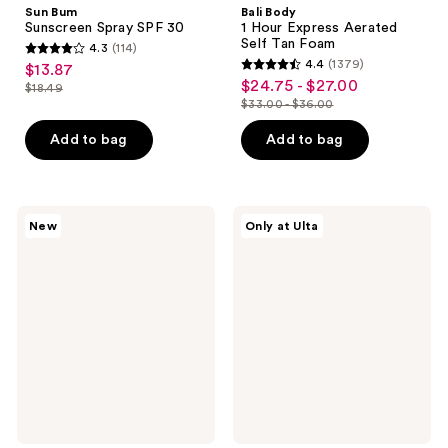
Sun Bum
Bali Body
Sunscreen Spray SPF 30
1 Hour Express Aerated
Self Tan Foam
4.3
(114)
4.3
4.4
(1379)
$13.87
sale
4.4
out
$24.75 - $27.00
sale
$18.49
price
list
out
$33.00 - $36.00
of
price
list
$13.87
price
of
5
$24.75
price
Add to bag
Add to bag
$18.49
5
stars
-
$33.00
stars
;
$27.00
-
;
114
$36.00
1379
Valentino
ANUA
reviews
New
Only at Ulta
Born
KPop
reviews
in
Demon
Roma
Hunters
Salty
Invisible
Pistachio
Matte
Limited
Finish
Edition
Sunscreen
Hair
&
Body
Mist