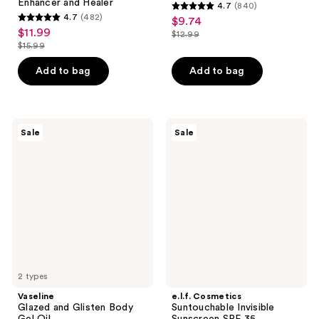
Enhancer and Healer
4.7
(840)
4.7
4.7
(482)
$9.74
sale
4.7
out
$11.99
sale
$12.99
price
out
list
$15.99
of
price
list
$9.74
of
price
5
$11.99
price
Add to bag
Add to bag
5
$12.99
stars
$15.99
stars
;
;
840
482
Vaseline
e.l.f.
reviews
Sale
Sale
Glazed
Cosmetics
reviews
and
Suntouchable
Glisten
Invisible
Body
Sunscreen
Gel
SPF
Oil
35
2 types
Vaseline
e.l.f. Cosmetics
Glazed and Glisten Body
Suntouchable Invisible