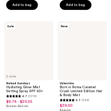
of
of
$12.74
$7.00
price
price
Add to bag
Add to bag
5
5
$16.99
$10.00
stars
stars
;
;
1714
13
Naked
Valentino
Sale
New
Sundays
Born
reviews
reviews
Hydrating
in
Glow
Roma
Mist
Caramel
Setting
Crush
Spray
Limited
SPF
Edition
50+
Hair
&
Body
Mist
2 sizes
Naked Sundays
Valentino
Hydrating Glow Mist
Born in Roma Caramel
Setting Spray SPF 50+
Crush Limited Edition Hair
& Body Mist
4.7
(1378)
4.7
4.7
(393)
$9.74 - $20.25
sale
4.7
out
$39.00
sale
$12.99 - $27.00
price
list
out
$49.00
of