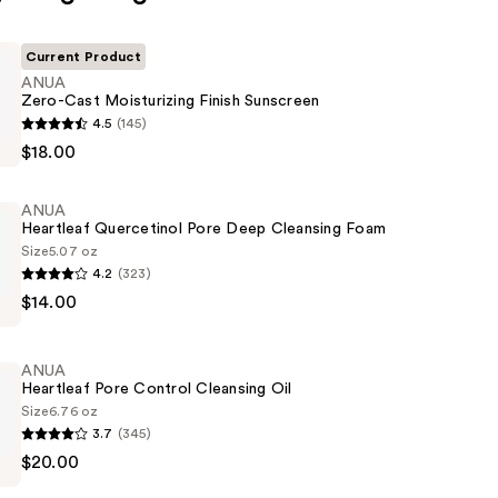
Current Product
ANUA
Zero-Cast Moisturizing Finish Sunscreen
4.5
(145)
$18.00
ing
ANUA
Heartleaf Quercetinol Pore Deep Cleansing Foam
Size
5.07 oz
4.2
(323)
$14.00
ol
ANUA
Heartleaf Pore Control Cleansing Oil
Size
6.76 oz
3.7
(345)
$20.00