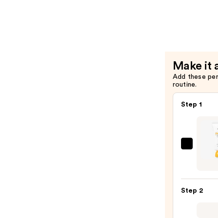
Control
Cleansing
Oil
—
$20.00
Make it 
Add these pe
routine.
Step 1
ANUA
Zero-
Cast
Moist
Step 2
Finish
Sunsc