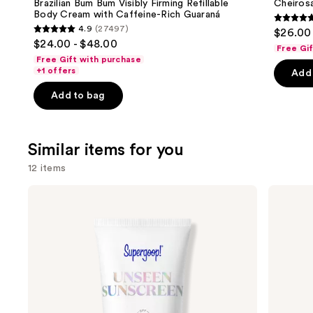
Carousel
Brazilian Bum Bum Visibly Firming Refillable
Cheiros
Body Cream with Caffeine-Rich Guaraná
4.7
4.9
(27497)
$26.00 
4.9
out
$24.00 - $48.00
Free Gi
out
of
Free Gift with purchase
of
+1 offers
Add 
5
5
stars
Add to bag
stars
;
;
4702
27497
review
Similar items for you
reviews
12 items
Use
Supergoop!
Supergoop!
Unseen
Glowscreen
previous
Sunscreen
SPF
and
SPF
40
50
Sunscreen
next
Invisible
with
buttons
Sun
Hyaluronic
Protection
Acid
to
+
navigate
Niacinamide
the