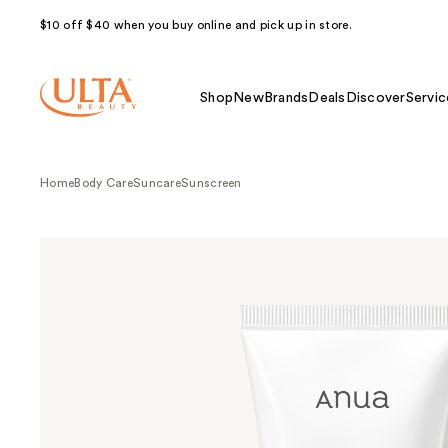
$10 off $40 when you buy online and pick up in store.
Shop
New
Brands
Deals
Discover
Servic
Home
Body Care
Suncare
Sunscreen