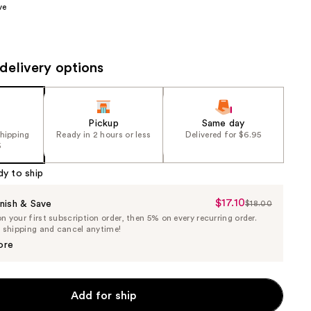
ve
the
results
delivery options
Pickup
Same day
shipping
Ready in 2 hours or less
Delivered for $6.95
5
dy to ship
$17.10
Sale
nish & Save
$18.00
List
 your first subscription order, then 5% on every recurring order.
Price
Price
e shipping and cancel anytime!
$17.10
$18.00
ore
Add for ship