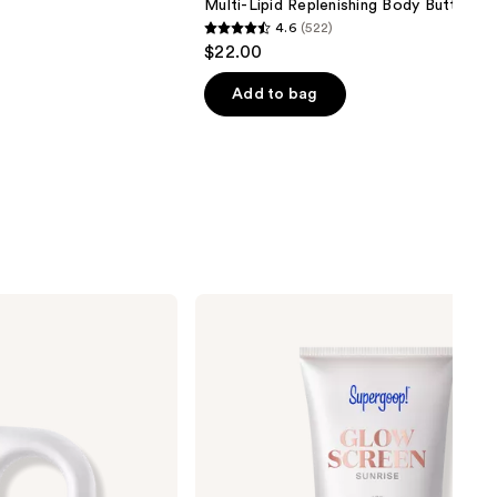
Multi-Lipid Replenishing Body Butter
4.6
(522)
4.6
$22.00
out
of
Add to bag
5
stars
;
522
reviews
Supergoop!
Mini
Glowscreen
SPF
40
Sunscreen
with
Hyaluronic
Acid
+
Niacinamide