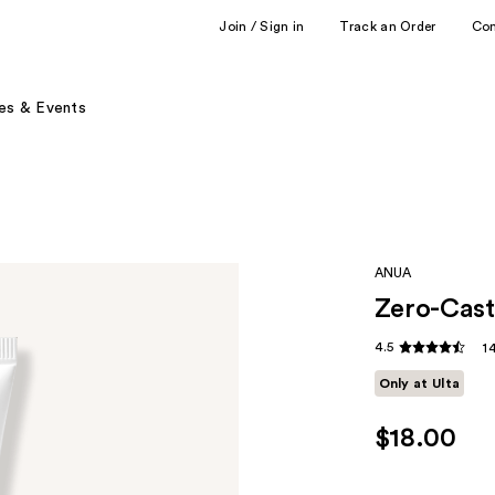
Join / Sign in
Track an Order
Co
es & Events
ANUA
Zero-Cast
4.5
1
Only at Ulta
$18.00