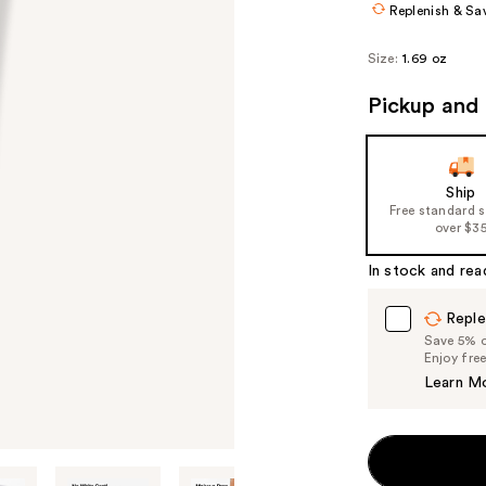
Replenish & Sa
Size:
1.69 oz
Pickup and 
Ship
Free standard 
over $3
In stock and rea
Reple
Save 5% on
Enjoy fre
Learn M