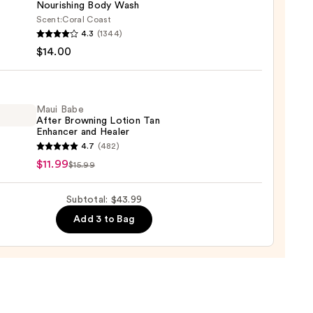
Nourishing Body Wash
0
Scent:
Coral Coast
r
4.3
(1344)
m
$14.00
ed
shing
Maui Babe
After Browning Lotion Tan
Enhancer and Healer
0
4.7
(482)
$11.99
$15.99
ing
Subtotal: $43.99
n
Add 3 to Bag
cer
r