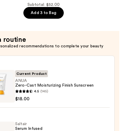
Subtotal: $52.00
Add 3 to Bag
a routine
rsonalized recommendations to complete your beauty
Current Product
ANUA
Zero-Cast Moisturizing Finish Sunscreen
4.5
(145)
$18.00
urizing
Saltair
reen
Serum Infused