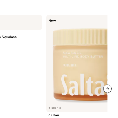
9
Saltair
New
Multi-
Lipid
Replenishing
Body
h Squalane
Butter
next item
8 scents
Saltair