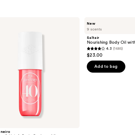
$11.9
Saltair
New
Nourishing
9 scents
Body
Oil
Saltair
with
Nourishing Body Oil wit
Squalane
4.3
(1685)
4.3
$23.00
out
of
Add to bag
5
stars
;
1685
reviews
aneiro