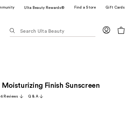
mmunity
Find a Store
Gift Cards
Ulta Beauty Rewards®
The
following
text
field
filters
the
results
for
 Moisturizing Finish Sunscreen
suggestions
as
46 Reviews
Q & A
you
type.
Use
Tab
to
access