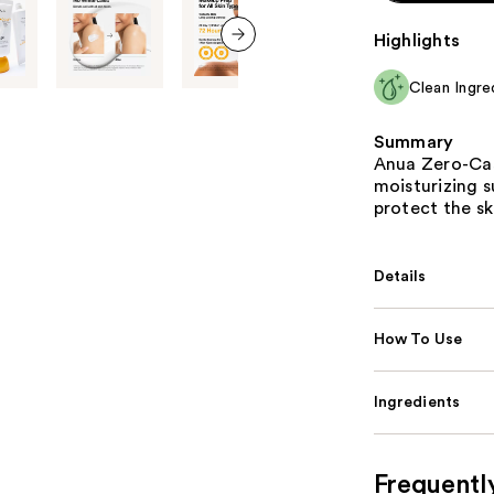
Highlights
next item
Clean Ingre
Summary
Anua Zero-Cast
moisturizing 
protect the sk
Details
How To Use
Ingredients
Frequentl