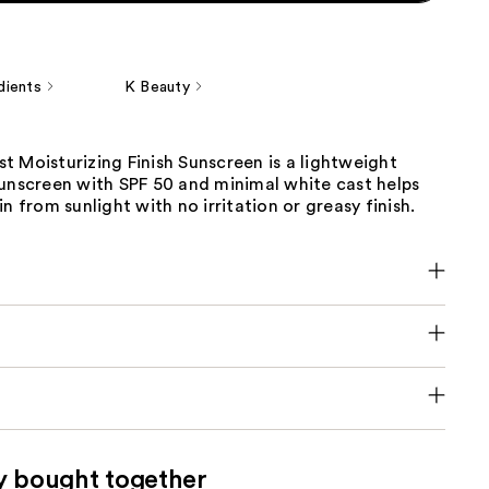
dients
K Beauty
 Moisturizing Finish Sunscreen is a lightweight
sunscreen with SPF 50 and minimal white cast helps
in from sunlight with no irritation or greasy finish.
y bought together