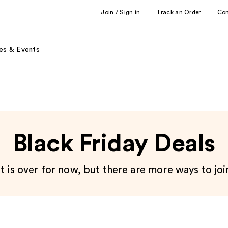
Join / Sign in
Track an Order
Co
es & Events
Black Friday Deals
 is over for now, but there are more ways to joi