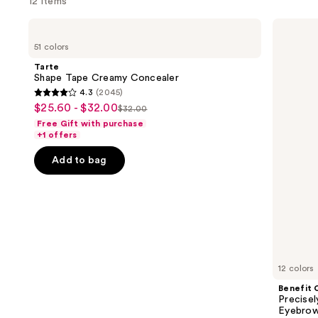
12 items
Use
Tarte
Benefit
Shape
Cosmetics
previous
51 colors
Tape
Precisely,
and
Creamy
My
Tarte
Concealer
Brow
next
Shape Tape Creamy Concealer
Pencil
4.3
(2045)
buttons
Waterproof
4.3
$25.60 - $32.00
Sale
Eyebrow
$32.00
to
List
out
Definer
Free Gift with purchase
price
navigate
price
of
+1 offers
$25.60
the
$32.00
5
-
Add to bag
slides
stars
$32.00
of
;
the
2045
Deals
reviews
for
you
Product
12 colors
Carousel
Benefit 
Precise
Eyebrow