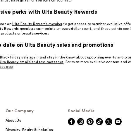
must have gifts for everyone on your list.
sive perks with Ulta Beauty Rewards
come an
Ulta Beauty Rewards member
to get access to member-exclusive offe
uty Rewards members earn points on every dollar spent, and those points can
 products or
beauty services
.
o date on Ulta Beauty sales and promotions
 Black Friday sale again and stay in the know about upcoming events and pr
Ulta Beauty emails and text messages
. For even more exclusive content and o
ree app
.
Our Company
Social Media
About Us
Diversity, Equity & Inclusion