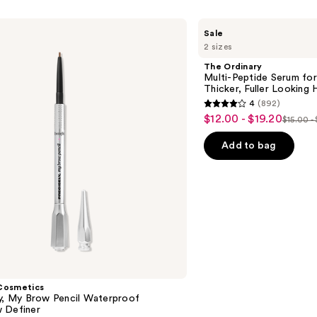
The
Sale
Ordinary
2 sizes
Multi-
Peptide
The Ordinary
Serum
Multi-Peptide Serum for
for
Thicker, Fuller Looking H
Hair
4
(892)
Density
4
$12.00 - $19.20
Sale
for
$15.00 -
List
out
Thicker,
price
Fuller
price
of
Add to bag
$12.00
Looking
$15.00
5
Hair
-
-
stars
$19.20
$24.0
;
892
reviews
Cosmetics
ly, My Brow Pencil Waterproof
 Definer