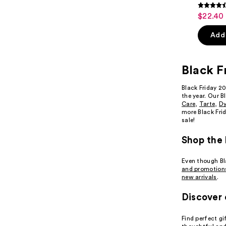
4.6
$22.40 
Sale
out
price
of
Add 
$22.40
5
-
stars
$28.00
Black F
;
9514
Black Friday 2
review
the year. Our B
Care
,
Tarte
,
D
more Black Frid
sale!
Shop the 
Even though Bla
and promotion
new arrivals
.
Discover 
Find perfect gi