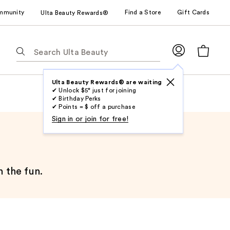
mmunity
Find a Store
Gift Cards
Ulta Beauty Rewards®
The
following
text
field
Ulta Beauty Rewards® are waiting
✔ Unlock $5* just for joining
filters
✔ Birthday Perks
the
✔ Points = $ off a purchase
results
Sign in or join for free!
for
suggestions
as
you
n the fun.
type.
Use
Tab
to
access