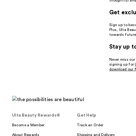
thoughtful and 
Get exclu
Sign up to be
Plus, Ulta Bea
towards future
Stay up t
Never miss our
signing up for
download our f
Ulta Beauty Rewards®
Get Help
Become a Member
Track an Order
About Rewards
Shipping and Delivery