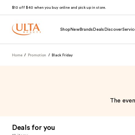
$10 off $40 when you buy online and pick up in store.
Shop
New
Brands
Deals
Discover
Servic
Home
Promotion
Black Friday
The event
Deals for you