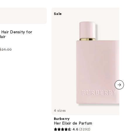
the
Burberry
results
Sale
Her
Elixir
de
Parfum
 Hair Density for
air
 $24.00
0
next item
4 sizes
Burberry
Her Elixir de Parfum
4.6
(3292)