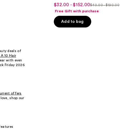
4.6
$32.00 - $152.00
Sale
$40.00 - $190.00
List
out
Free Gift with purchase
price
price
of
$32.00
Add to bag
$40.00
5
-
-
stars
$152.00
$190.00
;
3292
reviews
auty deals of
s A 10 Hair
year with even
ack Friday 2026
urrent offers
 love, shop our
 features