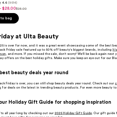
4.6
(9514)
- $28.00
$28.00
List
price
to bag
$28.00
riday at Ulta Beauty
025 is over for now, and it was a great event showcasing some of the best be
s
lack Friday sale featured up to 50% off beauty's biggest brands, including
It'
yson
, and more. If you missed the sale, don't worry! We'll be back again next 
ay offers on the best holiday gifts. Make sure you keep an eye out for our Bl
best beauty deals year round
ck Friday is over, you can still shop beauty deals year round. Check out our
c
s
for deals on the latest in trending beauty products. For even more beauty to
our Holiday Gift Guide for shopping inspiration
fts all year long by checking out our
2025 Holiday Gift Guide
. Our gift guide