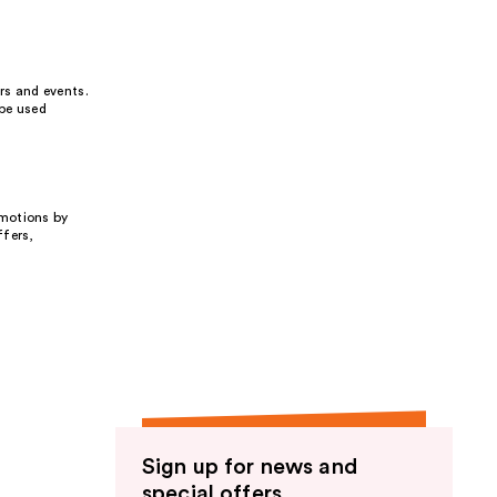
rs and events.
 be used
omotions by
ffers,
Sign up for news and
special offers.