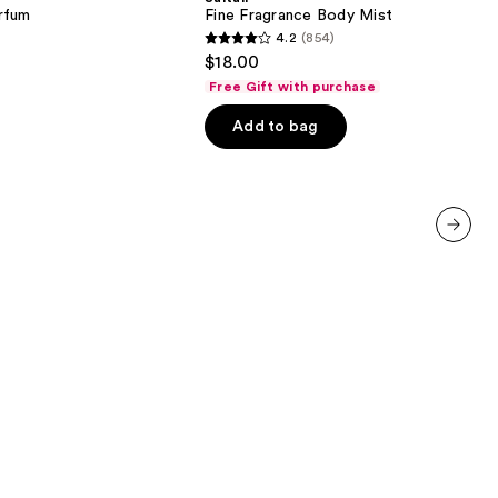
Mist
rfum
Fine Fragrance Body Mist
4.2
(854)
4.2
$18.00
out
Free Gift with purchase
of
Add to bag
5
stars
;
854
reviews
next item