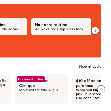
;
1306
reviews
ine
Hair care routine
Makeu
 No notes.
A+ picks for a top-class look.
They pa
Shop all deals
In store & online
efit
20% off select
$10 off select $4
g 8.
Clinique
purchase
Moisturizers thru Aug 8.
When you buy online 
pick up in store thru 
next item
Use code SAVE10