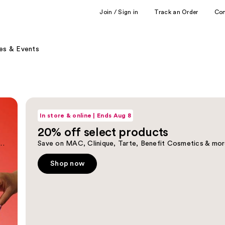
Join / Sign in
Track an Order
Co
es & Events
Shop now
In store & online | Ends Aug 8
20% off select products
tioner duos up to 40% off reg price.
Save on MAC, Clinique, Tarte, Benefit Cosmetics & mor
Shop now