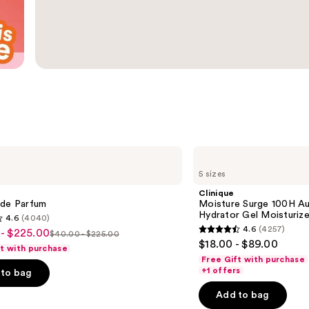
Clinique
Moisture
5 sizes
Surge
100H
Clinique
Auto-
 de Parfum
Moisture Surge 100H Au
Replenishing
Hydrator Gel Moisturize
4.6
(4040)
Hydrator
4.6
(4257)
- $225.00
Gel
$40.00 - $225.00
4.6
List
$18.00 - $89.00
Moisturizer
ft with purchase
out
with
price
Free Gift with purchase
Hyaluronic
of
+1 offers
to bag
$40.00
Acid
5
-
Add to bag
0
stars
$225.00