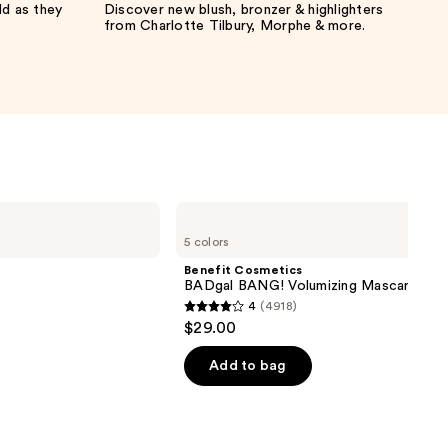
ld as they
Discover new blush, bronzer & highlighters
from Charlotte Tilbury, Morphe & more.
Benefit
Cosmetics
5 colors
BADgal
BANG!
Benefit Cosmetics
Volumizing
BADgal BANG! Volumizing Mascara
Mascara
4
(4918)
4
$29.00
out
of
Add to bag
5
stars
;