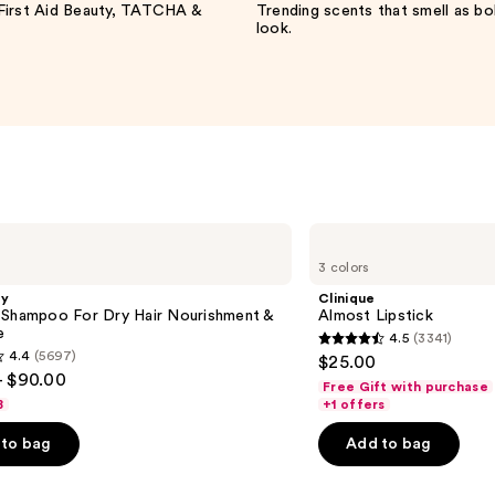
irst Aid Beauty, TATCHA &
Trending scents that smell as bo
look.
Clinique
Almost
3 colors
Lipstick
gy
Clinique
 Shampoo For Dry Hair Nourishment &
Almost Lipstick
e
4.5
(3341)
4.5
4.4
(5697)
$25.00
out
- $90.00
Free Gift with purchase
of
8
+1 offers
5
to bag
Add to bag
stars
;