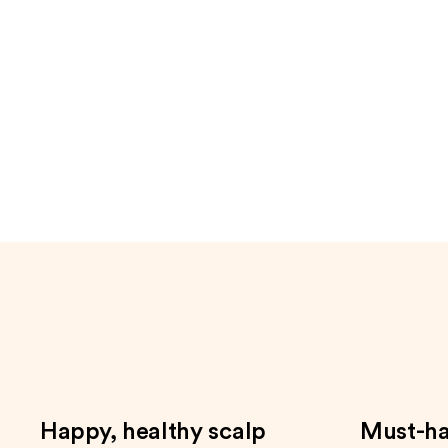
to
navigate
the
slides
of
the
Only
at
Ulta
Product
Carousel
Happy, healthy scalp
Must-ha