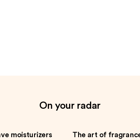
On your radar
ve moisturizers
The art of fragranc