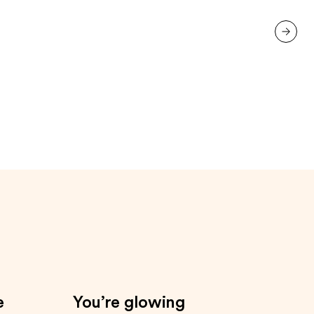
next item
e
You’re glowing