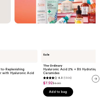
the
results
The
Sale
Ordinary
Hyaluronic
Acid
The Ordinary
2% +
to-Replenishing
Hyaluronic Acid 2% + B5 Hydrating Ser
B5
r with Hyaluronic Acid
Ceramides
Hydrating
4.3
(1306)
Serum
4.3
$7.92
Sale
with
$9.90
List
out
next item
Ceramides
price
price
of
Add to bag
$7.92
$9.90
5
stars