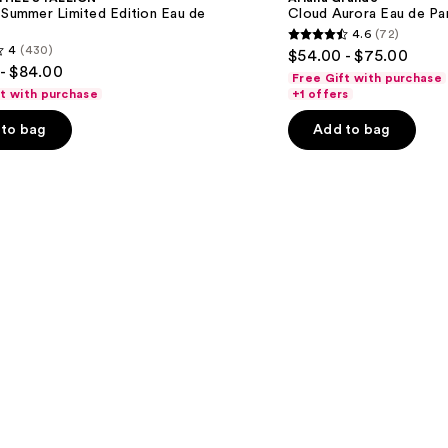
Eau
 Summer Limited Edition Eau de
Cloud Aurora Eau de Pa
de
4.6
(72)
Parfum
4.6
4
(430)
$54.00 - $75.00
out
- $84.00
Free Gift with purchase
of
ft with purchase
+1 offers
5
to bag
Add to bag
stars
;
72
reviews
s