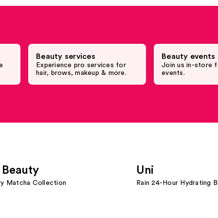
Beauty services
Beauty events 
e
Experience pro services for
Join us in-store f
hair, brows, makeup & more.
events.
 Beauty
Uni
ry Matcha Collection
Rain 24-Hour Hydrating 