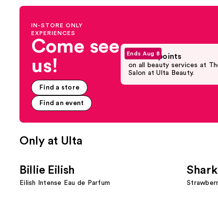
navigate
the
IN-STORE ONLY
slides
EXPERIENCES
of
Come see
the
Ends Aug 8
Earn 5X points
us!
Promotional
on all beauty services at Th
Product
Salon at Ulta Beauty.
Rail
Find a store
Carousel
Find an event
Only at Ulta
Use
Billie Eilish
Shark
previous
Eilish Intense Eau de Parfum
Strawber
and
next
buttons