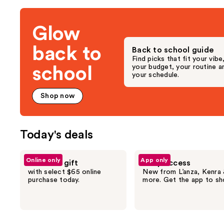
the
3292
4040
Deals
reviews
review
Glow
for
you
back to
Back to school guide
Product
Find picks that fit your vibe
Carousel
your budget, your routine a
school
your schedule.
Shop now
Today's deals
Use
Online only
App only
Free hair gift
Early access
previous
with select $65 online
New from L’anza, Kenra
and
purchase today.
more. Get the app to sh
next
buttons
to