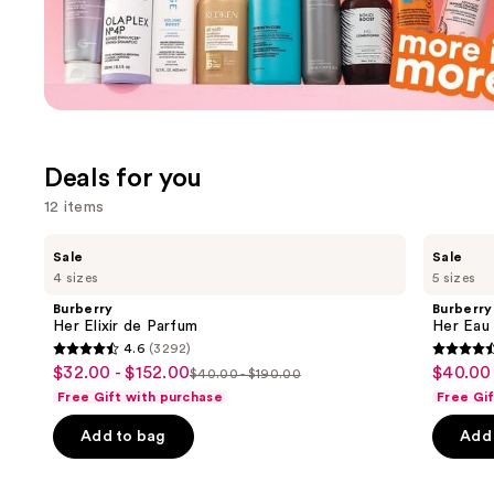
Ulta
Promotions
Carousel
Deals for you
12 items
Use
Burberry
Burberry
Sale
Sale
Her
Her
previous
4 sizes
5 sizes
Elixir
Eau
and
de
de
Burberry
Burberry
Parfum
Parfum
next
Her Elixir de Parfum
Her Eau
4.6
(3292)
buttons
4.6
4.6
$32.00 - $152.00
$40.00 
Sale
Sale
$40.00 - $190.00
to
List
out
out
Free Gift with purchase
Free Gi
price
price
navigate
price
of
of
$32.00
$40.00
the
Add to bag
Add 
$40.00
5
5
-
-
slides
-
stars
stars
$152.00
$225.0
of
$190.00
;
;