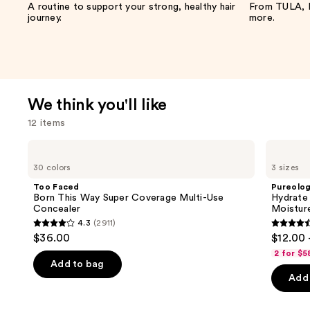
A routine to support your strong, healthy hair
From TULA, F
journey.
more.
We think you'll like
12 items
Use
Too
Pureology
Faced
Hydrate
previous
30 colors
3 sizes
Born
Shampoo
and
This
For
Too Faced
Pureolo
Way
Dry
next
Born This Way Super Coverage Multi-Use
Hydrate
Super
Hair
Concealer
Moistur
buttons
Coverage
Nourishment
4.3
(2911)
Multi-
&
4.3
4.4
to
$36.00
$12.00 
Use
Moisture
out
out
navigate
Concealer
2 for $5
of
of
the
Add to bag
Add 
5
5
slides
stars
stars
of