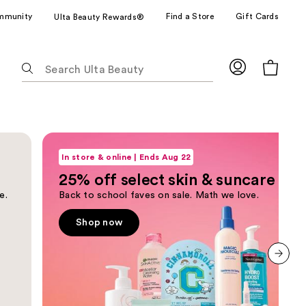
mmunity
Find a Store
Gift Cards
Ulta Beauty Rewards®
The
following
text
field
filters
Shop now
the
results
In store & online | Ends Aug 22
for
25% off select skin & suncare
suggestions
e.
Back to school faves on sale. Math we love.
as
you
Shop now
type.
Use
Tab
Next slide
to
access