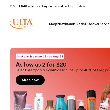
$10 off $40 when you buy online and pick up in store.
Shop
New
Brands
Deals
Discover
Servic
Ulta
Shop now
Use
Beauty
previous
In store & online | Ends Aug 22
and
Homepage
As low as 2 for $20
next
Select shampoo & condi
buttons
to
Shop now
navigate
the
slides
of
the