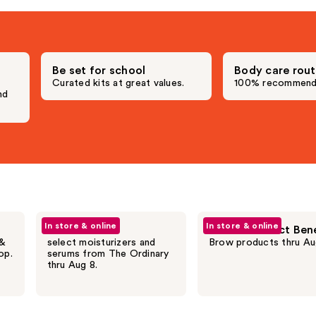
;
4257
s
reviews
Be set for school
Body care rout
,
Curated kits at great values.
100% recommend.
nd
In store & online
In store & online
20% off
20% off select Ben
 &
select moisturizers and
Brow products thru Au
op.
serums from The Ordinary
thru Aug 8.