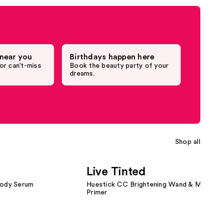
near you
Birthdays happen here
or can’t-miss
Book the beauty party of your
dreams.
Shop all
Live Tinted
Body Serum
Huestick CC Brightening Wand & Magic B
Primer