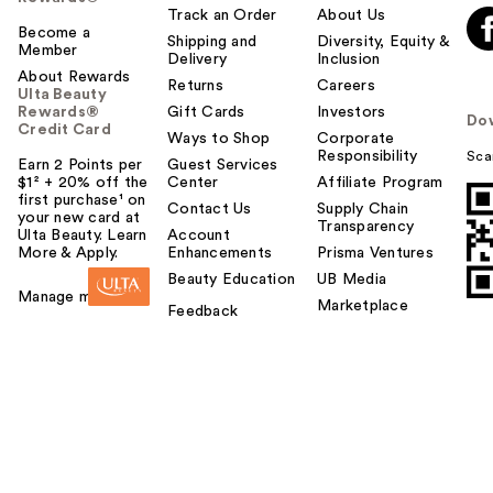
Track an Order
About Us
Become a
Shipping and
Diversity, Equity &
Member
Delivery
Inclusion
About Rewards
Returns
Careers
Ulta Beauty
Rewards®
Gift Cards
Investors
Do
Credit Card
Ways to Shop
Corporate
Responsibility
Sca
Earn 2 Points per
Guest Services
$1² + 20% off the
Center
Affiliate Program
first purchase¹ on
Contact Us
Supply Chain
your new card at
Transparency
Ulta Beauty. Learn
Account
More & Apply.
Enhancements
Prisma Ventures
Beauty Education
UB Media
Manage my card
Marketplace
Feedback