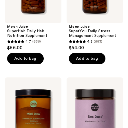
Moon Juice
Moon Juice
SuperHair Daily Hair
SuperYou Daily Stress
Nutrition Supplement
Management Supplement
4.7
(636)
4.8
(683)
4.7
4.8
$66.00
$54.00
out
out
of
of
Add to bag
Add to bag
5
5
stars
stars
;
;
Moon
Moon
636
683
Juice
Juice
Mini
Sex
reviews
reviews
Dew
Dust
Electrolyte
Adaptogens
+
for
Mineral
Hormones
Supplement
and
Libido