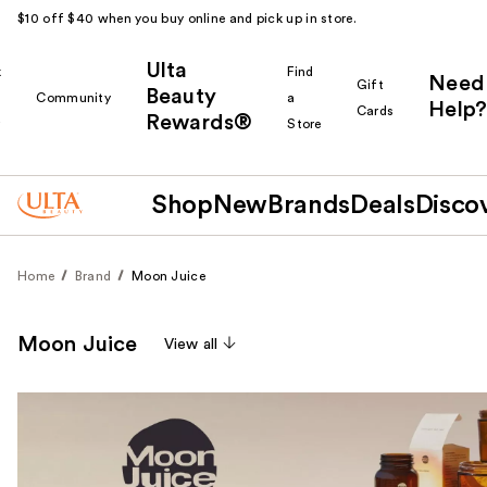
$10 off $40 when you buy online and pick up in store.
Ulta
k
Find
Need
Gift
Beauty
Community
a
Help?
Cards
Rewards®
r
Store
Shop
New
Brands
Deals
Disco
Home
Brand
Moon Juice
Moon Juice
View all