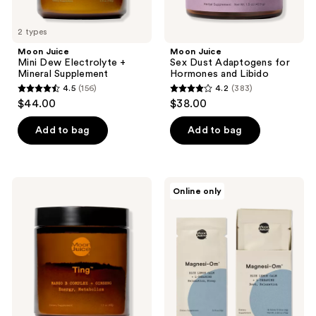
2 types
Moon Juice
Moon Juice
Mini Dew Electrolyte +
Sex Dust Adaptogens for
Mineral Supplement
Hormones and Libido
4.5
(156)
4.2
(383)
4.5
4.2
$44.00
$38.00
out
out
of
of
Add to bag
Add to bag
5
5
stars
stars
;
;
Moon
Moon
Online only
156
383
Juice
Juice
Ting
Magnesi-
reviews
reviews
Energy
Om
and
Stick
Metabolism
Packs
Supplement
Blue
Lemon