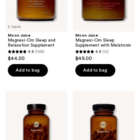
the
next
and
previous
2 types
buttons
Moon Juice
Moon Juice
to
Magnesi-Om Sleep and
Magnesi-Om Sleep
navigate
Relaxation Supplement
Supplement with Melatonin
4.8
(1158)
4.8
(12)
4.8
4.8
$44.00
$49.00
out
out
of
of
Add to bag
Add to bag
5
5
stars
stars
;
;
Moon
Moon
1158
12
Juice
Juice
SuperHair
SuperYou
reviews
reviews
Daily
Daily
Hair
Stress
Nutrition
Management
Supplement
Supplement