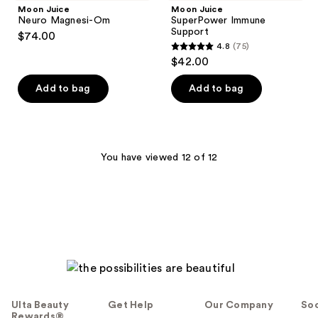
Moon Juice
Moon Juice
Neuro Magnesi-Om
SuperPower Immune
Support
$74.00
4.8
(75)
4.8
$42.00
out
of
Add to bag
Add to bag
5
stars
;
75
You have viewed 12 of 12
reviews
Ulta Beauty
Get Help
Our Company
Soc
Rewards®