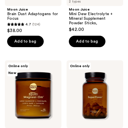
2 types
Moon Juice
Moon Juice
Brain Dust Adaptogens for
Mini Dew Electrolyte +
Focus
Mineral Supplement
Powder Sticks,
4.7
(124)
4.7
$42.00
$38.00
out
of
Add to bag
Add to bag
5
stars
;
Moon
Moon
Online only
Online only
124
Juice
Juice
New
Neuro
SuperPower
reviews
Magnesi-
Immune
Om
Support