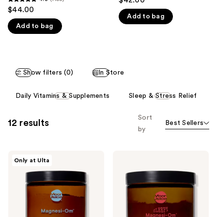
4.8
$44.00
like
out
Add to bag
Product
Add to bag
of
Carousel
5
stars
;
Show filters (0)
In Store
1158
reviews
This
Daily Vitamins & Supplements
Sleep & Stress Relief
carousel
allows
Sort
12 results
Best Sellers
you
by
to
filter
Moon
Moon
product
Only at Ulta
Juice
Juice
listing
Magnesi-
Magnesi-
Om
Om
results.
Sleep
Sleep
Please
and
Supplement
Relaxation
with
use
Supplement
Melatonin