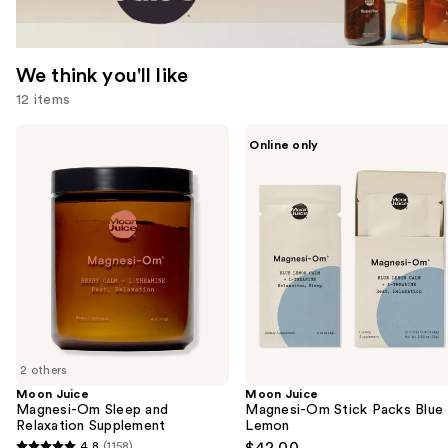
We think you'll like
12 items
Use
Moon
Moon
Online only
Juice
Juice
previous
Magnesi-
Magnesi-
and
Om
Om
Sleep
Stick
next
and
Packs
buttons
Relaxation
Blue
Supplement
Lemon
to
navigate
the
slides
of
2 others
the
Moon Juice
Moon Juice
We
Magnesi-Om Sleep and
Magnesi-Om Stick Packs Blue
think
Relaxation Supplement
Lemon
you'll
4.8
(1158)
$42.00