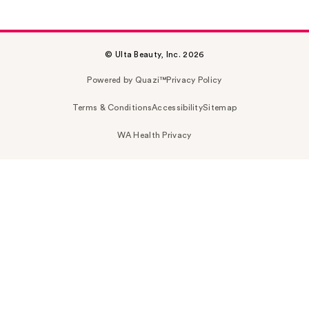
© Ulta Beauty, Inc. 2026
Powered by Quazi™
Privacy Policy
Terms & Conditions
Accessibility
Sitemap
WA Health Privacy