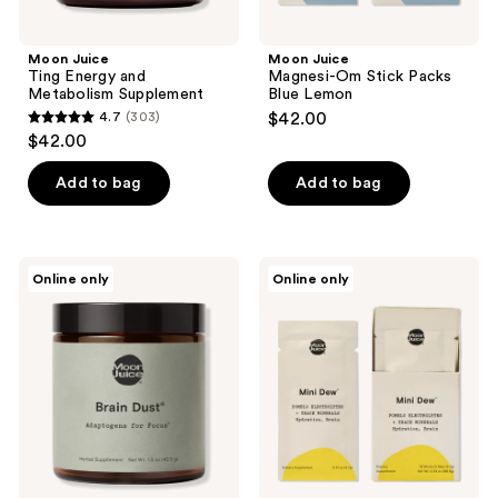
Moon Juice
Moon Juice
Ting Energy and
Magnesi-Om Stick Packs
Metabolism Supplement
Blue Lemon
4.7
(303)
$42.00
4.7
$42.00
out
of
Add to bag
Add to bag
5
stars
;
Moon
Moon
Online only
Online only
303
Juice
Juice
Brain
Mini
reviews
Dust
Dew
Adaptogens
Electrolyte
for
+
Focus
Mineral
Supplement
Powder
Sticks,