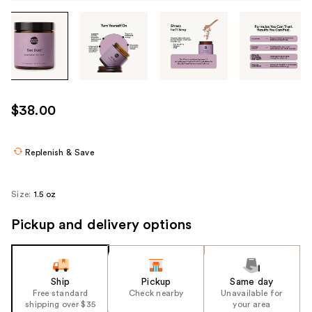
Tab
through
the
images
or
use
$38.00
the
previous
or
Replenish & Save
next
buttons
Size:
1.5 oz
to
navigate
Pickup and delivery options
each
product
image
Ship
Pickup
Same day
Free standard
Check nearby
Unavailable for
shipping over $35
your area