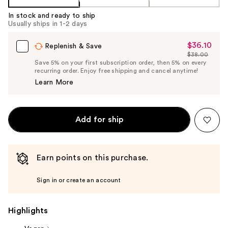
In stock and ready to ship
Usually ships in 1-2 days
$36.10
Sale
Replenish & Save
$38.00
Price
List
Save 5% on your first subscription order, then 5% on every
$36.10
recurring order. Enjoy free shipping and cancel anytime!
Price
Learn More
$38.00
Add for ship
Earn points on this purchase.
Sign in or create an account
Highlights