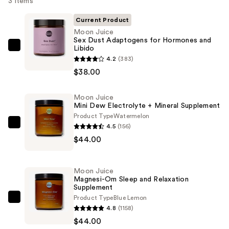
3 items
Current Product
Moon Juice
Sex Dust Adaptogens for Hormones and
Libido
Moon
4.2
(383)
Juice
$38.00
Sex
Dust
Moon Juice
Adaptogens
Mini Dew Electrolyte + Mineral Supplement
for
Product Type
Watermelon
Hormones
4.5
(156)
Moon
and
$44.00
Juice
Libido
Mini
—
Dew
Moon Juice
$38.00
Electrolyte
Magnesi-Om Sleep and Relaxation
Supplement
+
Product Type
Blue Lemon
Mineral
Moon
4.8
(1158)
Supplement
Juice
$44.00
—
Magnesi-