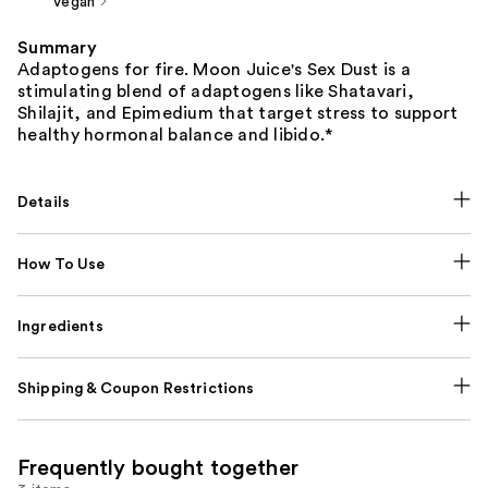
Vegan
Summary
Adaptogens for fire. Moon Juice's Sex Dust is a
stimulating blend of adaptogens like Shatavari,
Shilajit, and Epimedium that target stress to support
healthy hormonal balance and libido.*
Details
How To Use
Ingredients
Shipping & Coupon Restrictions
Frequently bought together