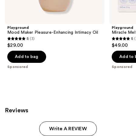
products
Product
Carousel
Playground
Playground
Mood Maker Pleasure-Enhancing Intimacy Oil
Miracle Mel
5
(3)
5
(
5
5
$29.00
$49.00
out
out
of
of
Add to bag
Add to 
5
5
Sponsored
Sponsored
stars
stars
;
;
3
4
reviews
reviews
Reviews
Write A REVIEW