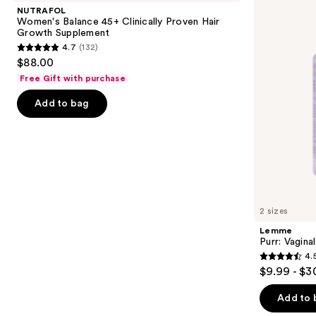
and
45+
Health
NUTRAFOL
Clinically
Gummies
next
Women's Balance 45+ Clinically Proven Hair
Proven
Growth Supplement
buttons
Hair
4.7
(132)
Growth
4.7
to
$88.00
Supplement
out
navigate
Free Gift with purchase
of
the
Add to bag
5
slides
stars
of
;
the
132
Similar
reviews
items
for
you
2 sizes
Product
Lemme
Carousel
Purr: Vagin
4.
4.5
$9.99 - $3
out
of
Add to 
5