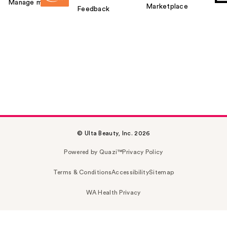
Manage my card
Marketplace
Feedback
© Ulta Beauty, Inc. 2026
Powered by Quazi™
Privacy Policy
Terms & Conditions
Accessibility
Sitemap
WA Health Privacy