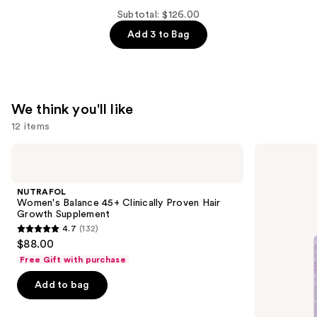
$44.00
Om
Subtotal: $126.00
Sleep
Add 3 to Bag
and
Relaxation
Supplement
—
We think you'll like
$44.00
12 items
Use
NUTRAFOL
Lemme
Women's
Purr:
previous
Balance
Vaginal
and
45+
Health
NUTRAFOL
Clinically
Gummies
next
Women's Balance 45+ Clinically Proven Hair
Proven
Growth Supplement
buttons
Hair
4.7
(132)
Growth
4.7
to
$88.00
Supplement
out
navigate
Free Gift with purchase
of
the
Add to bag
5
slides
stars
of