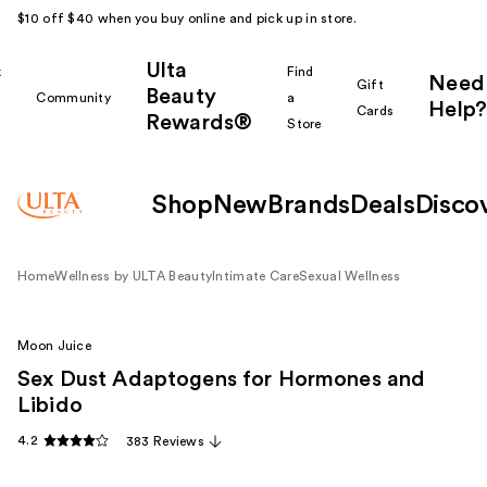
$10 off $40 when you buy online and pick up in store.
Ulta
k
Find
Need
Gift
Beauty
Community
a
Help?
Cards
Rewards®
r
Store
Shop
New
Brands
Deals
Disco
Home
Wellness by ULTA Beauty
Intimate Care
Sexual Wellness
Moon Juice
Sex Dust Adaptogens for Hormones and
Libido
4.2
383 Reviews