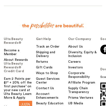
Ulta Beauty
Get Help
Our Company
Soc
Rewards®
Track an Order
About Us
Become a
Shipping and
Diversity, Equity &
Member
Delivery
Inclusion
About Rewards
Returns
Careers
Ulta Beauty
Rewards®
Gift Cards
Investors
Do
Credit Card
Ways to Shop
Corporate
Responsibility
Sca
Earn 2 Points per
Guest Services
$1² + 20% off the
Center
Affiliate Program
first purchase¹ on
Contact Us
Supply Chain
your new card at
Transparency
Ulta Beauty. Learn
Account
More & Apply.
Enhancements
Prisma Ventures
Beauty Education
UB Media