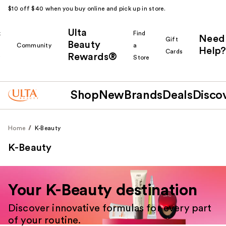
$10 off $40 when you buy online and pick up in store.
Ulta
k
Find
Need
Gift
Beauty
Community
a
Help?
Cards
Rewards®
r
Store
Shop
New
Brands
Deals
Disco
Home
K-Beauty
K-Beauty
Your K-Beauty destination
Discover innovative formulas for every part
of your routine.