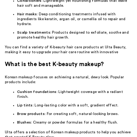
Conditioners
: Lightweight yet nourishing formulas that leave
hair soft and manageable.
Hair masks
: Deep conditioning treatments infused with
ingredients like keratin, argan oil, or camellia oil to repair and
hydrate.
Scalp treatments
: Products designed to exfoliate, soothe and
promote healthy hair growth.
You can find a variety of K-beauty hair care products at Ulta Beauty,
making it easy to upgrade your hair care routine with innovative
What is the best K-beauty makeup?
Korean makeup focuses on achieving a natural, dewy look. Popular
products include:
Cushion foundations
: Lightweight coverage with a radiant
finish.
Lip tints
: Long-lasting color with a soft, gradient effect.
Brow products
: For creating soft, natural-looking brows.
Blushes
: Creamy or powder formulas for a healthy flush.
Ulta offers a selection of Korean makeup products to help you achieve
that coveted K-Beauty glow.