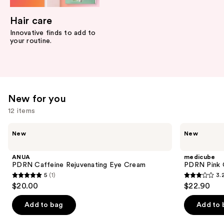
Hair care
Innovative finds to add to
your routine.
New for you
12 items
Use
ANUA
medicube
New
New
PDRN
PDRN
previous
Caffeine
Pink
and
Rejuvenating
Collagen
ANUA
medicube
Eye
Volume
next
PDRN Caffeine Rejuvenating Eye Cream
PDRN Pink C
Cream
Multi
5
(1)
3.
buttons
Balm
5
3.2
$20.00
$22.90
to
out
out
navigate
of
of
Add to bag
Add to 
the
5
5