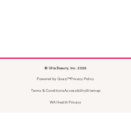
© Ulta Beauty, Inc. 2026
Powered by Quazi™
Privacy Policy
Terms & Conditions
Accessibility
Sitemap
WA Health Privacy