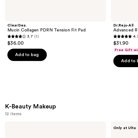
Beauty
Skin
Care
Product
ClearDea.
Dr.Reju-All
Carousel
Mucin Collagen PDRN Tension Fit Pad
Advanced R
3.7
(3)
4.
3.7
4.7
$36.00
$31.90
out
out
Free Gift w
of
of
Add to bag
Add to 
5
5
stars
stars
;
;
3
89
reviews
reviews
K-Beauty Makeup
12 items
Use
TIRTIR
fwee
Only at Ulta
Milk
Lip&Cheek
previous
Skin
Blurry