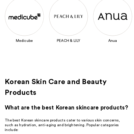
Use
previous
and
next
buttons
to
Medicube
PEACH & LILY
Anua
navigate
the
slides
of
the
Featured
Korean Skin Care and Beauty
Brands
Products
Carousel
What are the best Korean skincare products?
The best Korean skincare products cater to various skin concerns,
such as hydration, anti-aging and brightening. Popular categories
include: