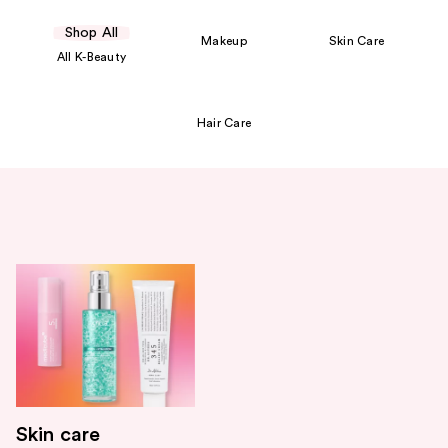
Shop All
Makeup
Skin Care
All K-Beauty
Hair Care
Skin care