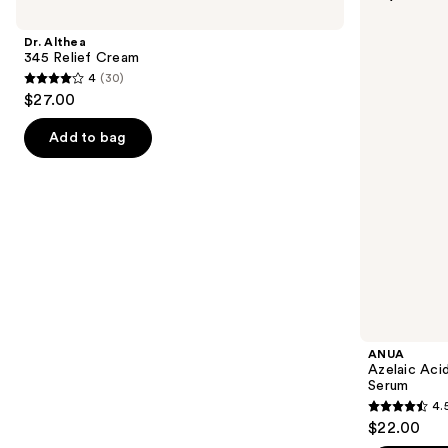
previous
345
Acid
and
Relief
10
Dr. Althea
Cream
Hyaluron
next
345 Relief Cream
Redness
4
(30)
buttons
Soothing
4
$27.00
Serum
to
out
navigate
of
Add to bag
the
5
slides
stars
of
;
the
30
Best
reviews
sellers
Product
Carousel
ANUA
Azelaic Aci
Serum
4.
4.5
$22.00
out