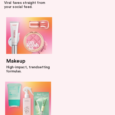
Viral faves straight from
your social feed.
Makeup
High-impact, trendsetting
formulas.