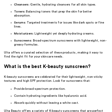
Cleansers
: Gentle, hydrating cleansers for all skin types.
Toners
: Balancing toners that prep the skin for better
absorption.
Serums
: Targeted treatments for issues like dark spots or fine
lines.
Moisturizers
: Lightweight yet deeply hydrating creams.
Sunscreens
: Broad-spectrum sunscreens with lightweight, non-
greasy formulas.
Ulta offers a curated selection of these products, making it easy to
find the right fit for your skincare needs.
What is the best K-beauty sunscreen?
K-beauty sunscreens are celebrated for their lightweight, non-sticky
textures and high SPF protection. Look for sunscreens that:
Provide broad-spectrum protection.
Contain hydrating ingredients like hyaluronic acid.
Absorb quickly without leaving a white cast.
Ulta Beauty offers a variety of K-beauty sunscreens that are perfect