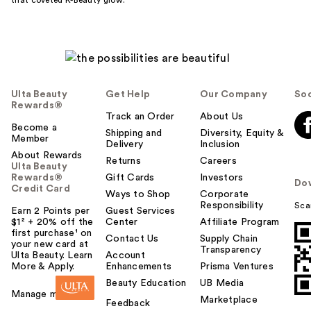
Ulta Beauty
Get Help
Our Company
Soc
Rewards®
Track an Order
About Us
Become a
Shipping and
Diversity, Equity &
Member
Delivery
Inclusion
About Rewards
Returns
Careers
Ulta Beauty
Rewards®
Gift Cards
Investors
Do
Credit Card
Ways to Shop
Corporate
Responsibility
Sca
Earn 2 Points per
Guest Services
$1² + 20% off the
Center
Affiliate Program
first purchase¹ on
Contact Us
Supply Chain
your new card at
Transparency
Ulta Beauty. Learn
Account
More & Apply.
Enhancements
Prisma Ventures
Beauty Education
UB Media
Manage my card
Marketplace
Feedback