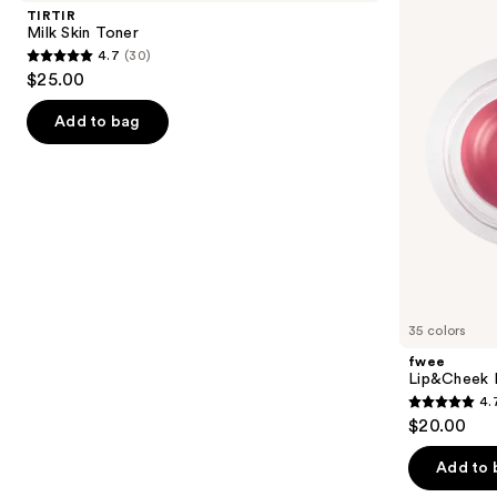
and
Toner
Pudding
TIRTIR
Pot
next
Milk Skin Toner
4.7
(30)
buttons
4.7
$25.00
to
out
navigate
of
Add to bag
the
5
slides
stars
of
;
the
30
K-
reviews
Beauty
Makeup
Product
35 colors
Carousel
fwee
Lip&Cheek B
4.
4.7
$20.00
out
of
Add to 
5