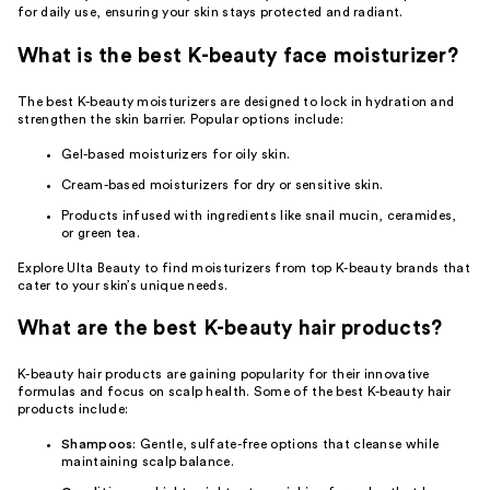
for daily use, ensuring your skin stays protected and radiant.
What is the best K-beauty face moisturizer?
The best K-beauty moisturizers are designed to lock in hydration and
strengthen the skin barrier. Popular options include:
Gel-based
moisturizers for oily skin
.
Cream-based
moisturizers for dry
or
sensitive skin
.
Products infused with ingredients like snail mucin, ceramides,
or green tea.
Explore Ulta Beauty to find moisturizers from top K-beauty brands that
cater to your skin’s unique needs.
What are the best K-beauty hair products?
K-beauty hair products are gaining popularity for their innovative
formulas and focus on scalp health. Some of the best K-beauty hair
products include:
Shampoos
: Gentle, sulfate-free options that cleanse while
maintaining scalp balance.