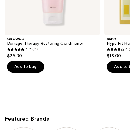
the
K-
Beauty
Hair
Product
Carousel
GROWUS
narka
Damage Therapy Restoring Conditioner
Hype Fit Hai
4.7
(77)
4
4.7
4
$25.00
$18.00
out
out
of
of
Add to bag
Add to 
5
5
stars
stars
;
;
77
1
reviews
reviews
Featured Brands