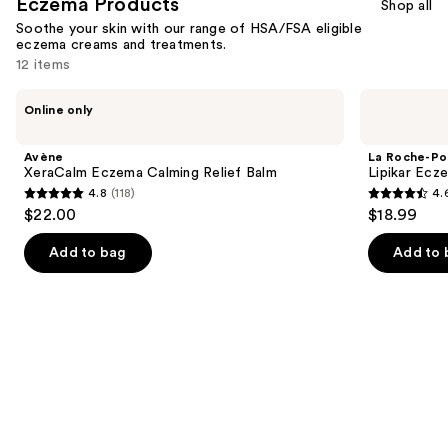
Eczema Products
Shop all
Soothe your skin with our range of HSA/FSA eligible
eczema creams and treatments.
12 items
Use
Avène
La
Online only
XeraCalm
Roche-
previous
Eczema
Posay
and
Calming
Lipikar
Avène
La Roche-Po
Relief
Eczema
next
XeraCalm Eczema Calming Relief Balm
Lipikar Ecz
Balm
Soothing
4.8
(118)
4.
buttons
Relief
4.8
4.6
$22.00
$18.99
Cream
to
out
out
navigate
of
of
Add to bag
Add to 
the
5
5
slides
stars
stars
of
;
;
the
118
359
Eczema
reviews
reviews
Products
Product
Carousel