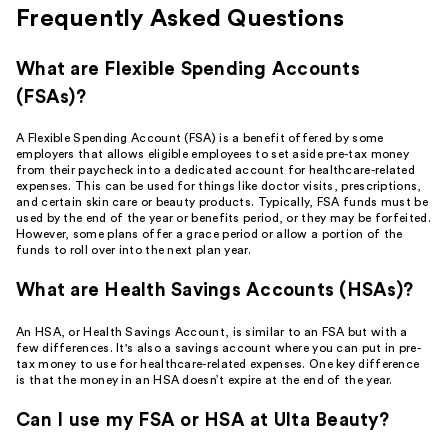
Frequently Asked Questions
What are Flexible Spending Accounts
(FSAs)?
A Flexible Spending Account (FSA) is a benefit offered by some
employers that allows eligible employees to set aside pre-tax money
from their paycheck into a dedicated account for healthcare-related
expenses. This can be used for things like doctor visits, prescriptions,
and certain skin care or beauty products. Typically, FSA funds must be
used by the end of the year or benefits period, or they may be forfeited.
However, some plans offer a grace period or allow a portion of the
funds to roll over into the next plan year.
What are Health Savings Accounts (HSAs)?
An HSA, or Health Savings Account, is similar to an FSA but with a
few differences. It's also a savings account where you can put in pre-
tax money to use for healthcare-related expenses. One key difference
is that the money in an HSA doesn’t expire at the end of the year.
Can I use my FSA or HSA at Ulta Beauty?