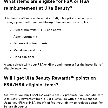
What items are eligible for FSA or HSA
reimbursement at Ulta Beauty?
Ulta Beauty offers a wide variety of eligible options to help you
manage your health and well-being. Here are some examples:
Sunscreens with SPF 15 and above
Acne treatments
Eczema skin treatments
Menstrual products
Hand sanitizer
Always check with your FSA or HSA administrator for the latest list of
eligible expenses.
Will I get Ulta Beauty Rewards™ points on
FSA/HSA eligible items?
Yes, when you buy FSA/HSA eligible beauty products, you can still
earn
Ulta Beauty Rewards™
points just like you do with other purchases.
Using your FSA or HSA doesn’t affect your ability to rack up points for
future discounts.