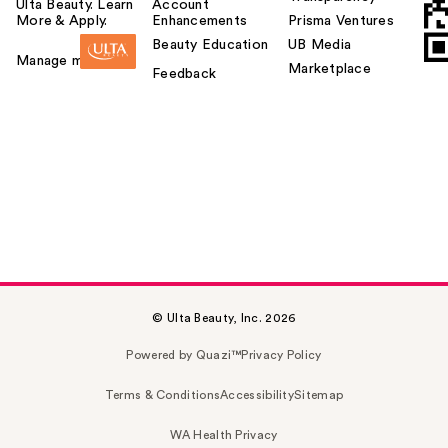
Ulta Beauty. Learn
Account
More & Apply.
Enhancements
Prisma Ventures
Beauty Education
UB Media
Manage my card
Marketplace
Feedback
© Ulta Beauty, Inc. 2026
Powered by Quazi™
Privacy Policy
Terms & Conditions
Accessibility
Sitemap
WA Health Privacy