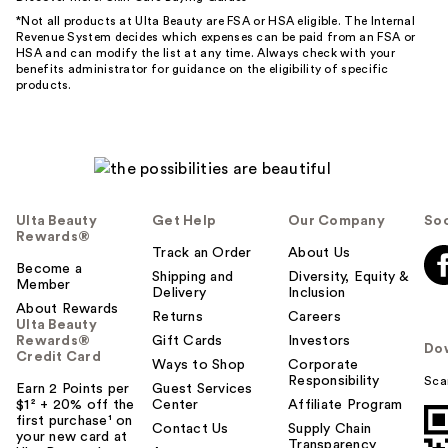
*Not all products at Ulta Beauty are FSA or HSA eligible. The Internal
Revenue System decides which expenses can be paid from an FSA or
HSA and can modify the list at any time. Always check with your
benefits administrator for guidance on the eligibility of specific
products.
Ulta Beauty
Get Help
Our Company
Soc
Rewards®
Track an Order
About Us
Become a
Shipping and
Diversity, Equity &
Member
Delivery
Inclusion
About Rewards
Returns
Careers
Ulta Beauty
Rewards®
Gift Cards
Investors
Do
Credit Card
Ways to Shop
Corporate
Responsibility
Sca
Earn 2 Points per
Guest Services
$1² + 20% off the
Center
Affiliate Program
first purchase¹ on
Contact Us
Supply Chain
your new card at
Transparency