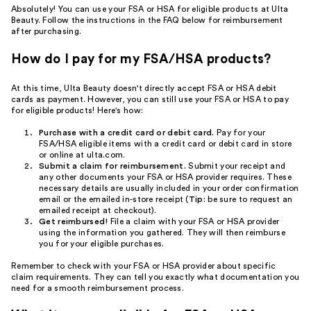
Absolutely! You can use your FSA or HSA for eligible products at Ulta
Beauty. Follow the instructions in the FAQ below for reimbursement
after purchasing.
How do I pay for my FSA/HSA products?
At this time, Ulta Beauty doesn't directly accept FSA or HSA debit
cards as payment. However, you can still use your FSA or HSA to pay
for eligible products! Here's how:
Purchase with a credit card or debit card.
Pay for your
FSA/HSA eligible items with a credit card or debit card in store
or online at ulta.com.
Submit a claim for reimbursement.
Submit your receipt and
any other documents your FSA or HSA provider requires. These
necessary details are usually included in your order confirmation
email or the emailed in-store receipt (
Tip:
be sure to request an
emailed receipt at checkout).
Get reimbursed!
File a claim with your FSA or HSA provider
using the information you gathered. They will then reimburse
you for your eligible purchases.
Remember to check with your FSA or HSA provider about specific
claim requirements. They can tell you exactly what documentation you
need for a smooth reimbursement process.