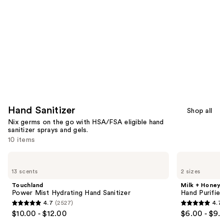
Carousel
Hand Sanitizer
Shop all
Nix germs on the go with HSA/FSA eligible hand
sanitizer sprays and gels.
10 items
Use
Touchland
Milk
Power
+
previous
13 scents
2 sizes
Mist
Honey
and
Hydrating
Hand
Touchland
Milk + Hone
Hand
Purifier
next
Power Mist Hydrating Hand Sanitizer
Hand Purifi
Sanitizer
No.8
4.7
(2527)
4.
buttons
4.7
4.7
$10.00 - $12.00
$6.00 - $9
to
out
out