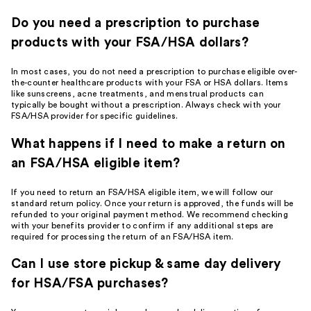
Do you need a prescription to purchase
products with your FSA/HSA dollars?
In most cases, you do not need a prescription to purchase eligible over-
the-counter healthcare products with your FSA or HSA dollars. Items
like sunscreens, acne treatments, and menstrual products can
typically be bought without a prescription. Always check with your
FSA/HSA provider for specific guidelines.
What happens if I need to make a return on
an FSA/HSA eligible item?
If you need to return an FSA/HSA eligible item, we will follow our
standard return policy. Once your return is approved, the funds will be
refunded to your original payment method. We recommend checking
with your benefits provider to confirm if any additional steps are
required for processing the return of an FSA/HSA item.
Can I use store pickup & same day delivery
for HSA/FSA purchases?