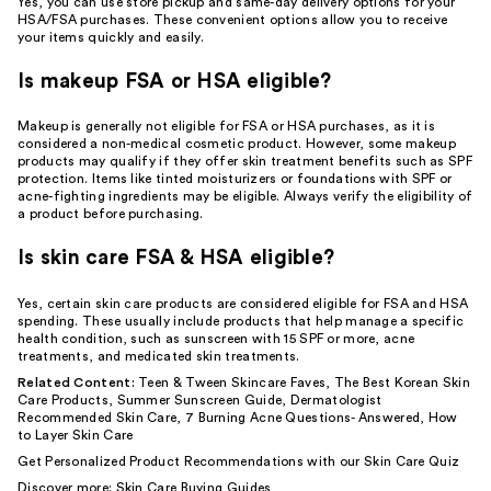
Yes, you can use store pickup and same-day delivery options for your
HSA/FSA purchases. These convenient options allow you to receive
your items quickly and easily.
Is makeup FSA or HSA eligible?
Makeup is generally not eligible for FSA or HSA purchases, as it is
considered a non-medical cosmetic product. However, some makeup
products may qualify if they offer skin treatment benefits such as SPF
protection. Items like tinted moisturizers or foundations with SPF or
acne-fighting ingredients may be eligible. Always verify the eligibility of
a product before purchasing.
Is skin care FSA & HSA eligible?
Yes, certain skin care products are considered eligible for FSA and HSA
spending. These usually include products that help manage a specific
health condition, such as sunscreen with 15 SPF or more, acne
treatments, and medicated skin treatments.
Related Content:
Teen & Tween Skincare Faves
,
The Best Korean Skin
Care Products
,
Summer Sunscreen Guide
,
Dermatologist
Recommended Skin Care
,
7 Burning Acne Questions- Answered
,
How
to Layer Skin Care
Get Personalized Product Recommendations with our
Skin Care Quiz
Discover more:
Skin Care Buying Guides