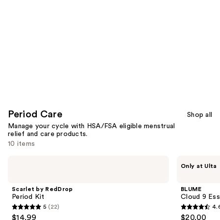
Period Care
Shop all
Manage your cycle with HSA/FSA eligible menstrual
relief and care products.
10 items
Use
Scarlet
BLUME
Only at Ulta
by
Cloud
previous
RedDrop
9
and
Period
Essential
Scarlet by RedDrop
BLUME
Kit
Oil
next
Period Kit
Cloud 9 Ess
for
5
(22)
4.
buttons
Period
5
4.6
$14.99
$20.00
Cramps