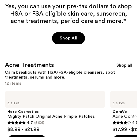
Yes, you can use your pre-tax dollars to shop
HSA or FSA eligible skin care, sunscreen,
acne treatments, period care and more.*
Shop All
Acne Treatments
Shop all
Calm breakouts with HSA/FSA-eligible cleansers, spot
treatments, serums and more.
12 items
Use
Hero
CeraVe
Cosmetics
Acne
previous
3 sizes
3 sizes
Mighty
Control
and
Patch
Cleanser
Hero Cosmetics
CeraVe
Original
next
Mighty Patch Original Acne Pimple Patches
Acne Contro
Acne
4.7
(5621)
4.
buttons
Pimple
4.7
4.3
$8.99 - $21.99
$17.99 - $
Patches
to
out
out