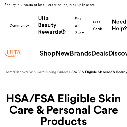
Beauty in 2 hours or less—order online, pick up in store.
Ulta
k
Find
Need
Gift
Beauty
Community
a
Help?
Cards
Rewards®
r
Store
Shop
New
Brands
Deals
Disco
Home
Discover
Skin Care Buying Guides
HSA/FSA Eligible Skincare & Beaut
Shop All
HSA/FSA Eligible Skin
Care & Personal Care
Products