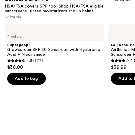
HSA/FSA covers SPF too! Shop HSA/FSA eligible
sunscreens, tinted moisturizers and lip balms.
12 items
Use
Supergoop!
La
Glowscreen
Roche-
previous
4 colors
SPF
Posay
and
40
Anthelios
Supergoop!
La Roche-Po
Sunscreen
Mineral
next
Glowscreen SPF 40 Sunscreen with Hyaluronic
Anthelios Mi
with
Tinted
Acid + Niacinamide
Sunscreen F
buttons
Hyaluronic
Ultra
4.5
(3775)
4.
Acid
Light
4.5
4.3
to
$38.00
$39.99
+
Face
out
out
navigate
Niacinamide
Sunscreen
Fluid
of
of
the
Add to bag
Add to 
SPF
5
5
slides
50
stars
stars
of
;
;
the
3775
2651
Suncare
reviews
reviews
&
SPFs
Product