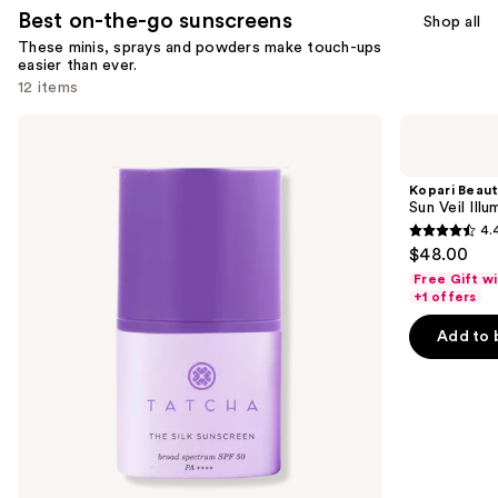
Best on-the-go sunscreens
Shop all
These minis, sprays and powders make touch-ups
easier than ever.
12 items
Use
TATCHA
Kopari
The
Beauty
previous
Silk
Sun
and
Sunscreen
Veil
Kopari Beau
SPF
Illuminating
next
Sun Veil Ill
50
Sunscreen
4.
buttons
Weightless
SPF
4.4
$48.00
Mineral
30
to
out
Sunscreen
Free Gift w
navigate
of
+1 offers
the
5
Add to 
slides
stars
of
;
the
312
Best
reviews
on-
the-