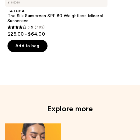
go
2 sizes
sunscreens
TATCHA
Product
The Silk Sunscreen SPF 50 Weightless Mineral
Sunscreen
Carousel
3.9
(792)
3.9
$25.00 - $64.00
out
of
Add to bag
5
stars
;
792
reviews
Explore more