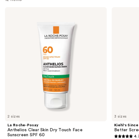
Use
La
Kiehl's
Roche-
Since
previous
Posay
1851
and
Anthelios
Better
Clear
Screen
next
Skin
UV
buttons
Dry
Serum
Touch
Sunscreen
to
Face
SPF
navigate
Sunscreen
50+
SPF
the
60
slides
of
the
Best
face
sunscreens
Product
2 sizes
3 sizes
Carousel
La Roche-Posay
Kiehl's Since
Anthelios Clear Skin Dry Touch Face
Better Scr
Sunscreen SPF 60
4.