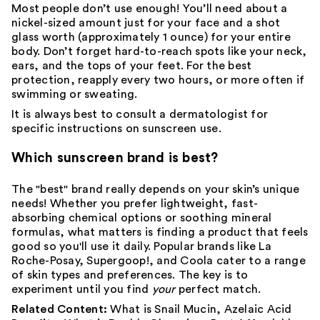
Most people don’t use enough! You’ll need about a
nickel-sized amount just for your face and a shot
glass worth (approximately 1 ounce) for your entire
body
. Don’t forget hard-to-reach spots like your neck,
ears, and the tops of your feet. For the best
protection, reapply every two hours, or more often if
swimming or sweating.
It is always best to consult a
dermatologist
for
specific instructions on sunscreen use.
Which sunscreen brand is best?
The "best" brand really depends on your skin’s unique
needs! Whether you prefer lightweight, fast-
absorbing chemical options or soothing mineral
formulas, what matters is finding a product that feels
good so you'll use it daily. Popular brands like
La
Roche-Posay
,
Supergoop!
, and
Coola
cater to a range
of skin types and preferences. The key is to
experiment until you find
your
perfect match.
Related Content:
What is Snail Mucin
,
Azelaic Acid