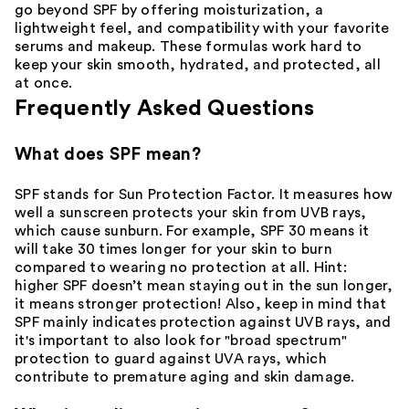
go beyond SPF by offering
moisturization
, a
lightweight feel, and compatibility with your
favorite
serums
and
makeup
. These formulas work hard to
keep your skin smooth,
hydrated
, and protected, all
at once.
Frequently Asked Questions
What does SPF mean?
SPF stands for Sun Protection Factor. It measures how
well a sunscreen protects your skin from UVB rays,
which cause sunburn. For example,
SPF 30
means it
will take 30 times longer for your skin to burn
compared to wearing no protection at all. Hint:
higher SPF doesn’t mean staying out in the sun longer,
it means stronger protection! Also, keep in mind that
SPF mainly indicates protection against UVB rays, and
it's important to also look for "broad spectrum"
protection to guard against UVA rays, which
contribute to premature aging and skin damage.