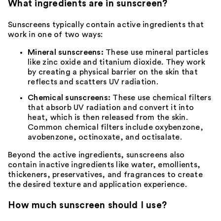
What ingredients are in sunscreen?
Sunscreens typically contain active ingredients that
work in one of two ways:
Mineral sunscreens:
These use mineral particles
like zinc oxide and titanium dioxide. They work
by creating a physical barrier on the skin that
reflects and scatters UV radiation.
Chemical sunscreens:
These use chemical filters
that absorb UV radiation and convert it into
heat, which is then released from the skin.
Common chemical filters include oxybenzone,
avobenzone, octinoxate, and octisalate.
Beyond the active ingredients, sunscreens also
contain inactive ingredients like water, emollients,
thickeners, preservatives, and
fragrances
to create
the desired texture and application experience.
How much sunscreen should I use?