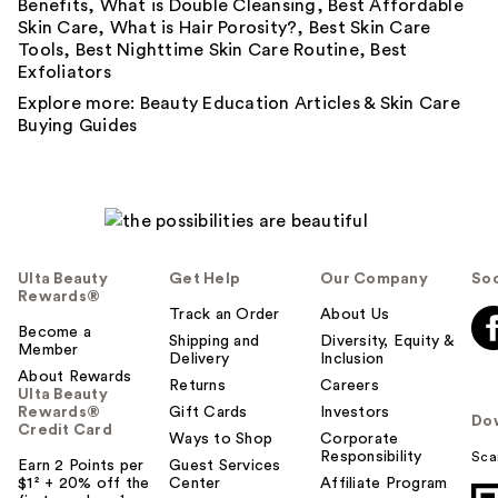
Benefits
,
What is Double Cleansing
,
Best Affordable
Skin Care
,
What is Hair Porosity?
,
Best Skin Care
Tools
,
Best Nighttime Skin Care Routine
,
Best
Exfoliators
Explore more:
Beauty Education Articles
&
Skin Care
Buying Guides
Ulta Beauty
Get Help
Our Company
Soc
Rewards®
Track an Order
About Us
Become a
Shipping and
Diversity, Equity &
Member
Delivery
Inclusion
About Rewards
Returns
Careers
Ulta Beauty
Rewards®
Gift Cards
Investors
Do
Credit Card
Ways to Shop
Corporate
Responsibility
Sca
Earn 2 Points per
Guest Services
$1² + 20% off the
Center
Affiliate Program