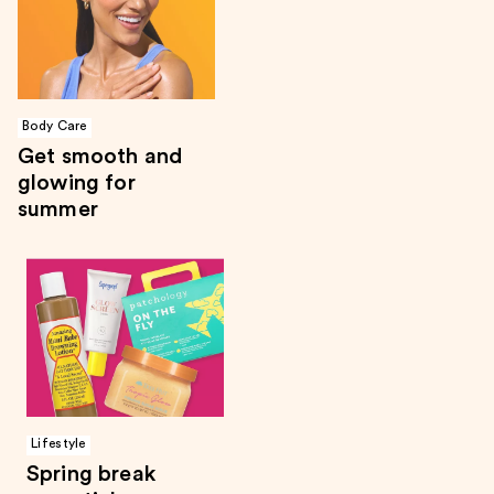
Body Care
Get smooth and
glowing for
summer
Lifestyle
Spring break