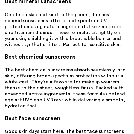
Best mineral sunscreens
Gentle on skin and kind to the planet, the best
mineral sunscreens
offer broad-spectrum UV
protection using natural ingredients like zinc oxide
and titanium dioxide. These formulas sit lightly on
your skin, shielding it with a breathable barrier and
without synthetic filters. Perfect for
sensitive skin
.
Best chemical sunscreens
The best chemical sunscreens absorb seamlessly into
skin, offering broad-spectrum protection without a
white cast. They're a favorite for makeup wearers
thanks to their sheer, weightless finish. Packed with
advanced active ingredients, these formulas defend
against UVA and UVB rays while delivering a smooth,
hydrated feel.
Best face sunscreen
Good skin days start here. The best
face sunscreens