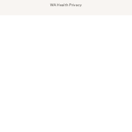
WA Health Privacy