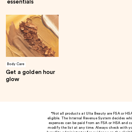
essentials
Body Care
Get a golden hour
glow
*Not all products at Ulta Beauty are FSA or HS
eligible. The Internal Revenue System decides wh
expenses can be paid from an FSA or HSA and c
modify the list at any time. Always check with y