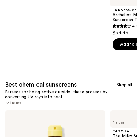
Carousel
La Roche-Po
Anthelios Mi
Sunscreen F
4.
4.3
$39.99
out
of
Add to 
5
stars
;
2651
reviews
Best chemical sunscreens
Shop all
Perfect for being active outside, these protect by
converting UV rays into heat.
12 items
Use
Sun
TATCHA
Bum
The
previous
2 sizes
Sunscreen
Milky
and
Spray
Sunscreen
TATCHA
SPF
SPF
next
The Milky 