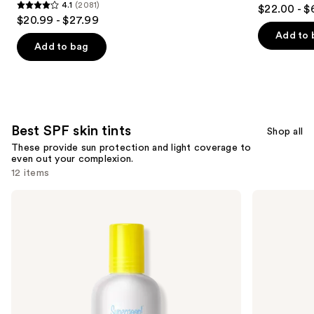
4.7
4.1
(2081)
$22.00 - $
4.1
out
$20.99 - $27.99
out
of
Add to 
of
Add to bag
5
5
stars
stars
;
;
2523
2081
reviews
Best SPF skin tints
reviews
Shop all
These provide sun protection and light coverage to
even out your complexion.
12 items
Use
Supergoop!
Kopari
Mineral
Beauty
previous
Glowscreen
Sun
and
Soft-
Veil
Radiance
Illuminating
next
Drops
Elixir
buttons
SPF
Face
40
Sunscreen
to
SPF
navigate
38