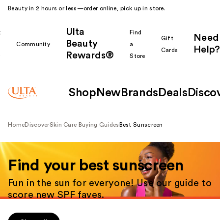
Beauty in 2 hours or less—order online, pick up in store.
Ulta
k
Find
Need
Gift
Beauty
Community
a
Help?
Cards
Rewards®
r
Store
Shop
New
Brands
Deals
Disco
Home
Discover
Skin Care Buying Guides
Best Sunscreen
Shop all
Find your best sunscreen
Fun in the sun for everyone! Use our guide to
score new SPF faves.