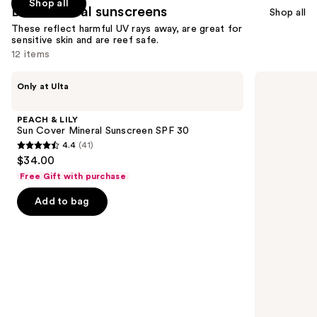
Shop all
Best mineral sunscreens
Shop all
These reflect harmful UV rays away, are great for
sensitive skin and are reef safe.
12 items
Use
PEACH
La
Only at Ulta
&
Roche-
previous
LILY
Posay
and
Sun
Anthelios
PEACH & LILY
Cover
Mineral
next
Sun Cover Mineral Sunscreen SPF 30
Mineral
Tinted
4.4
(41)
buttons
Sunscreen
Ultra
4.4
$34.00
SPF
Light
to
out
30
Face
Free Gift with purchase
navigate
Sunscreen
of
Fluid
the
Add to bag
5
SPF
slides
50
stars
of
;
the
41
Best
reviews
mineral
sunscreens
Product