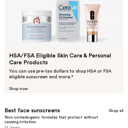
HSA/FSA Eligible Skin Care & Personal
Care Products
You can use pre-tax dollars to shop HSA or FSA
eligible sunscreen and more.*
Shop now
Best face sunscreens
Shop all
Non-comedogenic formulas that protect without
causing irritation.
12 items