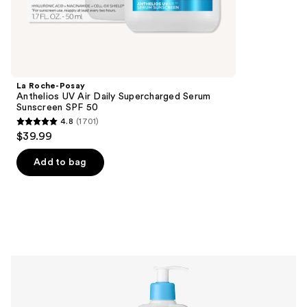
5678
Best
reviews
multi-
tasking
sunscreens
Product
La Roche-Posay
Carousel
Anthelios UV Air Daily Supercharged Serum
Sunscreen SPF 50
4.8
(1701)
4.8
$39.99
out
of
Add to bag
5
stars
;
1701
reviews