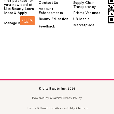
first purchase¹ on
Contact Us
Supply Chain
your new card at
Transparency
Ulta Beauty. Learn
Account
More & Apply.
Enhancements
Prisma Ventures
Beauty Education
UB Media
Manage my card
Marketplace
Feedback
© Ulta Beauty, Inc. 2026
Powered by Quazi™
Privacy Policy
Terms & Conditions
Accessibility
Sitemap