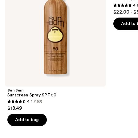
50
50+
4.
buttons
PA++++
4.9
$22.00 - $
to
out
navigate
of
Add to 
the
5
slides
stars
of
;
the
286
Best
reviews
chemical
sunscreens
Product
Carousel
Sun Bum
Sunscreen Spray SPF 50
4.4
(153)
4.4
$18.49
out
of
Add to bag
5
stars