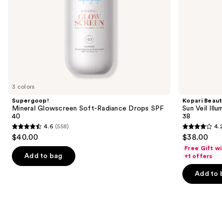
the
slides
of
the
Best
SPF
skin
tints
3 colors
Product
Supergoop!
Kopari Beau
Carousel
Mineral Glowscreen Soft-Radiance Drops SPF
Sun Veil Ill
40
38
4.6
(558)
4.
4.6
4.2
$40.00
$38.00
out
out
Free Gift w
of
of
Add to bag
+1 offers
5
5
Add to 
stars
stars
;
;
558
62
reviews
reviews