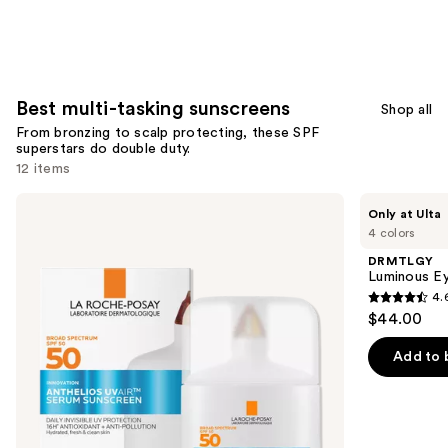
;
153
reviews
Best multi-tasking sunscreens
Shop all
From bronzing to scalp protecting, these SPF
superstars do double duty.
12 items
Use
La
DRMTLGY
Only at Ulta
Roche-
Luminous
previous
4 colors
Posay
Eye
and
Anthelios
Corrector
DRMTLGY
UV
SPF
next
Luminous Ey
Air
41
4.
buttons
Daily
4.6
$44.00
Supercharged
to
out
Serum
navigate
Sunscreen
of
Add to 
SPF
the
5
50
slides
stars
of
;
the