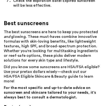
Check the expiration date! Expired sunscreen
will be less effective.
Best sunscreens
The best
sunscreens
are here to keep you protected
and
glowing
. These must-haves combine innovative
formulas with skin-loving benefits, like lightweight
textures, high SPF, and broad-spectrum protection.
Whether you're looking for multitasking ingredients
or
reef-safe
options, these picks deliver modern
solutions for every
skin
type and
lifestyle
.
Did you know some sunscreens are HSA/FSA eligible?
Use your pretax dollars wisely—check out our
HSA/FSA Eligible Skincare & Beauty
guide to learn
more!
For the most specific and up-to-date advice on
sunscreen and skincare tailored to your needs, it’s
always best to consult a dermatologist.