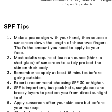
benefits administrator for guidance on the eligibil
of specific products.
SPF Tips
Make a peace sign with your hand, then squeeze
sunscreen down the length of those two fingers.
That’s the amount you need to apply to your
face.
Most adults require at least an ounce (think: a
shot glass) of sunscreen to safely protect the
skin on their body.
Remember to apply at least 15 minutes before
going outside.
Experts recommend choosing SPF 30 or higher.
SPF is important, but pack hats, sunglasses and
breezy layers to protect you from direct sunlight
too!
Apply sunscreen after your skin care but before
your makeup.