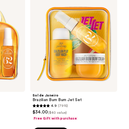
de
reviews
Janeiro
Brazilian
Bum
Bum
Jet
Set
Sol de Janeiro
Brazilian Bum Bum Jet Set
4.9
(7915)
4.9
$34.00
($40 value)
out
Free Gift with purchase
of