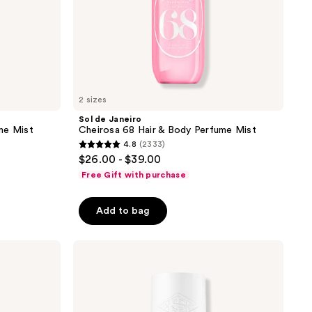
2 sizes
Sol de Janeiro
me Mist
Cheirosa 68 Hair & Body Perfume Mist
4.8
(2333)
4.8
$26.00 - $39.00
out
Free Gift with purchase
of
5
Add to bag
stars
;
Sol
2333
de
reviews
Janeiro
Cheirosa
39
Hair