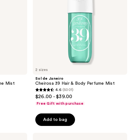
&
Body
Perfume
Mist
2 sizes
Sol de Janeiro
me Mist
Cheirosa 39 Hair & Body Perfume Mist
4.6
(5001)
4.6
$26.00 - $39.00
out
Free Gift with purchase
of
5
Add to bag
stars
;
Sol
5001