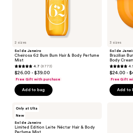
Mist
with
and
Caffeine-
previous
Rich
Guaraná
buttons
to
navigate
2 sizes
3 sizes
Sol de Janeiro
Sol de Janei
Cheirosa 62 Bum Bum Hair & Body Perfume
Brazilian Bu
Mist
Body Cream
4.7
(8773)
4.
4.7
4.9
$26.00 - $39.00
$24.00 - 
out
out
Free Gift with purchase
Free Gift w
of
of
Add to bag
Add to
5
5
stars
stars
;
;
Sol
Sol
Only at Ulta
de
de
8773
27497
New
Janeiro
Janeiro
reviews
reviews
Limited
Cheirosa
Sol de Janeiro
Edition
48
Limited Edition Leite Néctar Hair & Body
Leite
Hair
Perfume Mist