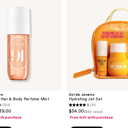
de
reviews
Janeiro
Hydrating
Jet
Set
ro
Sol de Janeiro
 Hair & Body Perfume Mist
Hydrating Jet Set
9
(122)
5
(21)
5
$39.00
$34.00
($42 value)
out
ith purchase
Free Gift with purchase
of