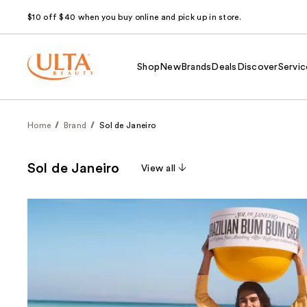
$10 off $40 when you buy online and pick up in store.
Shop
New
Brands
Deals
Discover
Servic
Home
Brand
Sol de Janeiro
Sol de Janeiro
View all