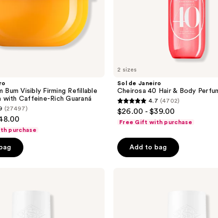
2 sizes
ro
Sol de Janeiro
m Bum Visibly Firming Refillable
Cheirosa 40 Hair & Body Perfu
 with Caffeine-Rich Guaraná
4.7
(4702)
4.7
9
(27497)
$26.00 - $39.00
out
$48.00
Free Gift with purchase
of
ith purchase
5
 bag
Add to bag
stars
;
Sol
4702
de
reviews
Janeiro
Cheirosa
59
Hair