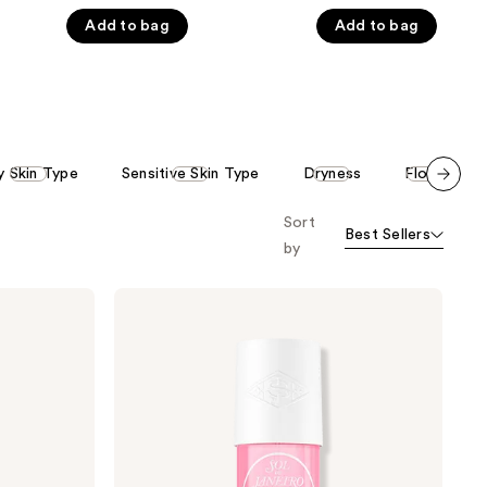
of
of
Add to bag
Add to bag
5
5
stars
stars
;
;
86
2887
reviews
reviews
y Skin Type
Sensitive Skin Type
Dryness
Floral
Scroll set t
Sort
o f
Best Sellers
orward
by
Sol
de
Janeiro
Cheirosa
68
Hair
&
Body
Perfume
Mist