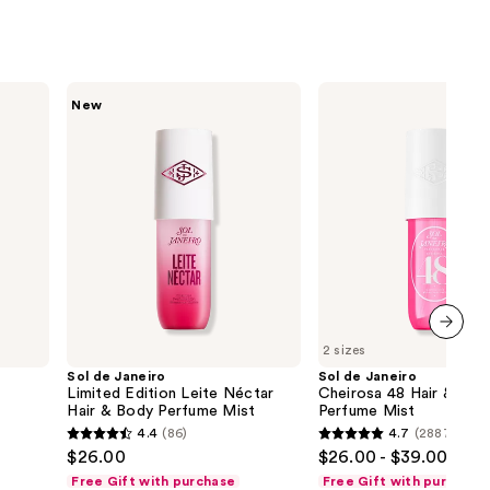
Sol
Sol
New
de
de
Janeiro
Janeiro
Limited
Cheirosa
Edition
48
Leite
Hair
Néctar
&
Hair
Body
&
Perfume
Body
Mist
Perfume
Mist
2 sizes
next item
Sol de Janeiro
Sol de Janeiro
Limited Edition Leite Néctar
Cheirosa 48 Hair & Bod
Hair & Body Perfume Mist
Perfume Mist
4.4
(86)
4.7
(2887)
4.4
4.7
$26.00
$26.00 - $39.00
out
out
Free Gift with purchase
Free Gift with purchase