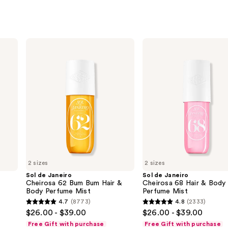
Sol
Sol
de
de
Janeiro
Janeiro
Cheirosa
Cheirosa
62
68
Bum
Hair
Bum
&
Hair
Body
&
Perfume
Body
Mist
Perfume
Mist
2 sizes
2 sizes
Sol de Janeiro
Sol de Janeiro
Cheirosa 62 Bum Bum Hair &
Cheirosa 68 Hair & Body
Body Perfume Mist
Perfume Mist
4.7
(8773)
4.8
(2333)
4.7
4.8
$26.00 - $39.00
$26.00 - $39.00
out
out
Free Gift with purchase
Free Gift with purchase