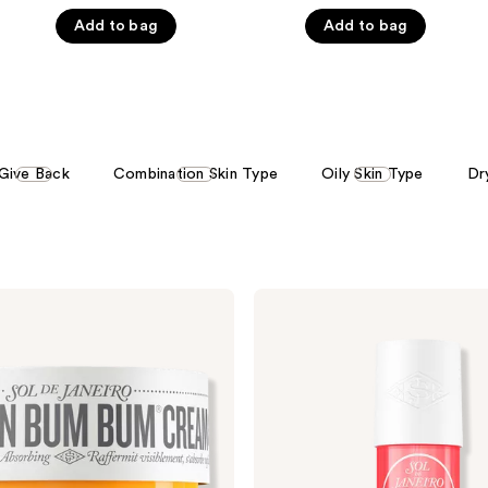
of
of
Add to bag
Add to bag
5
5
stars
stars
;
;
8773
2333
reviews
reviews
Give Back
Combination Skin Type
Oily Skin Type
Dr
Sol
de
Janeiro
Cheirosa
40
Hair
&
Body
Perfume
Mist