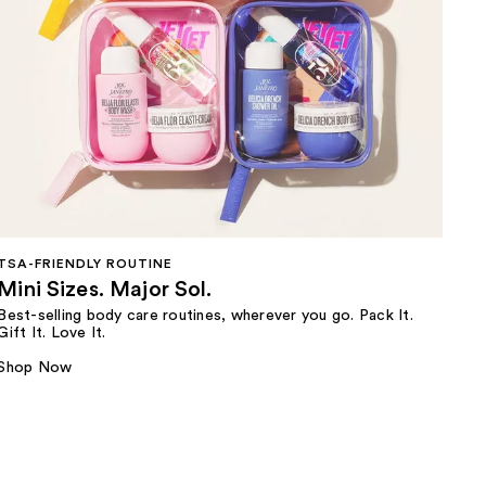
TSA-FRIENDLY ROUTINE
Mini Sizes. Major Sol.
Best-selling body care routines, wherever you go. Pack It.
Gift It. Love It.
Shop Now