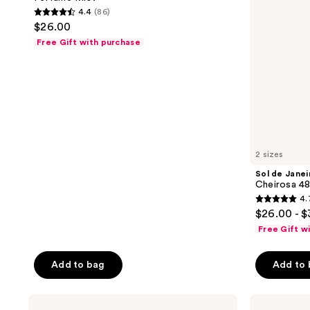
Néctar
&
4.4
(86)
Hair
Body
4.4
$26.00
&
Perfume
out
Body
Mist
Free Gift with purchase
Perfume
of
Mist
5
stars
;
86
reviews
2 sizes
Sol de Janei
Cheirosa 48
4.
4.7
$26.00 - 
out
Free Gift w
of
5
Add to bag
Add to
stars
;
Sol
Sol
2887