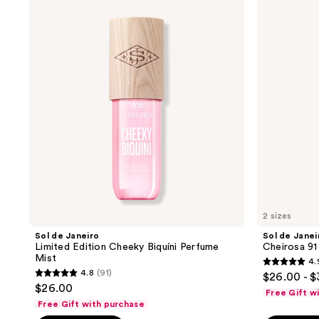
de
de
reviews
Janeiro
Janeiro
Limited
Cheirosa
Edition
91
Cheeky
Hair
Biquíni
&
Perfume
Body
Mist
Perfume
Mist
2 sizes
Sol de Janeiro
Sol de Janei
Limited Edition Cheeky Biquíni Perfume
Cheirosa 91
Mist
4.
4.9
4.8
(91)
$26.00 - 
4.8
out
$26.00
Free Gift w
out
of
Free Gift with purchase
of