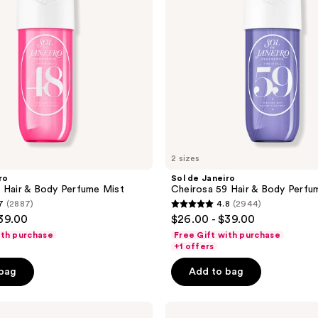
&
Body
Perfume
Mist
2 sizes
ro
Sol de Janeiro
 Hair & Body Perfume Mist
Cheirosa 59 Hair & Body Perfu
7
(2887)
4.8
(2944)
4.8
$39.00
$26.00 - $39.00
out
ith purchase
Free Gift with purchase
of
+1 offers
5
 bag
Add to bag
stars
;
Sol
2944