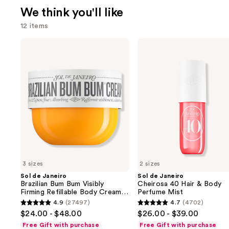
We think you'll like
12 items
Use
Sol
Sol
de
de
previous
Janeiro
Janeiro
and
Brazilian
Cheirosa
Bum
40
next
Bum
Hair
buttons
Visibly
&
Firming
Body
to
Refillable
Perfume
navigate
Body
Mist
Cream
the
with
slides
Caffeine-
Rich
of
Guaraná
3 sizes
2 sizes
the
Sol de Janeiro
Sol de Janeiro
We
Brazilian Bum Bum Visibly
Cheirosa 40 Hair & Body
think
Firming Refillable Body Cream
Perfume Mist
with Caffeine-Rich Guaraná
you'll
4.9
(27497)
4.7
(4702)
4.9
4.7
$24.00 - $48.00
$26.00 - $39.00
like
out
out
Free Gift with purchase
Free Gift with purchase
Product