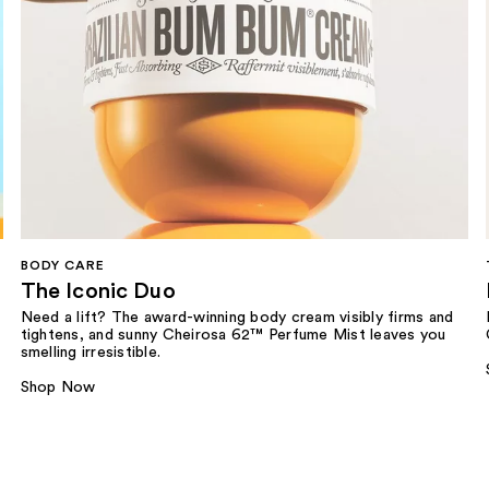
BODY CARE
The Iconic Duo
Need a lift? The award-winning body cream visibly firms and
tightens, and sunny Cheirosa 62™ Perfume Mist leaves you
smelling irresistible.
Shop Now