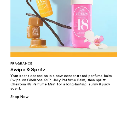
FRAGRANCE
Swipe & Spritz​
Your scent obsession in a new concentrated perfume balm.
Swipe on Cheirosa 62™ Jelly Perfume Balm, then spritz
Cheirosa 48 Perfume Mist for a long-lasting, sunny & juicy
scent.
Shop Now