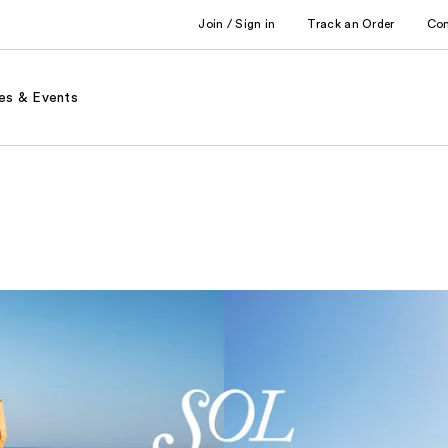
Join / Sign in
Track an Order
Co
es & Events