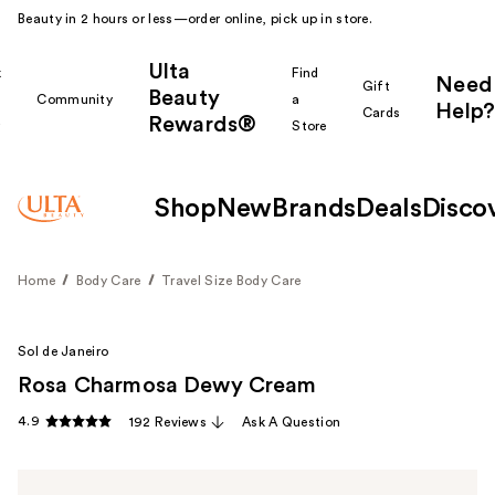
Beauty in 2 hours or less—order online, pick up in store.
Ulta
k
Find
Need
Gift
Beauty
Community
a
Help?
Cards
Rewards®
r
Store
Shop
New
Brands
Deals
Disco
Home
Body Care
Travel Size Body Care
Sol de Janeiro
Rosa Charmosa Dewy Cream
4.9
192 Reviews
Ask A Question