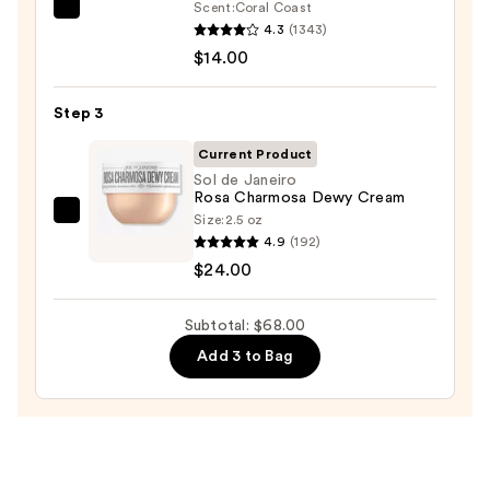
Scrub
Scent:
Coral Coast
Saltair
with
4.3
(1343)
Serum
10%
$14.00
Infused
AHA
Nourishing
—
Step 3
Body
$30.00
Wash
Current Product
—
Sol de Janeiro
Rosa Charmosa Dewy Cream
$14.00
Size:
2.5 oz
Sol
4.9
(192)
de
$24.00
Janeiro
Rosa
Subtotal: $68.00
Charmosa
Dewy
Add 3 to Bag
Cream
—
$24.00