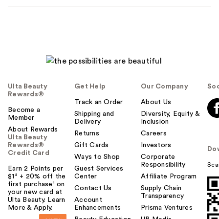
Ulta Beauty
Get Help
Our Company
Soc
Rewards®
Track an Order
About Us
Become a
Shipping and
Diversity, Equity &
Member
Delivery
Inclusion
About Rewards
Returns
Careers
Ulta Beauty
Rewards®
Gift Cards
Investors
Do
Credit Card
Ways to Shop
Corporate
Responsibility
Sca
Earn 2 Points per
Guest Services
$1² + 20% off the
Center
Affiliate Program
first purchase¹ on
Contact Us
Supply Chain
your new card at
Transparency
Ulta Beauty. Learn
Account
More & Apply.
Enhancements
Prisma Ventures