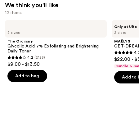
We think you'll like
12 items
Use
The
MAËLYS
Only at Ulta
Ordinary
GET-
previous
2 sizes
2 sizes
Glycolic
DREAMY
and
Acid
Overnight
The Ordinary
MAËLYS
7%
Toning
next
Glycolic Acid 7% Exfoliating and Brightening
GET-DREAMY
Exfoliating
Body
Daily Toner
4.
buttons
and
Whip
4.7
4.2
(2128)
$22.00 - $
Brightening
4.2
to
out
$9.00 - $13.50
Daily
Bundle & Sa
out
navigate
Toner
of
of
the
Add to bag
Add to 
5
5
slides
stars
stars
of
;
;
the
5138
2128
We
reviews
reviews
think
you'll
like
Product