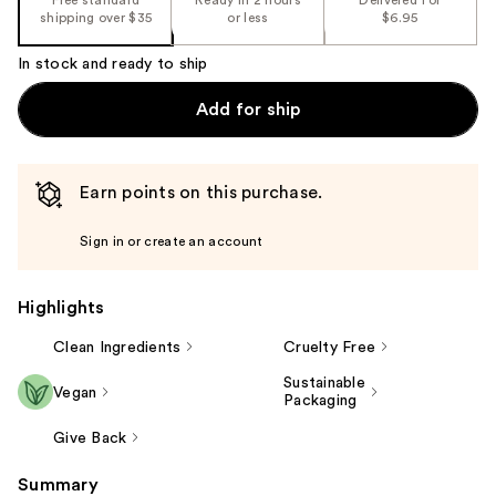
shipping over $35
or less
$6.95
In stock and ready to ship
Add for ship
Earn points on this purchase.
Sign in or create an account
Highlights
Clean Ingredients
Cruelty Free
Sustainable
Vegan
Packaging
Give Back
Summary