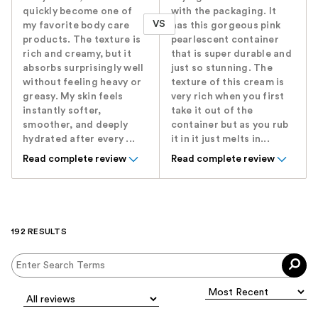
quickly become one of
with the packaging. It
VS
my favorite body care
has this gorgeous pink
products. The texture is
pearlescent container
rich and creamy, but it
that is super durable and
absorbs surprisingly well
just so stunning. The
without feeling heavy or
texture of this cream is
greasy. My skin feels
very rich when you first
instantly softer,
take it out of the
smoother, and deeply
container but as you rub
hydrated after every ...
it in it just melts in...
Read complete review
Read complete review
192 RESULTS