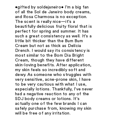
•gifted by soldejaneiro• I'm a big fan
of all the Sol de Janeiro body creams,
and Rosa Charmosa is no exception.
The scent is really nice—it's a
beautifully delicious fruity floral that is
perfect for spring and summer. It has
such a great consistency as well. It's a
little bit thicker than the Bum Bum
Cream but not as thick as Delícia
Drench. I would say its consistency is
most similar to the Bom Dia Bright
Cream, though they have different
skin-loving benefits. After application,
my skin feels so incredibly soft and
dewy. As someone who struggles with
very sensitive, acne-prone skin, I have
to be very cautious with what I use,
especially lotions. Thankfully, I've never
had a negative reaction to any of the
SDJ body creams or lotions. It's
actually one of the few brands I can
safely purchase from, knowing my skin
will be free of any irritation.