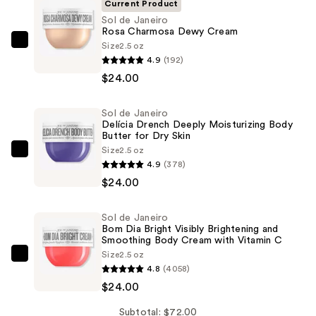
Current Product
Sol de Janeiro
Rosa Charmosa Dewy Cream
Size
2.5 oz
Sol
4.9
(192)
de
$24.00
Janeiro
Rosa
Sol de Janeiro
Charmosa
Delícia Drench Deeply Moisturizing Body
Dewy
Butter for Dry Skin
Cream
Size
2.5 oz
Sol
4.9
(378)
—
de
$24.00
$24.00
Janeiro
Delícia
Sol de Janeiro
Drench
Bom Dia Bright Visibly Brightening and
Deeply
Smoothing Body Cream with Vitamin C
Size
2.5 oz
Moisturizing
Sol
4.8
(4058)
Body
de
$24.00
Butter
Janeiro
for
Bom
Subtotal: $72.00