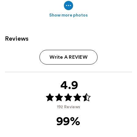
Show more photos
Reviews
Write A REVIEW
4.9
192 Reviews
99%