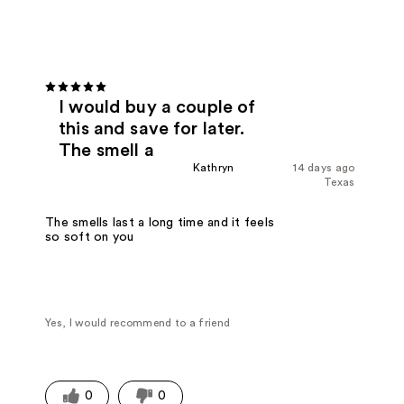
I would buy a couple of
this and save for later.
The smell a
Kathryn
14 days ago
Texas
The smells last a long time and it feels
so soft on you
Yes, I would recommend to a friend
0
0