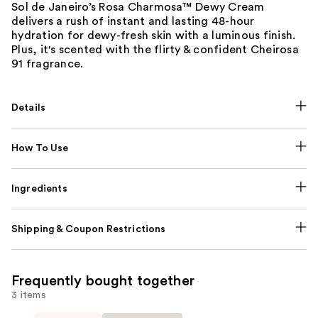
Sol de Janeiro’s Rosa Charmosa™ Dewy Cream
delivers a rush of instant and lasting 48-hour
hydration for dewy-fresh skin with a luminous finish.
Plus, it's scented with the flirty & confident Cheirosa
91 fragrance.
Details
How To Use
Ingredients
Shipping & Coupon Restrictions
Frequently bought together
3 items