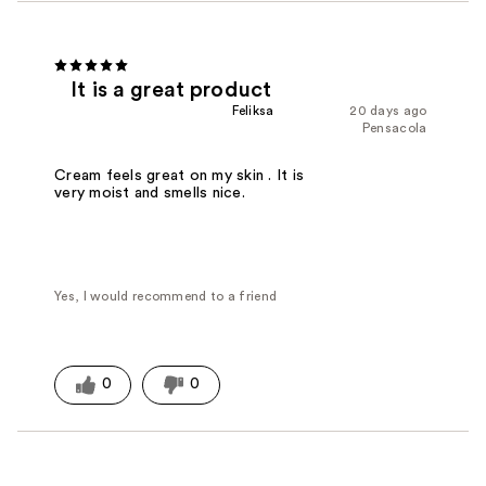
It is a great product
Feliksa
20 days ago
Pensacola
Cream feels great on my skin . It is
very moist and smells nice.
Yes, I would recommend to a friend
0
0