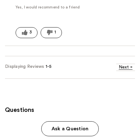
Yes, I would recommend to a friend
3
1
Displaying Reviews
1-5
Next
»
Questions
Ask a Question