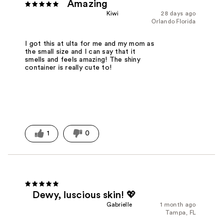
Amazing
Kiwi
28 days ago
Orlando Florida
I got this at ulta for me and my mom as
the small size and I can say that it
smells and feels amazing! The shiny
container is really cute to!
1
0
Dewy, luscious skin! 💖
Gabrielle
1 month ago
Tampa, FL