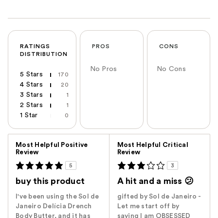
RATINGS
PROS
CONS
DISTRIBUTION
No Pros
No Cons
5 Stars
170
4 Stars
20
3 Stars
1
2 Stars
1
1 Star
0
Versus
Most Helpful Positive
Most Helpful Critical
Review
Review
5
3
buy this product
A hit and a miss 😕
I've been using the Sol de
gifted by Sol de Janeiro -
Janeiro Delícia Drench
Let me start off by
Body Butter, and it has
saying I am OBSESSED