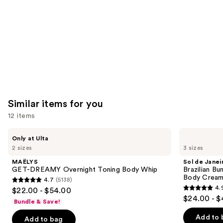
Carousel
Similar items for you
12 items
Use
MAËLYS
Sol
Only at Ulta
GET-
de
previous
2 sizes
3 sizes
DREAMY
Janeiro
and
Overnight
Brazilian
MAËLYS
Sol de Janei
Toning
Bum
next
GET-DREAMY Overnight Toning Body Whip
Brazilian Bu
Body
Bum
Body Cream 
4.7
(5138)
buttons
Whip
Visibly
4.7
4.
$22.00 - $54.00
Firming
4.9
to
out
$24.00 - $
Refillable
Bundle & Save!
out
navigate
Body
of
Cream
of
the
Add to 
Add to bag
5
with