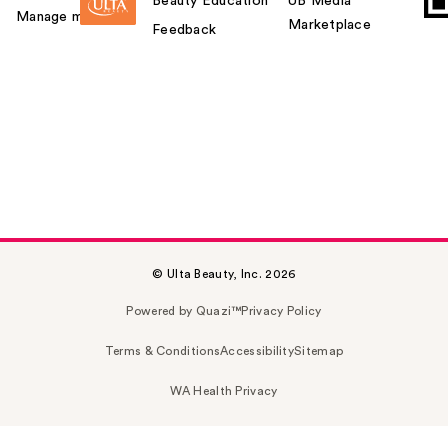
Beauty Education
UB Media
Manage my card
Marketplace
Feedback
© Ulta Beauty, Inc. 2026
Powered by Quazi™
Privacy Policy
Terms & Conditions
Accessibility
Sitemap
WA Health Privacy