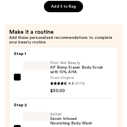
Dry
Dia
Add 3 to Bag
Skin
Bright
—
Visibly
$24.00
Brightening
Make it a routine
and
Add these personalized recommendations to complete
Smoothing
your beauty routine.
Body
Cream
Step 1
with
First Aid Beauty
Vitamin
KP Bump Eraser Body Scrub
with 10% AHA
C
Scent:
Original
—
First
4.6
(3176)
$24.00
Aid
$30.00
Beauty
KP
Step 2
Bump
Eraser
Saltair
Serum Infused
Body
Nourishing Body Wash