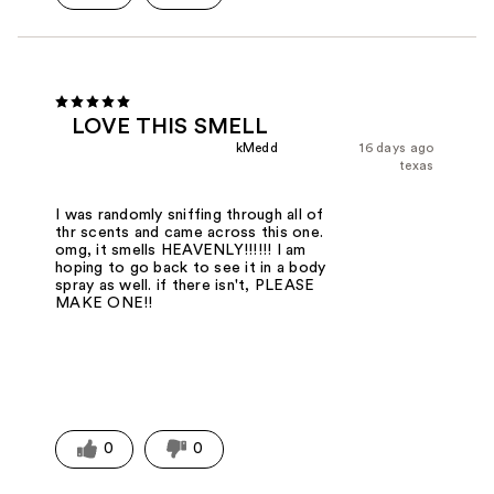
LOVE THIS SMELL
kMedd
16 days ago
texas
I was randomly sniffing through all of
thr scents and came across this one.
omg, it smells HEAVENLY!!!!!! I am
hoping to go back to see it in a body
spray as well. if there isn't, PLEASE
MAKE ONE!!
0
0