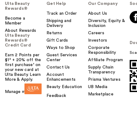
Ulta Beauty
Get Help
Our Company
Soc
Rewards®
Track an Order
About Us
Become a
Shipping and
Diversity, Equity &
Member
Delivery
Inclusion
About Rewards
Returns
Careers
Ulta Beauty
Rewards®
Gift Cards
Investors
Do
Credit Card
Ways to Shop
Corporate
Responsibility
Sca
Earn 2 Points per
Guest Services
$1² + 20% off the
Center
Affiliate Program
first purchase¹ on
Contact Us
Supply Chain
your new card at
Transparency
Ulta Beauty. Learn
Account
More & Apply.
Enhancements
Prisma Ventures
Beauty Education
UB Media
Manage my card
Marketplace
Feedback