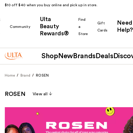
$10 off $40 when you buy online and pick up in store.
Ulta
k
Find
Need
Gift
Beauty
Community
a
Help?
Cards
Rewards®
r
Store
Shop
New
Brands
Deals
Disco
Home
Brand
ROSEN
ROSEN
View all