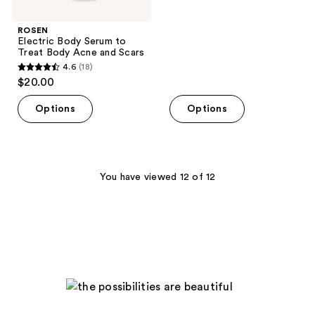
stars
;
ROSEN
Electric Body Serum to
42
Treat Body Acne and Scars
reviews
4.6
(18)
4.6
$20.00
out
of
Options
Options
5
stars
;
18
You have viewed 12 of 12
reviews