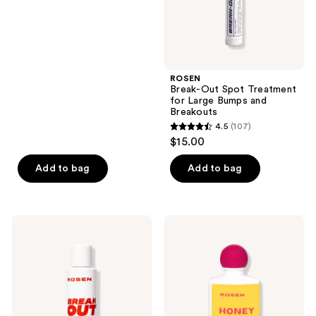
Breakouts
next
of
and
5
previous
stars
buttons
;
ROSEN
to
39
Break-Out Spot Treatment
navigate
reviews
for Large Bumps and
Breakouts
4.5
(107)
4.5
$15.00
out
of
Add to bag
Add to bag
5
stars
;
ROSEN
ROSEN
107
Break-
Honey
Out
+
reviews
Clearing
Kojic
Cleanser
Moisturizer
for
Acne
Prone
Skin