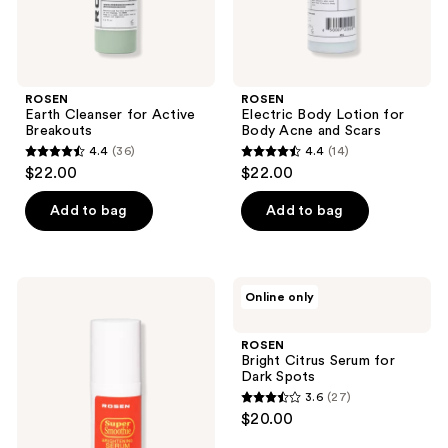
ROSEN
ROSEN
Earth Cleanser for Active
Electric Body Lotion for
Breakouts
Body Acne and Scars
4.4
(36)
4.4
(14)
4.4
4.4
$22.00
$22.00
out
out
of
of
Add to bag
Add to bag
5
5
stars
stars
;
;
ROSEN
ROSEN
Online only
36
14
Super
Bright
Smoothie
Citrus
reviews
reviews
Serum
Serum
ROSEN
for
Bright Citrus Serum for
Dark
Dark Spots
Spots
3.6
(27)
3.6
$20.00
out