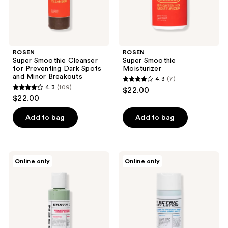
Minor
Breakouts
ROSEN
ROSEN
Super Smoothie Cleanser
Super Smoothie
for Preventing Dark Spots
Moisturizer
and Minor Breakouts
4.3
(7)
4.3
4.3
(109)
$22.00
4.3
out
$22.00
out
of
of
Add to bag
Add to bag
5
5
stars
stars
;
;
7
ROSEN
ROSEN
Online only
Online only
109
Earth
Electric
reviews
Cleanser
Body
reviews
for
Lotion
Active
for
Breakouts
Body
Acne
and
Scars