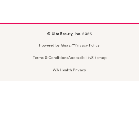
© Ulta Beauty, Inc. 2026
Powered by Quazi™
Privacy Policy
Terms & Conditions
Accessibility
Sitemap
WA Health Privacy