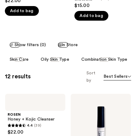
$22.00
4.5
out
$15.00
like
out
Add to bag
of
Product
Add to bag
of
5
Carousel
5
stars
stars
;
;
16
Show filters (0)
In Store
107
reviews
reviews
This
Skin Care
Oily Skin Type
Combination Skin Type
carousel
allows
Sort
12 results
Best Sellers
you
by
to
filter
ROSEN
ROSEN
product
Honey
Break-
listing
+
Out
Kojic
Spot
results.
ROSEN
Cleanser
Treatment
Honey + Kojic Cleanser
Please
for
4.4
(39)
Large
use
4.4
$22.00
Bumps
the
out
and