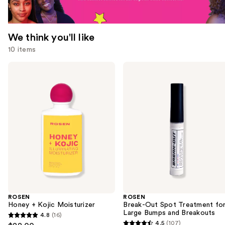
We think you'll like
10 items
Use
ROSEN
ROSEN
Honey
Break-
previous
+
Out
and
Kojic
Spot
Moisturizer
Treatment
next
for
buttons
Large
Bumps
to
and
navigate
Breakouts
the
slides
of
the
ROSEN
ROSEN
We
Honey + Kojic Moisturizer
Break-Out Spot Treatment fo
think
Large Bumps and Breakouts
4.8
(16)
4.8
you'll
4.5
(107)