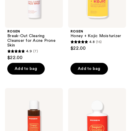
ROSEN
ROSEN
Break-Out Clearing
Honey + Kojic Moisturizer
Cleanser for Acne Prone
4.8
(16)
4.8
Skin
$22.00
4.9
(7)
out
4.9
$22.00
of
out
5
of
Add to bag
Add to bag
stars
5
;
stars
16
;
ROSEN
ROSEN
reviews
7
Super
Super
Smoothie
Smoothie
reviews
Cleanser
Moisturizer
for
Preventing
Dark
Spots
and