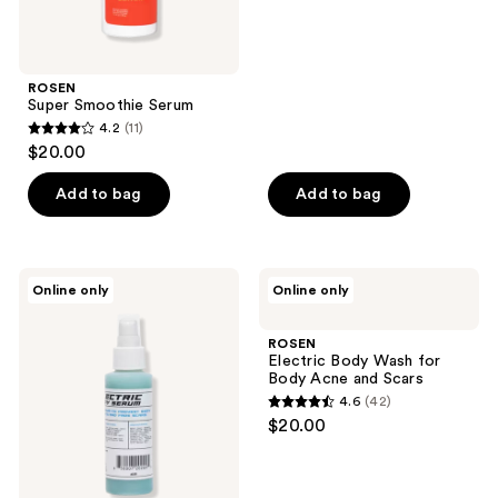
of
5
stars
;
ROSEN
Super Smoothie Serum
27
4.2
(11)
4.2
reviews
$20.00
out
of
Add to bag
Add to bag
5
stars
;
ROSEN
ROSEN
Online only
Online only
11
Electric
Electric
Body
Body
reviews
Serum
Wash
ROSEN
to
for
Electric Body Wash for
Treat
Body
Body Acne and Scars
Body
Acne
4.6
(42)
Acne
and
4.6
$20.00
and
Scars
out
Scars
of
5