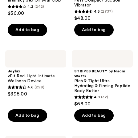
Intimacy Sex Oil with CBD
Puff Compact Suction
Vibrator
4.2
(242)
4.2
4.5
(2737)
$36.00
4.5
out
$48.00
out
of
of
Add to bag
Add to bag
5
5
stars
stars
;
;
242
Joylux
STRIPES
2737
vFit
BEAUTY
reviews
Red-
by
reviews
Light
Naomi
Joylux
STRIPES BEAUTY by Naomi
Intimate
Watts
vFit Red-Light Intimate
Watts
Wellness
Rich
Wellness Device
Rich & Tight Ultra
Device
&
Hydrating & Firming Peptide
4.6
(299)
Tight
4.6
Body Butter
$395.00
Ultra
4.8
(32)
out
Hydrating
4.8
$68.00
&
of
out
Firming
5
Peptide
of
Add to bag
Add to bag
Body
stars
5
Butter
;
stars
299
;