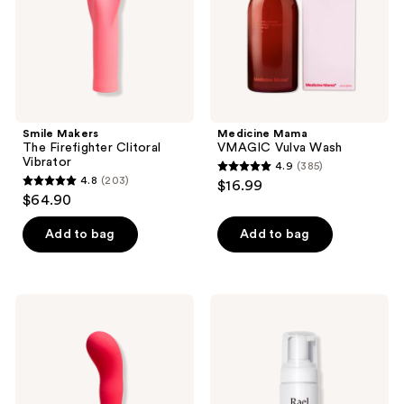
Smile Makers
Medicine Mama
The Firefighter Clitoral
VMAGIC Vulva Wash
Vibrator
4.9
(385)
4.9
4.8
(203)
$16.99
4.8
out
$64.90
out
of
of
Add to bag
Add to bag
5
5
stars
stars
;
;
385
Smile
Rael
203
Makers
Gentle
reviews
The
Foaming
reviews
Romantic
Feminine
Internal
Wash
Vibrator