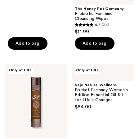
stars
;
The Honey Pot Company
Prebiotic Feminine
585
Cleansing Wipes
reviews
4.8
(34)
4.8
$11.99
out
of
Add to bag
Add to bag
5
stars
;
Saje
Saje
Only at Ulta
Only at Ulta
34
Natural
Natural
Wellness
Wellness
reviews
Period.
Pocket
Saje Natural Wellness
Women’s
Farmacy
Pocket Farmacy Women's
Soothing
Women's
Edition Essential Oil Kit
Oil
Edition
for Life's Changes
Blend
Essential
$84.00
Oil
Kit
for
Life's
Changes