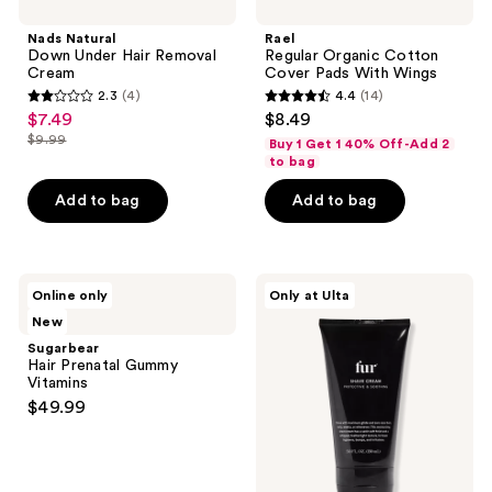
Down
Organic
reviews
Under
Cotton
Nads Natural
Rael
Hair
Cover
Down Under Hair Removal
Regular Organic Cotton
Removal
Pads
Cream
Cover Pads With Wings
Cream
With
2.3
(4)
4.4
(14)
Wings
2.3
4.4
$7.49
$8.49
sale
out
out
$9.99
Buy 1 Get 1 40% Off-Add 2
price
list
of
of
to bag
$7.49
price
5
5
Add to bag
Add to bag
$9.99
stars
stars
;
;
4
14
Sugarbear
Fur
reviews
reviews
Online only
Only at Ulta
Hair
Moisturizing
New
Prenatal
Shave
Gummy
Cream
Sugarbear
Vitamins
Hair Prenatal Gummy
Vitamins
$49.99