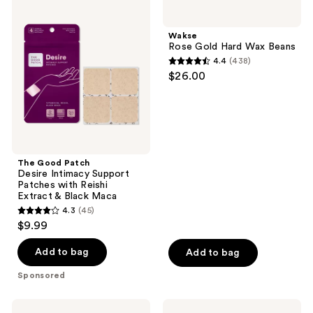
113
457
Good
Rose
Patch
Gold
reviews
reviews
Desire
Hard
Wakse
Intimacy
Wax
Rose Gold Hard Wax Beans
Support
Beans
4.4
(438)
Patches
4.4
$26.00
with
out
Reishi
Extract
of
&
5
Black
Maca
stars
;
The Good Patch
438
Desire Intimacy Support
reviews
Patches with Reishi
Extract & Black Maca
4.3
(45)
4.3
$9.99
out
of
Add to bag
Add to bag
5
Sponsored
stars
;
HATCH
Playground