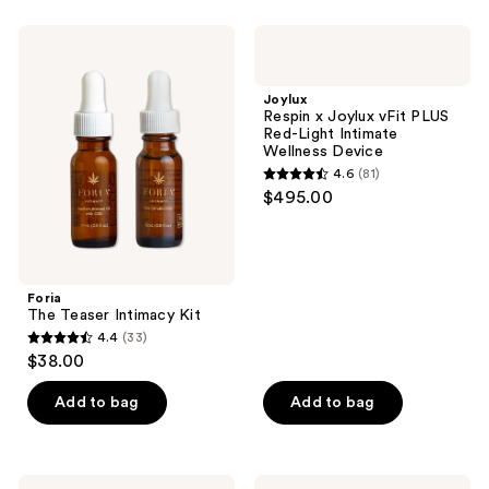
stars
;
Foria
Joylux
199
The
Respin
Teaser
x
reviews
Intimacy
Joylux
Joylux
Kit
vFit
Respin x Joylux vFit PLUS
PLUS
Red-Light Intimate
Red-
Wellness Device
Light
4.6
(81)
Intimate
4.6
$495.00
Wellness
out
Device
of
5
stars
Foria
;
The Teaser Intimacy Kit
4.4
(33)
81
4.4
$38.00
reviews
out
of
Add to bag
Add to bag
5
stars
;
Luna
Playground