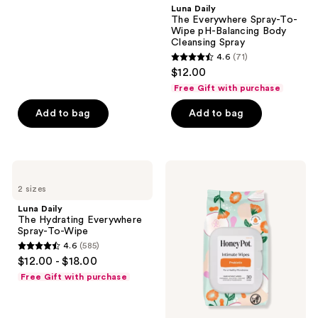
;
Luna Daily
The Everywhere Spray-To-
585
Wipe pH-Balancing Body
reviews
Cleansing Spray
4.6
(71)
4.6
$12.00
out
Free Gift with purchase
of
Add to bag
Add to bag
5
stars
;
71
Luna
The
Daily
Honey
reviews
2 sizes
The
Pot
Hydrating
Company
Luna Daily
Everywhere
Prebiotic
The Hydrating Everywhere
Spray-
Feminine
Spray-To-Wipe
To-
Cleansing
4.6
(585)
Wipe
Wipes
4.6
$12.00 - $18.00
out
Free Gift with purchase
of
5