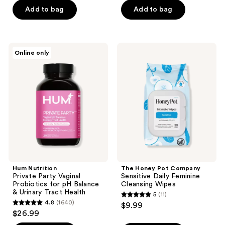
5
Add to bag
Add to bag
stars
;
43
Hum
The
reviews
Online only
Nutrition
Honey
Private
Pot
Party
Company
Vaginal
Sensitive
Probiotics
Daily
for
Feminine
pH
Cleansing
Balance
Wipes
&
Urinary
Tract
Health
Hum Nutrition
The Honey Pot Company
Private Party Vaginal
Sensitive Daily Feminine
Probiotics for pH Balance
Cleansing Wipes
& Urinary Tract Health
5
(11)
5
4.8
(1640)
$9.99
4.8
out
$26.99
out
of