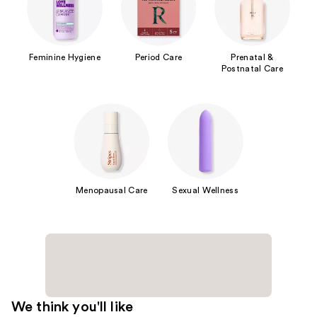
Feminine Hygiene
Period Care
Prenatal &
Postnatal Care
Menopausal Care
Sexual Wellness
We think you'll like