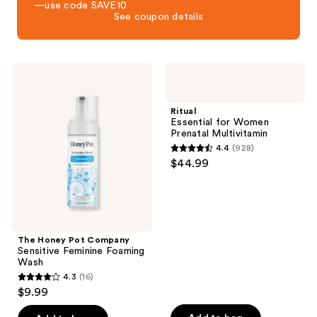
—use code SAVE10
See coupon details
The
Ritual
Honey
Essential
Pot
for
Company
Women
Ritual
Sensitive
Prenatal
Essential for Women
Feminine
Multivitamin
Prenatal Multivitamin
Foaming
4.4
(928)
Wash
4.4
$44.99
out
of
5
stars
;
The Honey Pot Company
Sensitive Feminine Foaming
928
Wash
reviews
4.3
(16)
4.3
$9.99
out