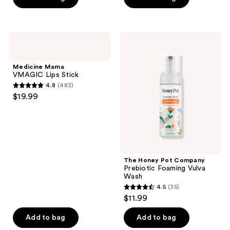
5
stars
;
Medicine
The
1547
Mama
Honey
VMAGIC
Pot
reviews
Lips
Company
Medicine Mama
Stick
Prebiotic
VMAGIC Lips Stick
Foaming
4.8
(483)
Vulva
4.8
$19.99
Wash
out
of
5
stars
;
The Honey Pot Company
483
Prebiotic Foaming Vulva
reviews
Wash
4.5
(35)
4.5
$11.99
out
of
Add to bag
Add to bag
5