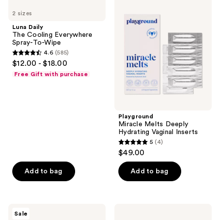
33
Daily
Miracle
2 sizes
The
Melts
reviews
Cooling
Deeply
Luna Daily
Everywhere
Hydrating
The Cooling Everywhere
Spray-
Vaginal
Spray-To-Wipe
To-
Inserts
4.6
(585)
Wipe
4.6
$12.00 - $18.00
out
Free Gift with purchase
of
5
stars
;
Playground
Miracle Melts Deeply
585
Hydrating Vaginal Inserts
reviews
5
(4)
5
$49.00
out
of
Add to bag
Add to bag
5
stars
;
Nads
Rael
Sale
4
Natural
Regular