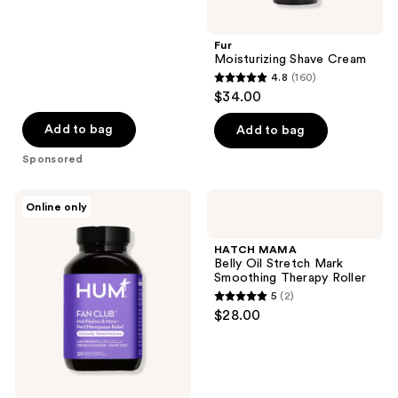
Fur
Moisturizing Shave Cream
4.8
(160)
4.8
$34.00
out
of
Add to bag
Add to bag
5
Sponsored
stars
;
Hum
HATCH
Online only
160
Nutrition
MAMA
Fan
Belly
reviews
Club
Oil
HATCH MAMA
for
Stretch
Belly Oil Stretch Mark
Multi-
Mark
Smoothing Therapy Roller
Symptom
Smoothing
5
(2)
Relief
Therapy
5
$28.00
for
Roller
out
Peri/Menopause
of
5
stars