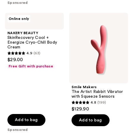
stars
stars
Sponsored
;
;
48
181
NAKERY
Smile
Online only
reviews
reviews
BEAUTY
Makers
SkinRecovery
The
Cool
Artist
NAKERY BEAUTY
+
Rabbit
SkinRecovery Cool +
Energize
Vibrator
Energize Cryo-Chill Body
Cryo-
with
Cream
Chill
Squeeze
4.9
(63)
Body
Sensors
4.9
$29.00
Cream
out
Free Gift with purchase
of
5
stars
Smile Makers
;
The Artist Rabbit Vibrator
with Squeeze Sensors
63
4.8
(199)
4.8
reviews
$129.90
out
of
Add to bag
Add to bag
5
Sponsored