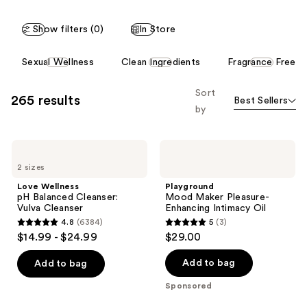
;
Show filters (0)
In Store
113
reviews
This
Sexual Wellness
Clean Ingredients
Fragrance Free
carousel
allows
Sort
265 results
Best Sellers
you
by
to
filter
Love
Playground
product
Wellness
Mood
listing
2 sizes
pH
Maker
Balanced
Pleasure-
results.
Love Wellness
Playground
Cleanser:
Enhancing
pH Balanced Cleanser:
Mood Maker Pleasure-
Please
Vulva
Intimacy
Vulva Cleanser
Enhancing Intimacy Oil
Cleanser
Oil
use
4.8
(6384)
5
(3)
4.8
5
the
$14.99 - $24.99
$29.00
out
out
next
of
of
Add to bag
Add to bag
and
5
5
previous
Sponsored
stars
stars
buttons