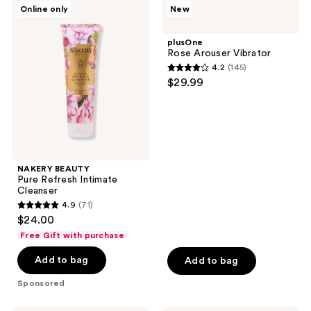
NAKERY
plusOne
reviews
Online only
New
32
BEAUTY
Rose
Pure
Arouser
reviews
Refresh
Vibrator
plusOne
Intimate
Rose Arouser Vibrator
Cleanser
4.2
(145)
4.2
$29.99
out
of
5
stars
;
NAKERY BEAUTY
145
Pure Refresh Intimate
reviews
Cleanser
4.9
(71)
4.9
$24.00
out
Free Gift with purchase
of
Add to bag
Add to bag
5
stars
Sponsored
;