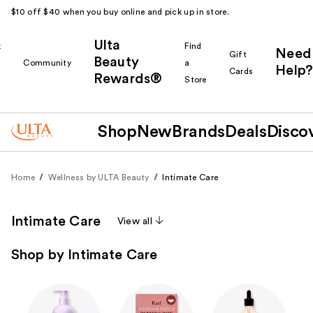
$10 off $40 when you buy online and pick up in store.
Ulta
k
Find
Need
Gift
Beauty
Community
a
Help?
Cards
Rewards®
r
Store
Shop
New
Brands
Deals
Disco
Home
Wellness by ULTA Beauty
Intimate Care
Intimate Care
View all
Shop by Intimate Care