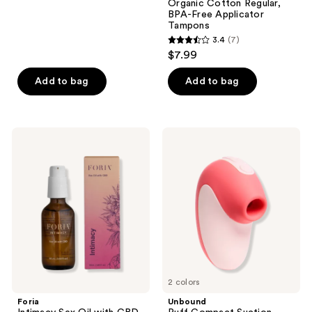
Organic Cotton Regular,
22
BPA-Free Applicator
reviews
Tampons
3.4
(7)
3.4
$7.99
out
of
Add to bag
Add to bag
5
stars
;
Foria
Unbound
7
Intimacy
Puff
Sex
Compact
reviews
Oil
Suction
with
Vibrator
CBD
2 colors
Foria
Unbound