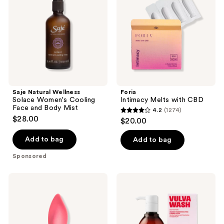
Women's
CBD
Cooling
Face
and
Body
Mist
Saje Natural Wellness
Foria
Solace Women's Cooling
Intimacy Melts with CBD
Face and Body Mist
4.2
(1274)
4.2
$28.00
$20.00
out
of
Add to bag
Add to bag
5
Sponsored
stars
;
Smile
Medicine
1274
Makers
Mama
The
VMAGIC
reviews
Firefighter
Vulva
Clitoral
Wash
Vibrator