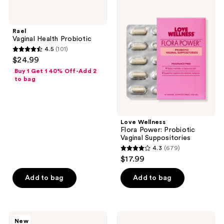
71
Rael
Love
reviews
Vaginal
Wellness
Health
Flora
Probiotic
Power:
Rael
Probiotic
Vaginal Health Probiotic
Vaginal
4.5
(101)
Suppositories
4.5
$24.99
out
Buy 1 Get 1 40% Off-Add 2
of
to bag
5
stars
;
Love Wellness
101
Flora Power: Probiotic
reviews
Vaginal Suppositories
4.3
(679)
4.3
$17.99
out
of
Add to bag
Add to bag
5
stars
;
plusOne
Smile
New
Bullet
Makers