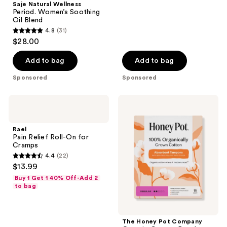
Saje Natural Wellness
Period. Women’s Soothing
Oil Blend
4.8
(31)
4.8
$28.00
out
of
Add to bag
Add to bag
5
Sponsored
Sponsored
stars
;
Rael
The
31
Pain
Honey
Relief
Pot
reviews
Roll-
Company
Rael
On
Organic
Pain Relief Roll-On for
for
Cotton
Cramps
Cramps
Regular,
4.4
(22)
BPA-
4.4
$13.99
Free
out
Applicator
Buy 1 Get 1 40% Off-Add 2
Tampons
of
to bag
5
stars
;
The Honey Pot Company