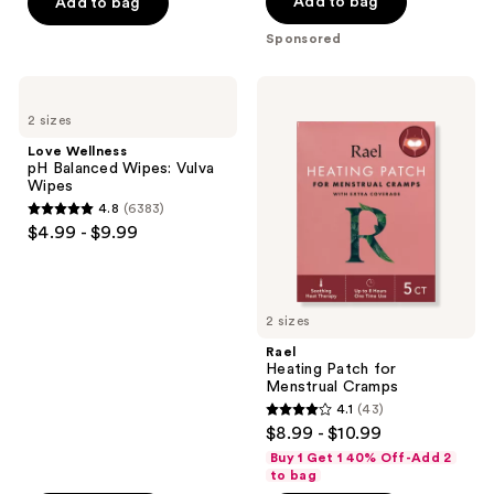
of
Add to bag
Add to bag
5
Sponsored
stars
;
Love
Rael
16
Wellness
Heating
2 sizes
pH
Patch
reviews
Balanced
for
Love Wellness
Wipes:
Menstrual
pH Balanced Wipes: Vulva
Vulva
Cramps
Wipes
Wipes
4.8
(6383)
4.8
$4.99 - $9.99
out
of
5
2 sizes
stars
;
Rael
Heating Patch for
6383
Menstrual Cramps
reviews
4.1
(43)
4.1
$8.99 - $10.99
out
Buy 1 Get 1 40% Off-Add 2
of
to bag