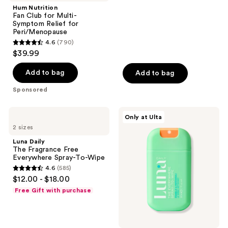
;
Hum Nutrition
Fan Club for Multi-
2
Symptom Relief for
reviews
Peri/Menopause
4.6
(790)
4.6
$39.99
out
of
Add to bag
Add to bag
5
Sponsored
stars
;
Luna
Luna
Only at Ulta
790
Daily
Daily
2 sizes
The
The
reviews
Fragrance
Everywhere
Luna Daily
Free
Spray-
The Fragrance Free
Everywhere
To-
Everywhere Spray-To-Wipe
Spray-
Wipe
4.6
(585)
To-
pH-
4.6
$12.00 - $18.00
Wipe
Balancing
out
Body
Free Gift with purchase
Cleansing
of
Spray
5
stars