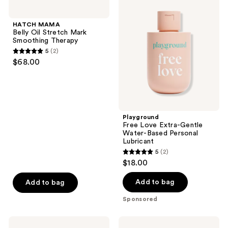
45
MAMA
Free
Belly
Love
reviews
Oil
Extra-
HATCH MAMA
Stretch
Gentle
Belly Oil Stretch Mark
Mark
Water-
Smoothing Therapy
Smoothing
Based
5
(2)
Therapy
Personal
5
$68.00
Lubricant
out
of
5
stars
;
Playground
Free Love Extra-Gentle
2
Water-Based Personal
reviews
Lubricant
5
(2)
5
$18.00
out
of
Add to bag
Add to bag
5
Sponsored
stars
;
Love
Medicine