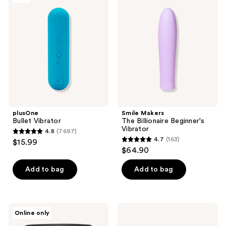
679
Vibrator
The
reviews
Billionaire
Beginner's
Vibrator
plusOne
Smile Makers
Bullet Vibrator
The Billionaire Beginner's
Vibrator
4.8
(7697)
4.8
4.7
(163)
$15.99
4.7
out
$64.90
out
of
of
Add to bag
Add to bag
5
5
stars
stars
;
;
7697
LUSH
Scarlet
Online only
163
Silky
by
reviews
Underwear
RedDrop