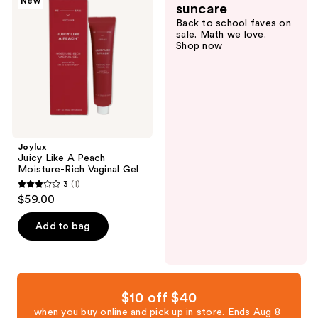
New
reviews
suncare
A
Back to school faves on
Peach
sale. Math we love.
Moisture-
Shop now
Rich
Vaginal
Gel
Joylux
Juicy Like A Peach
Moisture-Rich Vaginal Gel
3
(1)
3
$59.00
out
of
Add to bag
5
stars
;
1
$10 off $40
reviews
when you buy online and pick up in store. Ends Aug 8