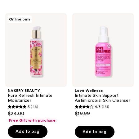
stars
;
NAKERY
Love
Online only
35
BEAUTY
Wellness
Pure
Intimate
reviews
Refresh
Skin
Intimate
Support:
Moisturizer
Antimicrobial
Skin
Cleanser
NAKERY BEAUTY
Love Wellness
Pure Refresh Intimate
Intimate Skin Support:
Moisturizer
Antimicrobial Skin Cleanser
5
(48)
4.3
(181)
5
4.3
$24.00
$19.99
out
out
Free Gift with purchase
of
of
Add to bag
Add to bag
5
5