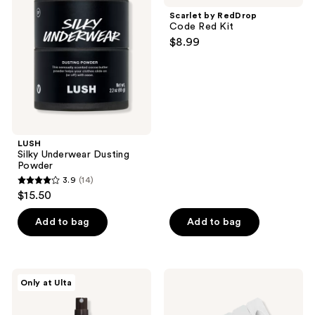
reviews
Dusting
Code
Scarlet by RedDrop
Powder
Red
Code Red Kit
Kit
$8.99
LUSH
Silky Underwear Dusting
Powder
3.9
(14)
3.9
$15.50
out
of
Add to bag
Add to bag
5
stars
;
Saje
Foria
Only at Ulta
14
Natural
Intimacy
Wellness
Melts
reviews
Solace
with