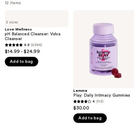
12 items
Use
Love
Lemme
Wellness
Play:
previous
2 sizes
pH
Daily
and
Balanced
Intimacy
Love Wellness
Cleanser:
Gummies
pH Balanced Cleanser: Vulva
next
Vulva
Cleanser
buttons
Cleanser
4.8
(6384)
4.8
to
$14.99 - $24.99
out
navigate
Add to bag
of
the
5
slides
stars
of
;
the
6384
Lemme
We
Play: Daily Intimacy Gummies
reviews
think
4
(113)
4
you'll
$30.00
out
like
Add to bag
of
Product
5
Carousel
stars