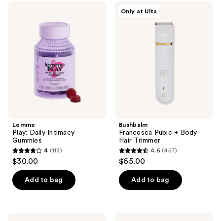
;
;
to
Lemme
Bushbalm
Only at Ulta
6384
3
Play:
Francesca
navigate
Daily
Pubic
reviews
reviews
Intimacy
+
Gummies
Body
Hair
Trimmer
Lemme
Bushbalm
Play: Daily Intimacy
Francesca Pubic + Body
Gummies
Hair Trimmer
4
(113)
4.6
(457)
4
4.6
$30.00
$65.00
out
out
of
of
Add to bag
Add to bag
5
5
stars
stars
;
;
The
Wakse