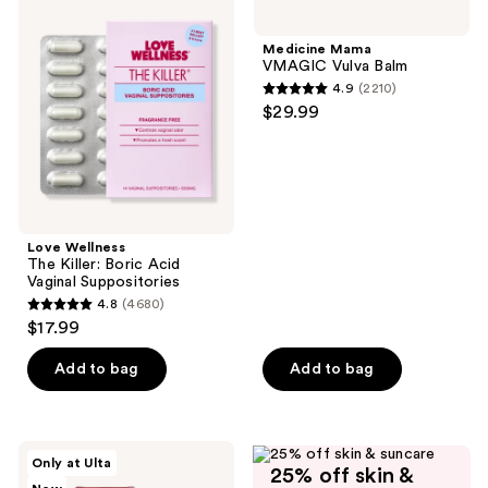
2
Wellness
Mama
The
VMAGIC
reviews
Killer:
Vulva
Medicine Mama
Boric
Balm
VMAGIC Vulva Balm
Acid
4.9
(2210)
Vaginal
4.9
$29.99
Suppositories
out
of
5
stars
;
Love Wellness
2210
The Killer: Boric Acid
reviews
Vaginal Suppositories
4.8
(4680)
4.8
$17.99
out
of
Add to bag
Add to bag
5
stars
;
Joylux
Only at Ulta
4680
25% off skin &
Juicy
Like