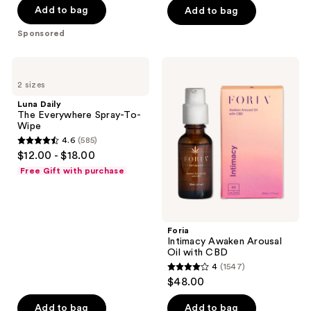
of
Add to bag
Add to bag
5
5
stars
Sponsored
stars
;
;
11
Luna
Foria
1640
Daily
Intimacy
reviews
2 sizes
The
Awaken
reviews
Everywhere
Arousal
Luna Daily
Spray-
Oil
The Everywhere Spray-To-
To-
with
Wipe
Wipe
CBD
4.6
(585)
4.6
$12.00 - $18.00
out
Free Gift with purchase
of
5
stars
;
Foria
Intimacy Awaken Arousal
585
Oil with CBD
reviews
4
(1547)
4
$48.00
out
of
Add to bag
Add to bag