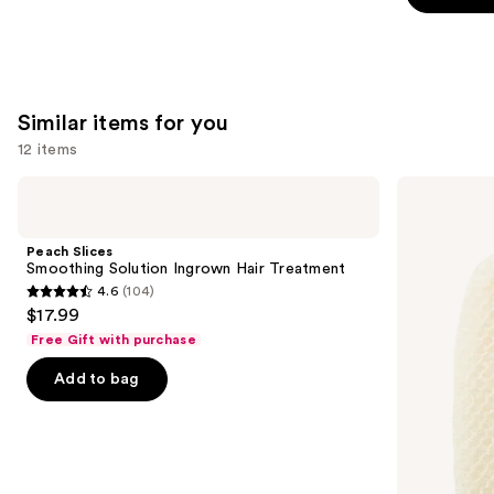
5
stars
;
257
Similar items for you
reviews
12 items
Use
Peach
Earth
Slices
Therapeutics
previous
Smoothing
Super
and
Solution
Loofa
Peach Slices
Ingrown
Facial
next
Smoothing Solution Ingrown Hair Treatment
Hair
Mitt
4.6
(104)
buttons
Treatment
4.6
$17.99
to
out
Free Gift with purchase
navigate
of
the
Add to bag
5
slides
stars
of
;
the
104
Similar
reviews