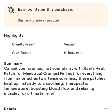
Earn points on this purchase.
Sign in or create an account
Highlights
Cruelty Free
Vegan
Give Back
K Beauty
Summary
Cancel your cramps, not your plans, with Rael's Heat
Patch for Menstrual Cramps! Perfect for everything
from minor aches to intense soreness, these patches
heat up instantly to a soothing, therapeutic
temperature, boosting blood flow and relaxing
muscles for ultimate relief.
Details