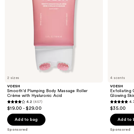
buttons
Crème
for
with
Soft
to
Hyaluronic
Glowing
navigate
Acid
Skin
the
slides
of
the
Sponsored
products
Product
Carousel
2 sizes
4 scents
VOESH
VOESH
Smooth'd Plumping Body Massage Roller
Exfoliating
Crème with Hyaluronic Acid
Glowing Ski
4.2
(457)
4.
4.2
4.7
$19.00 - $29.00
$35.00
out
out
of
of
Add to bag
Add to 
5
5
Sponsored
Sponsored
stars
stars