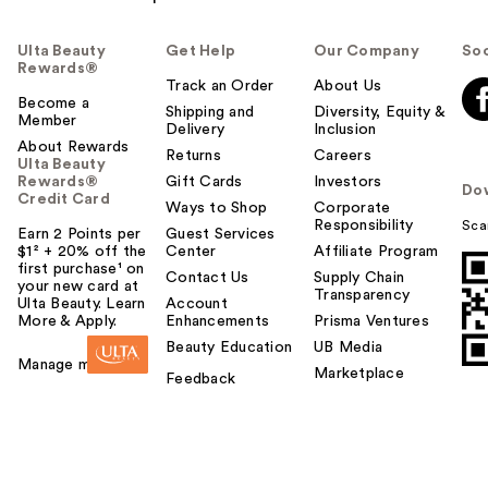
Ulta Beauty
Get Help
Our Company
Soc
Rewards®
Track an Order
About Us
Become a
Shipping and
Diversity, Equity &
Member
Delivery
Inclusion
About Rewards
Returns
Careers
Ulta Beauty
Rewards®
Gift Cards
Investors
Do
Credit Card
Ways to Shop
Corporate
Responsibility
Sca
Earn 2 Points per
Guest Services
$1² + 20% off the
Center
Affiliate Program
first purchase¹ on
Contact Us
Supply Chain
your new card at
Transparency
Ulta Beauty. Learn
Account
More & Apply.
Enhancements
Prisma Ventures
Beauty Education
UB Media
Manage my card
Marketplace
Feedback