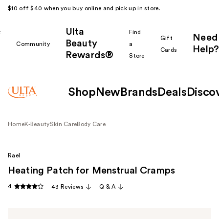
$10 off $40 when you buy online and pick up in store.
Ulta
k
Find
Need
Gift
Beauty
Community
a
Help?
Cards
Rewards®
r
Store
Shop
New
Brands
Deals
Disco
Home
K-Beauty
Skin Care
Body Care
Rael
Heating Patch for Menstrual Cramps
4
43 Reviews
Q & A