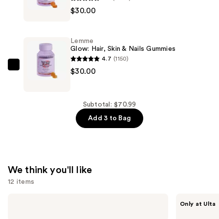
$10.99
$30.00
Purr:
Vaginal
Health
Lemme
Gummies
Glow: Hair, Skin & Nails Gummies
—
4.7
(1150)
$30.00
Lemme
$30.00
Glow:
Hair,
Skin
Subtotal: $70.99
&
Add 3 to Bag
Nails
Gummies
—
$30.00
We think you'll like
12 items
Use
Dr.
ANUA
Only at Ulta
Althea
Azelaic
previous
345
Acid