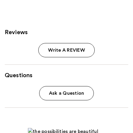
;
;
457
143
reviews
reviews
Reviews
Write A REVIEW
Questions
Ask a Question