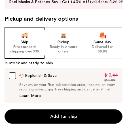
Rael Masks & Patches Buy 1 Get 1 40% off (valid thru 8.22.26)
and
next
Pickup and delivery options
buttons
to
navigate
the
Ship
Pickup
Same day
slides
Free standard
Ready in 2 hours
Delivered for
shipping over $35
or less
$6.95
of
the
In stock and ready to ship
%1
Product
$10.44
Sale
Replenish & Save
$10.99
Carousel
Price
List
Save 5% on your first subscription order, then 5% on every
$10.44
recurring order. Enjoy free shipping and cancel anytime!
Price
Learn More
$10.99
Add for ship