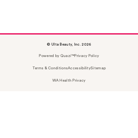
© Ulta Beauty, Inc. 2026
Powered by Quazi™
Privacy Policy
Terms & Conditions
Accessibility
Sitemap
WA Health Privacy