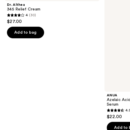
and
Relief
10
Dr. Althea
Cream
Hyaluron
next
345 Relief Cream
Redness
4
(30)
buttons
Soothing
4
$27.00
Serum
to
out
navigate
of
Add to bag
the
5
slides
stars
of
;
the
30
We
reviews
think
you'll
like
Product
ANUA
Carousel
Azelaic Aci
Serum
4.
4.5
$22.00
out
of
Add to 