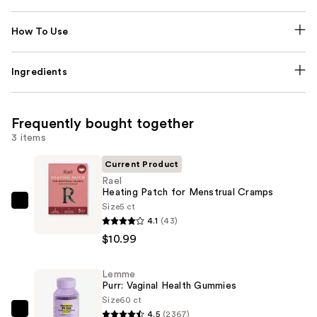
How To Use
Ingredients
Frequently bought together
3 items
Current Product
Rael
Heating Patch for Menstrual Cramps
Size
5 ct
Rael
4.1
(43)
Heating
$10.99
Patch
for
Lemme
Menstrual
Purr: Vaginal Health Gummies
Cramps
Size
60 ct
—
4.5
(2367)
Lemme