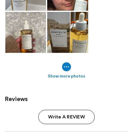
Show more photos
Reviews
Write A REVIEW