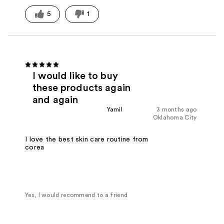
5
1
I would like to buy
these products again
and again
Yamil
3 months ago
Oklahoma City
I love the best skin care routine from
corea
Yes, I would recommend to a friend