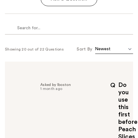
Sort By
Showing 20 out of 22 Questions
Do
Q
Asked by Iboston
1 month ago
you
use
this
first
before
Peach
Slices