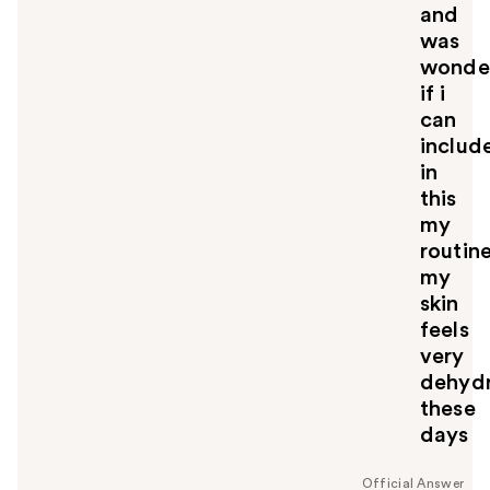
and
was
wonde
if i
can
includ
in
this
my
routine
my
skin
feels
very
dehyd
these
days
Official Answer