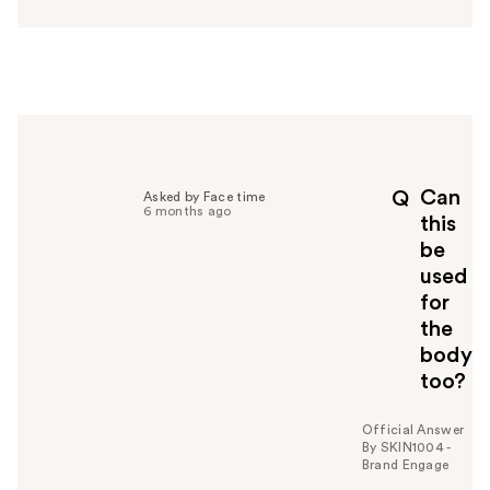
n
s
w
e
r
h
e
l
p
Can
Q
Asked by Face time
f
6 months ago
this
u
be
l
used
t
o
for
y
the
o
body
u
too?
Official Answer
By SKIN1004 -
Brand Engage