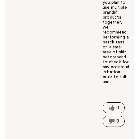
you plan to
use multiple
brands'
products
together,
we
recommend
performing a
patch test
on a small
area of skin
beforehand
to check for
any potential
irritation
prior to full
use.
W
a
s
t
0
h
i
0
s
a