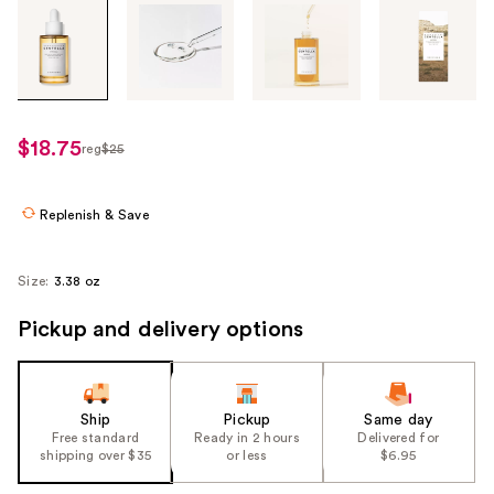
Tab
through
the
images
or
use
$18.75
reg
$25
regularly
the
$25
previous
or
Replenish & Save
next
buttons
Size:
3.38 oz
to
navigate
Pickup and delivery options
each
product
image
Ship
Pickup
Same day
Free standard
Ready in 2 hours
Delivered for
shipping over $35
or less
$6.95