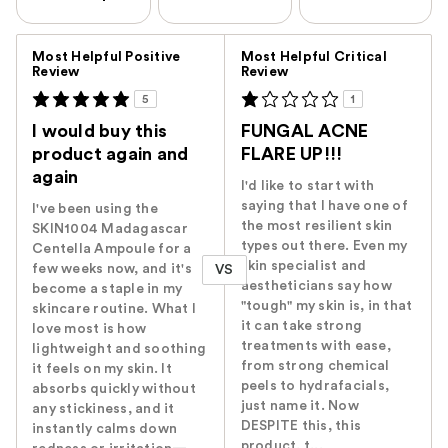
Versus
Most Helpful Positive
Most Helpful Critical
Review
Review
5
1
I would buy this
FUNGAL ACNE
product again and
FLARE UP!!!
again
I'd like to start with
saying that I have one of
I've been using the
the most resilient skin
SKIN1004 Madagascar
types out there. Even my
Centella Ampoule for a
skin specialist and
few weeks now, and it's
VS
aestheticians say how
become a staple in my
"tough" my skin is, in that
skincare routine. What I
it can take strong
love most is how
treatments with ease,
lightweight and soothing
from strong chemical
it feels on my skin. It
peels to hydrafacials,
absorbs quickly without
just name it. Now
any stickiness, and it
DESPITE this, this
instantly calms down
product, t...