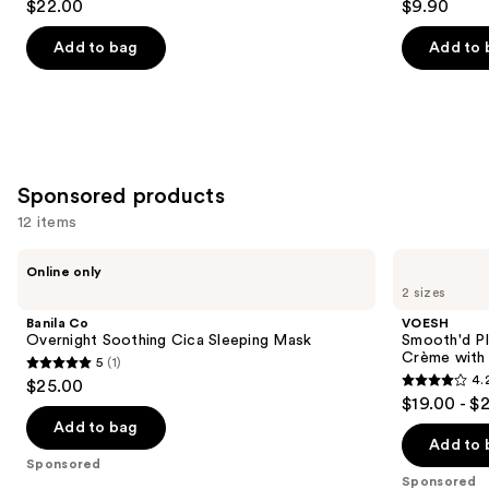
$22.00
$9.90
out
out
navigate
Ceramides
of
of
the
Add to bag
Add to 
5
5
slides
stars
stars
of
;
;
the
254
1306
Similar
reviews
reviews
items
Sponsored products
for
12 items
you
Product
Use
Banila
VOESH
Online only
Carousel
Co
Smooth'd
previous
2 sizes
Overnight
Plumping
and
Soothing
Body
Banila Co
VOESH
Cica
Massage
next
Overnight Soothing Cica Sleeping Mask
Smooth'd P
Sleeping
Roller
Crème with 
5
(1)
buttons
Mask
Crème
5
4.
$25.00
with
4.2
to
out
$19.00 - $
Hyaluronic
out
navigate
Acid
of
Add to bag
of
the
Add to 
5
Sponsored
5
slides
stars
Sponsored