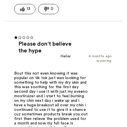
13
0
Please don't believe
the hype
Hailey
4 months ago
wyoming
Bout this not even knowing it was
popular on tik tok just was looking for
something to help with my dry skin and
this was soothing for the first day
second day i use it with just my aveeno
mostiruizer and i start to feel burning
on my chin next day i wake up and i
have a huge breakout all over my chin i
continued to use it to give it a chance
cuz sometimes products break you out
first then relieve the problem used for
a month and now my full face is