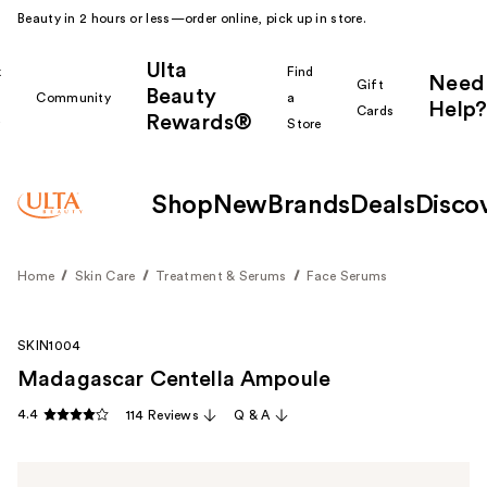
Beauty in 2 hours or less—order online, pick up in store.
Ulta
k
Find
Need
Gift
Beauty
Community
a
Help?
Cards
Rewards®
r
Store
Shop
New
Brands
Deals
Disco
Home
Skin Care
Treatment & Serums
Face Serums
SKIN1004
Madagascar Centella Ampoule
4.4
114 Reviews
Q & A