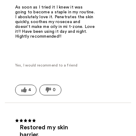
As soon as I tried it I knew it was
going to become a staple in my routine.
I aboslutely love it. Penetrates the skin
quickly, soothes my rosecea and
doesn't make me oily in mi t-zone. Love
it!! Have been using it day and night.
Hightly recommended!!
Yes, I would recommend to a friend
4
0
Restored my skin
barrier.