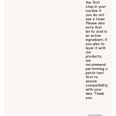
the first
step in your
routine if
you do not
use a toner.
Please also
note that
lactic acid is
an active
ingredient; if
you plan to
layer it with
our
products,
we
recommend
performing a
patch test
first to
ensure
compatibility
with your
skin. Thank
you.
W
a
s