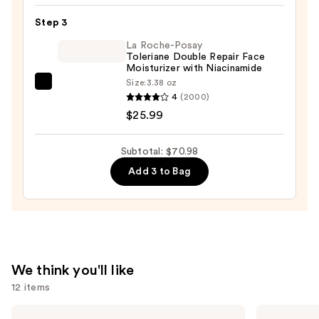
Skin
Ampoule
—
Step 3
—
$19.99
La Roche-Posay
$25.00
Toleriane Double Repair Face
Moisturizer with Niacinamide
Size:
3.38 oz
La
4
(2000)
Roche-
$25.99
Posay
Toleriane
Subtotal: $70.98
Double
Add 3 to Bag
Repair
Face
Moisturizer
with
Niacinamide
—
We think you'll like
$25.99
12 items
Use
bareMinerals
Clinique