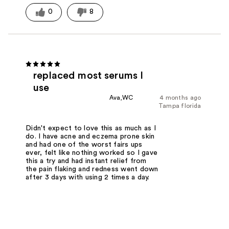
0
8
replaced most serums I
use
Ava,WC
4 months ago
Tampa florida
Didn't expect to love this as much as I
do. I have acne and eczema prone skin
and had one of the worst fairs ups
ever, felt like nothing worked so I gave
this a try and had instant relief from
the pain flaking and redness went down
after 3 days with using 2 times a day.