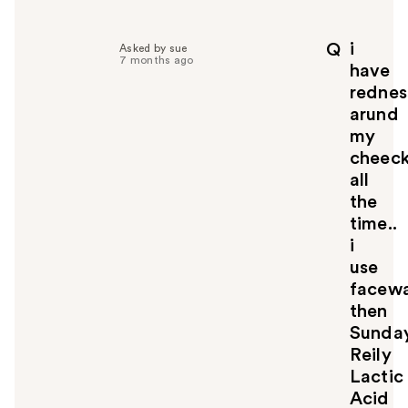
e
l
p
i
Q
Asked by sue
f
7 months ago
have
u
rednes
l
arund
t
o
my
y
cheec
o
all
u
the
time..
i
use
facewa
then
Sunda
Reily
Lactic
Acid