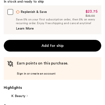
In stock and ready to ship
$23.75
Sale
Replenish & Save
$25.00
Price
List
Save 5% on your first subscription order, then 5% on every
$23.75
recurring order. Enjoy free shipping and cancel anytime!
Price
Learn More
$25.00
Add for ship
Earn points on this purchase.
Sign in or create an account
Highlights
K Beauty