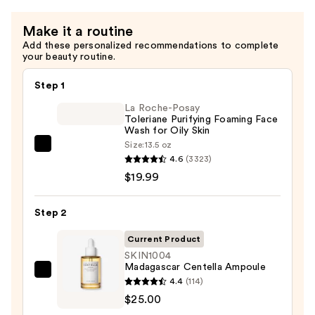
Make it a routine
Add these personalized recommendations to complete
your beauty routine.
Step 1
La Roche-Posay
Toleriane Purifying Foaming Face
Wash for Oily Skin
Size:
13.5 oz
La
4.6
(3323)
Roche-
$19.99
Posay
Toleriane
Step 2
Purifying
Foaming
Current Product
Face
SKIN1004
Madagascar Centella Ampoule
Wash
SKIN1004
4.4
(114)
for
Madagascar
$25.00
Oily
Centella