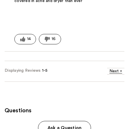
covered in acne and dryer than ever
14
16
Displaying Reviews
1-5
Next
»
Questions
Ask a Question