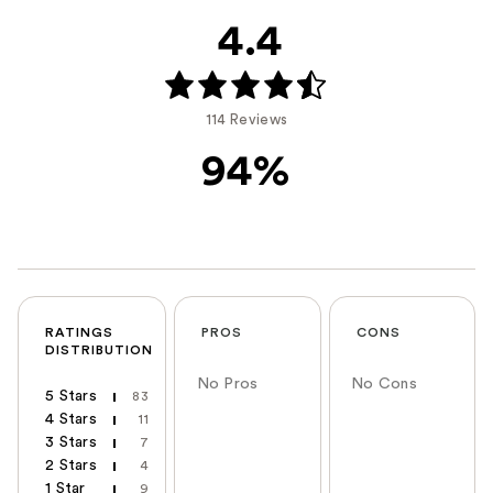
4.4
114 Reviews
94%
RATINGS
PROS
CONS
DISTRIBUTION
No Pros
No Cons
5 Stars
83
4 Stars
11
3 Stars
7
2 Stars
4
1 Star
9