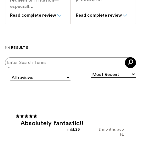
redness or irritation—
especiall...
Read complete review
Read complete review
114 RESULTS
Absolutely fantastic!!
mbb25
2 months ago
FL