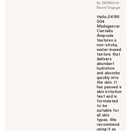
By SKIN1004 -
Brand Engage
Hello,SKIN1
004
Madagascar
Centella
Ampoule
features a
non-sticky,
water-based
texture that
delivers
abundant
hydration
and absorbs
quickly into
the skin. It
has passed a
skin irritation
test and is
formulated
to be
suitable for
all skin
types. We
recommend
using it as