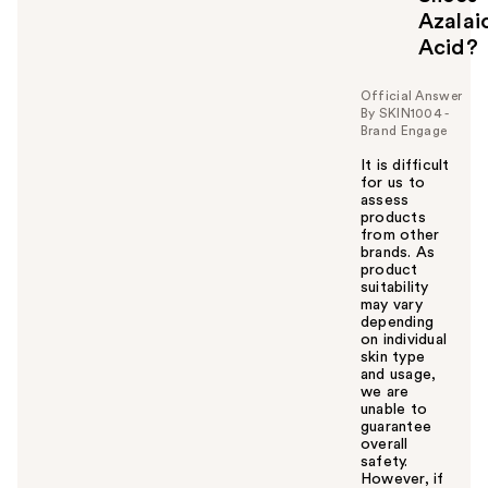
Azalai
Acid?
Official Answer
By SKIN1004 -
Brand Engage
It is difficult
for us to
assess
products
from other
brands. As
product
suitability
may vary
depending
on individual
skin type
and usage,
we are
unable to
guarantee
overall
safety.
However, if