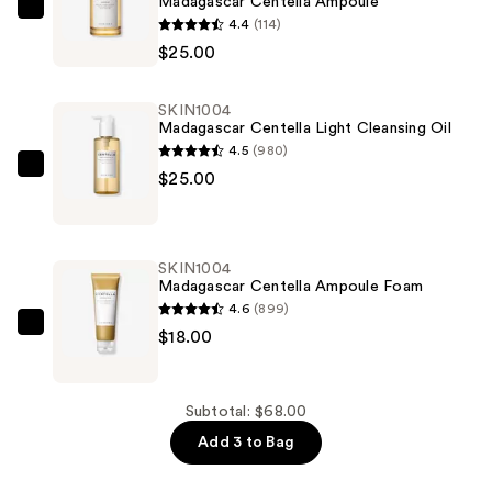
Madagascar Centella Ampoule
SKIN1004
4.4
(114)
Madagascar
$25.00
Centella
Ampoule
SKIN1004
—
Madagascar Centella Light Cleansing Oil
$25.00
4.5
(980)
SKIN1004
$25.00
Madagascar
Centella
Light
SKIN1004
Cleansing
Madagascar Centella Ampoule Foam
Oil
4.6
(899)
—
SKIN1004
$18.00
$25.00
Madagascar
Centella
Ampoule
Subtotal: $68.00
Foam
Add 3 to Bag
—
$18.00