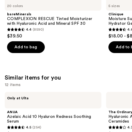
COMPLEXION
Moisture
previous
20 colors
5 sizes
RESCUE
Surge
and
Tinted
100H
bareMinerals
Clinique
Moisturizer
Auto-
next
COMPLEXION RESCUE Tinted Moisturizer
Moisture Su
with
Replenishing
with Hyaluronic Acid and Mineral SPF 30
Hydrator Ge
buttons
Hyaluronic
Hydrator
4.4
(8590)
4.
Acid
Gel
4.4
4.6
to
$39.50
$18.00 - $
and
Moisturizer
out
out
navigate
Mineral
with
SPF
Hyaluronic
of
of
the
Add to bag
Add to 
30
Acid
5
5
slides
stars
stars
of
;
;
the
8590
4255
We
Similar items for you
reviews
reviews
think
12 items
you'll
Use
like
ANUA
The
Only at Ulta
Azelaic
Ordinary
previous
Product
Acid
Hyaluronic
and
Carousel
10
Acid
ANUA
The Ordinar
Hyaluron
2% +
next
Azelaic Acid 10 Hyaluron Redness Soothing
Hyaluronic 
Redness
B5
Serum
Ceramides
buttons
Soothing
Hydrating
4.5
(254)
4.
Serum
Serum
4.5
4.3
to
with