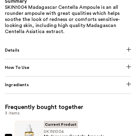
Summary
SKIN1004 Madagascar Centella Ampoule is an all
rounder ampoule with great qualities which helps
soothe the look of redness or comforts sensitive-
looking skin, including high quality Madagascan
Centella Asiatica extract.
Details
How To Use
Ingredients
Frequently bought together
3 items
Current Product
SKIN1004