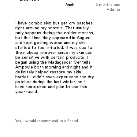
Anahi
2 months ago
Atlanta
I have combo skin but get dry patches
right around my nostrils. That usually
only happens during the colder months,
but this time they appeared in August
and kept getting worse and my skin
started to feel irritated. It was due to
the makeup remover since my skin can
be sensitive with certain products. I
began using the Madagascar Centella
Ampoule both morning and night and it
definitely helped restore my skin
barrier. I didn't even experience the dry
patches during the last winter, so I
have restocked and plan to use this
year-round.
Yes, I would recommend to a friend