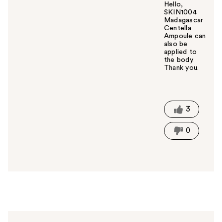
Hello,
SKIN1004
Madagascar
Centella
Ampoule can
also be
applied to
the body.
Thank you.
W
a
s
t
3
h
i
0
s
a
n
s
w
e
r
h