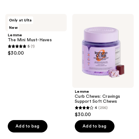
5
5
stars
stars
;
;
Lemme
Lemme
Only at Ulta
3
113
The
Curb
New
Mini
Chews:
reviews
reviews
Must-
Cravings
Lemme
Haves
Support
The Mini Must-Haves
Soft
5
(1)
Chews
5
$30.00
out
of
5
stars
;
Lemme
1
Curb Chews: Cravings
reviews
Support Soft Chews
4
(256)
4
$30.00
out
of
Add to bag
Add to bag
5