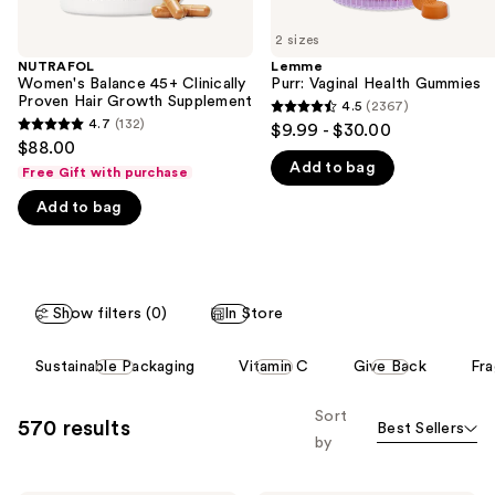
of
2 sizes
the
NUTRAFOL
Lemme
We
Women's Balance 45+ Clinically
Purr: Vaginal Health Gummies
think
Proven Hair Growth Supplement
4.5
(2367)
4.5
you'll
4.7
(132)
$9.99 - $30.00
4.7
out
$88.00
like
out
Add to bag
of
Free Gift with purchase
Product
of
5
Carousel
Add to bag
5
stars
stars
;
;
2367
132
reviews
Show filters (0)
In Store
reviews
This
Sustainable Packaging
Vitamin C
Give Back
Fra
carousel
allows
Sort
570 results
Best Sellers
you
by
to
filter