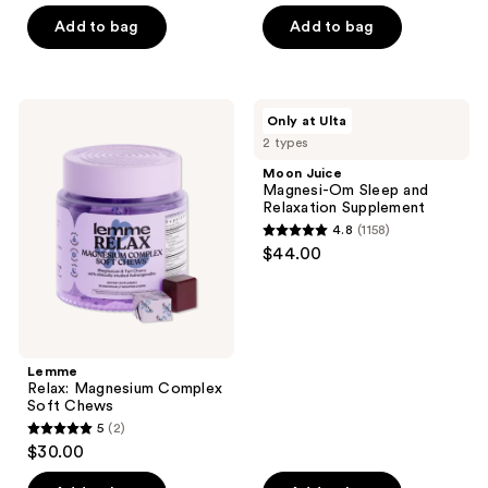
of
of
Add to bag
Add to bag
5
5
stars
stars
;
;
6
Lemme
Moon
Only at Ulta
1
Relax:
Juice
reviews
2 types
Magnesium
Magnesi-
reviews
Complex
Om
Moon Juice
Soft
Sleep
Magnesi-Om Sleep and
Chews
and
Relaxation Supplement
Relaxation
4.8
(1158)
Supplement
4.8
$44.00
out
of
5
stars
;
Lemme
Relax: Magnesium Complex
1158
Soft Chews
reviews
5
(2)
5
$30.00
out