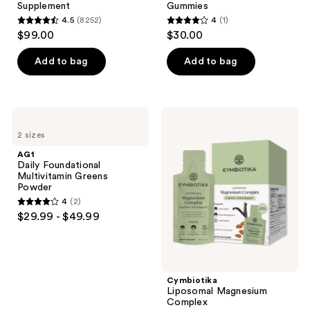
Supplement
Gummies
4.5
(8252)
4
(1)
4.5
4
$99.00
$30.00
out
out
of
of
Add to bag
Add to bag
5
5
stars
stars
;
;
AG1
Cymbiotika
8252
1
Daily
Liposomal
2 sizes
Foundational
Magnesium
reviews
reviews
Multivitamin
Complex
AG1
Greens
Daily Foundational
Powder
Multivitamin Greens
Powder
4
(2)
4
$29.99 - $49.99
out
of
5
stars
Cymbiotika
;
Liposomal Magnesium
Complex
2