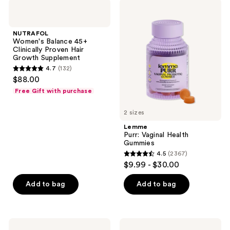
NUTRAFOL
Lemme
product
Women's
Purr:
listing
Balance
Vaginal
45+
Health
results.
NUTRAFOL
Clinically
Gummies
Women's Balance 45+
Please
Proven
Clinically Proven Hair
Hair
use
Growth Supplement
Growth
the
4.7
(132)
Supplement
4.7
$88.00
next
out
Free Gift with purchase
and
of
previous
5
2 sizes
buttons
stars
Lemme
to
;
Purr: Vaginal Health
navigate
Gummies
132
4.5
(2367)
4.5
reviews
$9.99 - $30.00
out
of
Add to bag
Add to bag
5
stars
;
Lemme
Lemme