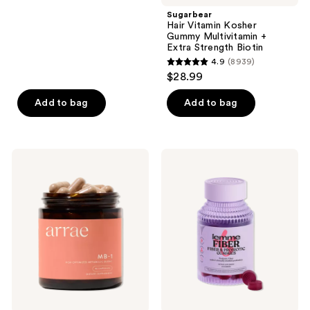
;
Sugarbear
Hair Vitamin Kosher
5098
Gummy Multivitamin +
reviews
Extra Strength Biotin
4.9
(8939)
4.9
$28.99
out
of
Add to bag
Add to bag
5
stars
;
arrae
Lemme
8939
MB-
Fiber:
1:
Fiber
reviews
Science-
&
Backed
Probiotic
Metabolism
Gummies
Support