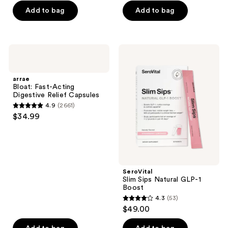
5
Add to bag
Add to bag
5
stars
stars
;
;
1950
4
arrae
SeroVital
reviews
Bloat:
Slim
reviews
Fast-
Sips
Acting
Natural
arrae
Digestive
GLP-
Bloat: Fast-Acting
Relief
1
Digestive Relief Capsules
Capsules
Boost
4.9
(2661)
4.9
$34.99
out
of
5
stars
;
SeroVital
Slim Sips Natural GLP-1
2661
Boost
reviews
4.3
(53)
4.3
$49.00
out
of