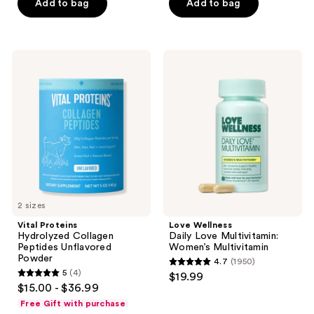
of
Add to bag
Add to bag
5
stars
;
Vital
Love
2
Proteins
Wellness
Hydrolyzed
Daily
reviews
Collagen
Love
Peptides
Multivitamin:
Unflavored
Women’s
Powder
Multivitamin
2 sizes
Vital Proteins
Love Wellness
Hydrolyzed Collagen
Daily Love Multivitamin:
Peptides Unflavored
Women’s Multivitamin
Powder
4.7
(1950)
4.7
5
(4)
$19.99
5
out
$15.00 - $36.99
out
of
Free Gift with purchase
of