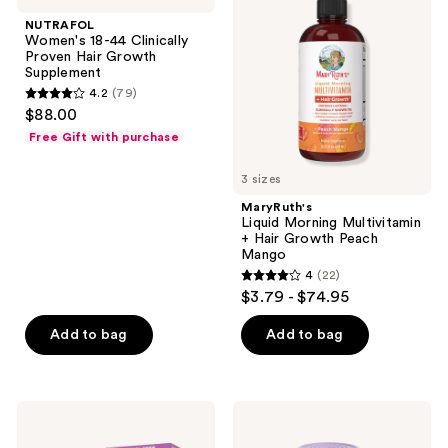
reviews
reviews
44
Multivitamin
NUTRAFOL
Clinically
+
Women's 18-44 Clinically
Proven
Hair
Proven Hair Growth
Hair
Growth
Supplement
Growth
Peach
4.2
(79)
Supplement
Mango
4.2
$88.00
out
Free Gift with purchase
of
5
3 sizes
stars
MaryRuth's
;
Liquid Morning Multivitamin
+ Hair Growth Peach
79
Mango
reviews
4
(22)
4
$3.79 - $74.95
out
of
Add to bag
Add to bag
5
stars
;
MaryRuth's
Lemme
22
Organic
Burn:
Lymphatic
Metabolism