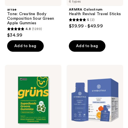
reviews
6 types
Creatine
Health
reviews
Body
Revival
arrae
ARMRA Colostrum
Composition
Travel
Tone: Creatine Body
Health Revival Travel Sticks
Sour
Sticks
Composition Sour Green
5
(2)
Green
5
Apple Gummies
$39.99 - $49.99
Apple
4.8
(1289)
out
Gummies
4.8
$34.99
of
out
5
of
Add to bag
Add to bag
stars
5
;
stars
2
;
Grüns
Cymbiotika
reviews
1289
Adults
Liposomal
Sugar
NAD+
reviews
Free
Superfood
Greens
Multivitamin
Gummies