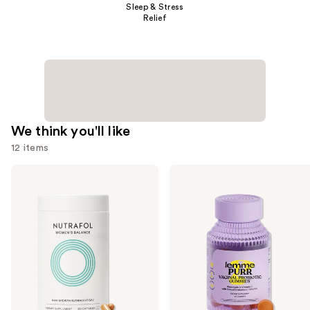
Sleep & Stress
Relief
We think you'll like
12 items
Use
NUTRAFOL
Lemme
Women's
Purr:
previous
Balance
Vaginal
and
45+
Health
Clinically
Gummies
next
Proven
buttons
Hair
Growth
to
Supplement
navigate
the
slides