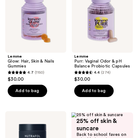
&
& pH
Nails
Balance
Gummies
Probiotic
Capsules
Lemme
Lemme
Glow: Hair, Skin & Nails
Purr: Vaginal Odor & pH
Gummies
Balance Probiotic Capsules
4.7
(1150)
4.4
(274)
4.7
4.4
$30.00
$30.00
out
out
of
of
Add to bag
Add to bag
5
5
stars
stars
;
;
NUTRAFOL
1150
274
25% off skin &
Men's
Clinically
reviews
reviews
suncare
Proven
Back to school faves on
Hair