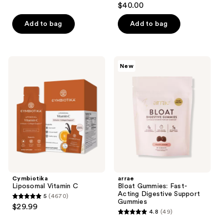
reviews
$40.00
out
of
Add to bag
Add to bag
5
stars
;
Cymbiotika
arrae
New
848
Liposomal
Bloat
Vitamin
Gummies:
reviews
C
Fast-
Acting
Digestive
Support
Gummies
Cymbiotika
arrae
Liposomal Vitamin C
Bloat Gummies: Fast-
Acting Digestive Support
5
(4670)
5
Gummies
$29.99
4.8
(49)
out
4.8