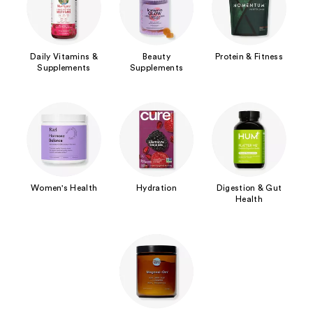
Daily Vitamins &
Beauty
Protein & Fitness
Supplements
Supplements
Women's Health
Hydration
Digestion & Gut
Health