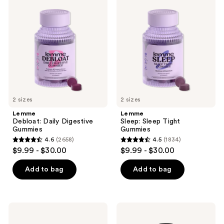
2367
Debloat:
Sleep:
Daily
Sleep
reviews
Digestive
Tight
Gummies
Gummies
2 sizes
2 sizes
Lemme
Lemme
Debloat: Daily Digestive
Sleep: Sleep Tight
Gummies
Gummies
4.6
(2658)
4.5
(1834)
4.6
4.5
$9.99 - $30.00
$9.99 - $30.00
out
out
of
of
Add to bag
Add to bag
5
5
stars
stars
;
;
NUTRAFOL
MaryRuth's
2658
1834
Women's
Liquid
18-
Morning