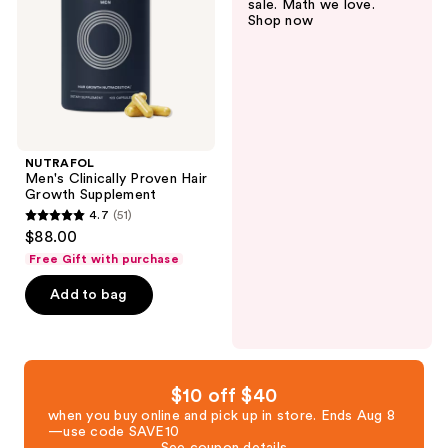
sale. Math we love.
Growth
Shop now
Supplement
NUTRAFOL
Men's Clinically Proven Hair
Growth Supplement
4.7
(51)
4.7
$88.00
out
Free Gift with purchase
of
Add to bag
5
stars
;
51
reviews
$10 off $40
when you buy online and pick up in store. Ends Aug 8
—use code SAVE10
See coupon details