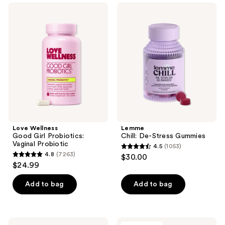
;
5124
Love
Lemme
6932
Wellness
Chill:
reviews
Good
De-
reviews
Girl
Stress
Probiotics:
Gummies
Vaginal
Probiotic
Love Wellness
Lemme
Good Girl Probiotics:
Chill: De-Stress Gummies
Vaginal Probiotic
4.5
(1053)
4.5
4.8
(7263)
$30.00
4.8
out
$24.99
out
of
of
Add to bag
Add to bag
5
5
stars
stars
;
;
1053
Lemme
Divi