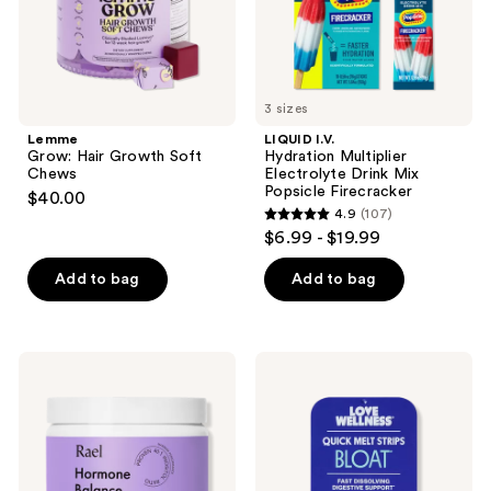
Firecracker
3 sizes
Lemme
LIQUID I.V.
Grow: Hair Growth Soft
Hydration Multiplier
Chews
Electrolyte Drink Mix
Popsicle Firecracker
$40.00
4.9
(107)
4.9
$6.99 - $19.99
out
of
Add to bag
Add to bag
5
stars
;
Rael
Love
107
Hormone
Wellness
Balance
BLOAT
reviews
Supplement
Quick
Melt
Strips