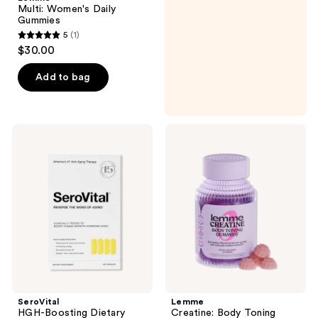
Multi: Women's Daily
Gummies
5
(1)
5
$30.00
out
of
Add to bag
5
stars
;
SeroVital
Lemme
1
HGH-
Creatine:
Boosting
Body
reviews
Dietary
Toning
Supplement
Gummies
SeroVital
Lemme
HGH-Boosting Dietary
Creatine: Body Toning