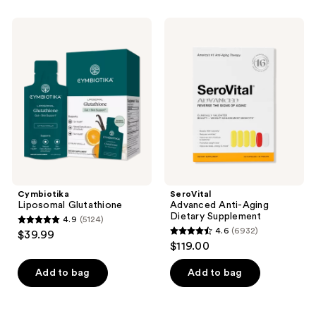
stars
;
Cymbiotika
SeroVital
256
Liposomal
Advanced
Glutathione
Anti-
reviews
Aging
Dietary
Supplement
Cymbiotika
SeroVital
Liposomal Glutathione
Advanced Anti-Aging
Dietary Supplement
4.9
(5124)
4.9
4.6
(6932)
$39.99
4.6
out
$119.00
out
of
of
Add to bag
Add to bag
5
5
stars
stars
;