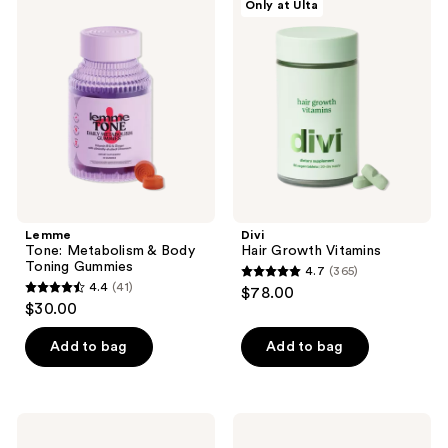
Only at Ulta
7263
Tone:
Hair
reviews
Metabolism
Growth
reviews
&
Vitamins
Body
Toning
Gummies
Lemme
Divi
Tone: Metabolism & Body
Hair Growth Vitamins
Toning Gummies
4.7
(365)
4.7
4.4
(41)
$78.00
4.4
out
$30.00
out
of
of
Add to bag
Add to bag
5
5
stars
stars
;
;
365
arrae
ARMRA
41
Tone:
Colostrum