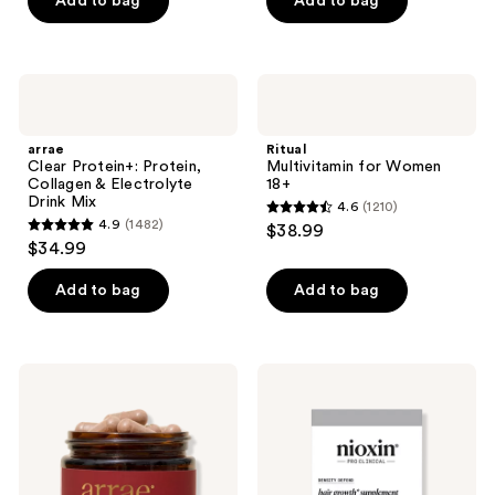
Add to bag
Add to bag
5
stars
;
arrae
Ritual
53
Clear
Multivitamin
Protein+:
for
reviews
Protein,
Women
arrae
Ritual
Collagen
18+
Clear Protein+: Protein,
Multivitamin for Women
&
Collagen & Electrolyte
18+
Electrolyte
Drink Mix
4.6
(1210)
Drink
4.6
4.9
(1482)
$38.99
Mix
4.9
out
$34.99
out
of
of
Add to bag
Add to bag
5
5
stars
stars
;
;
1210
arrae
Nioxin
1482
MB-1
Hair
reviews
45+:
Growth
reviews
Science-
Supplements
Backed
Metabolism
Support