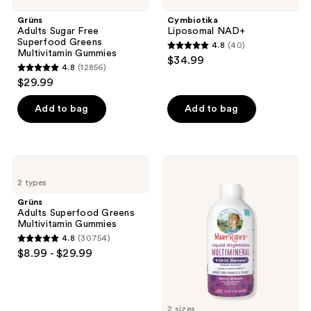
Grüns
Cymbiotika
Adults Sugar Free
Liposomal NAD+
Superfood Greens
4.8
(40)
4.8
Multivitamin Gummies
$34.99
4.8
(12856)
out
4.8
$29.99
of
out
5
of
Add to bag
Add to bag
stars
5
;
stars
40
;
Grüns
MaryRuth's
reviews
12856
Adults
Liquid
2 types
Superfood
Nighttime
reviews
Greens
Multimineral
Grüns
Multivitamin
+
Adults Superfood Greens
Gummies
Skin
Multivitamin Gummies
Renew
4.8
(30754)
4.8
$8.99 - $29.99
out
of
5
2 sizes