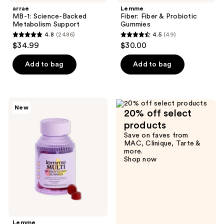
arrae
Lemme
MB-1: Science-Backed
Fiber: Fiber & Probiotic
Metabolism Support
Gummies
4.8
(2486)
4.5
(49)
4.8
4.5
$34.99
$30.00
out
out
of
of
Add to bag
Add to bag
5
5
stars
stars
;
;
Lemme
New
2486
49
20% off select
Multi:
Women's
reviews
reviews
products
Daily
Save on faves from
Gummies
MAC, Clinique, Tarte &
more.
Shop now
Lemme