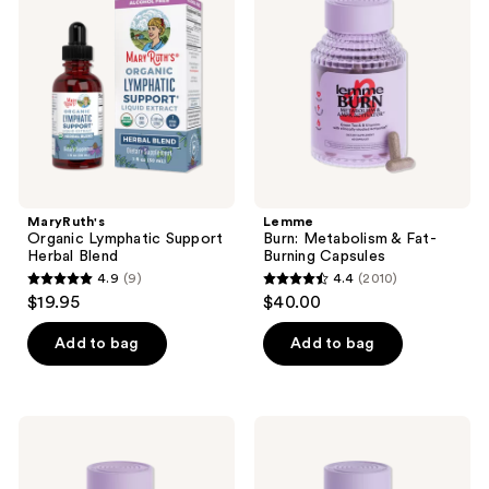
reviews
Support
&
Herbal
Fat-
Blend
Burning
Capsules
MaryRuth's
Lemme
Organic Lymphatic Support
Burn: Metabolism & Fat-
Herbal Blend
Burning Capsules
4.9
(9)
4.4
(2010)
4.9
4.4
$19.95
$40.00
out
out
of
of
Add to bag
Add to bag
5
5
stars
stars
;
;
Lemme
Lemme
9
2010
Glow:
Purr:
Hair,
Vaginal
reviews
reviews
Skin
Odor