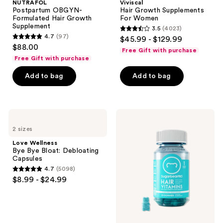
NUTRAFOL
Viviscal
Postpartum OBGYN-
Hair Growth Supplements
Formulated Hair Growth
For Women
Supplement
3.5
(4023)
3.5
4.7
(97)
$45.99 - $129.99
4.7
out
$88.00
Free Gift with purchase
out
of
Free Gift with purchase
of
5
Add to bag
Add to bag
5
stars
stars
;
;
4023
97
Love
Sugarbear
reviews
Wellness
Hair
reviews
2 sizes
Bye
Vitamin
Bye
Kosher
Love Wellness
Bloat:
Gummy
Bye Bye Bloat: Debloating
Debloating
Multivitamin
Capsules
Capsules
+
4.7
(5098)
Extra
4.7
$8.99 - $24.99
Strength
out
Biotin
of
5
stars