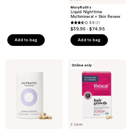
stars
;
MaryRuth's
Liquid Nighttime
30754
Multimineral + Skin Renew
reviews
3.5
(2)
3.5
$39.95 - $74.95
out
of
Add to bag
Add to bag
5
stars
;
NUTRAFOL
Viviscal
Online only
2
Postpartum
Hair
OBGYN-
Growth
reviews
Formulated
Supplements
Hair
For
Growth
Women
Supplement
2 types