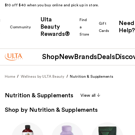
$10 off $40 when you buy online and pick up in store.
Ulta
k
Find
Need
Gift
Beauty
Community
a
Help?
Cards
Rewards®
r
Store
Shop
New
Brands
Deals
Disco
Home
Wellness by ULTA Beauty
Nutrition & Supplements
Nutrition & Supplements
View all
Shop by Nutrition & Supplements