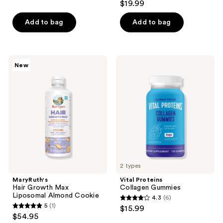
$19.99
of
out
5
of
Add to bag
Add to bag
stars
5
;
stars
4670
;
MaryRuth's
Vital
reviews
New
49
Hair
Proteins
Growth
Collagen
reviews
Max
Gummies
Liposomal
Almond
Cookie
2 types
MaryRuth's
Vital Proteins
Hair Growth Max
Collagen Gummies
Liposomal Almond Cookie
4.3
(6)
4.3
5
(1)
$15.99
5
out
$54.95
out