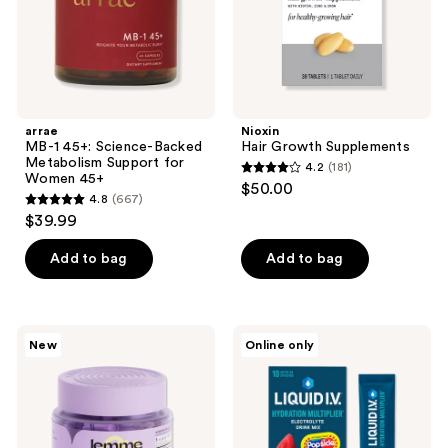
for
Women
45+
arrae
Nioxin
MB-1 45+: Science-Backed
Hair Growth Supplements
Metabolism Support for
4.2
(181)
4.2
Women 45+
$50.00
4.8
(667)
out
4.8
$39.99
of
out
5
of
Add to bag
Add to bag
stars
5
;
stars
181
;
Lemme
LIQUID
reviews
New
Online only
667
Grow:
I.V.
Hair
Hydration
reviews
Growth
Multiplier
Soft
Electrolyte
Chews
Drink
Mix
Popsicle