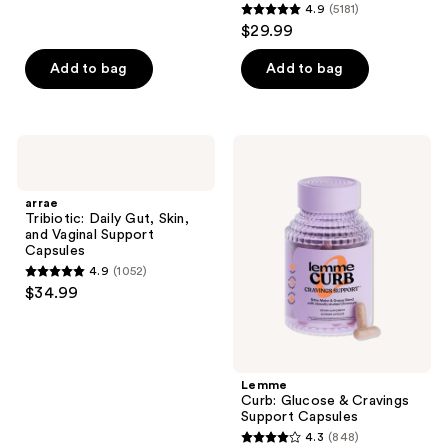
4.9
(5181)
4.9
reviews
$29.99
out
of
Add to bag
Add to bag
5
stars
;
arrae
Lemme
5181
Tribiotic:
Curb:
Daily
Glucose
reviews
Gut,
&
arrae
Skin,
Cravings
Tribiotic: Daily Gut, Skin,
and
Support
and Vaginal Support
Vaginal
Capsules
Capsules
Support
4.9
(1052)
Capsules
4.9
$34.99
out
of
5
stars
Lemme
;
Curb: Glucose & Cravings
Support Capsules
1052
4.3
(848)
4.3