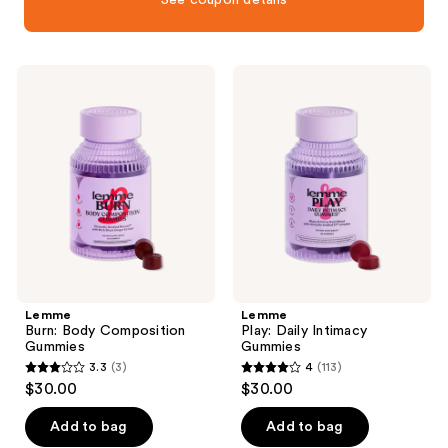
Lemme
Lemme
Burn:
Play:
Body
Daily
Composition
Intimacy
Gummies
Gummies
Lemme
Lemme
Burn: Body Composition
Play: Daily Intimacy
Gummies
Gummies
3.3
(3)
4
(113)
3.3
4
$30.00
$30.00
out
out
of
of
Add to bag
Add to bag