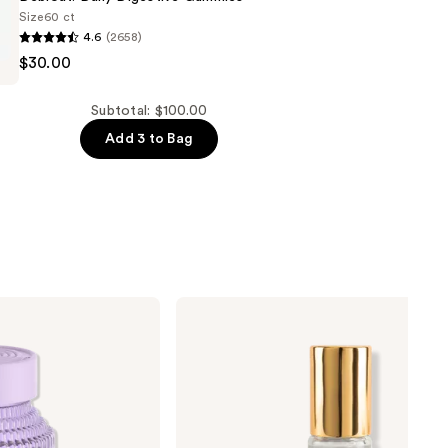
Size
60 ct
4.6
(2658)
$30.00
Subtotal: $100.00
Add 3 to Bag
Nemat
Amber
Fragrance
Oil
Roll-
On