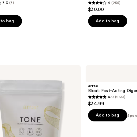
3.3
(3)
4
(256)
4
$30.00
out
of
to bag
Add to bag
5
stars
;
256
s
reviews
arrae
Bloat:
Fast-
Acting
arrae
Digestive
Bloat: Fast-Acting Dige
Relief
4.9
(2661)
Capsules
4.9
$34.99
out
of
Add to bag
Spon
5
stars
;