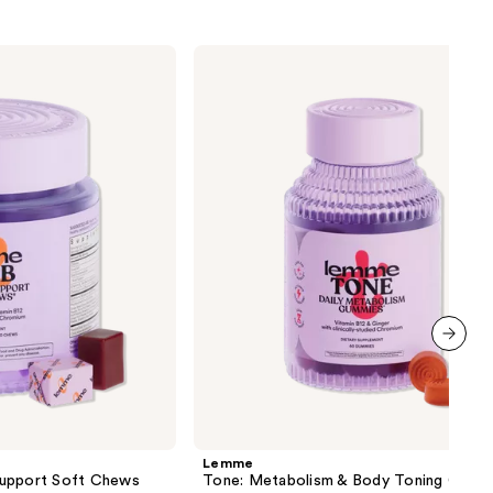
Lemme
Tone:
Metabolism
&
Body
Toning
Gummies
next item
Lemme
Support Soft Chews
Tone: Metabolism & Body Toning Gumm