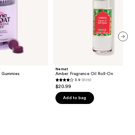
next item
Nemat
ve Gummies
Amber Fragrance Oil Roll-On
3.9
(809)
3.9
$20.99
out
of
Add to bag
5
stars
;
809
reviews