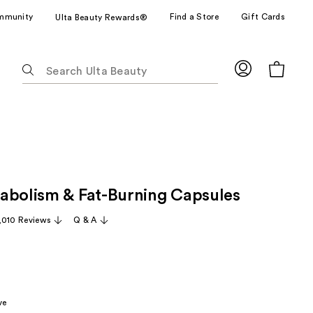
mmunity
Find a Store
Gift Cards
Ulta Beauty Rewards®
The
following
text
field
filters
the
results
for
abolism & Fat-Burning Capsules
suggestions
as
,010 Reviews
Q & A
you
type.
Use
Tab
to
ve
access