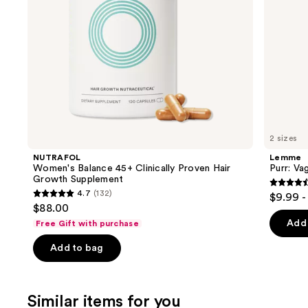
navigate
the
slides
of
the
We
think
you'll
like
2 sizes
Product
NUTRAFOL
Lemme
Carousel
Women's Balance 45+ Clinically Proven Hair
Purr: Va
Growth Supplement
4.5
4.7
(132)
$9.99 -
4.7
out
$88.00
out
of
Add 
Free Gift with purchase
of
5
Add to bag
5
stars
stars
;
;
2367
Similar items for you
132
review