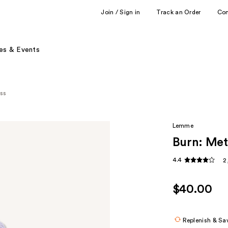
Join / Sign in
Track an Order
Co
es & Events
ess
Lemme
Burn: Met
4.4
2
$40.00
Replenish & Sa