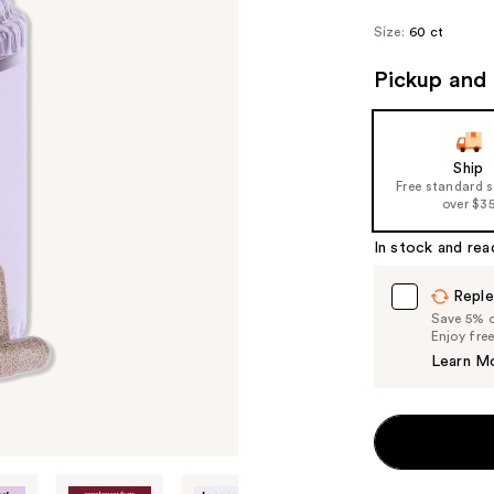
Size:
60 ct
Pickup and 
Ship
Free standard 
over $3
In stock and rea
Reple
Save 5% on
Enjoy fre
Learn M