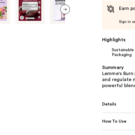
Earn po
next item
Sign in o
Highlights
Sustainable
Packaging
Summary
Lemme's Burn: 
and regulate m
powerful blen
Details
How To Use