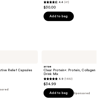
4.4
(41)
4.4
$30.00
out
of
Add to bag
5
stars
;
41
reviews
arrae
Clear
Protein+:
Protein,
arrae
Collagen
stive Relief Capsules
Clear Protein+: Protein, Collagen & Ele
&
Drink Mix
Electrolyte
4.9
(1482)
Drink
4.9
$34.99
Mix
out
sored
of
Add to bag
Sponsored
5
stars