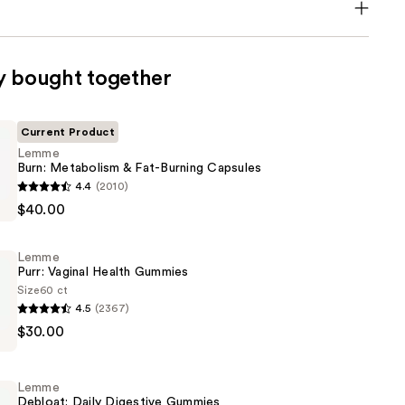
y bought together
Current Product
Lemme
Burn: Metabolism & Fat-Burning Capsules
4.4
(2010)
$40.00
sm
Lemme
Purr: Vaginal Health Gummies
Size
60 ct
4.5
(2367)
$30.00
Lemme
Debloat: Daily Digestive Gummies