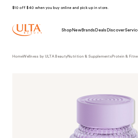
$10 off $40 when you buy online and pick up in store.
Shop
New
Brands
Deals
Discover
Servic
Home
Wellness by ULTA Beauty
Nutrition & Supplements
Protein & Fitn