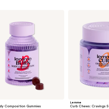
Lemme
Curb
Chews:
Cravings
Support
Soft
Chews
Lemme
ody Composition Gummies
Curb Chews: Cravings 