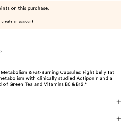
ints on this purchase.
r create an account
Metabolism & Fat-Burning Capsules: Fight belly fat
etabolism with clinically studied Actiponin and a
d of Green Tea and Vitamins B6 & B12.*