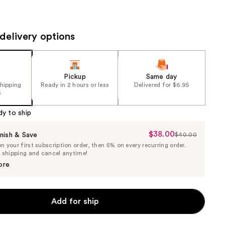
the
results
delivery options
Pickup
Same day
shipping
Ready in 2 hours or less
Delivered for $6.95
5
dy to ship
$38.00
Sale
nish & Save
$40.00
List
 your first subscription order, then 5% on every recurring order.
Price
Price
e shipping and cancel anytime!
$38.00
$40.00
ore
Add for ship