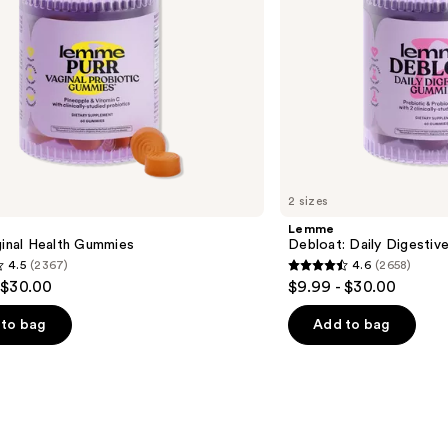
2 sizes
Lemme
ginal Health Gummies
Debloat: Daily Digesti
4.5
(2367)
4.6
(2658)
4.6
 $30.00
$9.99 - $30.00
out
of
to bag
Add to bag
5
stars
;
2658
s
reviews