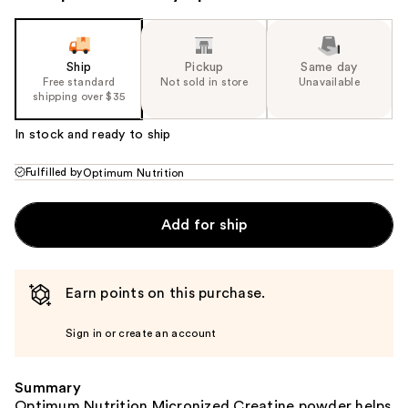
Ship
Pickup
Same day
Free standard
Not sold in store
Unavailable
shipping over $35
In stock and ready to ship
Fulfilled by
Optimum Nutrition
Add for ship
Earn points on this purchase.
Sign in or create an account
Summary
Optimum Nutrition Micronized Creatine powder helps