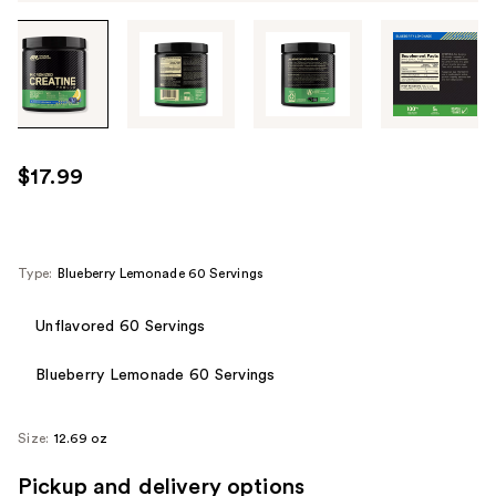
Tab
through
the
images
or
use
$17.99
the
previous
or
next
Type:
Blueberry Lemonade 60 Servings
buttons
to
Unflavored 60 Servings
navigate
Blueberry Lemonade 60 Servings
each
product
image
Size:
12.69 oz
Pickup and delivery options