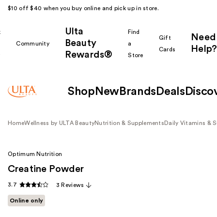
$10 off $40 when you buy online and pick up in store.
Ulta
k
Find
Need
Gift
Beauty
Community
a
Help?
Cards
Rewards®
r
Store
Shop
New
Brands
Deals
Disco
Home
Wellness by ULTA Beauty
Nutrition & Supplements
Daily Vitamins & 
Optimum Nutrition
Creatine Powder
3.7
3 Reviews
Online only