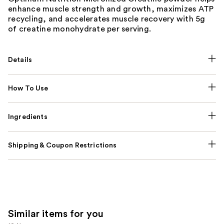
enhance muscle strength and growth, maximizes ATP
recycling, and accelerates muscle recovery with 5g
of creatine monohydrate per serving.
Details
How To Use
Ingredients
Shipping & Coupon Restrictions
Similar items for you