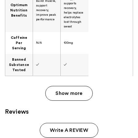
Build muscle,
supports
Optimum
support
recovery,
Nutrition
recovery,
helps replace
improve peak
Benefits
electrolytes
performance
lost through
sweat
Caffeine
Per
N/A
100mg
Serving
Banned
Substance
✓
✓
Tested
Show more
Reviews
Write A REVIEW