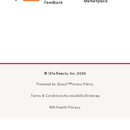
Marketplace
Feedback
© Ulta Beauty, Inc. 2026
Powered by Quazi™
Privacy Policy
Terms & Conditions
Accessibility
Sitemap
WA Health Privacy