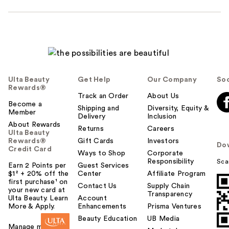
Ulta Beauty
Get Help
Our Company
Soc
Rewards®
Track an Order
About Us
Become a
Shipping and
Diversity, Equity &
Member
Delivery
Inclusion
About Rewards
Returns
Careers
Ulta Beauty
Rewards®
Gift Cards
Investors
Do
Credit Card
Ways to Shop
Corporate
Responsibility
Sca
Earn 2 Points per
Guest Services
$1² + 20% off the
Center
Affiliate Program
first purchase¹ on
Contact Us
Supply Chain
your new card at
Transparency
Ulta Beauty. Learn
Account
More & Apply.
Enhancements
Prisma Ventures
Beauty Education
UB Media
Manage my card