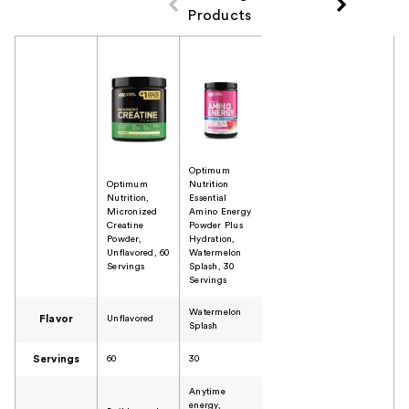
Products
Product Comparison
Optimum
Optimum
Nutrition
Nutrition,
Essential
Micronized
Amino Energy
Creatine
Powder Plus
Powder,
Hydration,
Unflavored, 60
Watermelon
Servings
Splash, 30
Servings
Watermelon
Flavor
Unflavored
Splash
Servings
60
30
Anytime
energy,