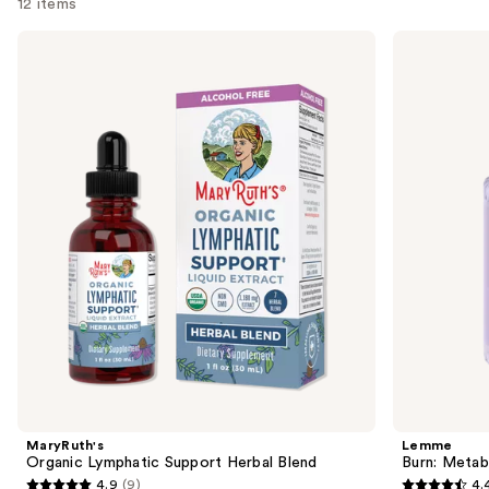
12 items
Use
MaryRuth's
Lemme
Organic
Burn:
previous
Lymphatic
Metabolism
and
Support
&
Herbal
Fat-
next
Blend
Burning
buttons
Capsules
to
navigate
the
slides
of
the
Similar
items
for
you
Product
MaryRuth's
Lemme
Carousel
Organic Lymphatic Support Herbal Blend
Burn: Metab
4.9
(9)
4.