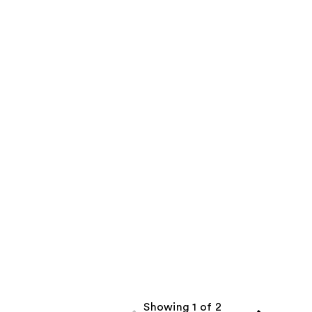
Showing 1 of 2