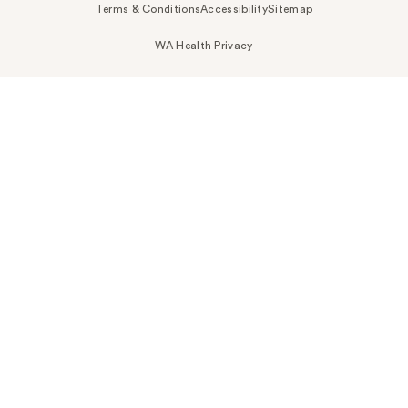
Terms & Conditions
Accessibility
Sitemap
WA Health Privacy