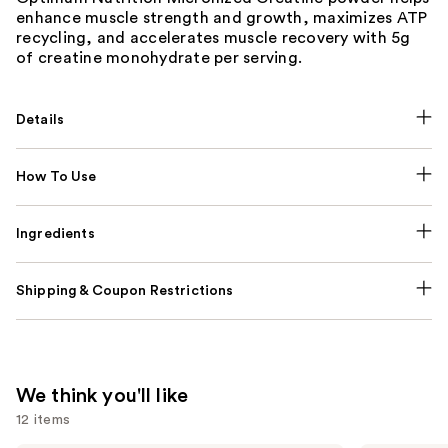
enhance muscle strength and growth, maximizes ATP
recycling, and accelerates muscle recovery with 5g
of creatine monohydrate per serving.
Details
How To Use
Ingredients
Shipping & Coupon Restrictions
We think you'll like
12 items