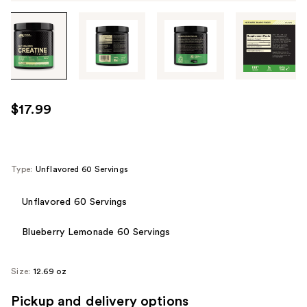
Tab
through
the
images
or
use
$17.99
the
previous
or
next
Type:
Unflavored 60 Servings
buttons
to
Unflavored 60 Servings
navigate
Blueberry Lemonade 60 Servings
each
product
image
Size:
12.69 oz
Pickup and delivery options