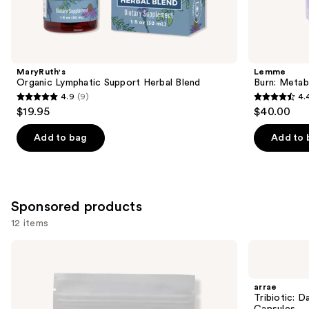
items
for
you
Product
MaryRuth's
Lemme
Carousel
Organic Lymphatic Support Herbal Blend
Burn: Metab
4.9
(9)
4.
4.9
4.4
$19.95
$40.00
out
out
of
of
Add to bag
Add to 
5
5
stars
stars
;
;
9
2010
Sponsored products
reviews
reviews
12 items
Use
arrae
arrae
Tone:
Tribiotic:
previous
Creatine
Daily
and
Body
Gut,
arrae
Composition
Skin,
next
Tribiotic: D
Sour
and
Capsules