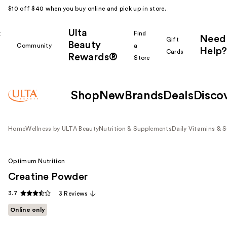
$10 off $40 when you buy online and pick up in store.
Ulta
k
Find
Need
Gift
Beauty
Community
a
Help?
Cards
Rewards®
r
Store
Shop
New
Brands
Deals
Disco
Home
Wellness by ULTA Beauty
Nutrition & Supplements
Daily Vitamins & 
Optimum Nutrition
Creatine Powder
3.7
3 Reviews
Online only