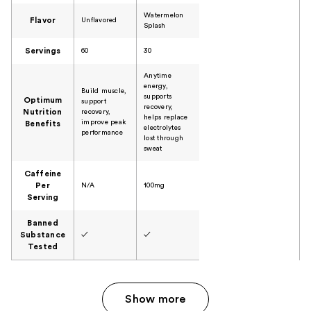
Watermelon
Flavor
Unflavored
Splash
Servings
60
30
Anytime
energy,
Build muscle,
supports
Optimum
support
recovery,
Nutrition
recovery,
helps replace
improve peak
Benefits
electrolytes
performance
lost through
sweat
Caffeine
Per
N/A
100mg
Serving
Banned
Substance
✓
✓
Tested
Show more