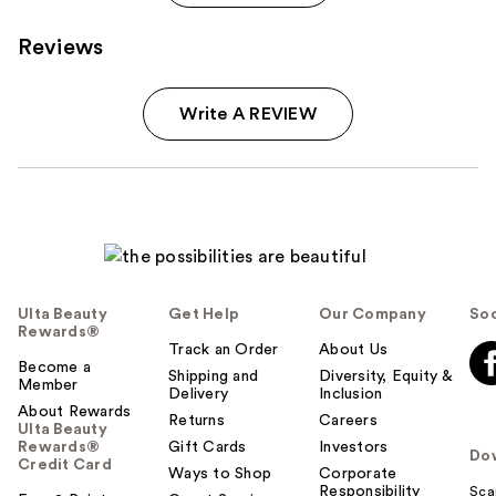
Reviews
Write A REVIEW
Ulta Beauty
Get Help
Our Company
Soc
Rewards®
Track an Order
About Us
Become a
Shipping and
Diversity, Equity &
Member
Delivery
Inclusion
About Rewards
Returns
Careers
Ulta Beauty
Rewards®
Gift Cards
Investors
Do
Credit Card
Ways to Shop
Corporate
Responsibility
Sca