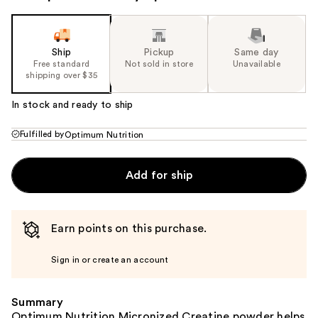
Ship
Pickup
Same day
Free standard
Not sold in store
Unavailable
shipping over $35
In stock and ready to ship
Fulfilled by
Optimum Nutrition
Add for ship
Earn points on this purchase.
Sign in or create an account
Summary
Optimum Nutrition Micronized Creatine powder helps