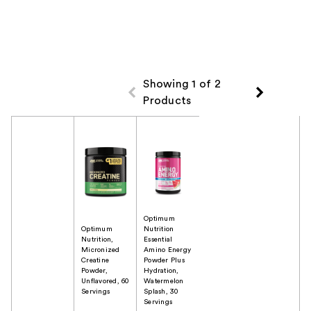
Showing 1 of 2
Products
Product Comparison
Optimum
Optimum
Nutrition
Nutrition,
Essential
Micronized
Amino Energy
Creatine
Powder Plus
Powder,
Hydration,
Unflavored, 60
Watermelon
Servings
Splash, 30
Servings