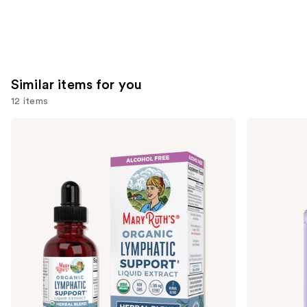
Similar items for you
12 items
Use
MaryRuth's
Lemme
Organic
Burn:
previous
Lymphatic
Metabolism
and
Support
&
Herbal
Fat-
next
Blend
Burning
buttons
Capsules
to
navigate
the
slides
of
the
Similar