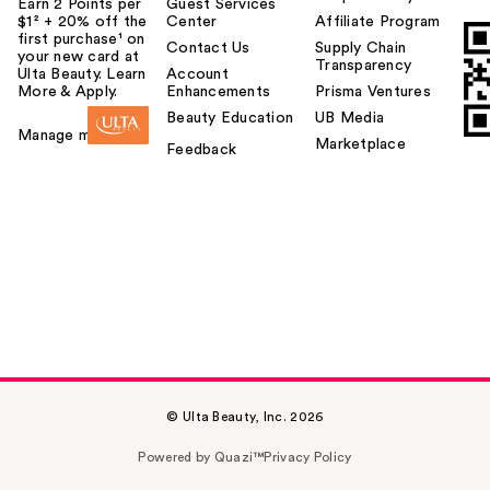
Earn 2 Points per
Guest Services
$1² + 20% off the
Center
Affiliate Program
first purchase¹ on
Contact Us
Supply Chain
your new card at
Transparency
Ulta Beauty. Learn
Account
More & Apply.
Enhancements
Prisma Ventures
Beauty Education
UB Media
Manage my card
Marketplace
Feedback
© Ulta Beauty, Inc. 2026
Powered by Quazi™
Privacy Policy