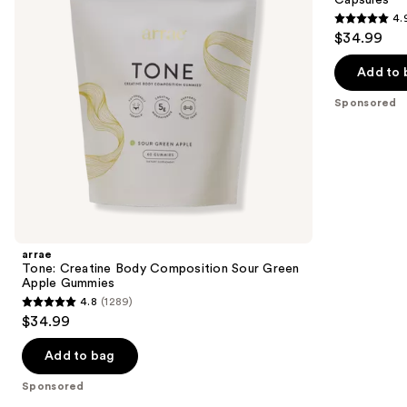
buttons
Green
Vaginal
4.
Apple
Support
4.9
to
$34.99
Gummies
Capsules
out
navigate
of
the
Add to 
5
slides
Sponsored
stars
of
;
the
1052
Sponsored
reviews
products
Product
Carousel
arrae
Tone: Creatine Body Composition Sour Green
Apple Gummies
4.8
(1289)
4.8
$34.99
out
of
Add to bag
5
Sponsored
stars