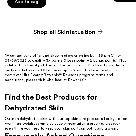
Add to bag
5
5
stars
stars
;
;
24
124
Shop all Skinfatuation
reviews
reviews
*Must activate offer and shop in store or online by 11:59 pm CT on
03/06/2025 to qualify 3X points (1 base point + 2 bonus points). Not
valid at Ulta Beauty at Target, Target.com, or Ulta Beauty via third-
party marketplaces. Offer takes up to 5 minutes to activate. For
complete Ulta Beauty Rewards™ Rewards program terms and
conditions, please visit
Ulta Beauty Rewards™
Find the Best Products for
Dehydrated Skin
Quench dehydrated skin with our top
skincare products for hydration
.
From lightweight
serums
to deeply
moisturizing creams
, discover
everything you need to keep your skin soft, smooth, and
glowing
.