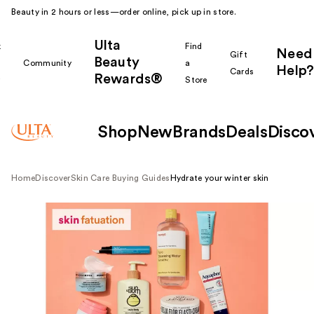
Beauty in 2 hours or less—order online, pick up in store.
Ulta
k
Find
Need
Gift
Beauty
Community
a
Help?
Cards
Rewards®
r
Store
Shop
New
Brands
Deals
Disco
Home
Discover
Skin Care Buying Guides
Hydrate your winter skin
Shop all