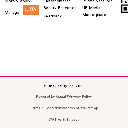
More & Apply.
Enhancements
Prisma Ventures
Beauty Education
UB Media
Manage my card
Marketplace
Feedback
© Ulta Beauty, Inc. 2026
Powered by Quazi™
Privacy Policy
Terms & Conditions
Accessibility
Sitemap
WA Health Privacy