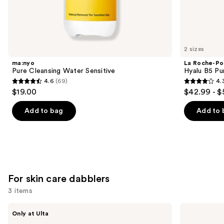
Soothe,
protect
&
rebuild
2 sizes
balanced
ma:nyo
La Roche-Po
skin
Pure Cleansing Water Sensitive
Hyalu B5 Pu
4.6
(69)
4.
Product
4.6
4.3
$19.00
$42.99 - $
Carousel
out
out
of
of
Add to bag
Add to 
5
5
stars
stars
;
;
69
1662
reviews
reviews
For skin care dabblers
3 items
Use
Beekman
BYOMA
Only at Ulta
1802
Milky
previous
Healthy
Moisture