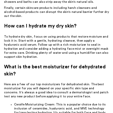
showers and baths
can also strip away the skin's natural oils.
Finally, certain
skincare
products including harsh cleansers and
alcohol-based products can disrupt the skin's natural barrier further dry
out the skin.
How can I hydrate my dry skin?
To hydrate dry skin, focus on using products that restore moisture and
lock it in. Start with a gentle, hydrating
cleanser
, then apply a
hyaluronic acid serum. Follow up with a rich moisturizer to seal in
hydration and consider adding a
hydrating face mist
or overnight
mask
for extra care. Drinking plenty of water and using a humidifier can also
support skin hydration.
What is the best moisturizer for dehydrated
skin?
Here are a few of our top moisturizers for dehydrated skin. The best
moisturizer for you will depend on your specific skin type and
concerns. It's always a good idea to consult a
dermatologist
and patch
test any new product before applying it to your entire face.
CeraVe Moisturizing Cream
: This is a popular choice due to its
inclusion of ceramides, hyaluronic acid, and MVE technology
for long-lasting hydration. It's suitable for both face and body