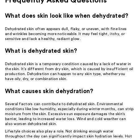
Frequently Asked Questions
What does skin look like when dehydrated?
Dehydrated skin often appears dull, flaky, or uneven, with fine lines
and wrinkles becoming more noticeable. It may feel tight, itchy, or
sensitive and lack a healthy, radiant glow.
What is dehydrated skin?
Dehydrated skin is a temporary condition caused by a lack of water in
the skin. It’s different from
dry skin
, which is caused by insufficient oil
production. Dehydration can happen to any skin type, whether you
have
oily
, dry, or
combination skin
.
What causes skin dehydration?
Several factors can contribute to dehydrated skin. Environmental
conditions like low humidity, especially during winter months, can strip
moisture from the skin. Excessive sun exposure damages the skin's
barrier, leading to increased water loss. Wind and cold weather can
also worsen dehydrated skin.
Lifestyle choices also play a role. Not drinking enough water
throughout the day can significantly impact skin hydration levels. Hot