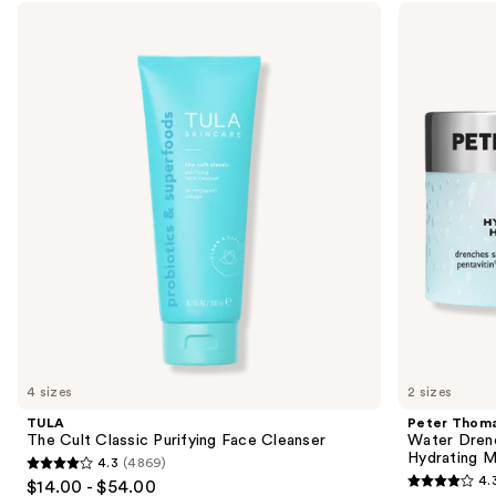
Use
TULA
Peter
The
Thomas
previous
Cult
Roth
and
Classic
Water
Purifying
Drench
next
Face
Hyaluronic
buttons
Cleanser
Cloud
Cream
to
Hydrating
navigate
Moisturizer
the
slides
of
the
Purify,
restore
&
revitalize
4 sizes
2 sizes
dehydrated
TULA
Peter Thoma
skin
The Cult Classic Purifying Face Cleanser
Water Dren
Hydrating M
4.3
(4869)
Product
4.3
4.
$14.00 - $54.00
4.3
Carousel