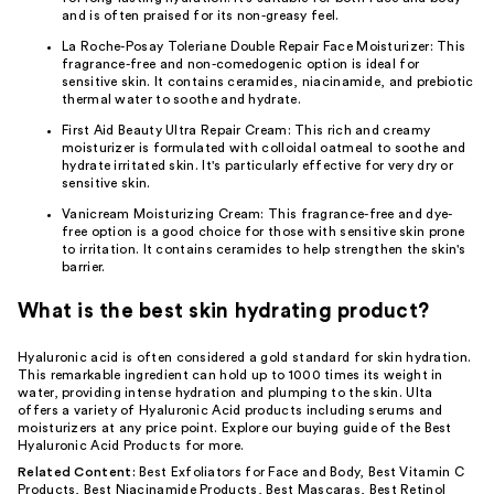
and is often praised for its non-greasy feel.
La Roche-Posay Toleriane Double Repair Face Moisturizer
: This
fragrance-free and non-comedogenic option is ideal for
sensitive skin. It contains ceramides, niacinamide, and prebiotic
thermal water to soothe and hydrate.
First Aid Beauty Ultra Repair Cream
: This rich and creamy
moisturizer is formulated with colloidal oatmeal to soothe and
hydrate irritated skin. It's particularly effective for very dry or
sensitive skin.
Vanicream Moisturizing Cream
: This fragrance-free and dye-
free option is a good choice for those with sensitive skin prone
to irritation. It contains ceramides to help strengthen the skin's
barrier.
What is the best skin hydrating product?
Hyaluronic acid is often considered a gold standard for skin hydration.
This remarkable ingredient can hold up to 1000 times its weight in
water, providing intense hydration and plumping to the skin. Ulta
offers a variety of Hyaluronic Acid products including serums and
moisturizers at any price point. Explore our buying guide of the
Best
Hyaluronic Acid Products
for more.
Related Content:
Best Exfoliators for Face and Body
,
Best Vitamin C
Products
,
Best Niacinamide Products
,
Best Mascaras
,
Best Retinol