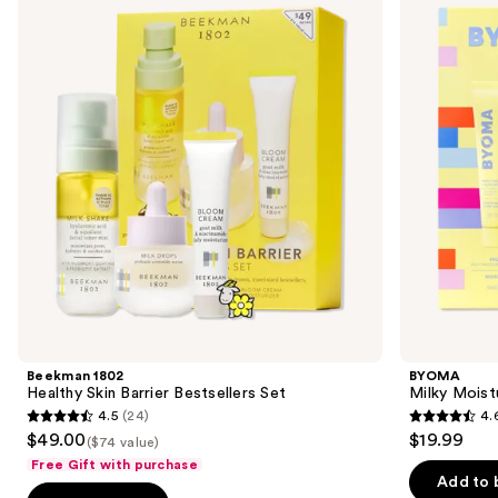
and
Skin
Hydrating
Barrier
Duo
next
Bestsellers
buttons
Set
to
navigate
the
slides
of
the
For
skin
care
dabblers
Product
Beekman 1802
BYOMA
Carousel
Healthy Skin Barrier Bestsellers Set
Milky Moist
4.5
(24)
4.
4.5
4.6
$49.00
$19.99
($74 value)
out
out
Free Gift with purchase
of
of
Add to 