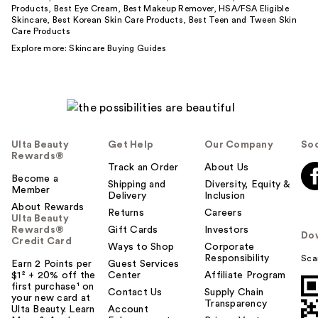
Products
,
Best Eye Cream
,
Best Makeup Remover
,
HSA/FSA Eligible
Skincare
,
Best Korean Skin Care Products
,
Best Teen and Tween Skin
Care Products
Explore more:
Skincare Buying Guides
Ulta Beauty
Get Help
Our Company
Soc
Rewards®
Track an Order
About Us
Become a
Shipping and
Diversity, Equity &
Member
Delivery
Inclusion
About Rewards
Returns
Careers
Ulta Beauty
Rewards®
Gift Cards
Investors
Do
Credit Card
Ways to Shop
Corporate
Responsibility
Sca
Earn 2 Points per
Guest Services
$1² + 20% off the
Center
Affiliate Program
first purchase¹ on
Contact Us
Supply Chain
your new card at
Transparency
Ulta Beauty. Learn
Account