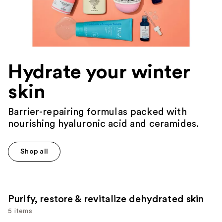
Hydrate your winter
skin
Barrier-repairing formulas packed with
nourishing hyaluronic acid and ceramides.
Shop all
Purify, restore & revitalize dehydrated skin
5 items