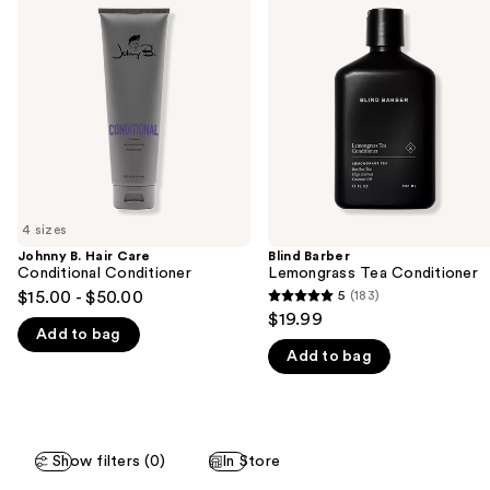
previous
Hair
Lemongrass
and
Care
Tea
Conditional
Conditioner
next
Conditioner
buttons
to
navigate
the
slides
of
4 sizes
the
Johnny B. Hair Care
Blind Barber
We
Conditional Conditioner
Lemongrass Tea Conditioner
think
$15.00 - $50.00
5
(183)
5
you'll
$19.99
out
Add to bag
like
Add to bag
of
Product
5
Carousel
stars
;
Show filters (0)
In Store
183