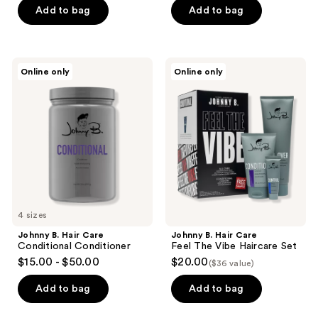
Add to bag
Add to bag
$61.15
Johnny
Johnny
Online only
Online only
B.
B.
Hair
Hair
Care
Care
Conditional
Feel
Conditioner
The
Vibe
Haircare
Set
4 sizes
Johnny B. Hair Care
Johnny B. Hair Care
Conditional Conditioner
Feel The Vibe Haircare Set
$15.00 - $50.00
$20.00
($36 value)
Add to bag
Add to bag