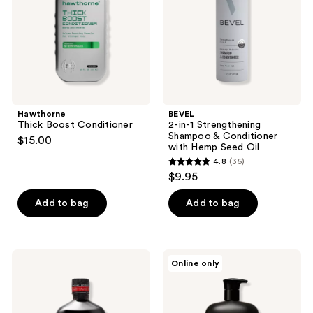
&
Conditioner
with
Hemp
Seed
Oil
Hawthorne
BEVEL
Thick Boost Conditioner
2-in-1 Strengthening
Shampoo & Conditioner
$15.00
with Hemp Seed Oil
4.8
(35)
4.8
$9.95
out
of
Add to bag
Add to bag
5
stars
;
18.21
California
Online only
35
Man
Naturals
Made
Men's
reviews
Sweet
Re:GRO
Tobacco
Anti-
Anti-
Thinning