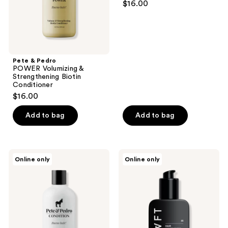
$16.00
Conditioner
Repairing
Conditioner
Pete & Pedro
POWER Volumizing &
Strengthening Biotin
Conditioner
$16.00
Add to bag
Add to bag
Pete
CRVFT
Online only
Online only
&
Hair
Pedro
Moisturizer
CONDITION
for
Peppermint
Men,
Cream
Leave-
Conditioner
In
Conditioning
Oil
For