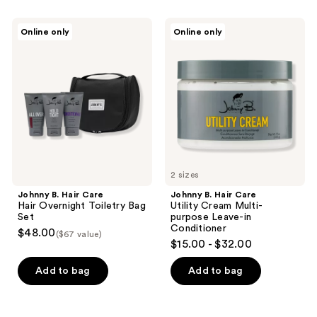
Johnny
Johnny
Online only
Online only
B.
B.
Hair
Hair
Care
Care
Hair
Utility
Overnight
Cream
Toiletry
Multi-
Bag
purpose
Set
Leave-
in
Conditioner
2 sizes
Johnny B. Hair Care
Johnny B. Hair Care
Hair Overnight Toiletry Bag
Utility Cream Multi-
Set
purpose Leave-in
Conditioner
$48.00
($67 value)
$15.00 - $32.00
Add to bag
Add to bag