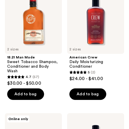
reviews
Sweet
Moisturizing
Tobacco
Conditioner
Shampoo,
Conditioner
and
Body
Wash
2 sizes
2 sizes
18.21 Man Made
American Crew
Sweet Tobacco Shampoo,
Daily Moisturizing
Conditioner and Body
Conditioner
Wash
5
(2)
5
4.7
(57)
$24.00 - $41.00
4.7
out
$30.00 - $50.00
out
of
of
Add to bag
Add to bag
5
5
stars
stars
;
;
2
Pete
American
Online only
57
&
Crew
reviews
Pedro
3-
reviews