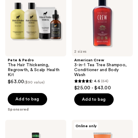
The
in-1
Hair
Tea
Thickening,
Tree
Regrowth,
Shampoo,
&
Conditioner
Scalp
and
Health
Body
Kit
Wash
2 sizes
Pete & Pedro
American Crew
The Hair Thickening,
3-in-1 Tea Tree Shampoo,
Regrowth, & Scalp Health
Conditioner and Body
Kit
Wash
$63.00
4.6
(64)
($90 value)
4.6
$25.00 - $43.00
out
of
Add to bag
Add to bag
5
Sponsored
stars
;
18.21
Pete
Online only
64
Man
&
Made
Pedro
reviews
Spiced
Smooth