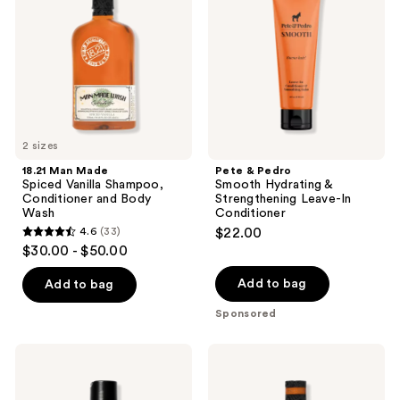
Vanilla
Hydrating
Shampoo,
&
Conditioner
Strengthening
and
Leave-
Body
In
Wash
Conditioner
2 sizes
18.21 Man Made
Pete & Pedro
Spiced Vanilla Shampoo,
Smooth Hydrating &
Conditioner and Body
Strengthening Leave-In
Wash
Conditioner
4.6
(33)
$22.00
4.6
$30.00 - $50.00
out
of
Add to bag
Add to bag
5
Sponsored
stars
;
Blind
18.21
33
Barber
Man
Lemongrass
Made
reviews
Tea
Noble