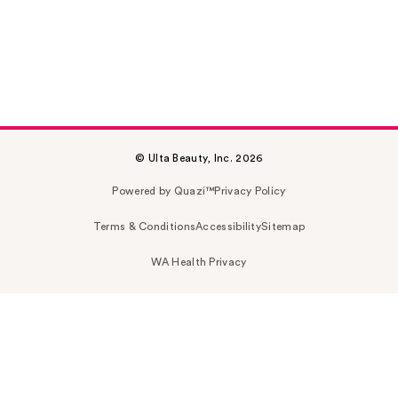
© Ulta Beauty, Inc. 2026
Powered by Quazi™
Privacy Policy
Terms & Conditions
Accessibility
Sitemap
WA Health Privacy