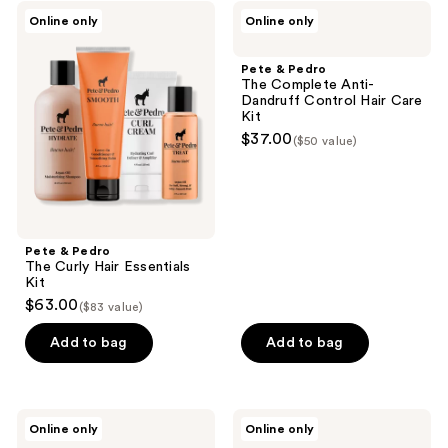
Pete
Pete
Online only
Online only
&
&
Pedro
Pedro
The
The
Pete & Pedro
Curly
Complete
The Complete Anti-
Hair
Anti-
Dandruff Control Hair Care
Essentials
Dandruff
Kit
Kit
Control
$37.00
($50 value)
Hair
Care
Kit
Pete & Pedro
The Curly Hair Essentials
Kit
$63.00
($83 value)
Add to bag
Add to bag
Murdock
RAZOR
Online only
Online only
London
MD