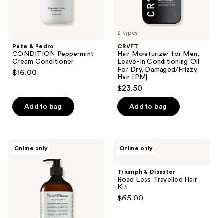
Dry,
Damaged/Frizzy
Hair
[PM]
2 types
Pete & Pedro
CRVFT
CONDITION Peppermint
Hair Moisturizer for Men,
Cream Conditioner
Leave-In Conditioning Oil
For Dry, Damaged/Frizzy
$16.00
Hair [PM]
$23.50
Add to bag
Add to bag
Triumph
Triumph
Online only
Online only
&
&
Disaster
Disaster
Conditioner
Road
Triumph & Disaster
Less
Road Less Travelled Hair
Travelled
Kit
Hair
$65.00
Kit