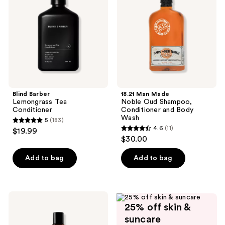
Conditioner
Oud
Shampoo,
Conditioner
and
Body
Wash
Blind Barber
18.21 Man Made
Lemongrass Tea
Noble Oud Shampoo,
Conditioner
Conditioner and Body
Wash
5
(183)
5
4.6
(11)
$19.99
4.6
out
$30.00
out
of
of
Add to bag
Add to bag
5
5
stars
stars
;
;
183
Redken
11
25% off skin &
Brews
reviews
Daily
reviews
suncare
Conditioner