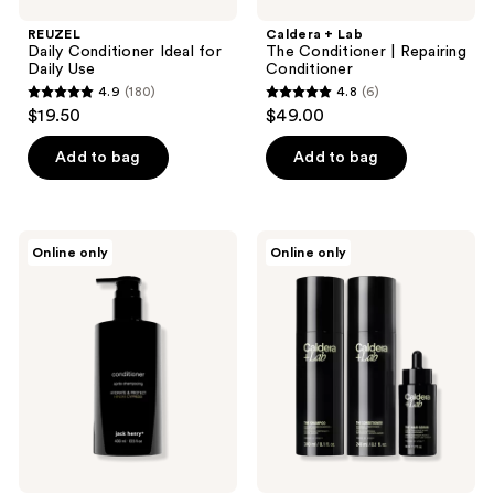
REUZEL
Caldera + Lab
Daily Conditioner Ideal for
The Conditioner | Repairing
Daily Use
Conditioner
4.9
(180)
4.8
(6)
4.9
4.8
$19.50
$49.00
out
out
of
of
Add to bag
Add to bag
5
5
stars
stars
;
;
Jack
Caldera
Online only
Online only
180
6
Henry
+
Conditioner
Lab
reviews
reviews
The
Hair
Care
System