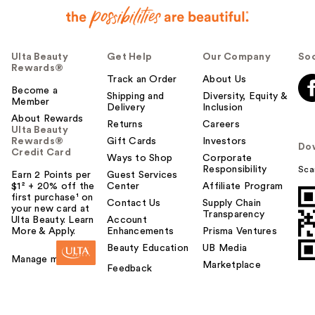
Ulta Beauty
Get Help
Our Company
Soc
Rewards®
Track an Order
About Us
Become a
Shipping and
Diversity, Equity &
Member
Delivery
Inclusion
About Rewards
Returns
Careers
Ulta Beauty
Rewards®
Gift Cards
Investors
Do
Credit Card
Ways to Shop
Corporate
Responsibility
Sca
Earn 2 Points per
Guest Services
$1² + 20% off the
Center
Affiliate Program
first purchase¹ on
Contact Us
Supply Chain
your new card at
Transparency
Ulta Beauty. Learn
Account
More & Apply.
Enhancements
Prisma Ventures
Beauty Education
UB Media
Manage my card
Marketplace
Feedback