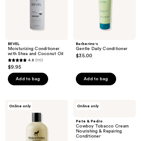
Oil
BEVEL
Barberino's
Moisturizing Conditioner
Gentle Daily Conditioner
with Shea and Coconut Oil
$35.00
4.8
(110)
4.8
$9.95
out
of
Add to bag
Add to bag
5
stars
;
Pete
Pete
Online only
Online only
110
&
&
Pedro
Pedro
reviews
POWER
Cowboy
Pete & Pedro
Volumizing
Tobacco
Cowboy Tobacco Cream
&
Cream
Nourishing & Repairing
Strengthening
Nourishing
Conditioner
Biotin
&