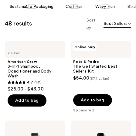
reviews
This
Sustainable Packaging
Curl Hair
Wavy Hair
Stra
carousel
allows
Sort
48 results
Best Sellers
you
by
to
filter
American
Pete
product
Online only
Crew
&
listing
2 sizes
3-
Pedro
In-1
The
results.
American Crew
Pete & Pedro
Shampoo,
Get
3-In-1 Shampoo,
The Get Started Best
Please
Conditioner
Started
Conditioner and Body
Sellers Kit
and
Best
use
Wash
$54.00
($72 value)
Body
Sellers
the
4.7
(131)
Wash
Kit
4.7
$25.00 - $43.00
next
out
and
of
Add to bag
Add to bag
previous
5
Sponsored
buttons
stars
to
;
18.21
American
navigate
131
Man
Crew
Made
Daily