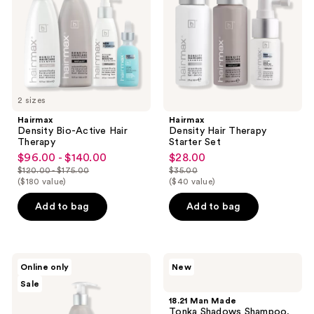
Therapy
Set
2 sizes
Hairmax
Hairmax
Density Bio-Active Hair
Density Hair Therapy
Therapy
Starter Set
$96.00 - $140.00
$28.00
sale
sale
$120.00 - $175.00
$35.00
price
price
list
list
($180 value)
($40 value)
$96.00
$28.00
price
price
Add to bag
Add to bag
-
$120.00
$35.00
$140.00
-
$175.00
Hairmax
18.21
Online only
New
Density
Man
Sale
Haircare
Made
Hydrating
Tonka
18.21 Man Made
Conditioner
Shadows
Tonka Shadows Shampoo,