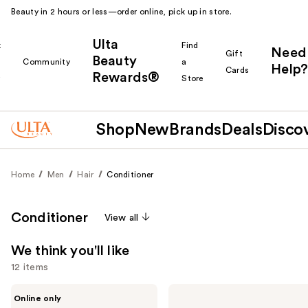
Beauty in 2 hours or less—order online, pick up in store.
Ulta
k
Find
Need
Gift
Beauty
Community
a
Help?
Cards
Rewards®
r
Store
Shop
New
Brands
Deals
Disco
Home
Men
Hair
Conditioner
Conditioner
View all
We think you'll like
12 items
Use
Johnny
Blind
Online only
B.
Barber