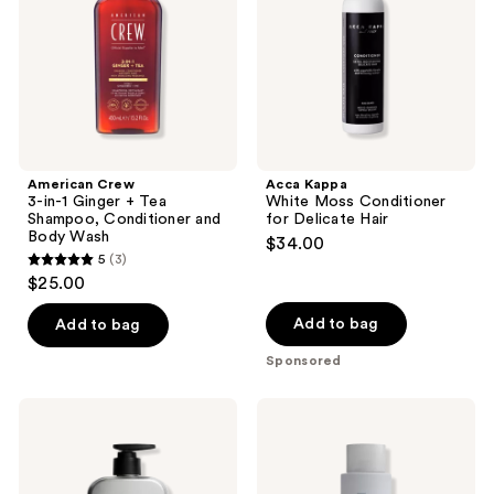
+
for
Tea
Delicate
Shampoo,
Hair
Conditioner
and
Body
Wash
American Crew
Acca Kappa
3-in-1 Ginger + Tea
White Moss Conditioner
Shampoo, Conditioner and
for Delicate Hair
Body Wash
$34.00
5
(3)
5
$25.00
out
of
Add to bag
Add to bag
5
Sponsored
stars
;
Hawthorne
BEVEL
3
Thick
2-
Boost
in-1
reviews
Conditioner
Strengthening
Shampoo