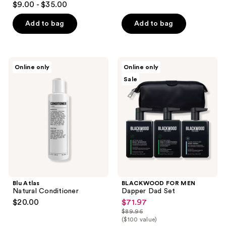
$9.00 - $35.00
Add to bag
Add to bag
Blu
BLACKWOOD
Online only
Online only
Atlas
FOR
Sale
Natural
MEN
Conditioner
Dapper
Dad
Set
Blu Atlas
BLACKWOOD FOR MEN
Natural Conditioner
Dapper Dad Set
$20.00
$71.97
sale
$89.96
price
list
($100 value)