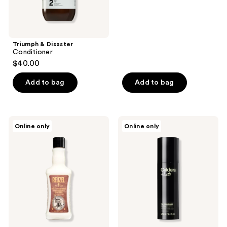
Triumph & Disaster
Conditioner
$40.00
Add to bag
Add to bag
REUZEL
Caldera
Online only
Online only
Daily
+
Conditioner
Lab
Ideal
The
for
Conditioner
Daily
|
Use
Repairing
Conditioner