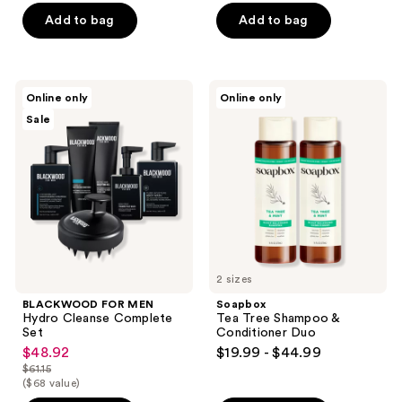
$71.97
price
Add to bag
Add to bag
$89.96
BLACKWOOD
Soapbox
Online only
Online only
FOR
Tea
Sale
MEN
Tree
Hydro
Shampoo
Cleanse
&
Complete
Conditioner
Set
Duo
2 sizes
BLACKWOOD FOR MEN
Soapbox
Hydro Cleanse Complete
Tea Tree Shampoo &
Set
Conditioner Duo
$48.92
$19.99 - $44.99
sale
$61.15
price
list
($68 value)
$48.92
price