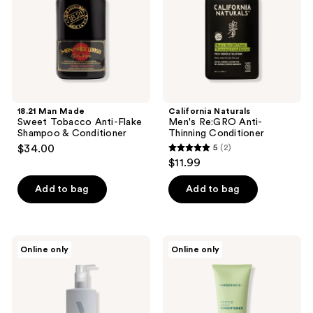
Flake
Conditioner
Shampoo
&
Conditioner
18.21 Man Made
California Naturals
Sweet Tobacco Anti-Flake
Men's Re:GRO Anti-
Shampoo & Conditioner
Thinning Conditioner
$34.00
5
(2)
5
$11.99
out
of
Add to bag
Add to bag
5
stars
;
BEVEL
Barberino's
Online only
Online only
2
Moisturizing
Gentle
Conditioner
Daily
reviews
with
Conditioner
Shea
and
Coconut