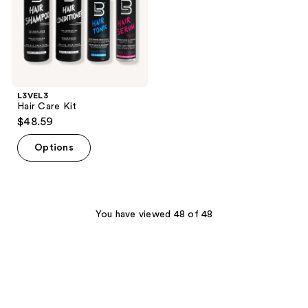
L3VEL3
Hair Care Kit
$48.59
Options
You have viewed 48 of 48