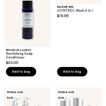
Revitalising
CONTROL
Scalp
Wash
RAZOR MD
Conditioner
4 in
CONTROL Wash 4 in 1
1
$19.99
Murdock London
Revitalising Scalp
Conditioner
$25.00
Add to bag
Add to bag
Hairmax
Hairmax
Online only
Online only
Density
Density
Sale
Sale
Bio-
Hair
Active
Therapy
Hair
Starter