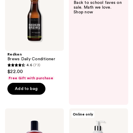
Back to school faves on
sale. Math we love.
Shop now
Redken
Brews Daily Conditioner
4.6
(73)
4.6
$22.00
out
Free Gift with purchase
of
Add to bag
5
stars
;
73
American
Acca
Online only
Crew
Kappa
reviews
3-
White
in-1
Moss
Ginger
Conditioner