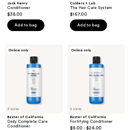
Jack Henry
Caldera + Lab
Conditioner
The Hair Care System
$38.00
$167.00
Add to bag
Add to bag
Baxter
Baxter
Online only
Online only
of
of
California
California
Daily
Fortifying
Complete
Conditioner
Care
Conditioner
3 sizes
2 sizes
Baxter of California
Baxter of California
Daily Complete Care
Fortifying Conditioner
Conditioner
$9.00 - $24.00