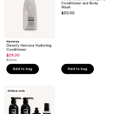
Shampoo,
Conditioner and Body
Conditioner
Wash
and
$30.00
Body
Wash
Hairmax
Density Haircare Hydrating
Conditioner
$28.00
sale
$35.00
price
list
$28.00
price
Add to bag
Add to bag
$35.00
L3VEL3
Online only
Hair
Care
Kit