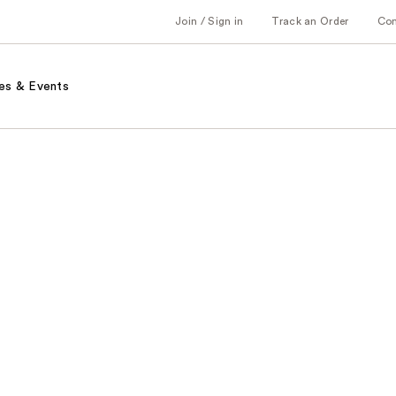
Join / Sign in
Track an Order
Co
es & Events