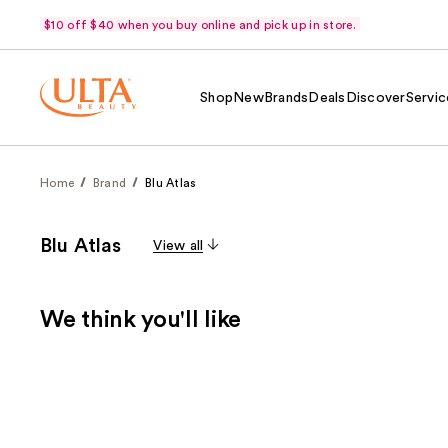
$10 off $40 when you buy online and pick up in store.
Shop
New
Brands
Deals
Discover
Servic
Home
Brand
Blu Atlas
Blu Atlas
View all
We think you'll like