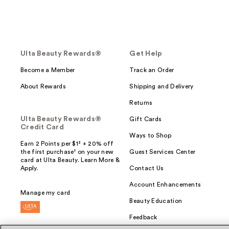
Ulta Beauty Rewards®
Get Help
Become a Member
Track an Order
About Rewards
Shipping and Delivery
Returns
Ulta Beauty Rewards®
Gift Cards
Credit Card
Ways to Shop
Earn 2 Points per $1² + 20% off
the first purchase¹ on your new
Guest Services Center
card at Ulta Beauty. Learn More &
Apply.
Contact Us
Account Enhancements
Manage my card
Beauty Education
Feedback