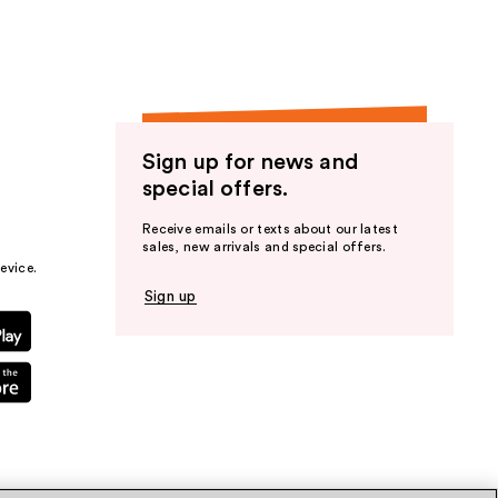
Sign up for news and
special offers.
Receive emails or texts about our latest
sales, new arrivals and special offers.
evice.
Sign up