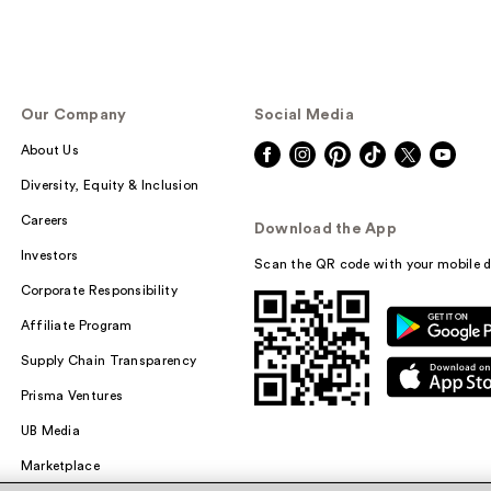
Our Company
Social Media
About Us
Diversity, Equity & Inclusion
Careers
Download the App
Investors
Scan the QR code with your mobile d
Corporate Responsibility
Affiliate Program
Supply Chain Transparency
Prisma Ventures
UB Media
Marketplace