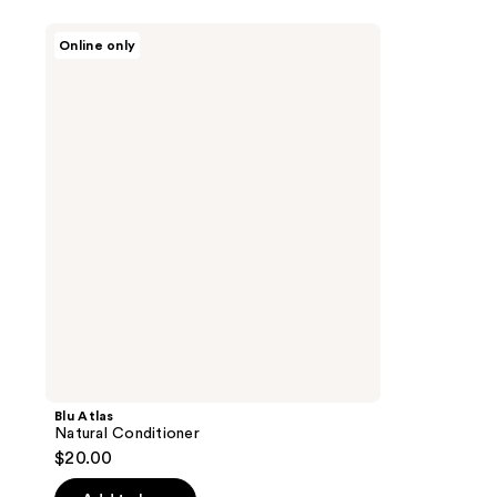
Blu
Online only
Atlas
Natural
Conditioner
Blu Atlas
Natural Conditioner
$20.00