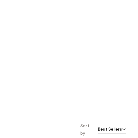
the
results
Sort
Best Sellers
by