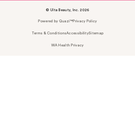
© Ulta Beauty, Inc. 2026
Powered by Quazi™
Privacy Policy
Terms & Conditions
Accessibility
Sitemap
WA Health Privacy