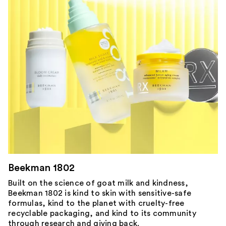
Beekman 1802
Built on the science of goat milk and kindness,
Beekman 1802 is kind to skin with sensitive-safe
formulas, kind to the planet with cruelty-free
recyclable packaging, and kind to its community
through research and giving back.