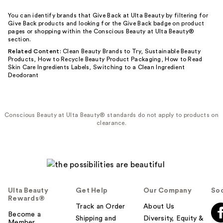
You can identify brands that Give Back at Ulta Beauty by filtering for
Give Back products and looking for the Give Back badge on product
pages or shopping within the Conscious Beauty at Ulta Beauty®
section.
Related Content:
Clean Beauty Brands to Try
,
Sustainable Beauty
Products
,
How to Recycle Beauty Product Packaging
,
How to Read
Skin Care Ingredients Labels
,
Switching to a Clean Ingredient
Deodorant
Conscious Beauty at Ulta Beauty® standards do not apply to products on
clearance.
Ulta Beauty
Get Help
Our Company
Soc
Rewards®
Track an Order
About Us
Become a
Shipping and
Diversity, Equity &
Member