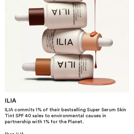
ILIA
ILIA commits 1% of their bestselling Super Serum Skin
Tint SPF 40 sales to environmental causes in
partnership with 1% for the Planet.