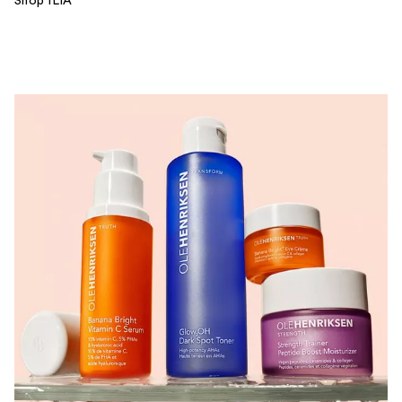
Shop ILIA