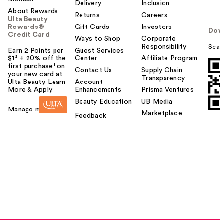
Delivery
Inclusion
About Rewards
Returns
Careers
Ulta Beauty
Rewards®
Gift Cards
Investors
Do
Credit Card
Ways to Shop
Corporate
Responsibility
Sca
Earn 2 Points per
Guest Services
$1² + 20% off the
Center
Affiliate Program
first purchase¹ on
Contact Us
Supply Chain
your new card at
Transparency
Ulta Beauty. Learn
Account
More & Apply.
Enhancements
Prisma Ventures
Beauty Education
UB Media
Manage my card
Marketplace
Feedback