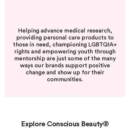
Helping advance medical research,
providing personal care products to
those in need, championing LGBTQIA+
rights and empowering youth through
mentorship are just some of the many
ways our brands support positive
change and show up for their
communities.
Explore Conscious Beauty®