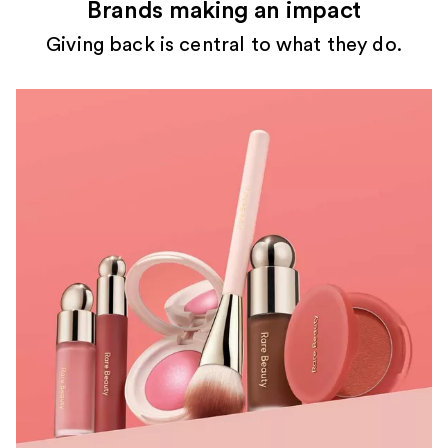
Brands making an impact
Giving back is central to what they do.