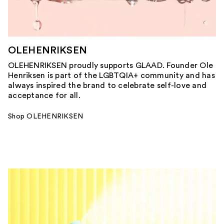
OLEHENRIKSEN
OLEHENRIKSEN proudly supports GLAAD. Founder Ole
Henriksen is part of the LGBTQIA+ community and has
always inspired the brand to celebrate self-love and
acceptance for all.
Shop OLEHENRIKSEN