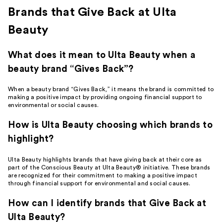
Brands that Give Back at Ulta
Beauty
What does it mean to Ulta Beauty when a
beauty brand “Gives Back”?
When a beauty brand “Gives Back,” it means the brand is committed to
making a positive impact by providing ongoing financial support to
environmental or social causes.
How is Ulta Beauty choosing which brands to
highlight?
Ulta Beauty highlights brands that have giving back at their core as
part of the Conscious Beauty at Ulta Beauty® initiative. These brands
are recognized for their commitment to making a positive impact
through financial support for environmental and social causes.
How can I identify brands that Give Back at
Ulta Beauty?