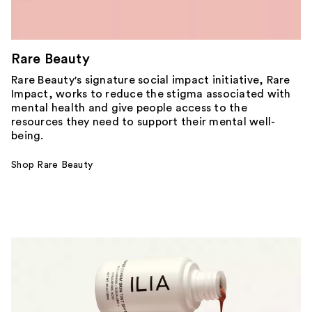
Rare Beauty
Rare Beauty's signature social impact initiative, Rare
Impact, works to reduce the stigma associated with
mental health and give people access to the
resources they need to support their mental well-
being.
Shop Rare Beauty