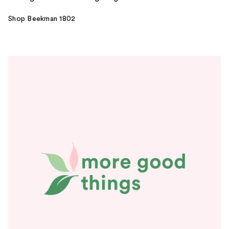
Shop Beekman 1802