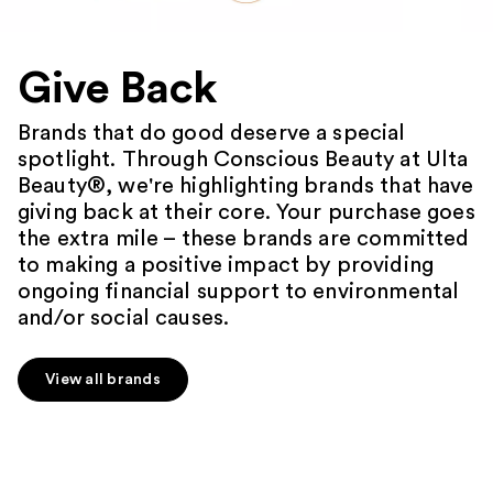
Give Back
Brands that do good deserve a special
spotlight. Through Conscious Beauty at Ulta
Beauty®, we're highlighting brands that have
giving back at their core. Your purchase goes
the extra mile – these brands are committed
to making a positive impact by providing
ongoing financial support to environmental
and/or social causes.
View all brands