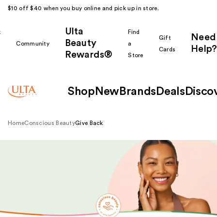
$10 off $40 when you buy online and pick up in store.
Ulta
k
Find
Need
Gift
Beauty
Community
a
Help?
Cards
Rewards®
r
Store
Shop
New
Brands
Deals
Disco
Home
Conscious Beauty
Give Back
View all brands