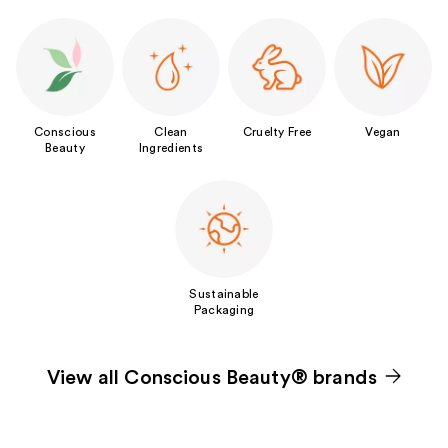
Conscious
Clean
Cruelty Free
Vegan
Beauty
Ingredients
Sustainable
Packaging
View all Conscious Beauty® brands