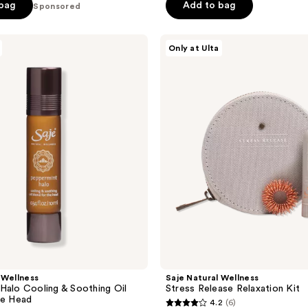
of
 bag
Add to bag
Sponsored
5
stars
Saje
Only at Ulta
;
Natural
Wellness
39
Stress
reviews
Release
Relaxation
Kit
 Wellness
Saje Natural Wellness
Halo Cooling & Soothing Oil
Stress Release Relaxation Kit
he Head
4.2
(6)