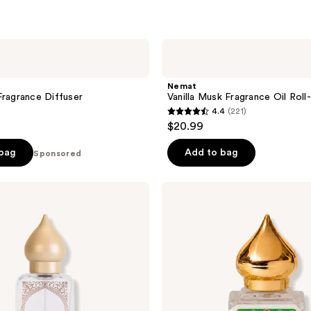
Nemat
Vanilla
Musk
Fragrance
Nemat
Oil
Fragrance Diffuser
Vanilla Musk Fragrance Oil Roll
Roll-
4.4
(221)
On
4.4
$20.99
out
of
 bag
Add to bag
Sponsored
5
stars
Nemat
;
Amber
Fragrance
221
Oil
reviews