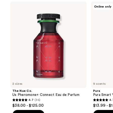
The
Pura
Online only
Nue
Pura
Co.
Smart
Us
Vial
Pheromone+
Diffuser
Connect
Refill
Eau
de
Parfum
2 sizes
9 scents
The Nue Co.
Pura
Us Pheromone+ Connect Eau de Parfum
Pura Smart V
4.7
(36)
4.
4.7
4.7
$38.00 - $125.00
$13.99 - $
out
out