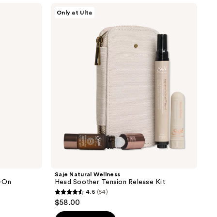
Saje
Only at Ulta
Natural
Wellness
Head
Soother
Tension
Release
Kit
Saje Natural Wellness
l-On
Head Soother Tension Release Kit
4.6
(54)
4.6
$58.00
out