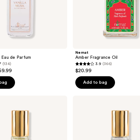
Nemat
k Eau de Parfum
Amber Fragrance Oil
7
(134)
3.9
(366)
3.9
59.99
$20.99
out
of
 bag
Add to bag
5
stars
Nemat
;
White
Musk
366
Fragrance
reviews
Oil
Roll-
On