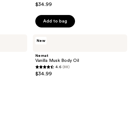
4.8
$34.99
out
of
Add to bag
5
stars
;
Nemat
New
Vanilla
94
Musk
reviews
Body
Nemat
Oil
Vanilla Musk Body Oil
4.6
(88)
4.6
$34.99
out
of
5
stars
;
88
reviews