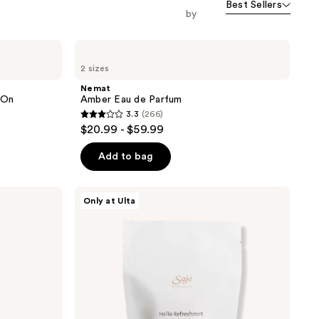
Best Sellers
orward
by
Nemat
Amber
2 sizes
Eau
de
Nemat
Parfum
-On
Amber Eau de Parfum
3.3
(266)
3.3
$20.99 - $59.99
out
of
Add to bag
5
stars
Saje
Only at Ulta
;
Natural
Wellness
266
All-
reviews
Natural
Shower
Steamers