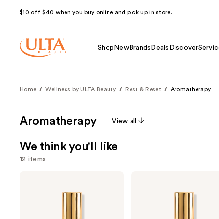
$10 off $40 when you buy online and pick up in store.
Shop
New
Brands
Deals
Discover
Servic
Home
Wellness by ULTA Beauty
Rest & Reset
Aromatherapy
Aromatherapy
View all
We think you'll like
12 items
Use
Nemat
Nemat
Amber
Vanilla
previous
Fragrance
Musk
and
Oil
Fragrance
Roll-
Oil
next
On
Roll-