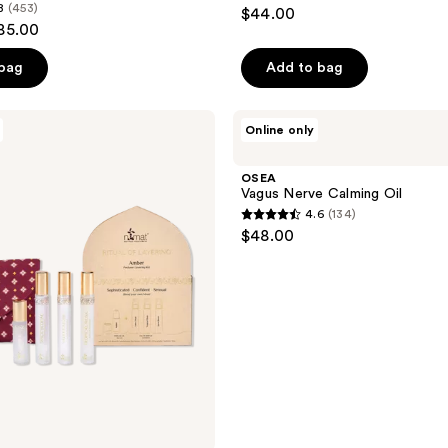
4.2
8
(453)
$44.00
out
$85.00
of
 bag
Add to bag
5
stars
;
OSEA
Online only
Vagus
6
Nerve
reviews
Calming
OSEA
Oil
Vagus Nerve Calming Oil
4.6
(134)
4.6
$48.00
out
of
5
stars
;
134
reviews