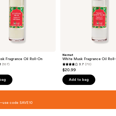
Nemat
sk Fragrance Oil Roll-On
White Musk Fragrance Oil Roll
3
(107)
3.7
(70)
3.7
$20.99
out
of
 bag
Add to bag
5
stars
;
 8—use code SAVE10
70
reviews