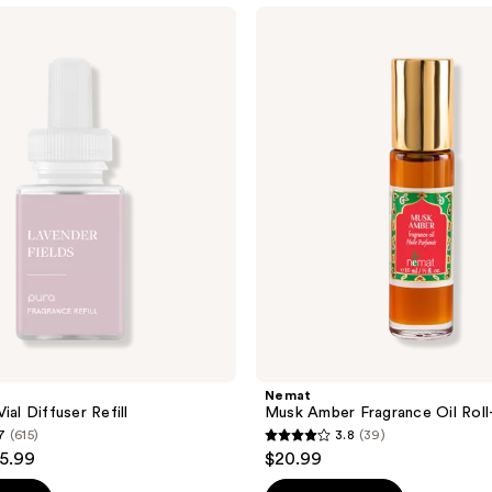
Nemat
Musk
Amber
Fragrance
Oil
Roll-
On
Nemat
ial Diffuser Refill
Musk Amber Fragrance Oil Rol
7
(615)
3.8
(39)
3.8
15.99
$20.99
out