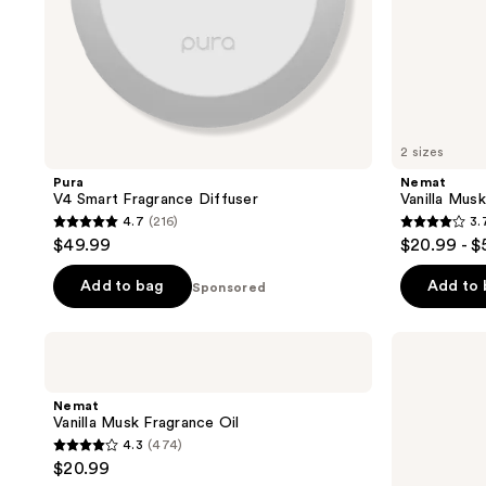
2 sizes
Pura
Nemat
V4 Smart Fragrance Diffuser
Vanilla Mus
4.7
(216)
3.
4.7
3.7
$49.99
$20.99 - $
out
out
of
of
Add to bag
Add to
Sponsored
5
5
stars
stars
Nemat
Nemat
;
;
Vanilla
Egyptian
Musk
Musk
216
134
Fragrance
Fragrance
Nemat
reviews
reviews
Oil
Oil
Vanilla Musk Fragrance Oil
Roll-
4.3
(474)
On
4.3
$20.99
out