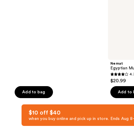
of
5
stars
;
474
reviews
Nemat
Egyptian Mu
4.
4.3
$20.99
out
of
Add to bag
Add to
5
stars
$10 off $40
;
when you buy online and pick up in store. Ends Aug
107
reviews