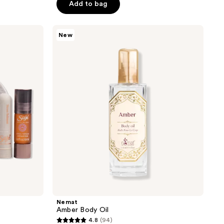
of
Add to bag
5
stars
Nemat
New
;
Amber
Body
54
Oil
reviews
Nemat
Amber Body Oil
4.8
(94)