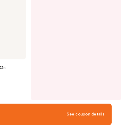
-On
See coupon details