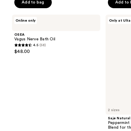
of
of
Add to bag
Add to
5
5
stars
stars
OSEA
Saje
Online only
Only at Ulta
;
;
Vagus
Natural
Nerve
Wellness
36
615
Bath
Peppermint
OSEA
reviews
reviews
Oil
Halo
Vagus Nerve Bath Oil
Cooling
4.5
(58)
&
4.5
$48.00
Soothing
out
Oil
Blend
of
for
5
the
Head
stars
;
58
reviews
2 sizes
Saje Natural
Peppermint 
Blend for t