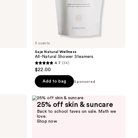
3 scents
Saje Natural Wellness
All-Natural Shower Steamers
4.7
(34)
4.7
$22.00
out
of
Add to bag
Sponsored
5
stars
;
25% off skin & suncare
34
Back to school faves on sale. Math we
love.
reviews
Shop now