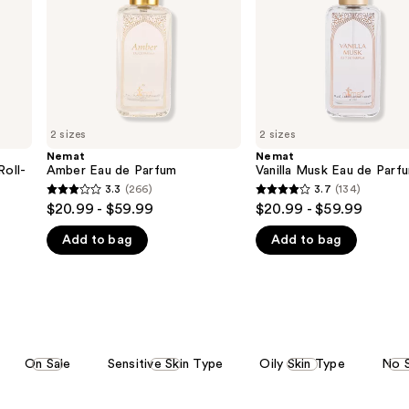
2 sizes
2 sizes
Nemat
Nemat
Roll-
Amber Eau de Parfum
Vanilla Musk Eau de Parf
3.3
(266)
3.7
(134)
3.3
3.7
$20.99 - $59.99
$20.99 - $59.99
out
out
Add to bag
Add to bag
of
of
5
5
stars
stars
;
;
266
134
reviews
reviews
On Sale
Sensitive Skin Type
Oily Skin Type
No 