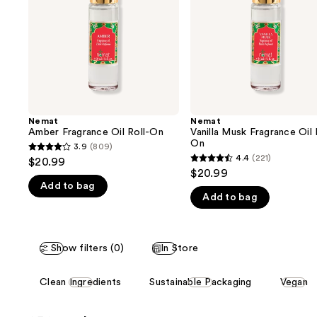
buttons
On
to
navigate
the
slides
of
the
Nemat
Nemat
We
Amber Fragrance Oil Roll-On
Vanilla Musk Fragrance Oil 
think
On
3.9
(809)
3.9
you'll
4.4
(221)
$20.99
4.4
out
$20.99
like
out
Add to bag
of
Product
Add to bag
of
5
Carousel
5
stars
stars
;
Show filters (0)
In Store
;
809
221
reviews
This
Clean Ingredients
Sustainable Packaging
Vegan
reviews
carousel
allows