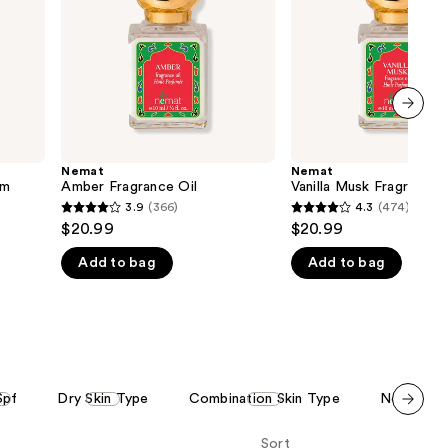
the
results
next item
Nemat
Nemat
um
Amber Fragrance Oil
Vanilla Musk Fragrance 
3.9
(366)
4.3
(474)
3.9
4.3
$20.99
$20.99
out
out
Add to bag
Add to bag
of
of
5
5
stars
stars
;
;
366
474
reviews
reviews
Spf
Dry Skin Type
Combination Skin Type
Normal Sk
Scroll set t
Sort
o f