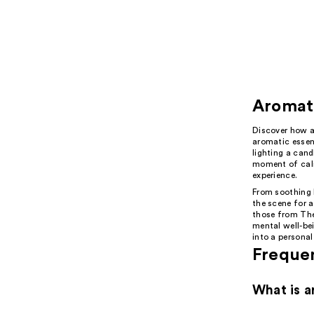
Aromat
Discover how a
aromatic essent
lighting a cand
moment of calm
experience.
From soothing l
the scene for a
those from The
mental well-bei
into a personal
Freque
What is a