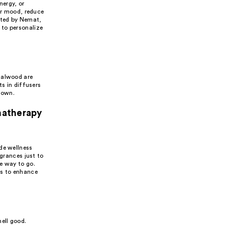
nergy, or
eir mood, reduce
afted by Nemat,
 to personalize
dalwood are
ts in diffusers
down.
matherapy
de wellness
agrances just to
e way to go.
ls to enhance
ell good.