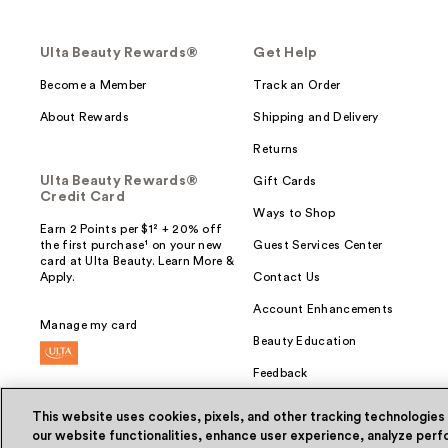
Ulta Beauty Rewards®
Get Help
Become a Member
Track an Order
About Rewards
Shipping and Delivery
Returns
Ulta Beauty Rewards®
Gift Cards
Credit Card
Ways to Shop
Earn 2 Points per $1² + 20% off
the first purchase¹ on your new
Guest Services Center
card at Ulta Beauty. Learn More &
Apply.
Contact Us
Account Enhancements
Manage my card
Beauty Education
Feedback
This website uses cookies, pixels, and other tracking technologies
our website functionalities, enhance user experience, analyze perfo