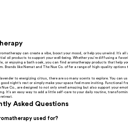
herapy
romatherapy can create a vibe, boost your mood, or help you unwind. It’s all
ial oil products to support your well-being. Whether you’re diffusing a favor
le, or enjoying a bath soak, you can find aromatherapy products that help yo
. Brands like Nemat and The Nue Co. offer a range of high-quality options t
avender to energizing citrus, there are so many scents to explore. You can us
 good night's rest or simply make your space feel more inviting. Functional fr
 Nue Co., are designed to not only smell amazing but also support your emo
ng. It’s an easy way to add a little self-care to your daily routine, transform
 retreat.
ntly Asked Questions
romatherapy used for?