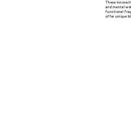
These innovativ
and mental well
functional fra
offer unique bl