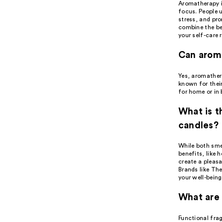
Aromatherapy is
focus. People u
stress, and pr
combine the be
your self-care 
Can arom
Yes, aromather
known for their
for home or in 
What is 
candles?
While both sme
benefits, like 
create a pleas
Brands like Th
your well-being
What are 
Functional fra