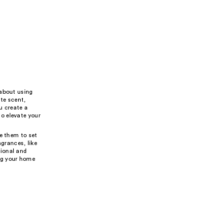
 about using
ite scent,
u create a
o elevate your
e them to set
agrances, like
tional and
ing your home