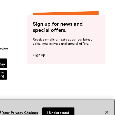
Sign up for news and
special offers.
Receive emails or texts about our latest
sales, new arrivals and special offers.
evice.
Sign up
Your Privacy Choices
I Understand