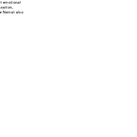
rt emotional
axation,
ke Nemat also