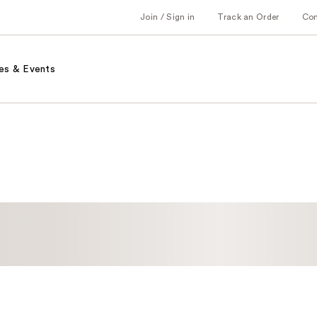
Join / Sign in
Track an Order
Co
es & Events