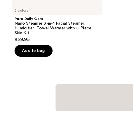
3 colors
Pure Daily Care
Nano Steamer 3-in-1 Facial Steamer,
Humidifier, Towel Warmer with 5-Piece
Skin Kit
$39.95
Add to bag