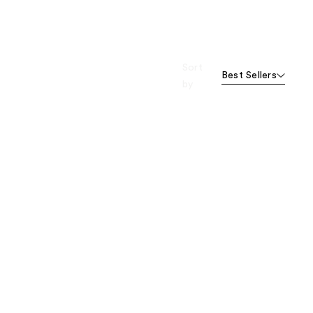
Sort
Best Sellers
by