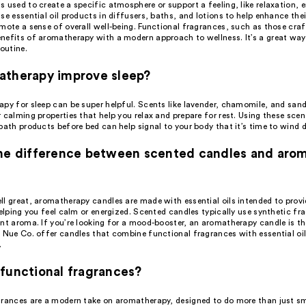
 used to create a specific atmosphere or support a feeling, like relaxation, e
se essential oil products in diffusers, baths, and lotions to help enhance th
omote a sense of overall well-being. Functional fragrances, such as those cr
nefits of aromatherapy with a modern approach to wellness. It’s a great way
routine.
atherapy improve sleep?
apy for sleep can be super helpful. Scents like lavender, chamomile, and san
 calming properties that help you relax and prepare for rest. Using these scen
bath products before bed can help signal to your body that it’s time to wind 
the difference between scented candles and aro
ll great, aromatherapy candles are made with essential oils intended to provi
helping you feel calm or energized. Scented candles typically use synthetic fr
ant aroma. If you’re looking for a mood-booster, an aromatherapy candle is th
e Nue Co. offer candles that combine functional fragrances with essential oi
.
functional fragrances?
grances are a modern take on aromatherapy, designed to do more than just sm