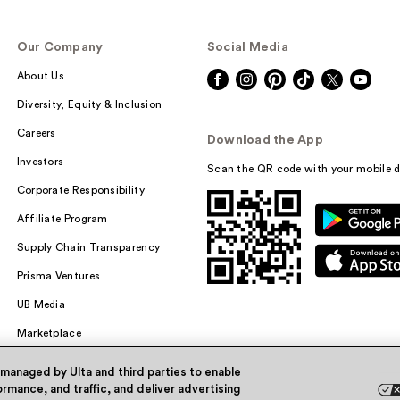
Our Company
Social Media
About Us
Diversity, Equity & Inclusion
Careers
Download the App
Investors
Scan the QR code with your mobile d
Corporate Responsibility
Affiliate Program
Supply Chain Transparency
Prisma Ventures
UB Media
Marketplace
 managed by Ulta and third parties to enable
rmance, and traffic, and deliver advertising