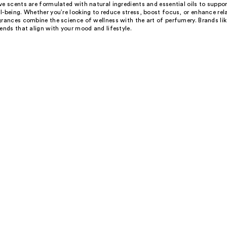
e scents are formulated with natural ingredients and essential oils to suppo
-being. Whether you’re looking to reduce stress, boost focus, or enhance rel
grances combine the science of wellness with the art of perfumery. Brands li
ends that align with your mood and lifestyle.