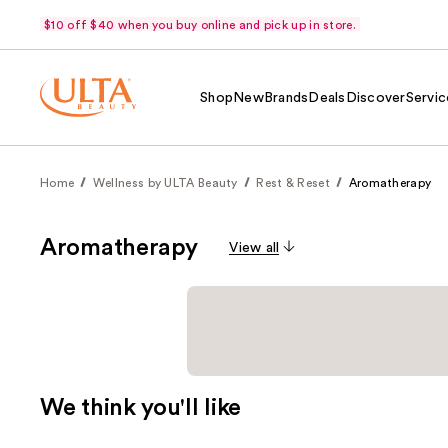
$10 off $40 when you buy online and pick up in store.
Shop
New
Brands
Deals
Discover
Servic
Home
Wellness by ULTA Beauty
Rest & Reset
Aromatherapy
Aromatherapy
View all
We think you'll like