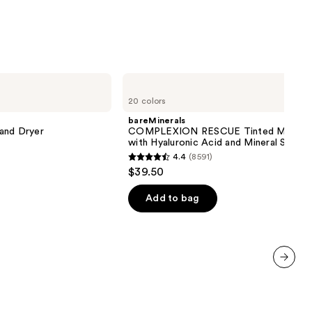
bareMinerals
COMPLEXION
20 colors
RESCUE
Tinted
bareMinerals
Moisturizer
 and Dryer
COMPLEXION RESCUE Tinted Moistur
with
with Hyaluronic Acid and Mineral SPF 3
Hyaluronic
4.4
(8591)
Acid
4.4
$39.50
and
out
Mineral
SPF
of
Add to bag
30
5
stars
;
8591
next item
reviews