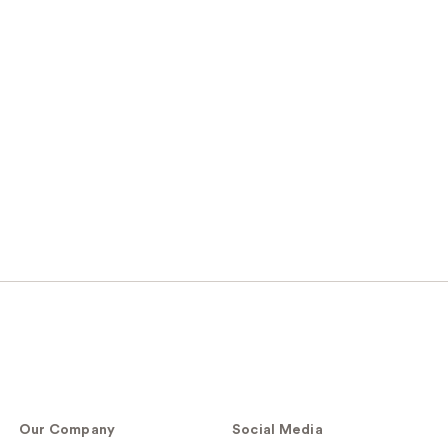
Our Company
Social Media