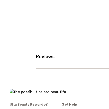
Reviews
Ulta Beauty Rewards®
Get Help