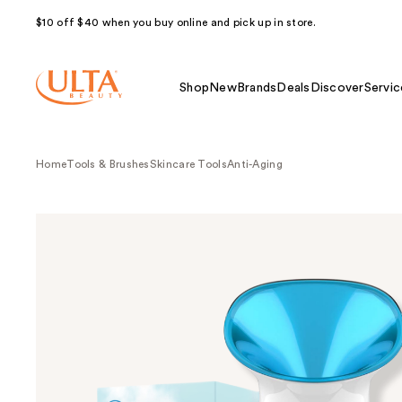
$10 off $40 when you buy online and pick up in store.
Shop
New
Brands
Deals
Discover
Servic
Home
Tools & Brushes
Skincare Tools
Anti-Aging