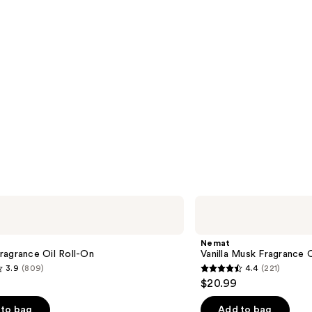
Nemat
Vanilla
Musk
Fragrance
Nemat
Oil
ragrance Oil Roll-On
Vanilla Musk Fragrance O
Roll-
3.9
(809)
4.4
(221)
On
4.4
$20.99
out
of
to bag
Add to bag