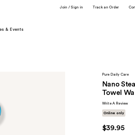
Join / Sign in
Track an Order
Co
es & Events
Pure Daily Care
Nano Stea
Towel War
Write A Review
Online only
$39.95