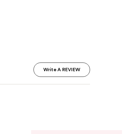
Write A REVIEW