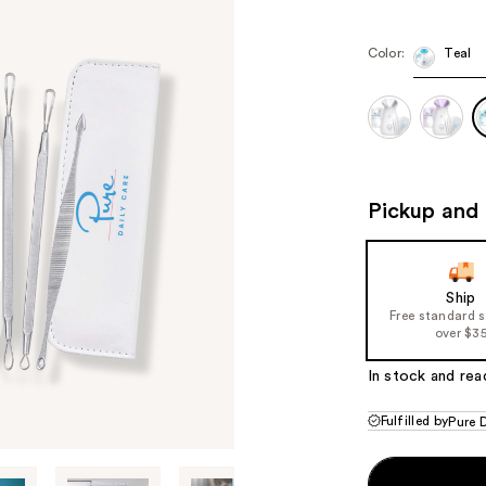
Color:
Teal
Pickup and 
Ship
Free standard 
over $3
In stock and rea
Fulfilled by
Pure 