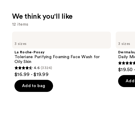
We think you'll like
12 items
Use
La
Dermalogica
Roche-
Daily
previous
3 sizes
3 sizes
Posay
Microfoliant
and
Toleriane
Exfoliator
La Roche-Posay
Dermalo
Purifying
next
Toleriane Purifying Foaming Face Wash for
Daily Mi
Foaming
Oily Skin
buttons
Face
4.7
4.6
(3324)
$19.50 
Wash
4.6
to
out
$16.99 - $19.99
for
out
navigate
Oily
of
Add 
Skin
of
the
Add to bag
5
5
slides
stars
stars
of
;
;
the
5499
3324
We
review
reviews
think
you'll