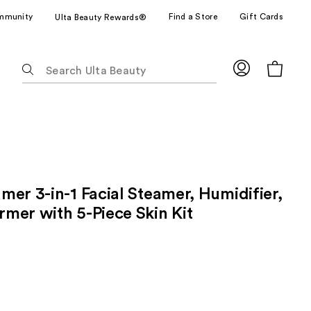
mmunity
Find a Store
Gift Cards
Ulta Beauty Rewards®
The
following
text
field
filters
the
results
for
mer 3-in-1 Facial Steamer, Humidifier,
suggestions
as
mer with 5-Piece Skin Kit
you
type.
Use
Tab
to
access