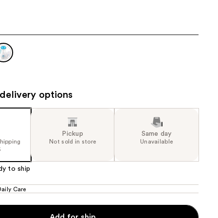
the
results
delivery options
Pickup
Same day
shipping
Not sold in store
Unavailable
5
dy to ship
Daily Care
Add for ship