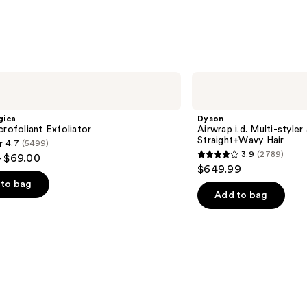
Dyson
Airwrap
i.d.
Multi-
gica
Dyson
styler
crofoliant Exfoliator
Airwrap i.d. Multi-styler
and
Straight+Wavy Hair
4.7
(5499)
Dryer
3.9
(2789)
- $69.00
Straight+Wavy
3.9
$649.99
Hair
out
to bag
of
Add to bag
5
stars
;
2789
s
reviews