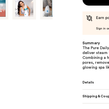
Earn po
Sign in o
Summary
The Pure Dail
deliver steam 
Combining a he
pores, removes
glowing spa l
Details
Shipping & Coup