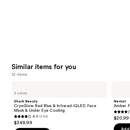
like
Product
Carousel
Similar items for you
12 items
Use
Shark
Nemat
Beauty
Amber
previous
3 colors
CryoGlow
Fragrance
and
Red
Oil
Shark Beauty
Nemat
Blue
Roll-
next
CryoGlow Red Blue & Infrared iQLED Face
Amber F
&
On
Mask & Under Eye Cooling
buttons
Infrared
3.9
4.3
(296)
$20.99
iQLED
4.3
to
out
$349.99
Face
out
navigate
Mask
of
Add 