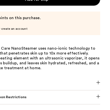
ints on this purchase.
r create an account
y Care NanoSteamer uses nano-ionic technology to
that penetrates skin up to 10x more effectively.
ating element with an ultrasonic vaporizer, it opens
 buildup, and leaves skin hydrated, refreshed, and a
ike treatment at home.
on Restrictions