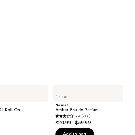
Nemat
Amber
2 sizes
Eau
de
Nemat
Parfum
il Roll-On
Amber Eau de Parfum
3.3
(266)
3.3
$20.99 - $59.99
out
of
Add to bag