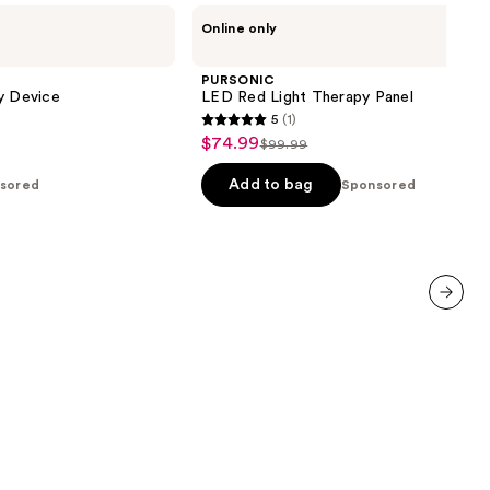
PURSONIC
Online only
LED
Red
Light
PURSONIC
Therapy
y Device
LED Red Light Therapy Panel
Panel
5
(1)
5
$74.99
Sale
$99.99
List
out
price
price
of
Add to bag
sored
Sponsored
$74.99
$99.99
5
stars
;
1
reviews
next item