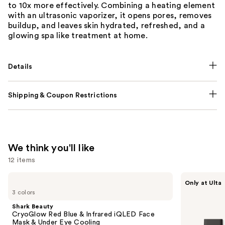
to 10x more effectively. Combining a heating element
with an ultrasonic vaporizer, it opens pores, removes
buildup, and leaves skin hydrated, refreshed, and a
glowing spa like treatment at home.
Details
Shipping & Coupon Restrictions
We think you'll like
12 items
Use
Shark
Shark
Only at Ulta
Beauty
Beauty
previous
3 colors
CryoGlow
FlexStyle
and
Red
Air
Shark Beauty
Blue
Styling
next
CryoGlow Red Blue & Infrared iQLED Face
&
&
Mask & Under Eye Cooling
Infrared
Drying