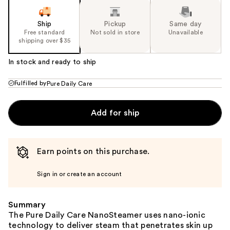
Ship
Pickup
Same day
Free standard
Not sold in store
Unavailable
shipping over $35
In stock and ready to ship
Fulfilled by
Pure Daily Care
Add for ship
Earn points on this purchase.
Sign in or create an account
Summary
The Pure Daily Care NanoSteamer uses nano-ionic
technology to deliver steam that penetrates skin up