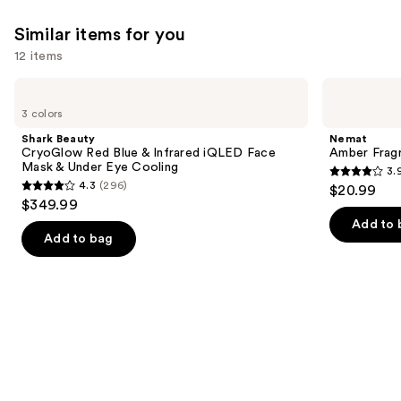
;
2680
Similar items for you
reviews
12 items
Use
Shark
Nemat
Beauty
Amber
previous
3 colors
CryoGlow
Fragrance
and
Red
Oil
Shark Beauty
Nemat
Blue
Roll-
next
CryoGlow Red Blue & Infrared iQLED Face
Amber Fragr
&
On
Mask & Under Eye Cooling
3.
buttons
Infrared
3.9
4.3
(296)
$20.99
iQLED
4.3
to
out
$349.99
Face
out
navigate
Mask
of
Add to 
&
of
the
Add to bag
5
Under
5
slides
Eye
stars
Cooling
stars
of
;
;
the
809
296
Similar
reviews
reviews
items
for
you