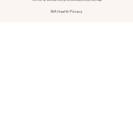
WA Health Privacy