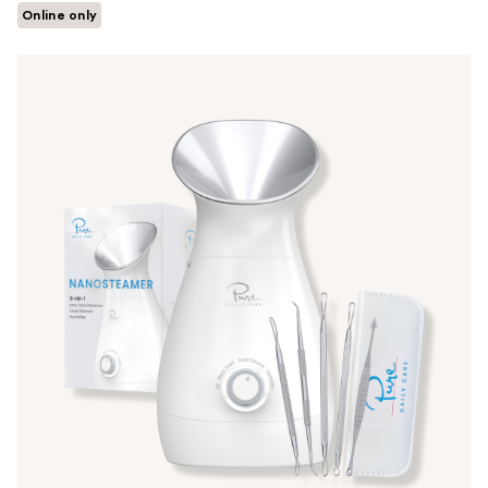
Online only