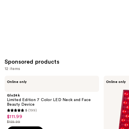
Product
Carousel
Sponsored products
12 items
Use
Glo24k
PURSONIC
Online only
Online only
Limited
LED
previous
Edition
Red
and
7
Light
Glo24k
Color
Therapy
next
Limited Edition 7 Color LED Neck and Face
LED
Panel
Beauty Device
buttons
Neck
5
(199)
and
5
to
$111.99
Sale
Face
out
navigate
Beauty
$159.99
price
List
Device
of
the