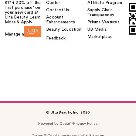
$1² + 20% off the
Center
Affiliate Program
first purchase¹ on
Contact Us
Supply Chain
your new card at
Transparency
Ulta Beauty. Learn
Account
More & Apply.
Enhancements
Prisma Ventures
Beauty Education
UB Media
Manage my card
Marketplace
Feedback
© Ulta Beauty, Inc. 2026
Powered by Quazi™
Privacy Policy
Terms & Conditions
Accessibility
Sitemap