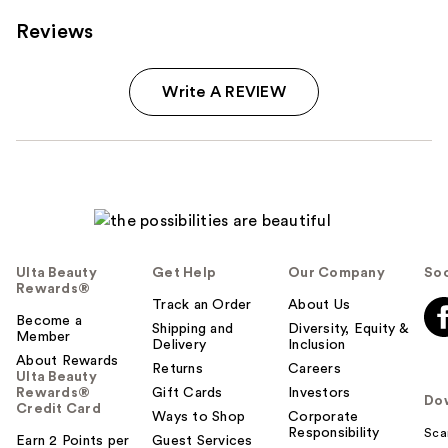
Reviews
Write A REVIEW
Ulta Beauty
Get Help
Our Company
Soc
Rewards®
Track an Order
About Us
Become a
Shipping and
Diversity, Equity &
Member
Delivery
Inclusion
About Rewards
Returns
Careers
Ulta Beauty
Rewards®
Gift Cards
Investors
Do
Credit Card
Ways to Shop
Corporate
Responsibility
Sca
Earn 2 Points per
Guest Services