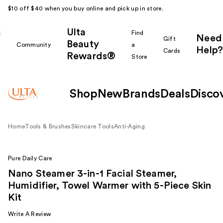
$10 off $40 when you buy online and pick up in store.
Ulta
k
Find
Need
Gift
Beauty
Community
a
Help?
Cards
Rewards®
r
Store
Shop
New
Brands
Deals
Disco
Home
Tools & Brushes
Skincare Tools
Anti-Aging
Pure Daily Care
Nano Steamer 3-in-1 Facial Steamer,
Humidifier, Towel Warmer with 5-Piece Skin
Kit
Write A Review