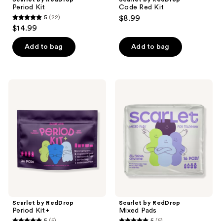
Period Kit
Code Red Kit
5
(22)
$8.99
5
$14.99
out
of
Add to bag
Add to bag
5
stars
;
Scarlet
Scarlet
22
by
by
RedDrop
RedDrop
reviews
Period
Mixed
Kit+
Pads
Scarlet by RedDrop
Scarlet by RedDrop
Period Kit+
Mixed Pads
5
(5)
5
(5)