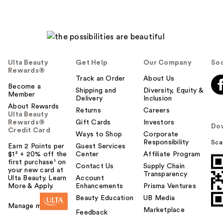
Ulta Beauty
Get Help
Our Company
Soc
Rewards®
Track an Order
About Us
Become a
Shipping and
Diversity, Equity &
Member
Delivery
Inclusion
About Rewards
Returns
Careers
Ulta Beauty
Rewards®
Gift Cards
Investors
Do
Credit Card
Ways to Shop
Corporate
Responsibility
Sca
Earn 2 Points per
Guest Services
$1² + 20% off the
Center
Affiliate Program
first purchase¹ on
Contact Us
Supply Chain
your new card at
Transparency
Ulta Beauty. Learn
Account
More & Apply.
Enhancements
Prisma Ventures
Beauty Education
UB Media
Manage my card
Marketplace
Feedback