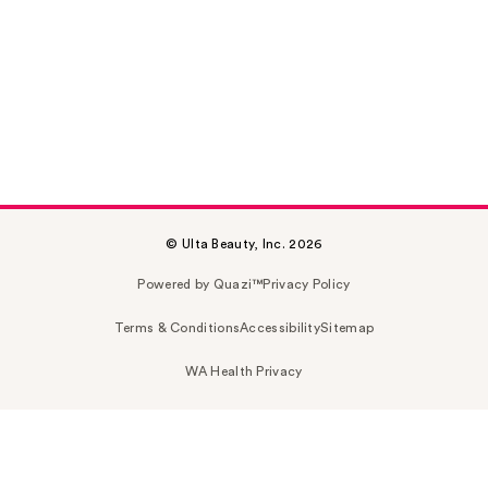
© Ulta Beauty, Inc. 2026
Powered by Quazi™
Privacy Policy
Terms & Conditions
Accessibility
Sitemap
WA Health Privacy