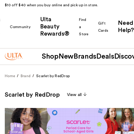
$10 off $40 when you buy online and pick up in store.
Ulta
k
Find
Need
Gift
Beauty
Community
a
Help?
Cards
Rewards®
r
Store
Shop
New
Brands
Deals
Disco
Home
Brand
Scarlet by RedDrop
Scarlet by RedDrop
View all