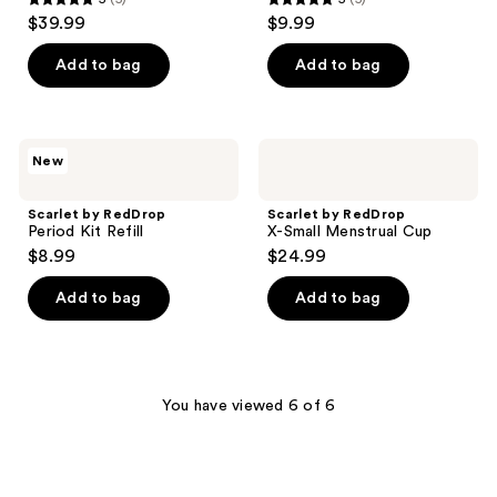
5
5
$39.99
$9.99
out
out
of
of
Add to bag
Add to bag
5
5
stars
stars
;
;
Scarlet
Scarlet
New
5
5
by
by
RedDrop
RedDrop
reviews
reviews
Period
X-
Scarlet by RedDrop
Scarlet by RedDrop
Kit
Small
Period Kit Refill
X-Small Menstrual Cup
Refill
Menstrual
$8.99
$24.99
Cup
Add to bag
Add to bag
You have viewed 6 of 6