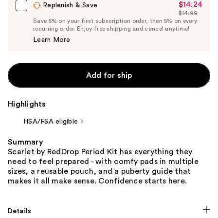
$14.24
Sale
Replenish & Save
$14.99
Price
List
Save 5% on your first subscription order, then 5% on every
$14.24
recurring order. Enjoy free shipping and cancel anytime!
Price
Learn More
$14.99
Add for ship
Highlights
HSA/FSA eligible
Summary
Scarlet by RedDrop Period Kit has everything they
need to feel prepared - with comfy pads in multiple
sizes, a reusable pouch, and a puberty guide that
makes it all make sense. Confidence starts here.
Details