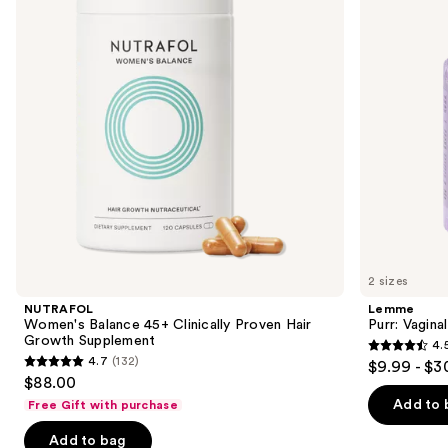
Clinically
Gummies
next
Proven
buttons
Hair
Growth
to
Supplement
navigate
the
slides
of
the
We
think
you'll
like
2 sizes
Product
NUTRAFOL
Lemme
Carousel
Women's Balance 45+ Clinically Proven Hair
Purr: Vagin
Growth Supplement
4.
4.5
4.7
(132)
$9.99 - $3
4.7
out
$88.00
out
of
Add to 
Free Gift with purchase
of
5
Add to bag
5