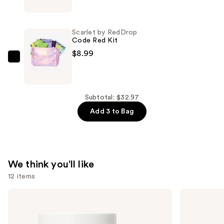
by
RedDrop
Period
Scarlet by RedDrop
Kit
Code Red Kit
Refill
$8.99
—
Scarlet
$8.99
by
RedDrop
Code
Subtotal: $32.97
Red
Add 3 to Bag
Kit
—
$8.99
We think you'll like
12 items
Use
NUTRAFOL
Lemme
Women's
Purr:
previous
Balance
Vaginal
and
45+
Health