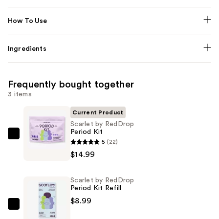
How To Use
Ingredients
Frequently bought together
3 items
Current Product
Scarlet by RedDrop
Period Kit
Scarlet
5
(22)
by
$14.99
RedDrop
Period
Scarlet by RedDrop
Kit
Period Kit Refill
—
$8.99
$14.99
Scarlet