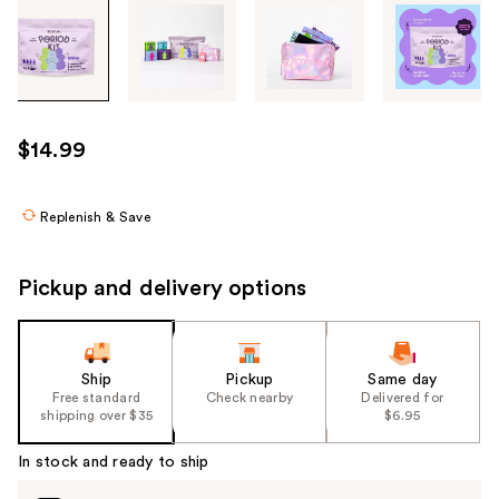
Tab
through
the
images
or
use
$14.99
the
previous
or
Replenish & Save
next
buttons
Pickup and delivery options
to
navigate
each
product
Ship
Pickup
Same day
Free standard
Check nearby
Delivered for
image
shipping over $35
$6.95
In stock and ready to ship