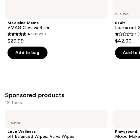
for
you
12 sizes
Product
Medicine Mama
Saalt
Carousel
VMAGIC Vulva Balm
Leakproof S
4.9
(2210)
1
(
4.9
1
$29.99
$42.00
out
out
of
of
Add to bag
Add to 
5
5
stars
stars
;
;
2210
1
reviews
reviews
Sponsored products
12 items
Use
Love
Playground
Wellness
Mood
previous
2 sizes
pH
Maker
and
Balanced
Pleasure-
Love Wellness
Playground
Wipes:
Enhancing
next
pH Balanced Wipes: Vulva Wipes
Mood Maker 
Vulva
Intimacy