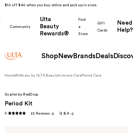
$10 off $40 when you buy online and pick up in store.
Ulta
k
Find
Need
Gift
Beauty
Community
a
Help?
Cards
Rewards®
r
Store
Shop
New
Brands
Deals
Disco
Home
Wellness by ULTA Beauty
Intimate Care
Period Care
Scarlet by RedDrop
Period Kit
5
22 Reviews
Q & A