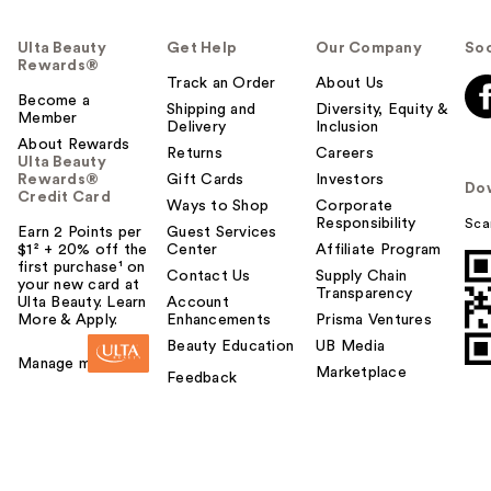
Ulta Beauty
Get Help
Our Company
Soc
Rewards®
Track an Order
About Us
Become a
Shipping and
Diversity, Equity &
Member
Delivery
Inclusion
About Rewards
Returns
Careers
Ulta Beauty
Rewards®
Gift Cards
Investors
Do
Credit Card
Ways to Shop
Corporate
Responsibility
Sca
Earn 2 Points per
Guest Services
$1² + 20% off the
Center
Affiliate Program
first purchase¹ on
Contact Us
Supply Chain
your new card at
Transparency
Ulta Beauty. Learn
Account
More & Apply.
Enhancements
Prisma Ventures
Beauty Education
UB Media
Manage my card
Marketplace
Feedback