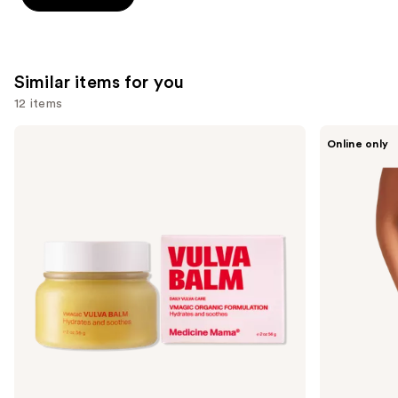
stars
stars
;
;
2367
132
reviews
Similar items for you
reviews
12 items
Use
Medicine
Saalt
Online only
Mama
Leakproof
previous
VMAGIC
Seamless
and
Vulva
High
Balm
Waist
next
buttons
to
navigate
the
slides
of
the
Similar
items