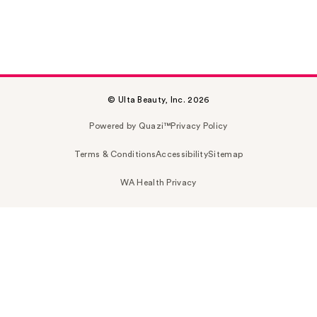
© Ulta Beauty, Inc. 2026
Powered by Quazi™
Privacy Policy
Terms & Conditions
Accessibility
Sitemap
WA Health Privacy