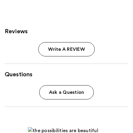
Reviews
Write A REVIEW
Questions
Ask a Question