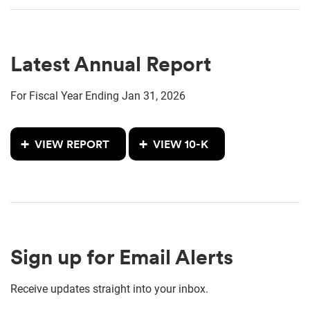
Latest Annual Report
For Fiscal Year Ending Jan 31, 2026
Annual Report Document Links
Report Links
VIEW REPORT
VIEW 10-K
Sign up for Email Alerts
Receive updates straight into your inbox.