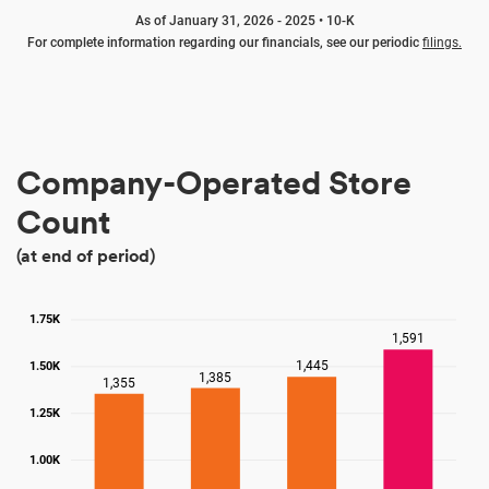
As of January 31, 2026 - 2025 • 10-K
For complete information regarding our financials, see our periodic
filings.
Company-Operated Store
Count
(at end of period)
1.75K
1,591
1,445
1.50K
1,385
1,355
1.25K
1.00K