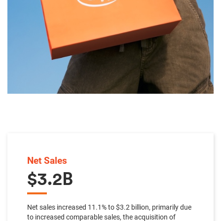
Net Sales
$3.2B
Net sales increased 11.1% to $3.2 billion, primarily due
to increased comparable sales, the acquisition of