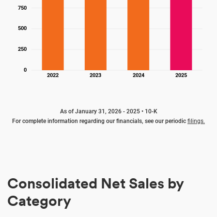
750
500
250
0
2022
2023
2024
2025
As of January 31, 2026 - 2025 • 10-K
For complete information regarding our financials, see our periodic
filings.
Consolidated Net Sales by
Category