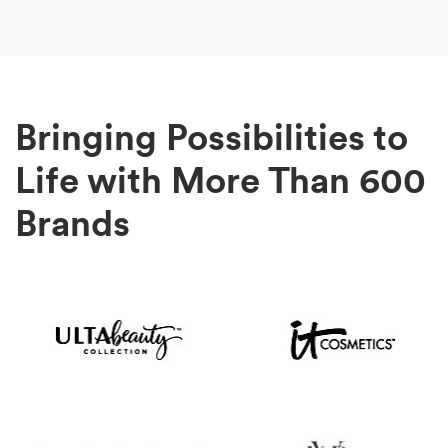
Bringing Possibilities to
Life with More Than 600
Brands