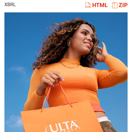
XBRL
HTML
ZIP