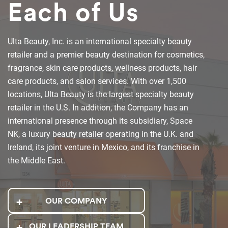
Each of Us
Ulta Beauty, Inc. is an international specialty beauty
retailer and a premier beauty destination for cosmetics,
fragrance, skin care products, wellness products, hair
care products, and salon services. With over 1,500
locations, Ulta Beauty is the largest specialty beauty
retailer in the U.S. In addition, the Company has an
international presence through its subsidiary, Space
NK, a luxury beauty retailer operating in the U.K. and
Ireland, its joint venture in Mexico, and its franchise in
the Middle East.
OUR COMPANY
OUR LEADERSHIP TEAM