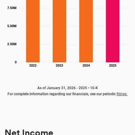
7.50M
5.00M
2.50M
0
2022
2023
2024
2025
As of January 31, 2026 - 2025 • 10-K
For complete information regarding our financials, see our periodic
filings.
Net Income