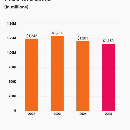
(in millions)
1.50M
$1,291
$1,242
$1,201
1.25M
$1,153
1.00M
750K
500K
250K
0
2022
2023
2024
2025