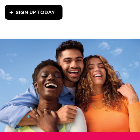
SIGN UP TODAY