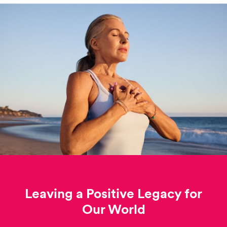
Leaving a Positive Legacy for
Our World