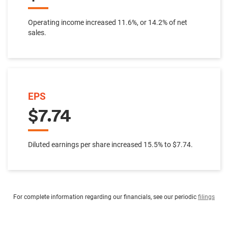
Operating income increased 11.6%, or 14.2% of net
sales.
EPS
$7.74
Diluted earnings per share increased 15.5% to $7.74.
For complete information regarding our financials, see our periodic
filings