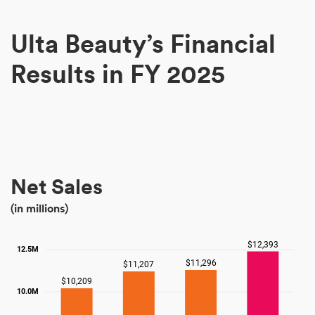
Ulta Beauty’s Financial
Results in FY 2025
Net Sales
(in millions)
$12,393
12.5M
$11,296
$11,207
$10,209
10.0M