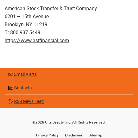
American Stock Transfer & Trust Company
6201 – 15th Avenue
Brooklyn, NY 11219
T: 800-937-5449
https://www.astfinancial.com
Email Alerts
Contacts
RSS News Feed
©
2026
Ulta Beauty, Inc.
All Rights Reserved.
Privacy Policy
Disclaimer
Sitemap