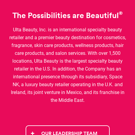
®
The Possibilities are Beautiful
Ulta Beauty, Inc. is an international specialty beauty
retailer and a premier beauty destination for cosmetics,
fragrance, skin care products, wellness products, hair
care products, and salon services. With over 1,500
locations, Ulta Beauty is the largest specialty beauty
retailer in the U.S. In addition, the Company has an
international presence through its subsidiary, Space
NK, a luxury beauty retailer operating in the U.K. and
Ireland, its joint venture in Mexico, and its franchise in
the Middle East.
OUR LEADERSHIP TEAM