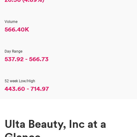
Volume
566.40K
Day Range
537.92
-
566.73
52 week Low/High
443.60
-
714.97
Stock Information
Ulta Beauty, Inc at a