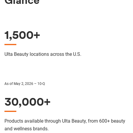
Glance
1,500+
Ulta Beauty locations across the U.S.
As of May 2, 2026 – 10-Q
30,000+
Products available through Ulta Beauty, from 600+ beauty
and wellness brands.