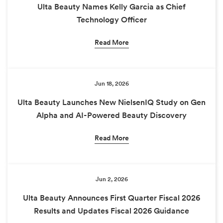
Ulta Beauty Names Kelly Garcia as Chief
Technology Officer
Read More
Jun 18, 2026
Ulta Beauty Launches New NielsenIQ Study on Gen
Alpha and AI-Powered Beauty Discovery
Read More
Jun 2, 2026
Ulta Beauty Announces First Quarter Fiscal 2026
Results and Updates Fiscal 2026 Guidance