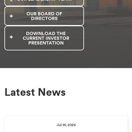
OUR BOARD OF
DIRECTORS
DOWNLOAD THE
CURRENT INVESTOR
PRESENTATION
Latest News
Jul 14, 2026