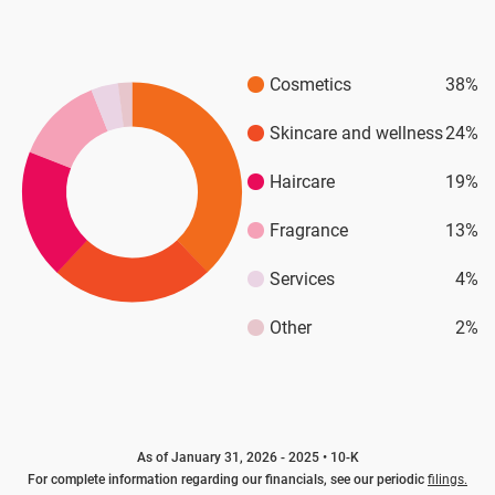
Cosmetics
38%
Skincare and wellness
24%
Haircare
19%
Fragrance
13%
Services
4%
Other
2%
As of January 31, 2026 - 2025 • 10-K
For complete information regarding our financials, see our periodic
filings.