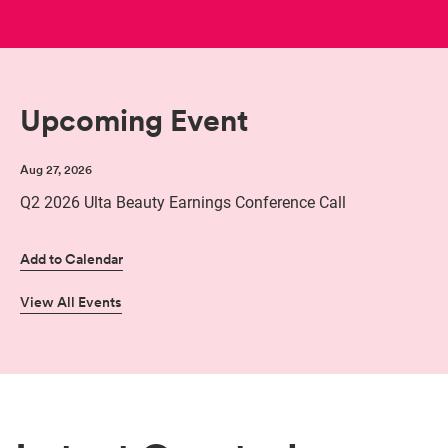
Upcoming Event
Aug 27, 2026
Q2 2026 Ulta Beauty Earnings Conference Call
Add to Calendar
View All Events