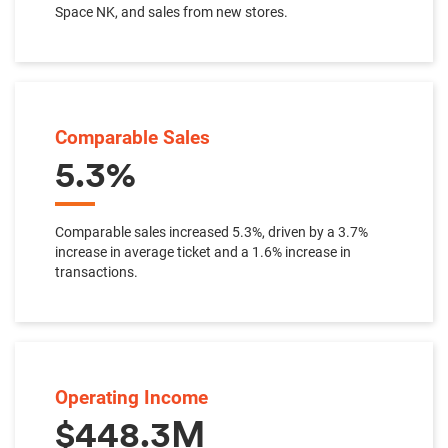
Space NK, and sales from new stores.
Comparable Sales
5.3%
Comparable sales increased 5.3%, driven by a 3.7%
increase in average ticket and a 1.6% increase in
transactions.
Operating Income
$448.3M