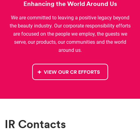
Enhancing the World Around Us
We are committed to leaving a positive legacy beyond
the beauty industry. Our c
orporate responsibility
efforts
are focused on the people we employ, the guests we
serve, our products
,
our communities
and the world
around us
.
VIEW OUR CR EFFORTS
IR Contacts