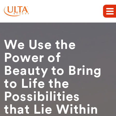
We Use the
Power of
Beauty to Bring
to Life the
Possibilities
that Lie Within