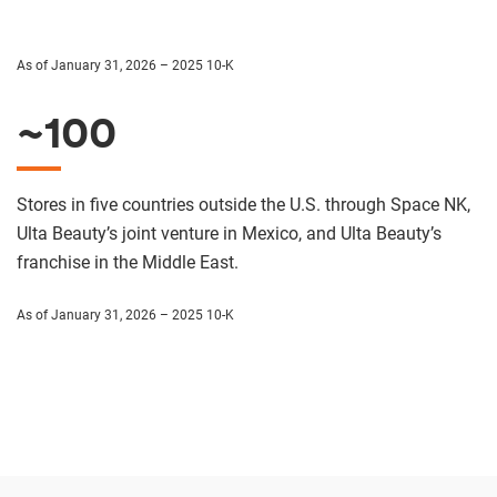
As of January 31, 2026 – 2025 10-K
~100
Stores in five countries outside the U.S. through Space NK,
Ulta Beauty’s joint venture in Mexico, and Ulta Beauty’s
franchise in the Middle East.
As of January 31, 2026 – 2025 10-K