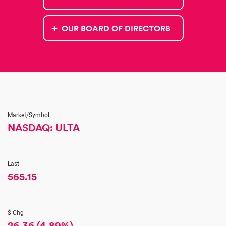
OUR BOARD OF DIRECTORS
Market/Symbol
NASDAQ: ULTA
Last
565.15
$ Chg
26.36
(
4.89%
)