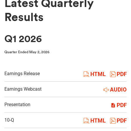
Latest Quarterly
Results
Q1 2026
Quarter Ended May 2, 2026
Earnings Release
HTML
PDF
Earnings Webcast
AUDIO
Presentation
PDF
Filing
10-Q
HTML
PDF