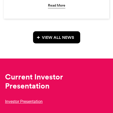
Read More
VIEW ALL NEWS
Current Investor
Presentation
Investor Presentation