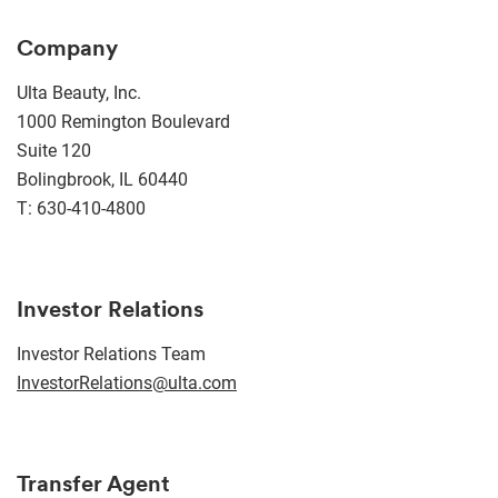
Company
Ulta Beauty, Inc.
1000 Remington Boulevard
Suite 120
Bolingbrook, IL 60440
T: 630-410-4800
Investor Relations
Investor Relations Team
InvestorRelations@ulta.com
Transfer Agent