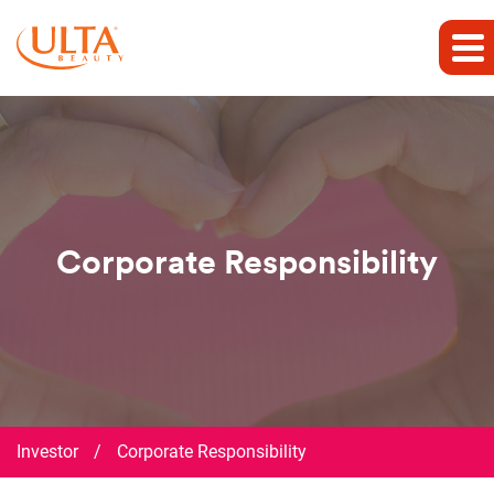
Corporate Responsibility
Investor
/
Corporate Responsibility