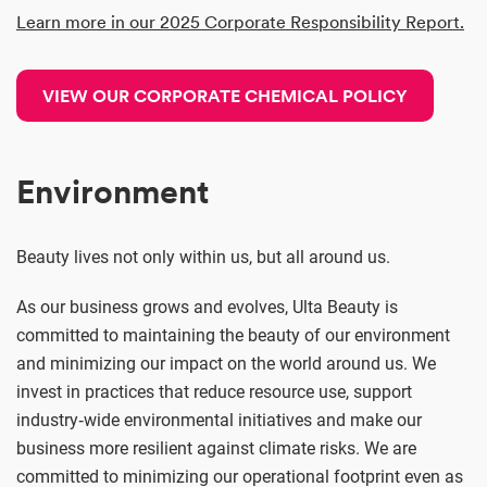
Learn more in our 2025 Corporate Responsibility Report.
VIEW OUR CORPORATE CHEMICAL POLICY
Environment
Beauty lives not only within us, but all around us.
As our business grows and evolves, Ulta Beauty is
committed to maintaining the beauty of our environment
and minimizing our impact on the world around us. We
invest in practices that reduce resource use, support
industry‑wide environmental initiatives and make our
business more resilient against climate risks. We are
committed to minimizing our operational footprint even as