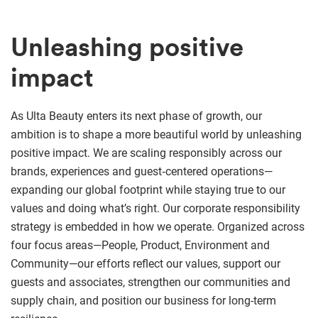
Unleashing positive
impact
As Ulta Beauty enters its next phase of growth, our
ambition is to shape a more beautiful world by unleashing
positive impact. We are scaling responsibly across our
brands, experiences and guest‑centered operations—
expanding our global footprint while staying true to our
values and doing what’s right. Our corporate responsibility
strategy is embedded in how we operate. Organized across
four focus areas—People, Product, Environment and
Community—our efforts reflect our values, support our
guests and associates, strengthen our communities and
supply chain, and position our business for long-term