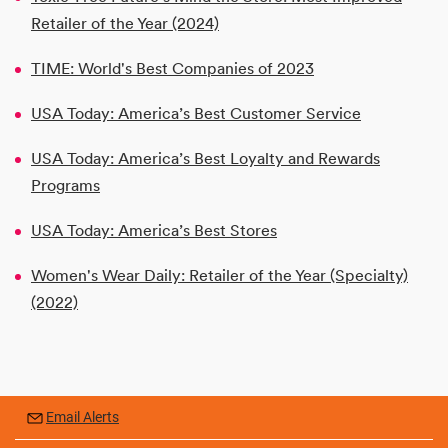
Retailer of the Year (2024)
TIME: World's Best Companies of 2023
USA Today: America’s Best Customer Service
USA Today: America’s Best Loyalty and Rewards
Programs
USA Today: America’s Best Stores
Women's Wear Daily: Retailer of the Year (Specialty)
(2022)
Email Alerts