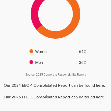
Women
64%
Men
36%
Source: 2025 Corporate Responsibility Report
Our 2024 EEO-1 Consolidated Report can be found here.
Our 2023 EEO-1 Consolidated Report can be found here.