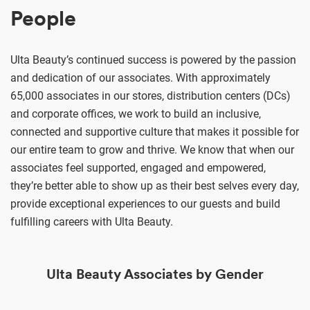
People
Ulta Beauty’s continued success is powered by the passion
and dedication of our associates. With approximately
65,000 associates in our stores, distribution centers (DCs)
and corporate offices, we work to build an inclusive,
connected and supportive culture that makes it possible for
our entire team to grow and thrive. We know that when our
associates feel supported, engaged and empowered,
they’re better able to show up as their best selves every day,
provide exceptional experiences to our guests and build
fulfilling careers with Ulta Beauty.
Ulta Beauty Associates by Gender