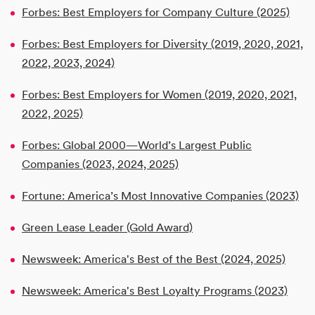
Forbes: Best Employers for Company Culture (2025)
Forbes: Best Employers for Diversity (2019, 2020, 2021,
2022, 2023, 2024)
Forbes: Best Employers for Women (2019, 2020, 2021,
2022, 2025)
Forbes: Global 2000—World’s Largest Public
Companies (2023, 2024, 2025)
Fortune: America’s Most Innovative Companies (2023)
Green Lease Leader (Gold Award)
Newsweek: America's Best of the Best (2024, 2025)
Newsweek: America's Best Loyalty Programs (2023)