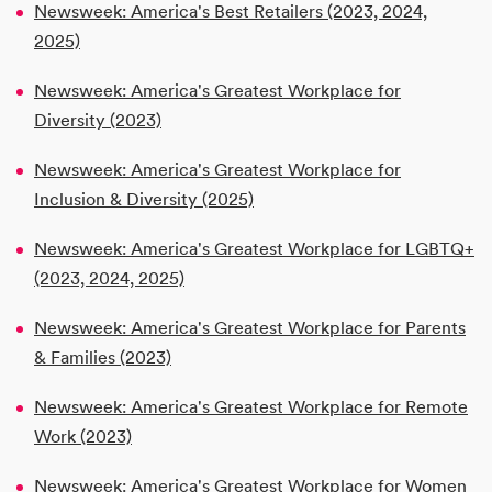
Newsweek: America's Best Retailers (2023, 2024,
2025)
Newsweek: America's Greatest Workplace for
Diversity (2023)
Newsweek: America's Greatest Workplace for
Inclusion & Diversity (2025)
Newsweek: America's Greatest Workplace for LGBTQ+
(2023, 2024, 2025)
Newsweek: America's Greatest Workplace for Parents
& Families (2023)
Newsweek: America's Greatest Workplace for Remote
Work (2023)
Newsweek: America's Greatest Workplace for Women