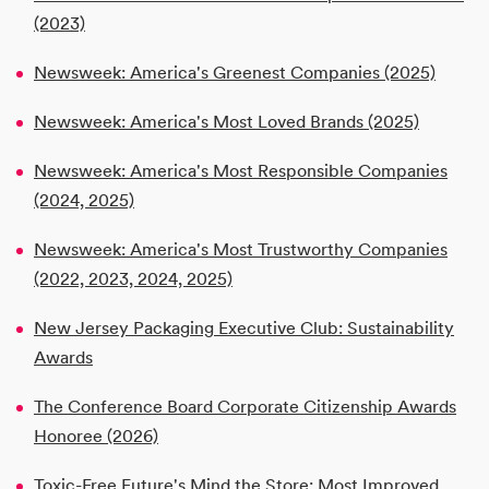
(2023)
Newsweek: America's Greenest Companies (2025)
Newsweek: America's Most Loved Brands (2025)
Newsweek: America's Most Responsible Companies
(2024, 2025)
Newsweek: America's Most Trustworthy Companies
(2022, 2023, 2024, 2025)
New Jersey Packaging Executive Club: Sustainability
Awards
The Conference Board Corporate Citizenship Awards
Honoree (2026)
Toxic-Free Future's Mind the Store: Most Improved