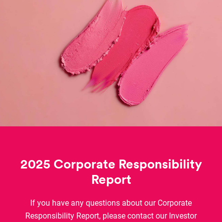
2025 Corporate Responsibility
Report
If you have any questions about our Corporate
Responsibility Report, please contact our Investor