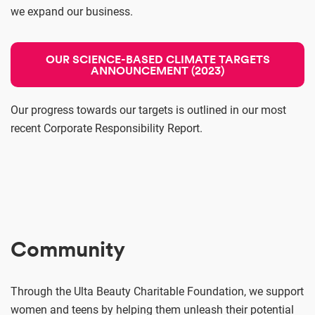
we expand our business.
OUR SCIENCE-BASED CLIMATE TARGETS
ANNOUNCEMENT (2023)
Our progress towards our targets is outlined in our most
recent Corporate Responsibility Report.
Community
Through the Ulta Beauty Charitable Foundation, we support
women and teens by helping them unleash their potential