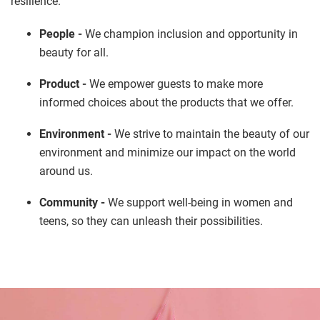
resilience.
People -
We champion inclusion and opportunity in
beauty for all.
Product -
We empower guests to make more
informed choices about the products that we offer.
Environment -
We strive to maintain the beauty of our
environment and minimize our impact on the world
around us.
Community -
We support well-being in women and
teens, so they can unleash their possibilities.