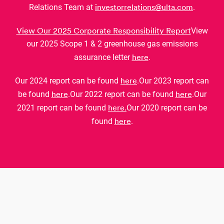
investorrelations@ulta.com
Relations Team at
.
View Our 2025 Corporate Responsibility Report
View
our 2025 Scope 1 & 2 greenhouse gas emissions
here
assurance letter
.
here
Our 2024 report can be found
.
Our 2023 report can
here
here
be found
.
Our 2022 report can be found
.
Our
here.
2021 report can be found
Our 2020 report can be
here
found
.