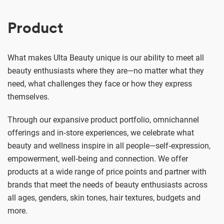
Product
What makes Ulta Beauty unique is our ability to meet all
beauty enthusiasts where they are—no matter what they
need, what challenges they face or how they express
themselves.
Through our expansive product portfolio, omnichannel
offerings and in‑store experiences, we celebrate what
beauty and wellness inspire in all people—self‑expression,
empowerment, well‑being and connection. We offer
products at a wide range of price points and partner with
brands that meet the needs of beauty enthusiasts across
all ages, genders, skin tones, hair textures, budgets and
more.