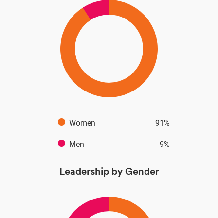
Women
91%
Men
9%
Leadership by Gender