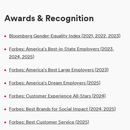
Awards & Recognition
Bloomberg Gender-Equality Index (2021, 2022, 2023)
Forbes: America's Best-in-State Employers (2023,
2024, 2025)
Forbes: America's Best Large Employers (2023)
Forbes: America's Dream Employers (2025)
Forbes: Customer Experience All-Stars (2024)
Forbes: Best Brands for Social Impact (2024, 2025)
Forbes: Best Customer Service (2025)