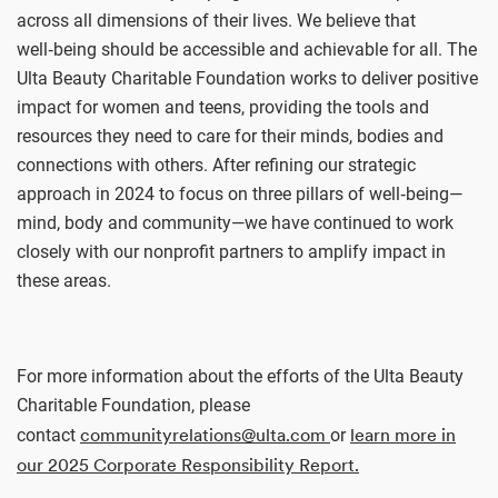
across all dimensions of their lives. We believe that
well‑being should be accessible and achievable for all. The
Ulta Beauty Charitable Foundation works to deliver positive
impact for women and teens, providing the tools and
resources they need to care for their minds, bodies and
connections with others. After refining our strategic
approach in 2024 to focus on three pillars of well‑being—
mind, body and community—we have continued to work
closely with our nonprofit partners to amplify impact in
these areas.
For more information about the efforts of the Ulta Beauty
Charitable Foundation, please
communityrelations@ulta.com
learn more in
contact
or
our 2025 Corporate Responsibility Report.