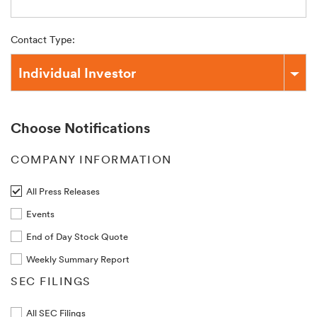
Contact Type:
Individual Investor
Choose Notifications
COMPANY INFORMATION
All Press Releases
Events
End of Day Stock Quote
Weekly Summary Report
SEC FILINGS
All SEC Filings