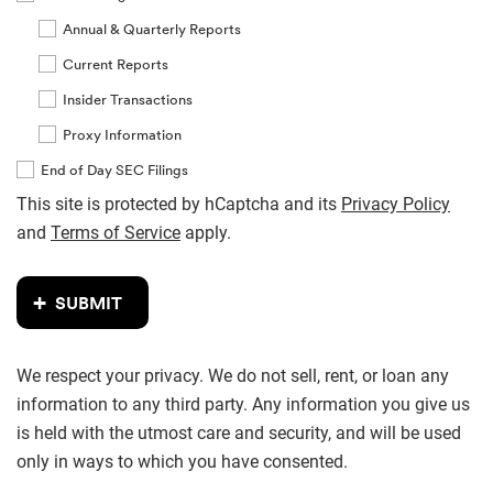
Annual & Quarterly Reports
Current Reports
Insider Transactions
Proxy Information
End of Day SEC Filings
This site is protected by hCaptcha and its
Privacy Policy
and
Terms of Service
apply.
SUBMIT
We respect your privacy. We do not sell, rent, or loan any
information to any third party. Any information you give us
is held with the utmost care and security, and will be used
only in ways to which you have consented.