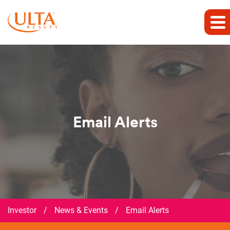
Email Alerts
Investor
/
News & Events
/
Email Alerts