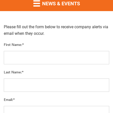
NEWS & EVENTS
Please fill out the form below to receive company alerts via
email when they occur.
First Name:*
Last Name:*
Email:*