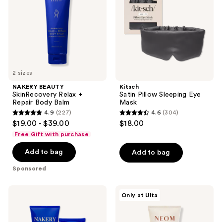
Repair
Mask
Body
Balm
2 sizes
NAKERY BEAUTY
Kitsch
SkinRecovery Relax +
Satin Pillow Sleeping Eye
Repair Body Balm
Mask
4.9
(227)
4.6
(304)
4.9
4.6
$19.00 - $39.00
$18.00
out
out
Free Gift with purchase
of
of
Add to bag
Add to bag
5
5
stars
stars
Sponsored
;
;
227
304
NAKERY
NEOM
Only at Ulta
reviews
reviews
BEAUTY
Wellbeing
SkinRecovery
Perfect
Magnesium
Night's
Sleep
Sleep