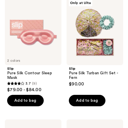
Only at Ulta
Pure
Pure
Silk
Silk
Contour
Turban
Sleep
Gift
Mask
Set
-
Fern
2 colors
Slip
Slip
Pure Silk Contour Sleep
Pure Silk Turban Gift Set -
Mask
Fern
3.7
(9)
$90.00
3.7
$79.00 - $84.00
out
of
Add to bag
Add to bag
5
stars
;
Slip
GuruNanda
9
Pure
Hypoallergenic