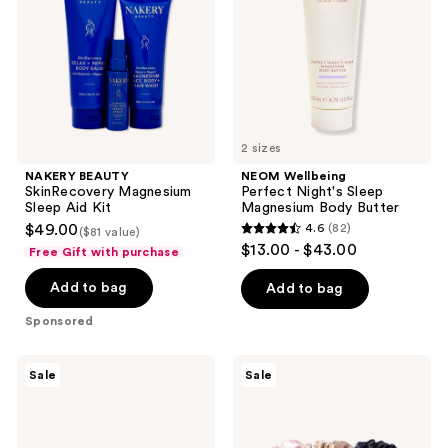
Aid
Magnesium
Kit
Body
Butter
2 sizes
NAKERY BEAUTY
NEOM Wellbeing
SkinRecovery Magnesium
Perfect Night's Sleep
Sleep Aid Kit
Magnesium Body Butter
$49.00
4.6
(82)
($81 value)
4.6
$13.00 - $43.00
Free Gift with purchase
out
of
Add to bag
Add to bag
5
Sponsored
stars
;
Slip
Slip
Sale
Sale
82
Pure
Pure
Silk
Silk
reviews
Skinny
Large
Scrunchies
Scrunchies
6pc