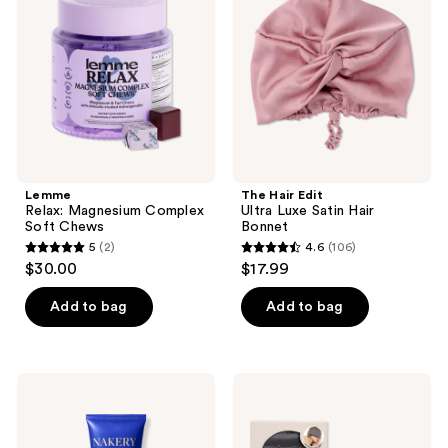
Complex
Ultra
Soft
Luxe
Chews
Satin
Hair
Bonnet
Lemme
The Hair Edit
Relax: Magnesium Complex
Ultra Luxe Satin Hair
Soft Chews
Bonnet
5
(2)
4.6
(106)
5
4.6
$30.00
$17.99
out
out
of
of
Add to bag
Add to bag
5
5
stars
stars
;
;
NAKERY
Kitsch
2
106
BEAUTY
Satin
SkinRecovery
Pillow
reviews
reviews
Relax
Sleeping
+
Eye