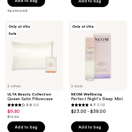
of
Add to bag
Add to bag
5
Sponsored
stars
;
ULTA
NEOM
Only at Ulta
Only at Ulta
135
Beauty
Wellbeing
Sale
Collection
Perfect
reviews
Queen
Night's
Satin
Sleep
Pillowcase
Mist
2 colors
2 sizes
ULTA Beauty Collection
NEOM Wellbeing
Queen Satin Pillowcase
Perfect Night's Sleep Mist
3.9
(12)
4.7
(175)
3.9
4.7
$9.80
$23.00 - $39.00
sale
out
out
$14.00
price
list
of
of
$9.80
price
Add to bag
Add to bag
5
5