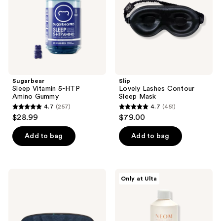
Amino
Mask
Gummy
Sugarbear
Slip
Sleep Vitamin 5-HTP
Lovely Lashes Contour
Amino Gummy
Sleep Mask
4.7
(257)
4.7
(451)
4.7
4.7
$28.99
$79.00
out
out
of
of
Add to bag
Add to bag
5
5
stars
stars
;
;
Therabody
NEOM
Only at Ulta
257
451
Sleep
Wellbeing
Mask
Perfect
reviews
reviews
with
Night's
Gentle
Sleep
Vibration
Magnesium
Bath