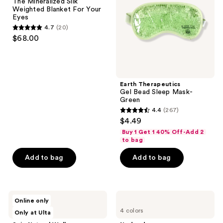
The Mineralized Silk
Blanket
Mask-
Weighted Blanket For Your
For
Green
Eyes
Your
4.7
(20)
Eyes
4.7
$68.00
out
of
5
stars
Earth Therapeutics
;
Gel Bead Sleep Mask-
Green
20
4.4
(267)
4.4
reviews
$4.49
out
Buy 1 Get 1 40% Off-Add 2
of
to bag
5
Add to bag
Add to bag
stars
;
267
Saje
Nodpod
reviews
Online only
Natural
Weighted
4 colors
Only at Ulta
Wellness
Pod
Sleep
For