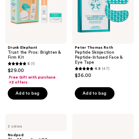
&
Peptide-
Firm
Infused
Kit
Face
&
Eye
Tape
Drunk Elephant
Peter Thomas Roth
Trust the Pros: Brighten &
Peptide Skinjection ​
Firm Kit
Peptide-Infused Face &
Eye Tape
5
(1)
5
4.8
(47)
$29.00
4.8
out
$36.00
Free Gift with purchase
out
of
+2 offers
of
5
Add to bag
Add to bag
5
stars
stars
;
;
1
47
Nodpod
Earth
reviews
The
Therapeutics
reviews
2 colors
Mineralized
Gel
Silk
Bead
Nodpod
Weighted
Sleep