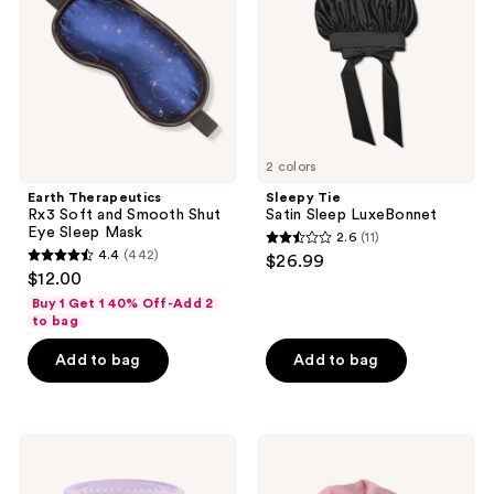
and
LuxeBonnet
Smooth
Shut
Eye
Sleep
Mask
2 colors
Earth Therapeutics
Sleepy Tie
Rx3 Soft and Smooth Shut
Satin Sleep LuxeBonnet
Eye Sleep Mask
2.6
(11)
2.6
4.4
(442)
$26.99
4.4
out
$12.00
out
of
Buy 1 Get 1 40% Off-Add 2
of
to bag
5
5
stars
Add to bag
Add to bag
stars
;
;
11
442
reviews
Lemme
The
reviews
Relax:
Hair
Magnesium
Edit