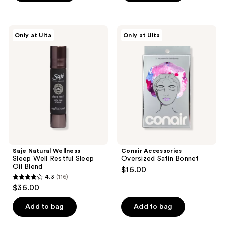
$14.00
stars
stars
;
;
12
175
Saje
Conair
Only at Ulta
Only at Ulta
Natural
Accessories
reviews
reviews
Wellness
Oversized
Sleep
Satin
Well
Bonnet
Restful
Sleep
Oil
Blend
Saje Natural Wellness
Conair Accessories
Sleep Well Restful Sleep
Oversized Satin Bonnet
Oil Blend
$16.00
4.3
(116)
4.3
$36.00
out
of
Add to bag
Add to bag
5