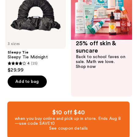
25% off skin &
3 sizes
suncare
Sleepy Tie
Back to school faves on
Sleepy Tie Midnight
sale. Math we love.
4
(25)
4
Shop now
$29.99
out
of
Add to bag
5
stars
;
25
$10 off $40
reviews
when you buy online and pick up in store. Ends Aug 8
—use code SAVE10
See coupon details