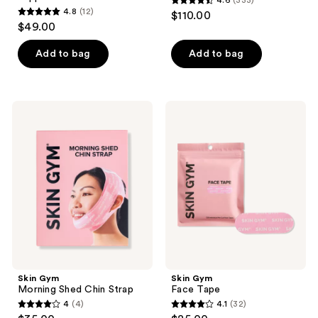
4.6
(333)
4.6
4.8
(12)
$110.00
4.8
out
$49.00
out
of
of
Add to bag
Add to bag
5
5
stars
stars
;
;
333
Skin
Skin
12
Gym
Gym
reviews
Morning
Face
reviews
Shed
Tape
Chin
Strap
Skin Gym
Skin Gym
Morning Shed Chin Strap
Face Tape
4
(4)
4.1
(32)
4
4.1