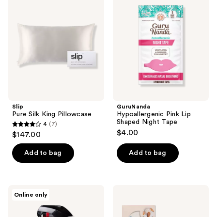
Silk
Pink
reviews
King
Lip
Pillowcase
Shaped
Night
Tape
Slip
GuruNanda
Pure Silk King Pillowcase
Hypoallergenic Pink Lip
Shaped Night Tape
4
(7)
4
$4.00
$147.00
out
of
Add to bag
Add to bag
5
stars
;
LUSH
Kitsch
Online only
7
Sleepy
Oversized
Body
Satin
reviews
Spray
Hair