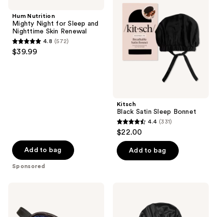
Mighty
Satin
reviews
Night
Sleep
Hum Nutrition
for
Bonnet
Mighty Night for Sleep and
Sleep
Nighttime Skin Renewal
and
4.8
(572)
Nighttime
4.8
$39.99
Skin
out
Renewal
of
5
stars
;
Kitsch
Black Satin Sleep Bonnet
572
4.4
(331)
4.4
reviews
$22.00
out
of
Add to bag
Add to bag
5
Sponsored
stars
;
Earth
Sleepy
331
Therapeutics
Tie
Rx3
Satin
reviews
Soft
Sleep