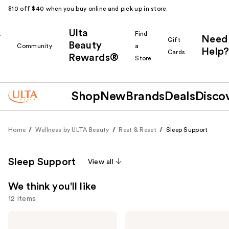
$10 off $40 when you buy online and pick up in store.
Ulta
k
Find
Need
Gift
Beauty
Community
a
Help?
Cards
Rewards®
r
Store
Shop
New
Brands
Deals
Disco
Home
Wellness by ULTA Beauty
Rest & Reset
Sleep Support
Sleep Support
View all
We think you'll like
12 items
Use
Kitsch
Kitsch
Satin
Adjustable