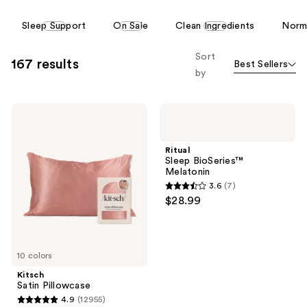
reviews
reviews
This
Sleep Support
On Sale
Clean Ingredients
Norma
carousel
allows
Sort
167 results
Best Sellers
you
by
to
filter
Kitsch
Ritual
product
Satin
Sleep
listing
Pillowcase
BioSeries™
Melatonin
results.
Ritual
Sleep BioSeries™
Please
Melatonin
use
3.6
(7)
3.6
the
$28.99
out
next
of
and
5
previous
10 colors
stars
buttons
;
Kitsch
to
Satin Pillowcase
7
navigate
4.9
(12955)
4.9