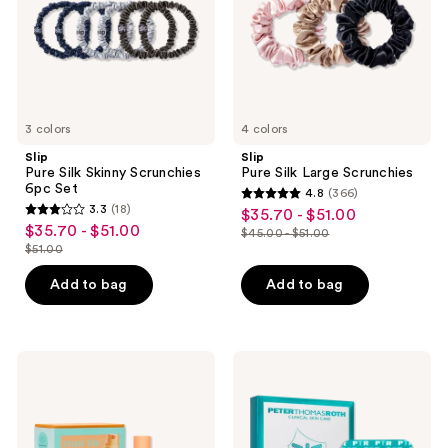
Set
3 colors
4 colors
Slip
Slip
Pure Silk Skinny Scrunchies
Pure Silk Large Scrunchies
6pc Set
4.8
(366)
4.8
3.3
(18)
$35.70 - $51.00
sale
3.3
out
$35.70 - $51.00
sale
$45.00 - $51.00
price
out
list
$51.00
of
price
list
$35.70
of
price
5
$35.70
price
Add to bag
Add to bag
-
5
$45.00
stars
-
$51.00
$51.00
stars
-
;
$51.00
;
$51.00
366
18
Drunk
Peter
reviews
Elephant
Thomas
reviews
Trust
Roth
the
Peptide
Pros:
Skinjection ​
Brighten