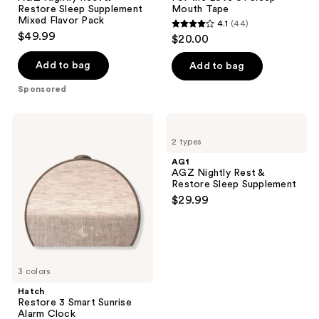
Restore
of
Restore Sleep Supplement
Mouth Tape
Sleep
Sleep
Mixed Flavor Pack
4.1
(44)
Supplement
Mouth
4.1
$49.99
$20.00
Mixed
Tape
out
Flavor
Pack
of
Add to bag
Add to bag
5
Sponsored
stars
;
Hatch
AG1
44
Restore
AGZ
2 types
3
Nightly
reviews
Smart
Rest
AG1
Sunrise
&
AGZ Nightly Rest &
Alarm
Restore
Restore Sleep Supplement
Clock
Sleep
$29.99
Supplement
3 colors
Hatch
Restore 3 Smart Sunrise
Alarm Clock