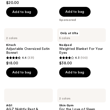
reviews
$20.00
out
of
Add to bag
Add to bag
5
Sponsored
stars
;
Kitsch
Nodpod
Only at Ulta
12955
Adjustable
Weighted
2 colors
5 colors
Oversized
Blanket
reviews
Satin
For
Kitsch
Nodpod
Bonnet
Your
Adjustable Oversized Satin
Weighted Blanket For Your
Eyes
Bonnet
Eyes
4.4
(331)
4.3
(100)
4.4
4.3
$18.00
$38.00
out
out
of
of
Add to bag
Add to bag
5
5
stars
stars
;
;
AG1
Skin
331
100
AGZ
Gym
2 colors
Nightly
For
reviews
reviews
Rest
the
AG1
Skin Gym
&
Love
AGZ Nightly Rest &
For the Love of Sleep