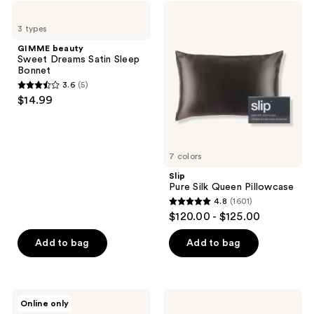
;
GIMME
Slip
12955
beauty
Pure
3 types
Sweet
Silk
reviews
Dreams
Queen
GIMME beauty
Satin
Pillowcase
Sweet Dreams Satin Sleep
Sleep
Bonnet
Bonnet
3.6
(5)
3.6
$14.99
out
of
5
7 colors
stars
;
Slip
Pure Silk Queen Pillowcase
5
4.8
(1601)
4.8
reviews
$120.00 - $125.00
out
of
Add to bag
Add to bag
5
stars
;
Hum
Kitsch
Online only
1601
Nutrition
Black