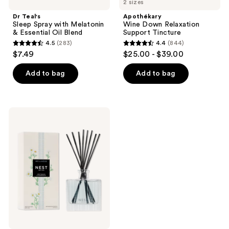
2 sizes
Dr Teal's
Apothékary
Sleep Spray with Melatonin
Wine Down Relaxation
& Essential Oil Blend
Support Tincture
4.5
(283)
4.4
(844)
4.5
4.4
$7.49
$25.00 - $39.00
out
out
of
of
Add to bag
Add to bag
5
5
stars
stars
;
;
NEST
283
844
New
York
reviews
reviews
Driftwood
&
Chamomile
Reed
Diffuser