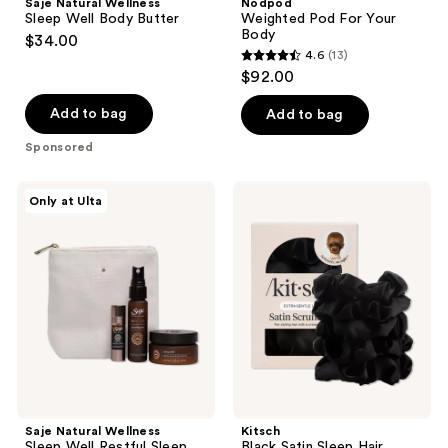
Saje Natural Wellness
Nodpod
Well
Your
Sleep Well Body Butter
Weighted Pod For Your
Body
Body
Body
$34.00
Butter
4.6
(13)
4.6
$92.00
out
of
Add to bag
Add to bag
5
Sponsored
stars
;
Saje
Kitsch
Only at Ulta
13
Natural
Black
Wellness
Satin
reviews
Sleep
Sleep
Well
Hair
Restful
Scrunchies
Sleep
Kit
Saje Natural Wellness
Kitsch
Sleep Well Restful Sleep
Black Satin Sleep Hair