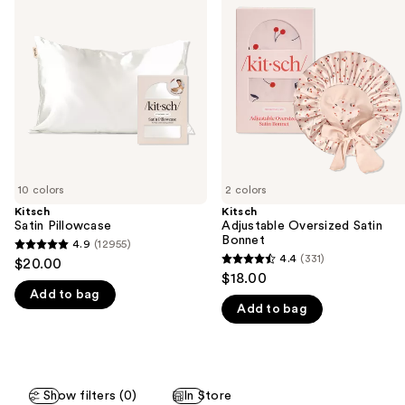
previous
Pillowcase
Oversized
and
Satin
Bonnet
next
buttons
to
navigate
the
slides
of
10 colors
2 colors
the
Kitsch
Kitsch
We
Satin Pillowcase
Adjustable Oversized Satin
think
Bonnet
4.9
(12955)
4.9
you'll
4.4
(331)
$20.00
4.4
out
$18.00
like
out
Add to bag
of
Product
Add to bag
of
5
Carousel
5
stars
stars
;
;
12955
Show filters (0)
In Store
331