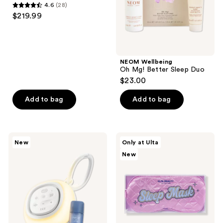
4.6
(28)
Massager
4.6
$219.99
out
of
5
stars
NEOM Wellbeing
;
Oh Mg! Better Sleep Duo
$23.00
28
reviews
Add to bag
Add to bag
Canopy
ULTA
New
Only at Ulta
Sound
Beauty
New
Machine
Collection
+
Sleeping
Aroma
Mask