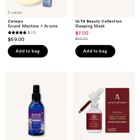
3 colors
Canopy
ULTA Beauty Collection
Sound Machine + Aroma
Sleeping Mask
5
(3)
$7.00
sale
5
$69.00
$10.00
price
list
out
$7.00
price
of
Add to bag
Add to bag
$10.00
5
stars
;
Dr
Apothékary
3
Teal's
Wine
Sleep
Down
reviews
Spray
Relaxation
with
Support
Melatonin
Tincture
&
Essential
Oil
Blend