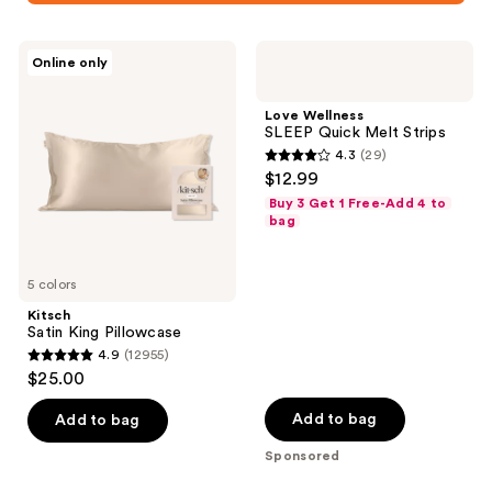
Kitsch
Love
Online only
Satin
Wellness
King
SLEEP
Pillowcase
Quick
Love Wellness
Melt
SLEEP Quick Melt Strips
Strips
4.3
(29)
4.3
$12.99
out
Buy 3 Get 1 Free-Add 4 to
of
bag
5
stars
5 colors
;
Kitsch
29
Satin King Pillowcase
reviews
4.9
(12955)
4.9
$25.00
out
of
Add to bag
Add to bag
5
Sponsored
stars