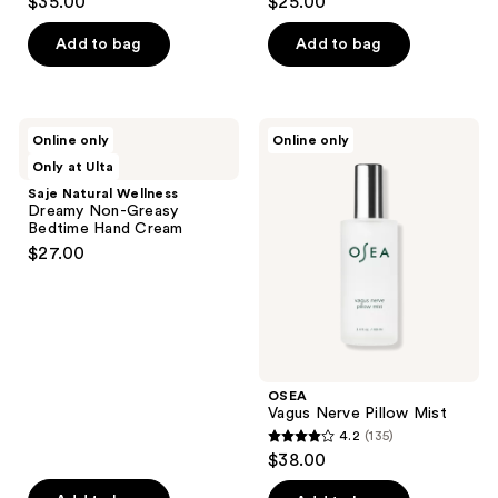
$35.00
$25.00
out
out
of
of
Add to bag
Add to bag
5
5
stars
stars
;
;
Saje
OSEA
Online only
Online only
4
32
Natural
Vagus
Only at Ulta
Wellness
Nerve
reviews
reviews
Dreamy
Pillow
Saje Natural Wellness
Non-
Mist
Dreamy Non-Greasy
Greasy
Bedtime Hand Cream
Bedtime
$27.00
Hand
Cream
OSEA
Vagus Nerve Pillow Mist
4.2
(135)
4.2
$38.00
out