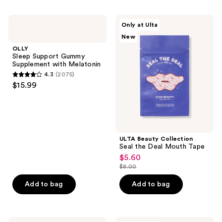
stars
;
OLLY
ULTA
Only at Ulta
116
Sleep
Beauty
New
Support
Collection
reviews
Gummy
Seal
OLLY
Supplement
the
Sleep Support Gummy
with
Deal
Supplement with Melatonin
Melatonin
Mouth
4.3
(2075)
Tape
4.3
$15.99
out
of
5
stars
;
ULTA Beauty Collection
Seal the Deal Mouth Tape
2075
$5.60
sale
reviews
$8.00
price
list
$5.60
price
Add to bag
Add to bag
$8.00
Slip
Slip