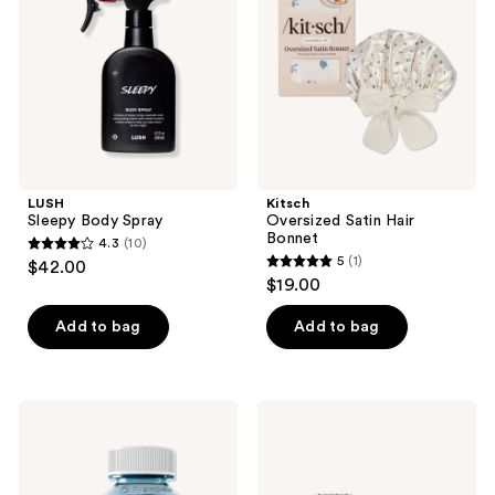
Bonnet
LUSH
Kitsch
Sleepy Body Spray
Oversized Satin Hair
Bonnet
4.3
(10)
4.3
5
(1)
$42.00
5
out
$19.00
out
of
of
Add to bag
Add to bag
5
5
stars
stars
;
;
10
Sugarbear
Slip
1
Sleep
Lovely
reviews
Vitamin
Lashes
reviews
5-
Contour
HTP
Sleep