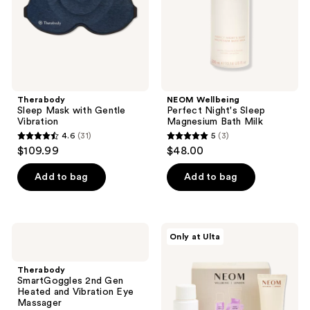
Milk
Therabody
NEOM Wellbeing
Sleep Mask with Gentle
Perfect Night's Sleep
Vibration
Magnesium Bath Milk
4.6
(31)
5
(3)
4.6
5
$109.99
$48.00
out
out
of
of
Add to bag
Add to bag
5
5
stars
stars
;
;
Therabody
NEOM
Only at Ulta
31
3
SmartGoggles
Wellbeing
2nd
Oh
reviews
reviews
Gen
Mg!
Therabody
Heated
Better
SmartGoggles 2nd Gen
and
Sleep
Heated and Vibration Eye
Vibration
Duo
Massager
Eye