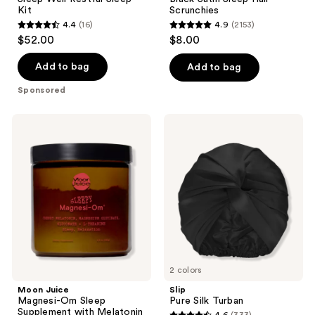
Kit
Scrunchies
4.4
(16)
4.9
(2153)
4.4
4.9
$52.00
$8.00
out
out
of
of
Add to bag
Add to bag
5
5
Sponsored
stars
stars
;
;
Moon
Slip
16
2153
Juice
Pure
Magnesi-
Silk
reviews
reviews
Om
Turban
Sleep
Supplement
with
Melatonin
2 colors
Moon Juice
Slip
Magnesi-Om Sleep
Pure Silk Turban
Supplement with Melatonin