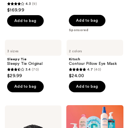
4.3
(9)
4.3
$169.99
out
of
Add to bag
Add to bag
5
Sponsored
stars
;
Sleepy
Kitsch
9
Tie
Contour
3 sizes
2 colors
Sleepy
Pillow
reviews
Tie
Eye
Sleepy Tie
Kitsch
Original
Mask
Sleepy Tie Original
Contour Pillow Eye Mask
3.4
(70)
4.7
(40)
3.4
4.7
$29.99
$24.00
out
out
of
of
Add to bag
Add to bag
5
5
stars
stars
;
;
Sleepy
70
40
Tie
Sleepy
reviews
reviews
Tie
Midnight