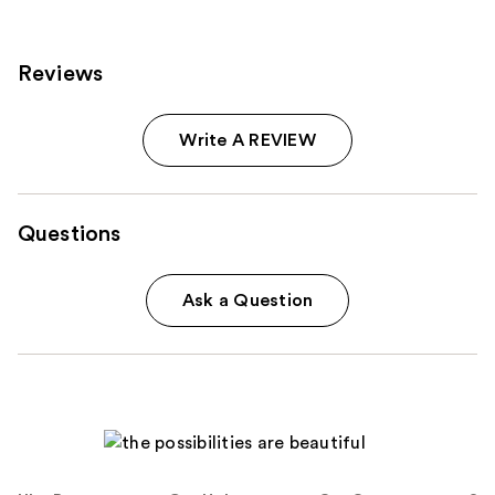
reviews
Reviews
Write A REVIEW
Questions
Ask a Question