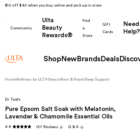
$10 off $40 when you buy online and pick up in store.
Ulta
k
Find
Need
Gift
Beauty
Community
a
Help?
Cards
Rewards®
r
Store
Shop
New
Brands
Deals
Disco
Home
Wellness by ULTA Beauty
Rest & Reset
Sleep Support
Dr Teal's
Pure Epsom Salt Soak with Melatonin,
Lavender & Chamomile Essential Oils
4.8
137 Reviews
Q & A