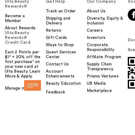
Ulta Beauty
Get Help
Our Company
Soc
Rewards®
Track an Order
About Us
Become a
Shipping and
Diversity, Equity &
Member
Delivery
Inclusion
About Rewards
Returns
Careers
Ulta Beauty
Rewards®
Gift Cards
Investors
Do
Credit Card
Ways to Shop
Corporate
Responsibility
Sca
Earn 2 Points per
Guest Services
$1² + 20% off the
Center
Affiliate Program
first purchase¹ on
Contact Us
Supply Chain
your new card at
Transparency
Ulta Beauty. Learn
Account
More & Apply.
Enhancements
Prisma Ventures
Beauty Education
UB Media
Manage my card
Marketplace
Feedback