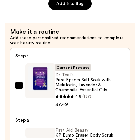
Rose
Salt
Add 3 to Bag
Essential
Soaking
Oil
Solution
—
with
Make it a routine
$7.49
Coconut
Add these personalized recommendations to complete
Oil
your beauty routine.
—
$7.49
Step 1
Current Product
Dr Teal's
Pure Epsom Salt Soak with
Melatonin, Lavender &
Dr
Chamomile Essential Oils
Teal's
4.8
(137)
Pure
$7.49
Epsom
Salt
Step 2
Soak
First Aid Beauty
with
KP Bump Eraser Body Scrub