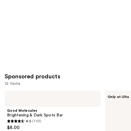
Carousel
Sponsored products
12 items
Use
Good
FENTY
Only at Ulta
Molecules
SKIN
previous
Brightening
body
and
&
Rich
Good Molecules
Dark
Dip
next
Brightening & Dark Spots Bar
Spots
Bubble
4.5
(763)
buttons
Bar
Bath
4.5
$8.00
to