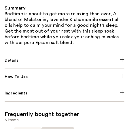
Summary
Bedtime is about to get more relaxing than ever, A
blend of Melatonin, lavender & chamomile essential
oils help to calm your mind for a good night’s sleep.
Get the most out of your rest with this sleep soak
before bedtime while you relax your aching muscles
with our pure Epsom salt blend.
Details
How To Use
Ingredients
Frequently bought together
3 items