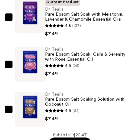
Current Product
Dr Teal's
Pure Epsom Salt Soak with Melatonin,
Lavender & Chamomile Essential Oils
Dr
4.8
(137)
Teal's
$7.49
Pure
Epsom
Dr Teal's
Salt
Pure Epsom Salt Soak, Calm & Serenity
Soak
with Rose Essential Oil
with
4.9
(25)
Dr
Melatonin,
$7.49
Teal's
Lavender
Pure
&
Epsom
Dr Teal's
Chamomile
Salt
Pure Epsom Salt Soaking Solution with
Essential
Coconut Oil
Soak,
Oils
4.9
(62)
Calm
Dr
—
$7.49
&
Teal's
$7.49
Serenity
Pure
with
Epsom
Subtotal: $22.47