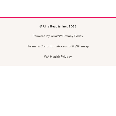
© Ulta Beauty, Inc. 2026
Powered by Quazi™
Privacy Policy
Terms & Conditions
Accessibility
Sitemap
WA Health Privacy