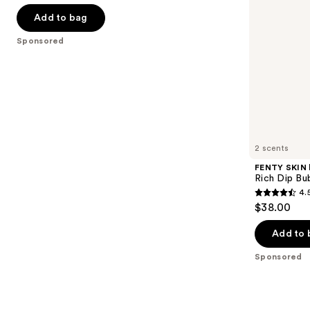
out
navigate
of
Add to bag
the
5
Sponsored
slides
stars
of
;
the
763
Sponsored
reviews
products
Product
Carousel
2 scents
FENTY SKIN
Rich Dip Bu
4.
4.5
$38.00
out
of
Add to 
5
Sponsored
stars
;
272