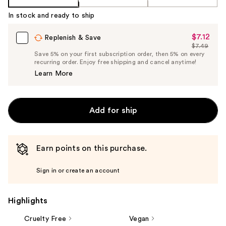
In stock and ready to ship
$7.12
Sale
Replenish & Save
$7.49
Price
List
Save 5% on your first subscription order, then 5% on every
$7.12
recurring order. Enjoy free shipping and cancel anytime!
Price
Learn More
$7.49
Add for ship
Earn points on this purchase.
Sign in or create an account
Highlights
Cruelty Free
Vegan