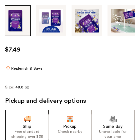
Tab
through
the
images
or
use
$7.49
the
previous
or
Replenish & Save
next
buttons
Size:
48.0 oz
to
navigate
Pickup and delivery options
each
product
image
Ship
Pickup
Same day
Free standard
Check nearby
Unavailable for
shipping over $35
your area