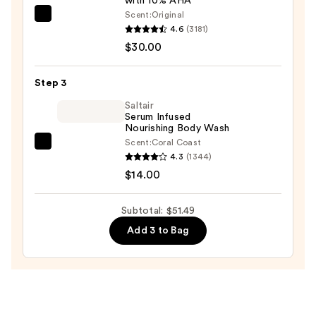
with 10% AHA
Melatonin,
Scent:
Original
Lavender
First
4.6
(3181)
&
Aid
$30.00
Chamomile
Beauty
Essential
KP
Step 3
Oils
Bump
—
Eraser
Saltair
Serum Infused
$7.49
Body
Nourishing Body Wash
Scrub
Scent:
Coral Coast
Saltair
with
4.3
(1344)
Serum
10%
$14.00
Infused
AHA
Nourishing
—
Subtotal: $51.49
Body
$30.00
Add 3 to Bag
Wash
—
$14.00