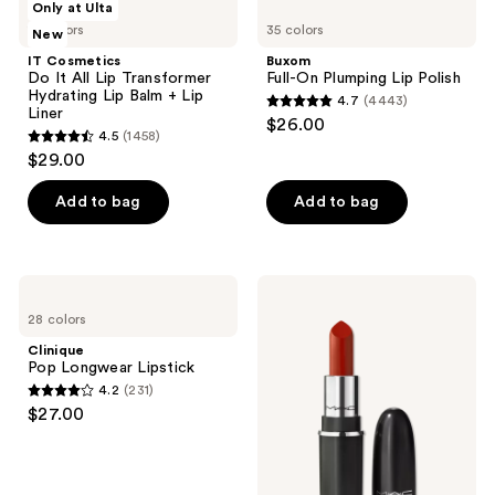
reviews
reviews
Only at Ulta
Product
Cosmetics
Full-
10 colors
35 colors
New
Do
On
Carousel
It
Plumping
IT Cosmetics
Buxom
All
Lip
Do It All Lip Transformer
Full-On Plumping Lip Polish
Lip
Polish
Hydrating Lip Balm + Lip
4.7
(4443)
Transformer
4.7
Liner
$26.00
Hydrating
4.5
(1458)
out
Lip
4.5
$29.00
Balm
of
out
+
5
Lip
of
Add to bag
Add to bag
Liner
stars
5
;
stars
4443
;
Clinique
MAC
reviews
1458
Pop
Mini
28 colors
Longwear
M·A·Cximal
reviews
Lipstick
Silky
Clinique
Matte
Pop Longwear Lipstick
Lipstick
4.2
(231)
4.2
$27.00
out
of
5