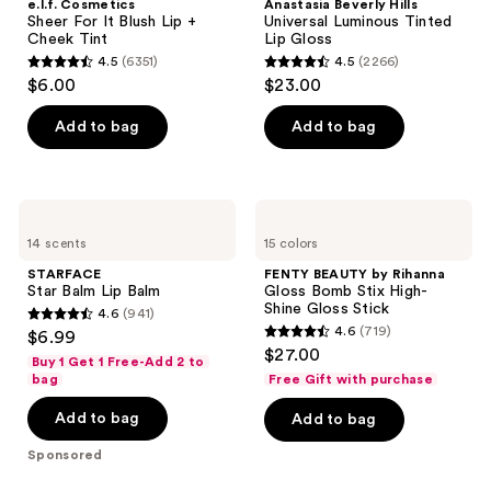
e.l.f. Cosmetics
Anastasia Beverly Hills
It
Luminous
Sheer For It Blush Lip +
Universal Luminous Tinted
Blush
Tinted
Cheek Tint
Lip Gloss
Lip
Lip
4.5
(6351)
4.5
(2266)
+
Gloss
4.5
4.5
$6.00
$23.00
Cheek
out
out
Tint
of
of
Add to bag
Add to bag
5
5
stars
stars
;
;
STARFACE
FENTY
6351
2266
Star
BEAUTY
14 scents
15 colors
Balm
by
reviews
reviews
Lip
Rihanna
STARFACE
FENTY BEAUTY by Rihanna
Balm
Gloss
Star Balm Lip Balm
Gloss Bomb Stix High-
Bomb
Shine Gloss Stick
4.6
(941)
Stix
4.6
4.6
(719)
$6.99
High-
4.6
out
$27.00
Shine
Buy 1 Get 1 Free-Add 2 to
out
Gloss
of
bag
Free Gift with purchase
Stick
of
5
Add to bag
Add to bag
5
stars
stars
;
Sponsored
;
941