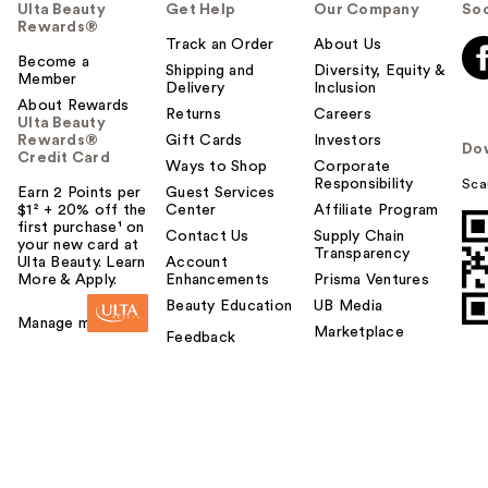
Ulta Beauty
Get Help
Our Company
Soc
Rewards®
Track an Order
About Us
Become a
Shipping and
Diversity, Equity &
Member
Delivery
Inclusion
About Rewards
Returns
Careers
Ulta Beauty
Rewards®
Gift Cards
Investors
Do
Credit Card
Ways to Shop
Corporate
Responsibility
Sca
Earn 2 Points per
Guest Services
$1² + 20% off the
Center
Affiliate Program
first purchase¹ on
Contact Us
Supply Chain
your new card at
Transparency
Ulta Beauty. Learn
Account
More & Apply.
Enhancements
Prisma Ventures
Beauty Education
UB Media
Manage my card
Marketplace
Feedback