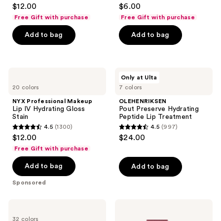
4.1
4.3
$12.00
$6.00
Liner
out
out
Free Gift with purchase
Free Gift with purchase
of
of
Add to bag
Add to bag
5
5
stars
stars
;
;
744
4772
NYX
OLEHENRIKSEN
Only at Ulta
Professional
Pout
reviews
reviews
20 colors
7 colors
Makeup
Preserve
Lip
Hydrating
NYX Professional Makeup
OLEHENRIKSEN
IV
Peptide
Lip IV Hydrating Gloss
Pout Preserve Hydrating
Hydrating
Lip
Stain
Peptide Lip Treatment
Gloss
Treatment
4.5
(1300)
4.5
(997)
Stain
4.5
4.5
$12.00
$24.00
out
out
Free Gift with purchase
of
of
Add to bag
Add to bag
5
5
stars
stars
Sponsored
;
;
1300
997
NYX
e.l.f.
reviews
reviews
Professional
Cosmetics
32 colors
Makeup
Glow