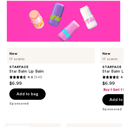
Use
STARFACE
STARFACE
New
New
Star
Star
previous
17 scents
17 scents
Balm
Balm
and
Lip
Lip
STARFACE
STARFACE
Balm
Balm
next
Star Balm Lip Balm
Star Balm Li
buttons
4.6
(941)
4.6
4.6
4.6
$6.99
$6.99
to
out
out
Buy 1 Get 1 F
navigate
of
of
Add to bag
the
Add to b
5
5
Sponsored
slides
stars
stars
Sponsored
of
;
;
the
941
941
STARFACE
IT
Buxom