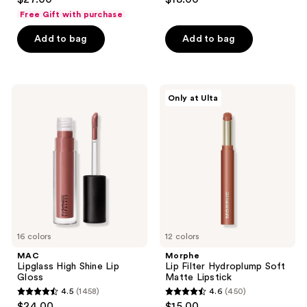
out
out
Gloss
Free Gift with purchase
Stick
of
of
Add to bag
Add to bag
5
5
stars
stars
;
;
1081
733
MAC
Morphe
Only at Ulta
Lipglass
Lip
reviews
reviews
High
Filter
Shine
Hydroplump
Lip
Soft
Gloss
Matte
Lipstick
16 colors
12 colors
MAC
Morphe
Lipglass High Shine Lip
Lip Filter Hydroplump Soft
Gloss
Matte Lipstick
4.5
(1458)
4.6
(450)
4.5
4.6
$24.00
$15.00