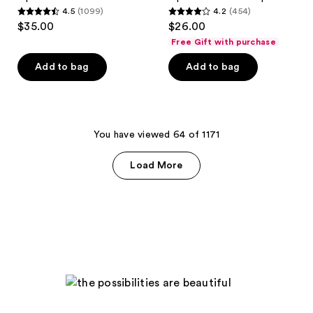
Heat
4.5
(1099)
4.2
(454)
Universal
4.5
4.2
$35.00
$26.00
Lip
out
out
Luminizer
Free Gift with purchase
+
of
of
Plumper
Add to bag
Add to bag
5
5
stars
stars
;
;
1099
454
You have viewed 64 of 1171
reviews
reviews
Load More