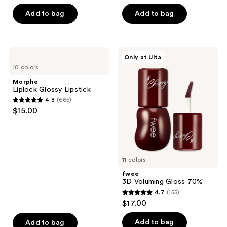
of
5
Add to bag
Add to bag
5
stars
stars
;
;
4819
823
Morphe
fwee
reviews
Only at Ulta
Liplock
3D
reviews
10 colors
Glossy
Voluming
Lipstick
Gloss
Morphe
70%
Liplock Glossy Lipstick
4.8
(665)
4.8
$15.00
out
of
5
stars
11 colors
;
fwee
665
3D Voluming Gloss 70%
reviews
4.7
(155)
4.7
$17.00
out
of
Add to bag
Add to bag