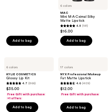
stars
6 colors
;
MAC
231
Mini M·A·Cximal Silky
reviews
Matte Lipstick
4.8
(181)
4.8
$16.00
out
of
Add to bag
Add to bag
5
stars
;
KYLIE
NYX
181
COSMETICS
Professional
6 colors
17 colors
Glossy
Makeup
reviews
Lip
Fat
KYLIE COSMETICS
NYX Professional Makeup
Kit
Matte
Glossy Lip Kit
Fat Matte Lipstick
Lipstick
4.7
(866)
4.6
(409)
4.7
4.6
$35.00
$12.00
out
out
Free Gift with purchase
Free Gift with purchase
of
of
+1 offers
5
5
Add to bag
Add to bag
stars
stars