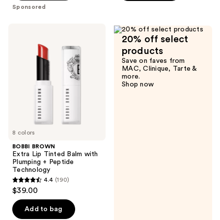
;
;
Sponsored
866
409
reviews
reviews
BOBBI
20% off select
BROWN
Extra
products
Lip
Save on faves from
Tinted
MAC, Clinique, Tarte &
Balm
more.
with
Shop now
Plumping
+
Peptide
Technology
8 colors
BOBBI BROWN
Extra Lip Tinted Balm with
Plumping + Peptide
Technology
4.4
(190)
4.4
$39.00
out
of
Add to bag