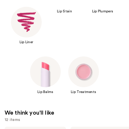
Lip Stain
Lip Plumpers
Lip Liner
Lip Balms
Lip Treatments
We think you'll like
12 items
SACHEU
Clinique