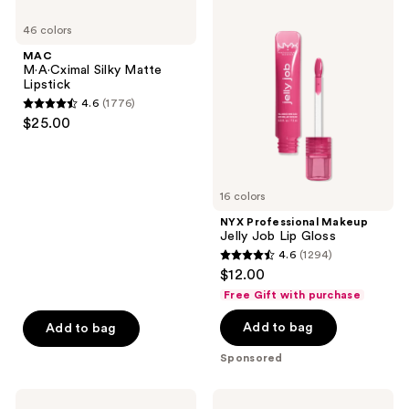
MAC
NYX
product
M·A·Cximal
Professional
listing
46 colors
Silky
Makeup
Matte
Jelly
results.
MAC
Lipstick
Job
M·A·Cximal Silky Matte
Please
Lip
Lipstick
Gloss
use
4.6
(1776)
4.6
the
$25.00
out
next
of
and
5
previous
16 colors
stars
buttons
;
NYX Professional Makeup
to
Jelly Job Lip Gloss
1776
navigate
4.6
(1294)
4.6
reviews
$12.00
out
Free Gift with purchase
of
Add to bag
Add to bag
5
stars
Sponsored
;
1294
MAC
Clinique