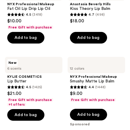
Fat
Kiss
NYX Professional Makeup
Anastasia Beverly Hills
Oil
Theory
Fat Oil Lip Drip Lip Oil
Kiss Theory Lip Balm
Lip
Lip
4.5
(3418)
4.7
(498)
Drip
Balm
4.5
4.7
$10.00
$18.00
Lip
out
out
Oil
Free Gift with purchase
of
of
Add to bag
Add to bag
5
5
stars
stars
;
;
3418
498
KYLIE
NYX
New
COSMETICS
Professional
reviews
reviews
6 scents
12 colors
Lip
Makeup
Butter
Smushy
KYLIE COSMETICS
NYX Professional Makeup
Matte
Lip Butter
Smushy Matte Lip Balm
Lip
4.5
(1425)
4.4
(1448)
Balm
4.5
4.4
$21.00
$9.00
out
out
Free Gift with purchase
Free Gift with purchase
of
of
+1 offers
5
5
Add to bag
Add to bag
stars
stars
Sponsored
;
;