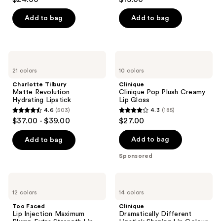
out
out
of
of
Add to bag
Add to bag
5
5
stars
stars
;
;
Charlotte
Clinique
1458
450
Tilbury
Clinique
21 colors
10 colors
Matte
Pop
reviews
reviews
Revolution
Plush
Charlotte Tilbury
Clinique
Hydrating
Creamy
Matte Revolution
Clinique Pop Plush Creamy
Lipstick
Lip
Hydrating Lipstick
Lip Gloss
Gloss
4.6
(503)
4.3
(185)
4.6
4.3
$37.00 - $39.00
$27.00
out
out
of
of
Add to bag
Add to bag
5
5
Sponsored
stars
stars
;
;
Too
Clinique
503
185
Faced
Dramatically
12 colors
14 colors
Lip
Different
reviews
reviews
Injection
Lipstick
Too Faced
Clinique
Maximum
Shaping
Lip Injection Maximum
Dramatically Different
Plump
Lip