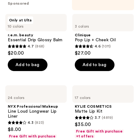
5
Sponsored
stars
;
r.e.m.
Clinique
Only at Ulta
190
beauty
Pop
10 colors
3 colors
Essential
Lip
reviews
Drip
+
r.e.m. beauty
Clinique
Glossy
Cheek
Essential Drip Glossy Balm
Pop Lip + Cheek Oil
Balm
Oil
4.7
(868)
4.6
(1011)
4.7
4.6
$20.00
$27.00
out
out
of
of
Add to bag
Add to bag
5
5
stars
stars
;
;
NYX
KYLIE
868
1011
Professional
COSMETICS
24 colors
17 colors
Makeup
Matte
reviews
reviews
Line
Lip
NYX Professional Makeup
KYLIE COSMETICS
Loud
Kit
Line Loud Longwear Lip
Matte Lip Kit
Longwear
Liner
3.7
(4819)
Lip
3.7
4.3
(823)
$35.00
Liner
4.3
out
$8.00
Free Gift with purchase
out
of
Free Gift with purchase
+1 offers