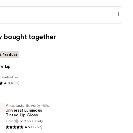
y bought together
t Product
e
re Lip
rendsetter
4.8
(658)
Anastasia Beverly Hills
Universal Luminous
Tinted Lip Gloss
Color
Cotton Candy
4.5
(2267)