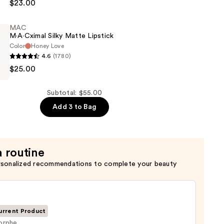
$23.00
MAC
M·A·Cximal Silky Matte Lipstick
Color
Honey Love
4.6
(1780)
$25.00
l
Subtotal: $55.00
Add 3 to Bag
a routine
rsonalized recommendations to complete your beauty
urrent Product
orphe