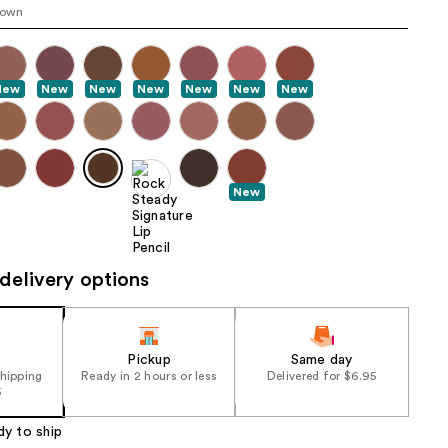
rown
the
results
New
New
New
New
New
New
New
New
delivery options
Pickup
Same day
shipping
Ready in 2 hours or less
Delivered for $6.95
5
dy to ship