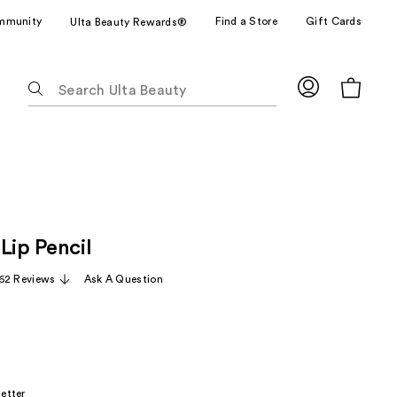
mmunity
Find a Store
Gift Cards
Ulta Beauty Rewards®
The
following
text
field
filters
the
results
for
Lip Pencil
suggestions
as
62 Reviews
Ask A Question
you
type.
Use
Tab
to
etter
access