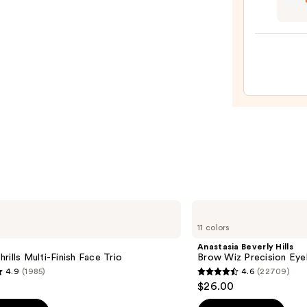
Pout
Prese
Hydra
Pepti
Lip
Trea
—
$24.0
Anastasia
Beverly
11 colors
Hills
Brow
Anastasia Beverly Hills
Wiz
rills Multi-Finish Face Trio
Brow Wiz Precision Eye
Precision
4.9
(1985)
4.6
(22709)
Eyebrow
4.6
$26.00
Pencil
out