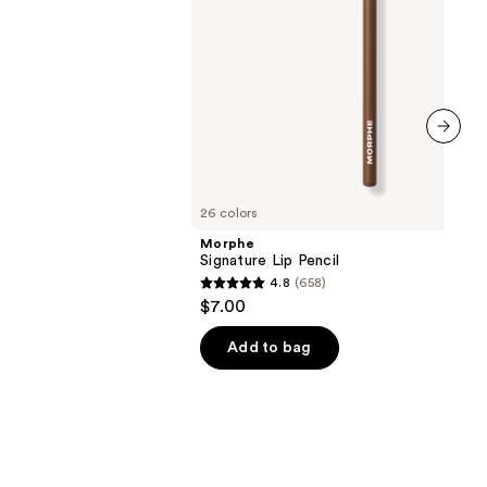
next item
26 colors
Morphe
Signature Lip Pencil
4.8
(658)
4.8
$7.00
out
of
Add to bag
5
stars
;
658
reviews