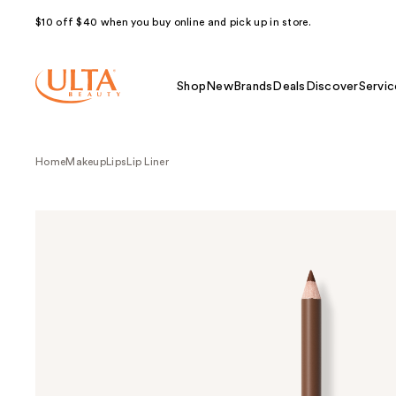
$10 off $40 when you buy online and pick up in store.
Shop
New
Brands
Deals
Discover
Servic
Home
Makeup
Lips
Lip Liner