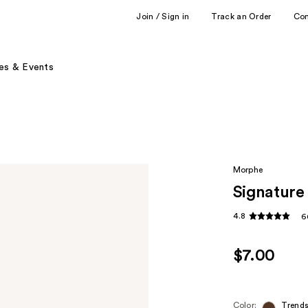
Join / Sign in
Track an Order
Co
es & Events
Morphe
Signature 
4.8
6
$7.00
Color:
Trends