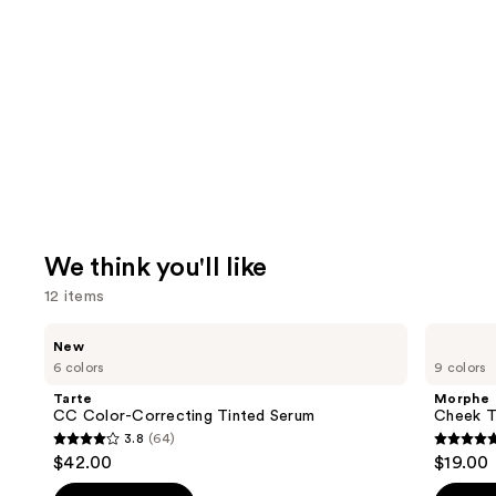
We think you'll like
12 items
Use
Tarte
Morphe
New
CC
Cheek
previous
6 colors
9 colors
Color-
Thrills
and
Correcting
Multi-
Tarte
Morphe
Tinted
Finish
next
CC Color-Correcting Tinted Serum
Cheek Th
Serum
Face
3.8
(64)
buttons
Trio
3.8
4.9
$42.00
$19.00
to
out
out
navigate