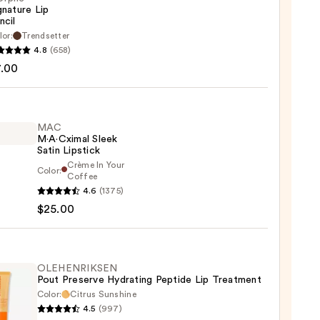
gnature Lip
ncil
he
lor:
Trendsetter
ture
4.8
(658)
7.00
MAC
M·A·Cximal Sleek
Satin Lipstick
Crème In Your
Color:
Coffee
4.6
(1375)
ximal
$25.00
ck
OLEHENRIKSEN
0
Pout Preserve Hydrating Peptide Lip Treatment
Color:
Citrus Sunshine
4.5
(997)
ENRIKSEN