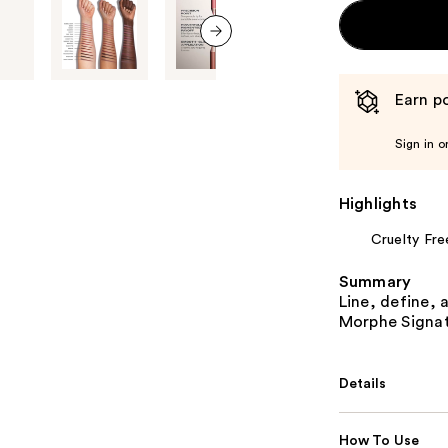
next item
Earn po
Sign in o
Highlights
Cruelty Fre
Summary
Line, define, 
Morphe Signatu
Details
How To Use