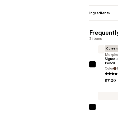
Ingredients
Frequentl
3 items
Curren
Morph
Signatu
Pencil
Morphe
Color
T
Signature
Lip
$7.00
Pencil
—
$7.00
Anastasia
Beverly