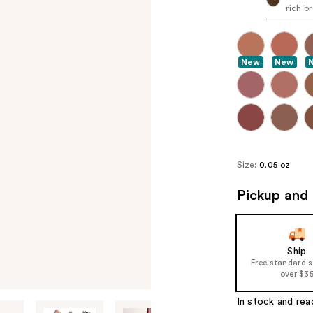
rich b
New
New
Size:
0.05 oz
Pickup and 
Ship
Free standard 
over $3
In stock and rea