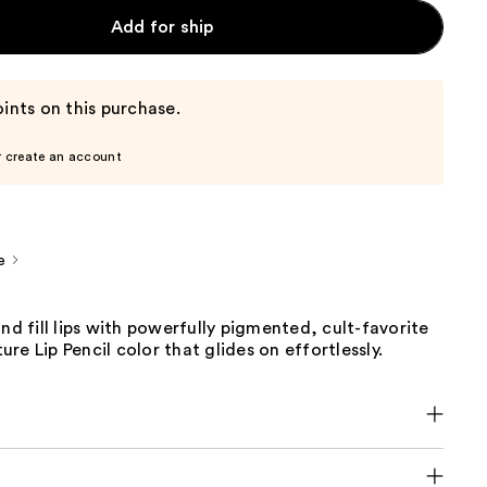
Add for ship
ints on this purchase.
r create an account
e
and fill lips with powerfully pigmented, cult-favorite
re Lip Pencil color that glides on effortlessly.