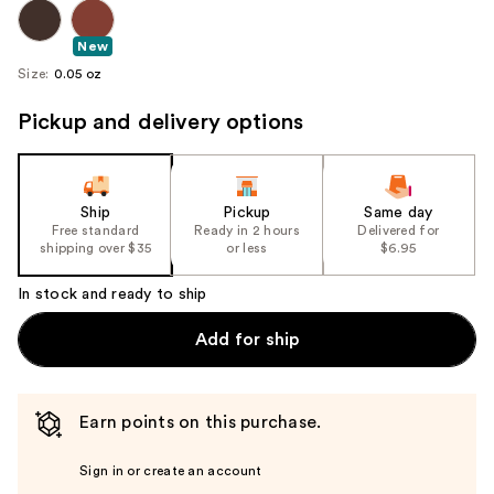
New
Size:
0.05 oz
Pickup and delivery options
Ship
Pickup
Same day
Free standard
Ready in 2 hours
Delivered for
shipping over $35
or less
$6.95
In stock and ready to ship
Add for ship
Earn points on this purchase.
Sign in or create an account