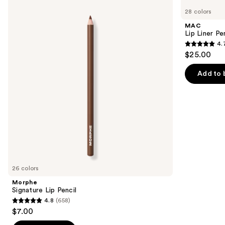
Signature
Lip
previous
28 colors
Lip
Liner
and
Pencil
Pencil
MAC
next
Lip Liner Pe
4.
buttons
4.7
$25.00
to
out
navigate
of
Add to 
the
5
slides
stars
of
;
the
2107
Similar
reviews
items
for
you
26 colors
Product
Morphe
Carousel
Signature Lip Pencil
4.8
(658)
4.8
$7.00
out