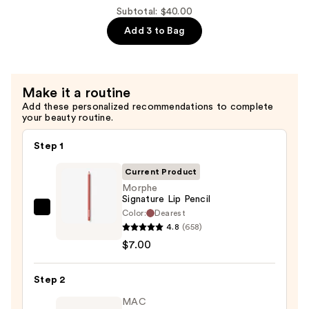
Hydroplump
Subtotal: $40.00
Soft
Add 3 to Bag
Matte
Lipstick
—
Make it a routine
$15.00
Add these personalized recommendations to complete
your beauty routine.
Step 1
Current Product
Morphe
Signature Lip Pencil
Color:
Dearest
Morphe
4.8
(658)
Signature
$7.00
Lip
Pencil
Step 2
—
$7.00
MAC