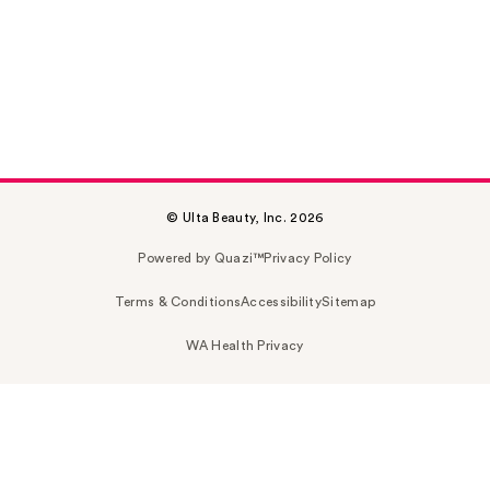
© Ulta Beauty, Inc. 2026
Powered by Quazi™
Privacy Policy
Terms & Conditions
Accessibility
Sitemap
WA Health Privacy