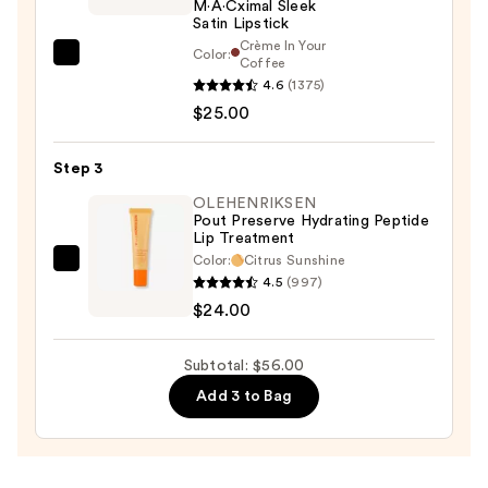
M·A·Cximal Sleek
Satin Lipstick
Crème In Your
Color:
MAC
Coffee
4.6
(1375)
M·A·Cximal
$25.00
Sleek
Satin
Lipstick
Step 3
—
OLEHENRIKSEN
$25.00
Pout Preserve Hydrating Peptide
Lip Treatment
Color:
Citrus Sunshine
OLEHENRIKSEN
4.5
(997)
Pout
$24.00
Preserve
Hydrating
Subtotal: $56.00
Peptide
Add 3 to Bag
Lip
Treatment
—
$24.00