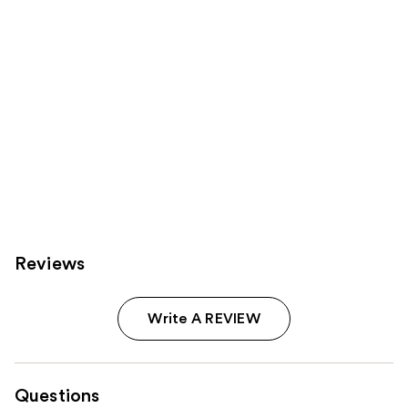
Reviews
Write A REVIEW
Questions