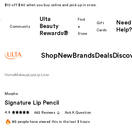
$10 off $40 when you buy online and pick up in store.
Ulta
k
Find
Need
Gift
Beauty
Community
a
Help?
Cards
Rewards®
r
Store
Shop
New
Brands
Deals
Disco
Home
Makeup
Lips
Lip Liner
Morphe
Signature Lip Pencil
4.8
662 Reviews
Ask A Question
90
people have viewed this in the last
3
hours