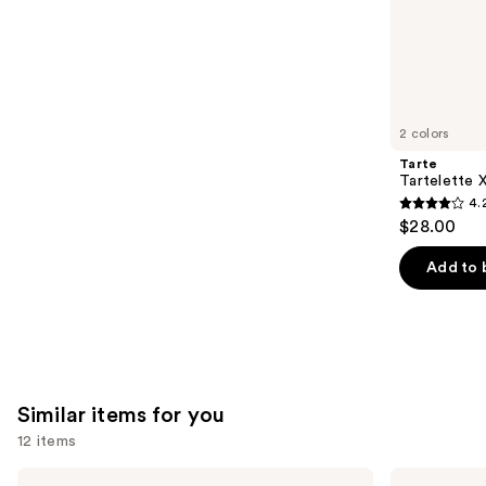
;
the
1780
We
reviews
think
you'll
like
2 colors
Product
Tarte
Carousel
Tartelette 
4.
4.2
$28.00
out
of
Add to 
5
stars
;
492
reviews
Similar items for you
12 items
Use
Morphe
MAC