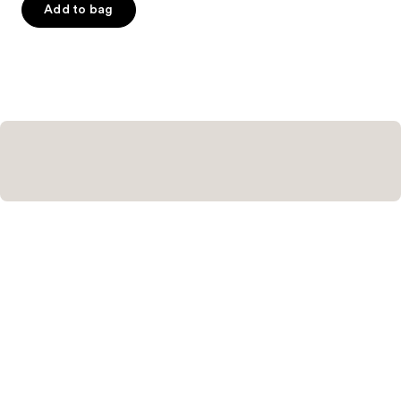
of
Add to bag
5
stars
;
658
reviews