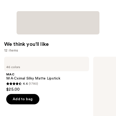
We think you'll like
12 items
Use
MAC
Tarte
M·A·Cximal
Tartelette
previous
46 colors
Silky
XL
and
Matte
Tubing
MAC
Lipstick
Mascara
next
M·A·Cximal Silky Matte Lipstick
4.6
(1780)
buttons
4.6
$25.00
to
out
navigate
of
Add to bag
the
5
slides
stars
of