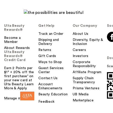
Ulta Beauty
Get Help
Our Company
Soc
Rewards®
Track an Order
About Us
Become a
Shipping and
Diversity, Equity &
Member
Delivery
Inclusion
About Rewards
Returns
Careers
Ulta Beauty
Rewards®
Gift Cards
Investors
Do
Credit Card
Ways to Shop
Corporate
Responsibility
Sca
Earn 2 Points per
Guest Services
$1² + 20% off the
Center
Affiliate Program
first purchase¹ on
Contact Us
Supply Chain
your new card at
Transparency
Ulta Beauty. Learn
Account
More & Apply.
Enhancements
Prisma Ventures
Beauty Education
UB Media
Manage my card
Marketplace
Feedback