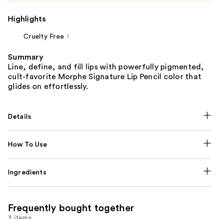
Highlights
Cruelty Free
Summary
Line, define, and fill lips with powerfully pigmented,
cult-favorite Morphe Signature Lip Pencil color that
glides on effortlessly.
Details
How To Use
Ingredients
Frequently bought together
3 items