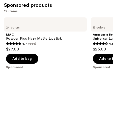
Sponsored products
12 items
Use
MAC
Anastasia
Powder
Beverly
previous
24 colors
15 colors
Kiss
Hills
and
Hazy
Universal
MAC
Anastasia Bev
Matte
Luminous
next
Powder Kiss Hazy Matte Lipstick
Universal L
Lipstick
Tinted
4.7
(664)
4.
buttons
Lip
4.7
4.5
$27.00
$23.00
Gloss
to
out
out
navigate
of
of
Add to bag
Add to 
the
5
5
Sponsored
Sponsored
slides
stars
stars
of
;
;
the
664
2267
Sponsored
reviews
reviews
products
Product
Carousel