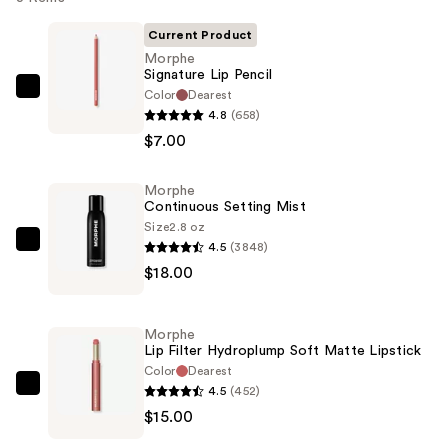
Current Product
Morphe
Signature Lip Pencil
Color
Dearest
Morphe
4.8
(658)
Signature
$7.00
Lip
Pencil
Morphe
—
Continuous Setting Mist
$7.00
Size
2.8 oz
4.5
(3848)
Morphe
$18.00
Continuous
Setting
Mist
Morphe
—
Lip Filter Hydroplump Soft Matte Lipstick
$18.00
Color
Dearest
4.5
(452)
Morphe
$15.00
Lip
Filter