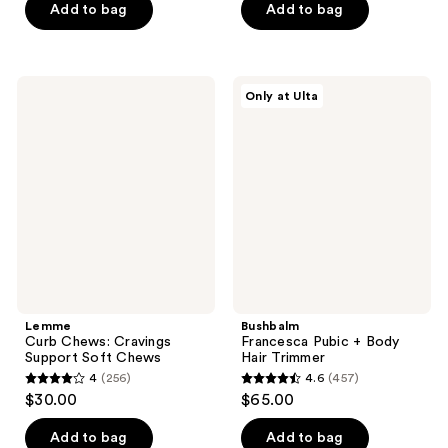
of
of
Add to bag
Add to bag
5
5
stars
stars
;
;
Lemme
Bushbalm
Only at Ulta
113
31
Curb
Francesca
Chews:
Pubic
reviews
reviews
Cravings
+
Support
Body
Soft
Hair
Chews
Trimmer
Lemme
Bushbalm
Curb Chews: Cravings
Francesca Pubic + Body
Support Soft Chews
Hair Trimmer
4
(256)
4.6
(457)
4
4.6
$30.00
$65.00
out
out
of
of
Add to bag
Add to bag