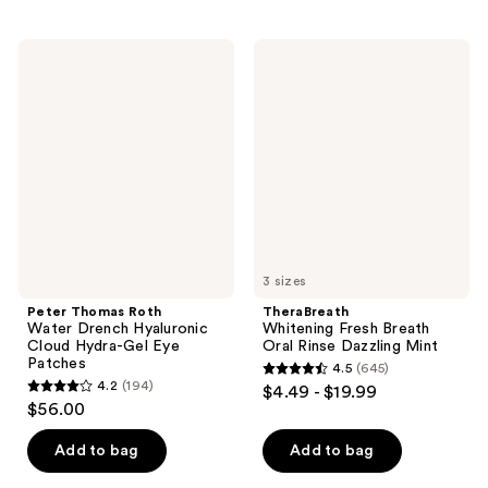
stars
stars
;
;
5124
Peter
TheraBreath
300
Thomas
Whitening
reviews
Roth
Fresh
reviews
Water
Breath
Drench
Oral
Hyaluronic
Rinse
Cloud
Dazzling
Hydra-
Mint
Gel
Eye
Patches
3 sizes
Peter Thomas Roth
TheraBreath
Water Drench Hyaluronic
Whitening Fresh Breath
Cloud Hydra-Gel Eye
Oral Rinse Dazzling Mint
Patches
4.5
(645)
4.5
4.2
(194)
$4.49 - $19.99
4.2
out
$56.00
out
of
of
Add to bag
Add to bag
5
5
stars