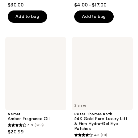
4.7
4.5
$30.00
$4.00 - $17.00
out
out
of
of
Add to bag
Add to bag
5
5
stars
stars
;
;
Nemat
Peter
1150
107
Amber
Thomas
Fragrance
Roth
reviews
reviews
Oil
24K
Gold
Pure
Luxury
Lift
&
Firm
Hydra-
Gel
Eye
Patches
2 sizes
Nemat
Peter Thomas Roth
Amber Fragrance Oil
24K Gold Pure Luxury Lift
& Firm Hydra-Gel Eye
3.9
(366)
3.9
Patches
$20.99
3.8
(111)
out