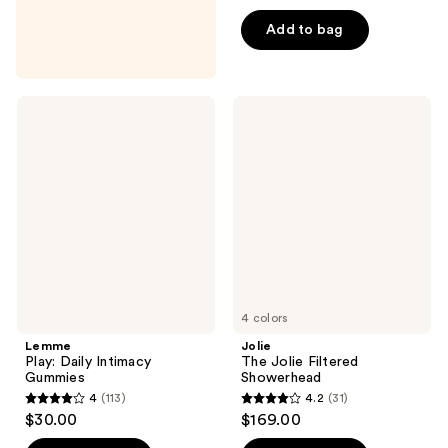
out
of
Add to bag
5
stars
;
Lemme
Jolie
1
Play:
The
Daily
Jolie
reviews
Intimacy
Filtered
Gummies
Showerhead
4 colors
Lemme
Jolie
Play: Daily Intimacy
The Jolie Filtered
Gummies
Showerhead
4
(113)
4.2
(31)
4
4.2
$30.00
$169.00
out
out