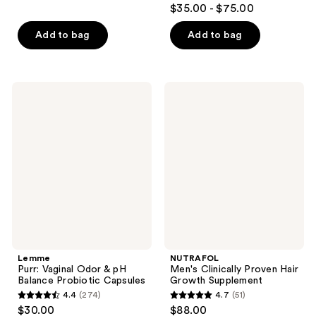
3.8
$35.00 - $75.00
of
out
5
of
Add to bag
Add to bag
stars
5
;
stars
366
;
Lemme
NUTRAFOL
reviews
111
Purr:
Men's
Vaginal
Clinically
reviews
Odor
Proven
& pH
Hair
Balance
Growth
Probiotic
Supplement
Capsules
Lemme
NUTRAFOL
Purr: Vaginal Odor & pH
Men's Clinically Proven Hair
Balance Probiotic Capsules
Growth Supplement
4.4
(274)
4.7
(51)
4.4
4.7
$30.00
$88.00