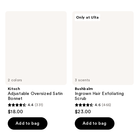
stars
stars
;
;
134
Kitsch
Bushbalm
Only at Ulta
9
Adjustable
Ingrown
reviews
Oversized
Hair
reviews
Satin
Exfoliating
Bonnet
Scrub
2 colors
3 scents
Kitsch
Bushbalm
Adjustable Oversized Satin
Ingrown Hair Exfoliating
Bonnet
Scrub
4.4
(331)
4.6
(465)
4.4
4.6
$18.00
$23.00
out
out
of
of
Add to bag
Add to bag
5
5
stars
stars