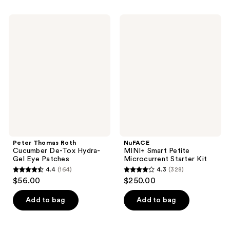
stars
;
;
2185
Peter
NuFACE
7
Thomas
MINI+
reviews
Roth
Smart
reviews
Cucumber
Petite
De-
Microcurrent
Tox
Starter
Hydra-
Kit
Gel
Eye
Patches
Peter Thomas Roth
NuFACE
Cucumber De-Tox Hydra-
MINI+ Smart Petite
Gel Eye Patches
Microcurrent Starter Kit
4.4
(164)
4.3
(328)
4.4
4.3
$56.00
$250.00
out
out
of
of
Add to bag
Add to bag
5
5
stars
stars