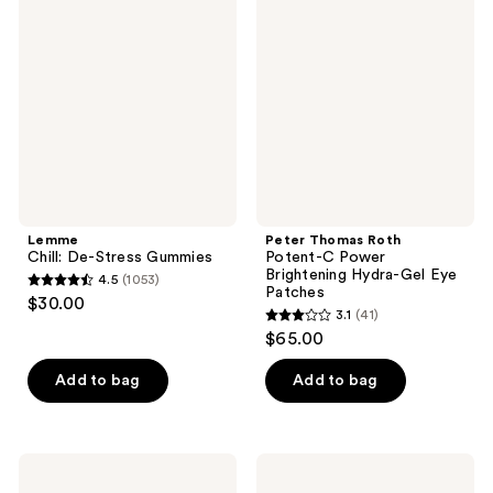
De-
Roth
reviews
reviews
Stress
Potent-
Gummies
C
Power
Brightening
Hydra-
Gel
Eye
Patches
Lemme
Peter Thomas Roth
Chill: De-Stress Gummies
Potent-C Power
Brightening Hydra-Gel Eye
4.5
(1053)
4.5
Patches
$30.00
3.1
(41)
out
3.1
$65.00
of
out
5
of
Add to bag
Add to bag
stars
5
;
stars
1053
;
Earth
Skin
reviews
41
Therapeutics
Gym