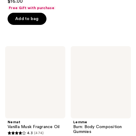
$16.00
out
Free Gift with purchase
of
Add to bag
5
stars
;
69
reviews
Nemat
Lemme
Vanilla
Burn:
Musk
Body
Fragrance
Composition
Oil
Gummies
Nemat
Lemme
Vanilla Musk Fragrance Oil
Burn: Body Composition
Gummies
4.3
(474)