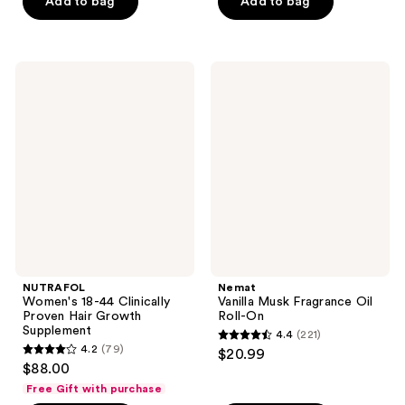
of
of
Add to bag
Add to bag
5
5
stars
stars
;
;
NUTRAFOL
Nemat
2658
809
Women's
Vanilla
18-
Musk
reviews
reviews
44
Fragrance
Clinically
Oil
Proven
Roll-
Hair
On
Growth
Supplement
NUTRAFOL
Nemat
Women's 18-44 Clinically
Vanilla Musk Fragrance Oil
Proven Hair Growth
Roll-On
Supplement
4.4
(221)
4.4
4.2
(79)
$20.99
4.2
out
$88.00
out
of
Free Gift with purchase
of