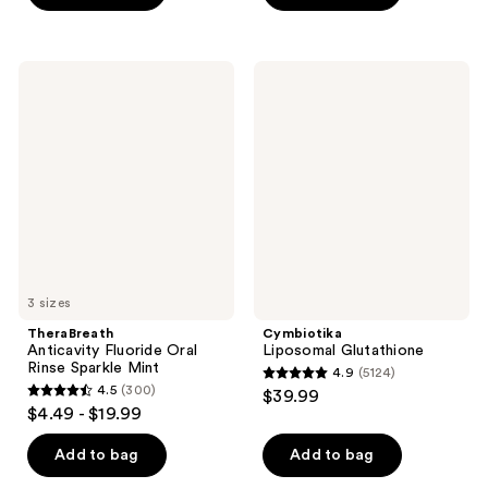
5
5
stars
stars
;
;
TheraBreath
Cymbiotika
256
457
Anticavity
Liposomal
Fluoride
Glutathione
reviews
reviews
Oral
Rinse
Sparkle
Mint
3 sizes
TheraBreath
Cymbiotika
Anticavity Fluoride Oral
Liposomal Glutathione
Rinse Sparkle Mint
4.9
(5124)
4.9
4.5
(300)
$39.99
4.5
out
$4.49 - $19.99
out
of
of
Add to bag
Add to bag
5
5