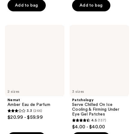
5
Add to bag
Add to bag
5
stars
stars
;
;
221
79
Nemat
Patchology
reviews
Amber
Serve
reviews
Eau
Chilled
de
On
Parfum
Ice
Cooling
&
Firming
Under
Eye
Gel
Patches
2 sizes
3 sizes
Nemat
Patchology
Amber Eau de Parfum
Serve Chilled On Ice
Cooling & Firming Under
3.3
(266)
3.3
Eye Gel Patches
$20.99 - $59.99
4.5
(137)
out
4.5
$4.00 - $40.00
of
out