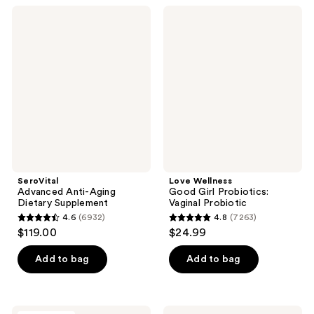
;
;
SeroVital
Love
164
328
Advanced
Wellness
Anti-
Good
reviews
reviews
Aging
Girl
Dietary
Probiotics:
Supplement
Vaginal
Probiotic
SeroVital
Love Wellness
Advanced Anti-Aging
Good Girl Probiotics:
Dietary Supplement
Vaginal Probiotic
4.6
(6932)
4.8
(7263)
4.6
4.8
$119.00
$24.99
out
out
of
of
Add to bag
Add to bag
5
5
stars
stars
;
;
Bushbalm
GuruNanda