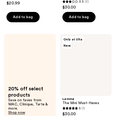
4.3
3.3
(3)
$20.99
3.3
out
$30.00
out
of
of
Add to bag
Add to bag
5
5
stars
stars
;
;
474
Lemme
Only at Ulta
3
The
reviews
New
Mini
reviews
Must-
Haves
20% off select
products
Lemme
Save on faves from
The Mini Must-Haves
MAC, Clinique, Tarte &
more.
5
(1)
5
Shop now
$30.00