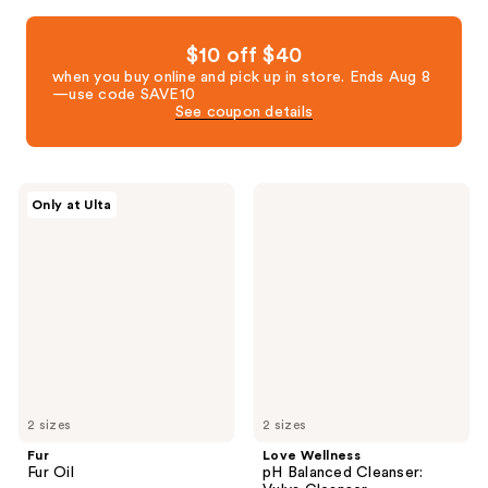
;
;
331
465
$10 off $40
reviews
reviews
when you buy online and pick up in store. Ends Aug 8
—use code SAVE10
See coupon details
Fur
Love
Only at Ulta
Fur
Wellness
Oil
pH
Balanced
Cleanser:
Vulva
Cleanser
2 sizes
2 sizes
Fur
Love Wellness
Fur Oil
pH Balanced Cleanser: