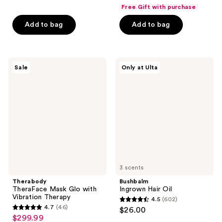
out
out
Free Gift with purchase
of
of
Add to bag
Add to bag
5
5
stars
stars
;
;
274
51
Therabody
Bushbalm
Sale
Only at Ulta
TheraFace
Ingrown
reviews
reviews
Mask
Hair
Glo
Oil
with
Vibration
Therapy
3 scents
Therabody
Bushbalm
TheraFace Mask Glo with
Ingrown Hair Oil
Vibration Therapy
4.5
(602)
4.5
4.7
(46)
$26.00
4.7
out
$299.99
sale