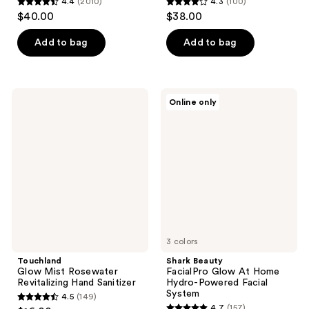
4.4
(2010)
4.3
(100)
4.4
4.3
$40.00
$38.00
out
out
of
of
Add to bag
Add to bag
5
5
stars
stars
;
;
Touchland
Shark
Online only
2010
100
Glow
Beauty
Mist
FacialPro
reviews
reviews
Rosewater
Glow
Revitalizing
At
Hand
Home
Sanitizer
Hydro-
Powered
Facial
System
3 colors
Touchland
Shark Beauty
Glow Mist Rosewater
FacialPro Glow At Home
Revitalizing Hand Sanitizer
Hydro-Powered Facial
System
4.5
(149)
4.5
4.7
(157)