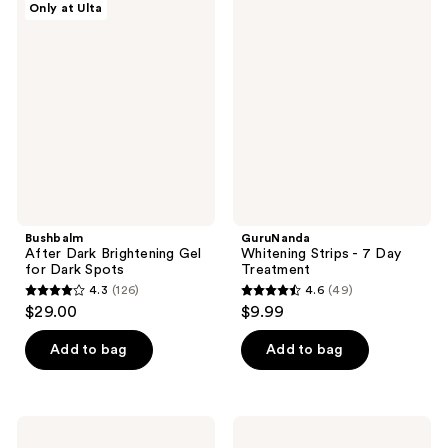
Only at Ulta
6932
7263
After
Whitening
Dark
Strips
reviews
reviews
Brightening
- 7
Gel
Day
for
Treatment
Dark
Spots
Bushbalm
GuruNanda
After Dark Brightening Gel
Whitening Strips - 7 Day
for Dark Spots
Treatment
4.3
(126)
4.6
(49)
4.3
4.6
$29.00
$9.99
out
out
of
of
Add to bag
Add to bag
5
5
stars
stars
;
;
Lemme
Peter
126
49
Chill:
Thomas