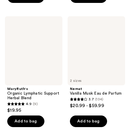
stars
5
;
stars
12955
;
MaryRuth's
Nemat
reviews
22
Organic
Vanilla
Lymphatic
Musk
reviews
Support
Eau
Herbal
de
Blend
Parfum
2 sizes
MaryRuth's
Nemat
Organic Lymphatic Support
Vanilla Musk Eau de Parfum
Herbal Blend
3.7
(134)
3.7
4.9
(9)
$20.99 - $59.99
4.9
out
$19.95
out
of
of
Add to bag
Add to bag
5
5