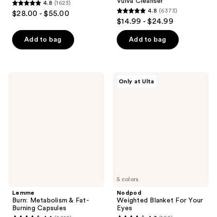
Vulva Cleanser
4.8
(1623)
4.8
4.8
(6373)
$28.00 - $55.00
4.8
out
$14.99 - $24.99
out
of
of
Add to bag
Add to bag
5
5
stars
stars
;
;
1623
Lemme
Nodpod
Only at Ulta
6373
Burn:
Weighted
reviews
Metabolism
Blanket
reviews
&
For
Fat-
Your
Burning
Eyes
Capsules
5 colors
Lemme
Nodpod
Burn: Metabolism & Fat-
Weighted Blanket For Your
Burning Capsules
Eyes