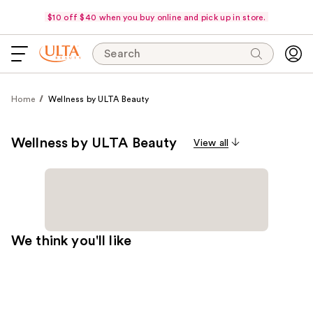
$10 off $40 when you buy online and pick up in store.
Search
Home
Wellness by ULTA Beauty
Wellness by ULTA Beauty
View all
We think you'll like