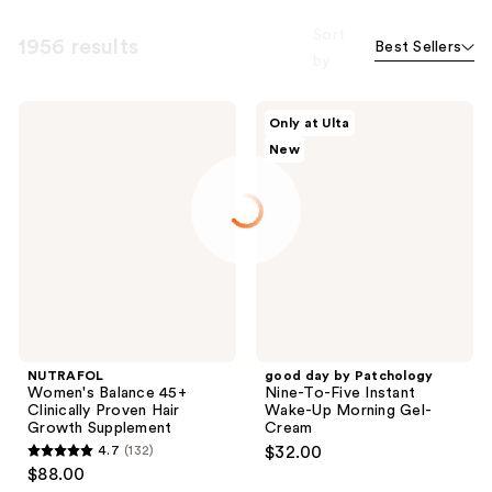
Sort
1956 results
Best Sellers
by
NUTRAFOL
good
Only at Ulta
Women's
day
New
Balance
by
45+
Patchology
Clinically
Nine-
Proven
To-
Hair
Five
Growth
Instant
Supplement
Wake-
Up
Morning
Gel-
Cream
NUTRAFOL
good day by Patchology
Women's Balance 45+
Nine-To-Five Instant
Clinically Proven Hair
Wake-Up Morning Gel-
Growth Supplement
Cream
4.7
(132)
$32.00
4.7
$88.00
out