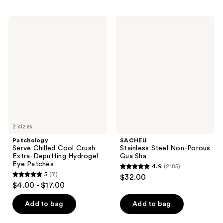
stars
;
;
645
Patchology
SACHEU
194
Serve
Stainless
reviews
Chilled
Steel
reviews
Cool
Non-
Crush
Porous
Extra-
Gua
Depuffing
Sha
Hydrogel
Eye
Patches
2 sizes
Patchology
SACHEU
Serve Chilled Cool Crush
Stainless Steel Non-Porous
Extra-Depuffing Hydrogel
Gua Sha
Eye Patches
4.9
(2185)
4.9
5
(7)
$32.00
5
out
$4.00 - $17.00
out
of
of
Add to bag
Add to bag
5
5
stars