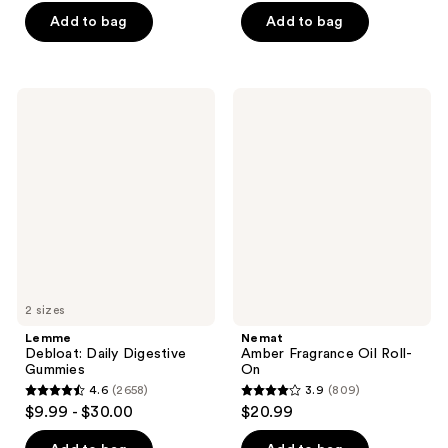
of
of
Add to bag
Add to bag
5
5
stars
stars
;
;
Lemme
Nemat
1834
2367
Debloat:
Amber
Daily
Fragrance
reviews
reviews
Digestive
Oil
Gummies
Roll-
On
2 sizes
Lemme
Nemat
Debloat: Daily Digestive
Amber Fragrance Oil Roll-
Gummies
On
4.6
(2658)
3.9
(809)
4.6
3.9
$9.99 - $30.00
$20.99
out
out