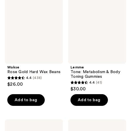
Rose
Tone:
Gold
Metabolism
Hard
&
Wax
Body
Beans
Toning
Gummies
Wakse
Lemme
Rose Gold Hard Wax Beans
Tone: Metabolism & Body
Toning Gummies
4.4
(438)
4.4
4.4
(41)
$26.00
4.4
out
$30.00
out
of
of
Add to bag
Add to bag
5
5
stars
stars
;
;
438
TheraBreath
Pixi
41
Invigorating
DetoxifEYE
reviews