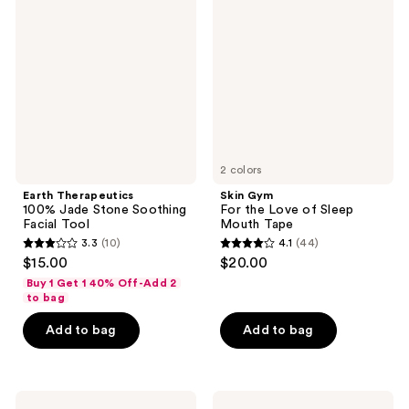
100%
For
reviews
Jade
the
Stone
Love
Soothing
of
Facial
Sleep
Tool
Mouth
Tape
2 colors
Earth Therapeutics
Skin Gym
100% Jade Stone Soothing
For the Love of Sleep
Facial Tool
Mouth Tape
3.3
(10)
4.1
(44)
3.3
4.1
$15.00
$20.00
out
out
Buy 1 Get 1 40% Off-Add 2
of
of
to bag
5
5
Add to bag
Add to bag
stars
stars
;
;
10
44
Wakse
Lemme
reviews
reviews