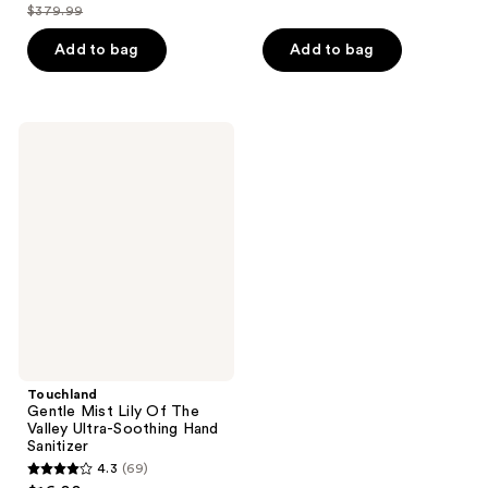
out
$379.99
of
price
list
of
5
$299.99
price
Add to bag
Add to bag
5
stars
$379.99
stars
;
;
602
46
Touchland
reviews
Gentle
reviews
Mist
Lily
Of
The
Valley
Ultra-
Soothing
Hand
Sanitizer
Touchland
Gentle Mist Lily Of The
Valley Ultra-Soothing Hand
Sanitizer
4.3
(69)
4.3