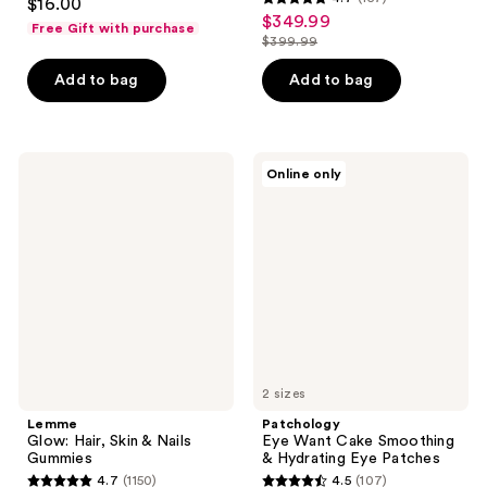
$16.00
4.7
out
$349.99
sale
Free Gift with purchase
out
$399.99
of
price
list
of
5
$349.99
price
Add to bag
Add to bag
5
stars
$399.99
stars
;
;
149
157
Lemme
Patchology
reviews
Online only
Glow:
Eye
reviews
Hair,
Want
Skin
Cake
&
Smoothing
Nails
&
Gummies
Hydrating
Eye
Patches
2 sizes
Lemme
Patchology
Glow: Hair, Skin & Nails
Eye Want Cake Smoothing
Gummies
& Hydrating Eye Patches
4.7
(1150)
4.5
(107)