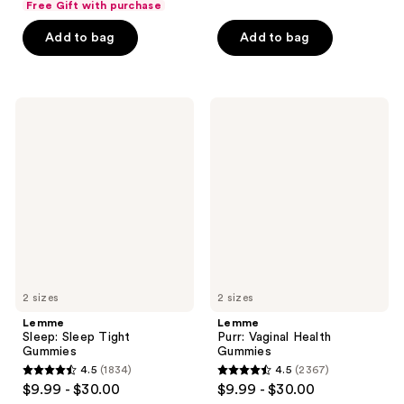
Free Gift with purchase
of
Add to bag
Add to bag
5
stars
;
132
Lemme
Lemme
Sleep:
Purr:
reviews
Sleep
Vaginal
Tight
Health
Gummies
Gummies
2 sizes
2 sizes
Lemme
Lemme
Sleep: Sleep Tight
Purr: Vaginal Health
Gummies
Gummies
4.5
(1834)
4.5
(2367)
4.5
4.5
$9.99 - $30.00
$9.99 - $30.00
out
out