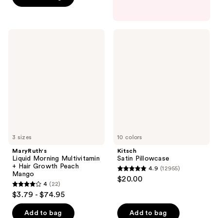
5
stars
;
MaryRuth's
Kitsch
561
Liquid
Satin
Morning
Pillowcase
reviews
Multivitamin
+
Hair
Growth
Peach
Mango
3 sizes
10 colors
MaryRuth's
Kitsch
Liquid Morning Multivitamin
Satin Pillowcase
+ Hair Growth Peach
4.9
(12955)
4.9
Mango
$20.00
4
(22)
out
4
$3.79 - $74.95
of
out
5
of
Add to bag
Add to bag