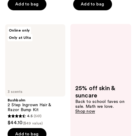
5
of
Add to bag
Add to bag
stars
5
;
stars
266
;
Bushbalm
reviews
Online only
137
2
Only at Ulta
Step
reviews
Ingrown
Hair
&
Razor
Bump
Kit
25% off skin &
3 scents
suncare
Bushbalm
Back to school faves on
2 Step Ingrown Hair &
sale. Math we love.
Razor Bump Kit
Shop now
4.5
(561)
4.5
$44.10
($49 value)
out
of
Add to bag