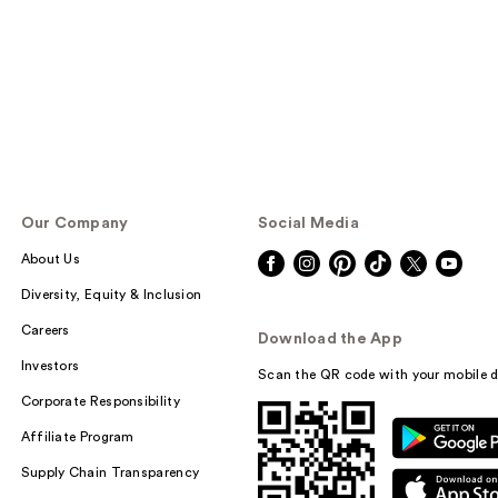
Our Company
Social Media
About Us
Diversity, Equity & Inclusion
Careers
Download the App
Investors
Scan the QR code with your mobile d
Corporate Responsibility
Affiliate Program
Supply Chain Transparency