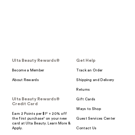
Ulta Beauty Rewards®
Get Help
Become a Member
Track an Order
About Rewards
Shipping and Delivery
Returns
Ulta Beauty Rewards®
Gift Cards
Credit Card
Ways to Shop
Earn 2 Points per $1² + 20% off
the first purchase¹ on your new
Guest Services Center
card at Ulta Beauty. Learn More &
Apply.
Contact Us