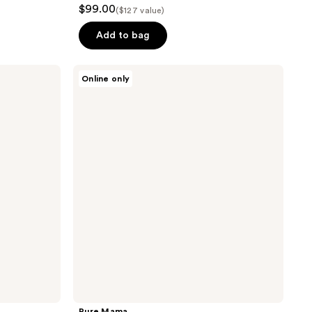
$99.00
($127 value)
Add to bag
Pure
Online only
Mama
C-
Section
Scar
Care
Kit
Pure Mama