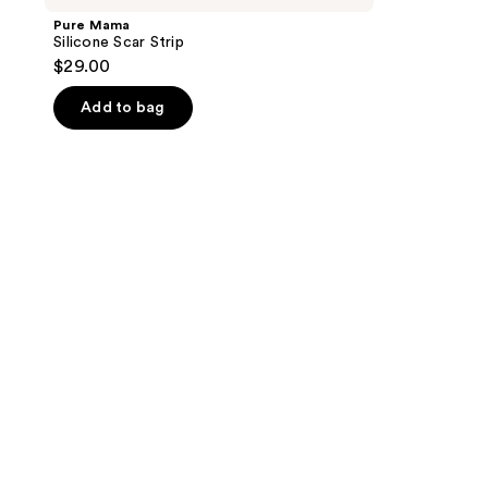
Pure Mama
Silicone Scar Strip
$29.00
Add to bag