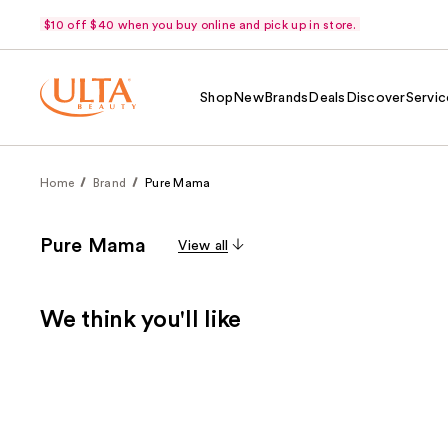
$10 off $40 when you buy online and pick up in store.
Shop
New
Brands
Deals
Discover
Servic
Home
Brand
Pure Mama
Pure Mama
View all
We think you'll like