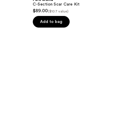
C-Section Scar Care Kit
$89.00
($107 value)
Add to bag