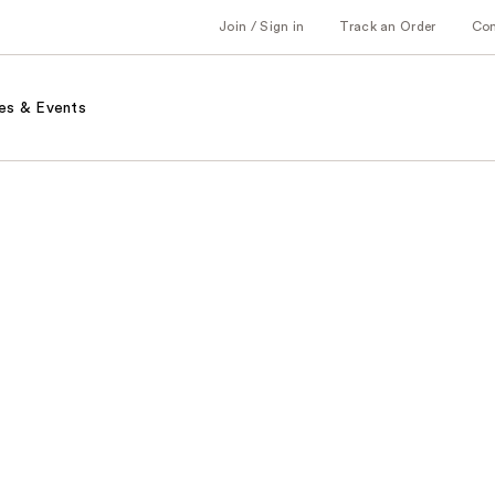
Join / Sign in
Track an Order
Co
es & Events