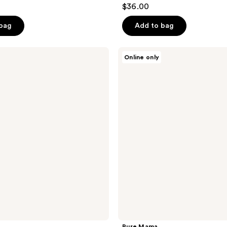
$36.00
 bag
Add to bag
Pure
Online only
Mama
Peri
Wash
Bottle
Pure Mama