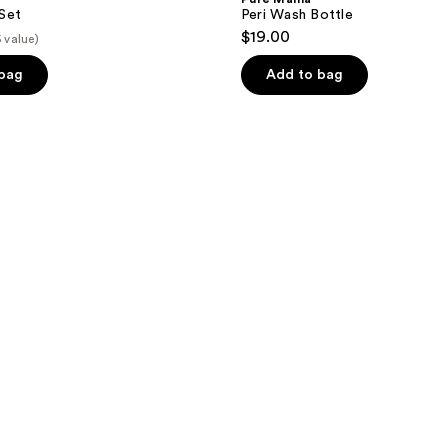
Set
Peri Wash Bottle
$19.00
5 value)
 bag
Add to bag