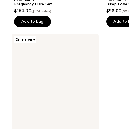
Pregnancy Care Set
Bump Love 
$154.00
$98.00
($174 value)
($11
Add to bag
Add to
Pure
Online only
Mama
Silicone
Scar
Strip