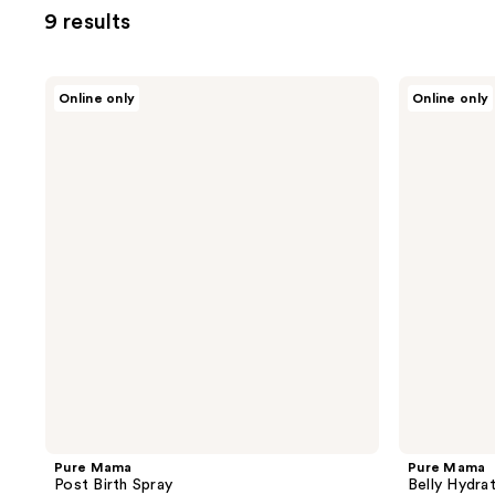
9 results
Pure
Pure
Online only
Online only
Mama
Mama
Post
Belly
Birth
Hydration
Spray
Mask
Pure Mama
Pure Mama
Post Birth Spray
Belly Hydra