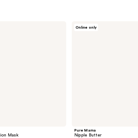
Pure
Online only
Mama
Nipple
Butter
Pure Mama
tion Mask
Nipple Butter