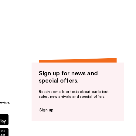
Sign up for news and
special offers.
Receive emails or texts about our latest
sales, new arrivals and special offers.
evice.
Sign up