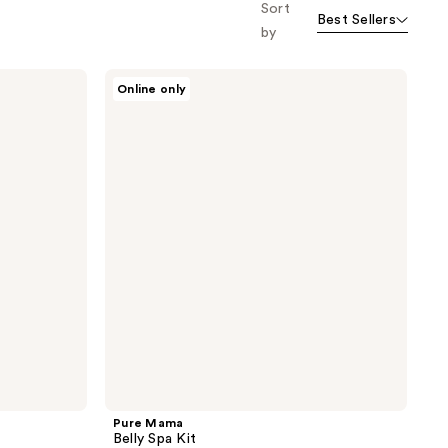
Sort
Best Sellers
by
Pure
Online only
Mama
Belly
Spa
Kit
Pure Mama
Belly Spa Kit