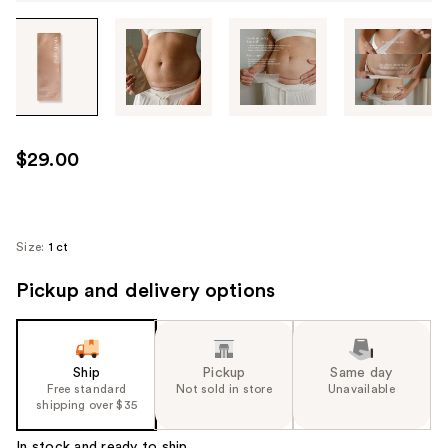
Tab
through
the
images
or
use
$29.00
the
previous
or
next
Size:
1 ct
buttons
Pickup and delivery options
to
navigate
each
product
Ship
Pickup
Same day
image
Free standard
Not sold in store
Unavailable
shipping over $35
In stock and ready to ship