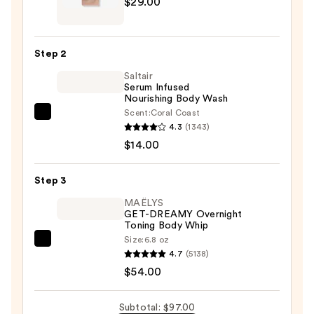
$29.00
Mama
Silicone
Scar
Step 2
Strip
Saltair
—
Serum Infused
$29.00
Nourishing Body Wash
Scent:
Coral Coast
Saltair
4.3
(1343)
Serum
$14.00
Infused
Nourishing
Step 3
Body
Wash
MAËLYS
GET-DREAMY Overnight
—
Toning Body Whip
$14.00
Size:
6.8 oz
MAËLYS
4.7
(5138)
GET-
$54.00
DREAMY
Overnight
Subtotal: $97.00
Toning