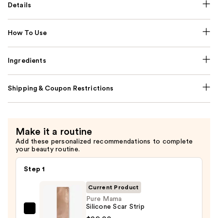
Details
How To Use
Ingredients
Shipping & Coupon Restrictions
Make it a routine
Add these personalized recommendations to complete
your beauty routine.
Step 1
Current Product
Pure Mama
Silicone Scar Strip
Pure