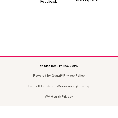
Marketplace
Feedback
© Ulta Beauty, Inc. 2026
Powered by Quazi™
Privacy Policy
Terms & Conditions
Accessibility
Sitemap
WA Health Privacy