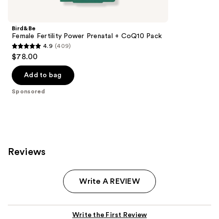
Product
Carousel
Bird&Be
Female Fertility Power Prenatal + CoQ10 Pack
4.9
(409)
4.9
$78.00
out
of
Add to bag
5
Sponsored
stars
;
409
reviews
Reviews
Write A REVIEW
Write the First Review