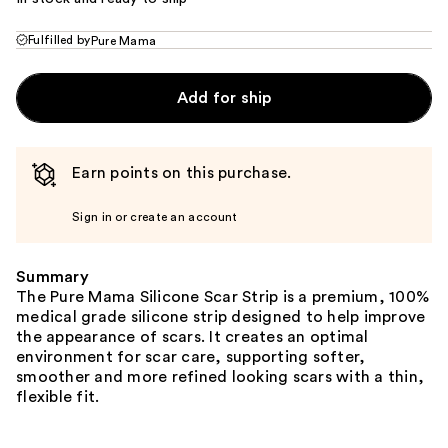
Fulfilled by
Pure Mama
Add for ship
Earn points on this purchase.
Sign in or create an account
Summary
The Pure Mama Silicone Scar Strip is a premium, 100%
medical grade silicone strip designed to help improve
the appearance of scars. It creates an optimal
environment for scar care, supporting softer,
smoother and more refined looking scars with a thin,
flexible fit.