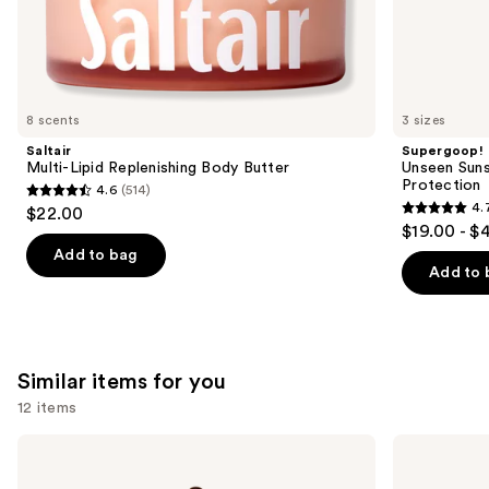
the
We
think
you'll
like
8 scents
3 sizes
Product
Saltair
Supergoop!
Carousel
Multi-Lipid Replenishing Body Butter
Unseen Suns
Protection
4.6
(514)
4.6
4.
$22.00
4.7
out
$19.00 - $
out
of
Add to bag
of
Add to 
5
5
stars
stars
;
;
514
1099
Similar items for you
reviews
reviews
12 items
Use
HATCH
Medicine
MAMA
Mama
previous
Belly
VMAGIC