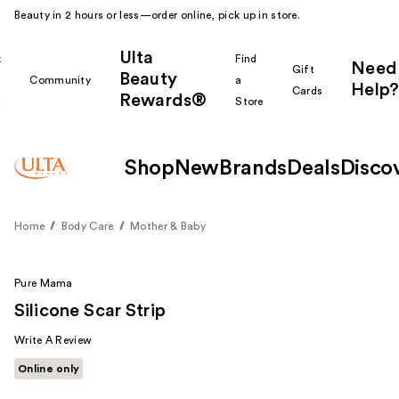
Beauty in 2 hours or less—order online, pick up in store.
Ulta
k
Find
Need
Gift
Beauty
Community
a
Help?
Cards
Rewards®
r
Store
Shop
New
Brands
Deals
Disco
Home
Body Care
Mother & Baby
Pure Mama
Silicone Scar Strip
Write A Review
Online only