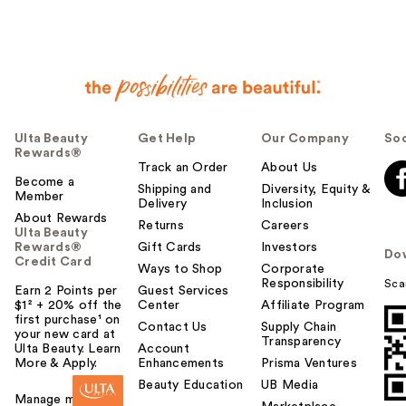
Ulta Beauty
Get Help
Our Company
Soc
Rewards®
Track an Order
About Us
Become a
Shipping and
Diversity, Equity &
Member
Delivery
Inclusion
About Rewards
Returns
Careers
Ulta Beauty
Rewards®
Gift Cards
Investors
Do
Credit Card
Ways to Shop
Corporate
Responsibility
Sca
Earn 2 Points per
Guest Services
$1² + 20% off the
Center
Affiliate Program
first purchase¹ on
Contact Us
Supply Chain
your new card at
Transparency
Ulta Beauty. Learn
Account
More & Apply.
Enhancements
Prisma Ventures
Beauty Education
UB Media
Manage my card