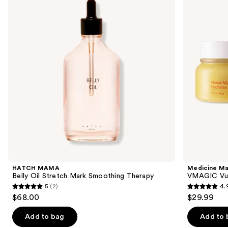
and
Oil
Vulva
Stretch
Balm
next
Mark
buttons
Smoothing
Therapy
to
navigate
the
slides
of
the
Similar
items
for
you
Product
HATCH MAMA
Medicine M
Carousel
Belly Oil Stretch Mark Smoothing Therapy
VMAGIC Vul
5
(2)
4.
5
4.9
$68.00
$29.99
out
out
of
of
Add to bag
Add to 