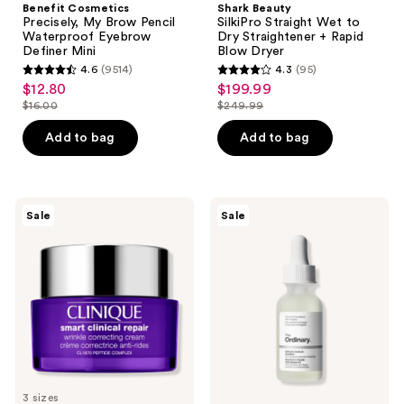
Benefit Cosmetics
Shark Beauty
Precisely, My Brow Pencil
SilkiPro Straight Wet to
Waterproof Eyebrow
Dry Straightener + Rapid
Definer Mini
Blow Dryer
4.6
(9514)
4.3
(95)
4.6
4.3
$12.80
$199.99
sale
sale
out
out
$16.00
$249.99
price
price
list
list
of
of
$12.80
$199.99
price
price
Add to bag
Add to bag
5
5
$16.00
$249.99
stars
stars
;
;
9514
95
Clinique
The
Sale
Sale
Smart
Ordinary
reviews
reviews
Clinical
Salicylic
Repair
Acid
Wrinkle
2%
Correcting
Solution,
Face
Exfoliating
Cream
Serum
for
Acne
3 sizes