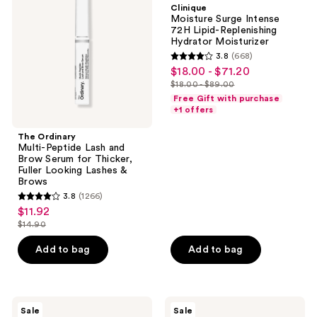
Clinique
Lash
72H
Moisture Surge Intense
and
Lipid-
72H Lipid-Replenishing
Brow
Replenishing
Hydrator Moisturizer
Serum
Hydrator
3.8
(668)
for
Moisturizer
3.8
$18.00 - $71.20
sale
Thicker,
out
Fuller
$18.00 - $89.00
price
list
Looking
of
Free Gift with purchase
$18.00
Lashes
price
+1 offers
5
&
-
$18.00
Brows
stars
The Ordinary
$71.20
-
;
Multi-Peptide Lash and
$89.00
Brow Serum for Thicker,
668
Fuller Looking Lashes &
reviews
Brows
3.8
(1266)
3.8
$11.92
sale
out
$14.90
price
list
of
$11.92
price
Add to bag
Add to bag
5
$14.90
stars
;
1266
Clinique
AmLactin
Sale
Sale
Moisture
Bright