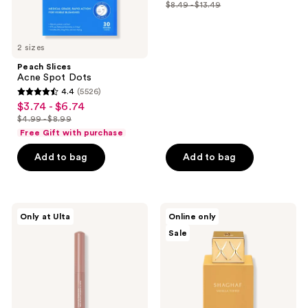
out
$8.49 - $13.49
price
list
of
$6.37
price
5
-
$8.49
2 sizes
stars
$10.12
-
;
Peach Slices
$13.49
Acne Spot Dots
726
4.4
(5526)
4.4
reviews
$3.74 - $6.74
sale
out
$4.99 - $8.99
price
list
of
Free Gift with purchase
$3.74
price
5
-
Add to bag
Add to bag
$4.99
stars
$6.74
-
;
$8.99
5526
ULTA
Swiss
reviews
Only at Ulta
Online only
Beauty
Arabian
Sale
Collection
Shaghaf
Cream
Vanilla
Eye
Toffee
Shadow
Eau
Stick
De
Parfum