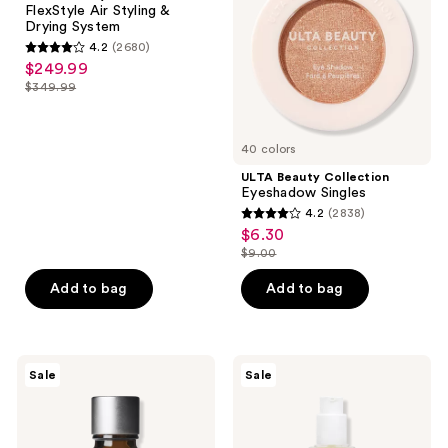
FlexStyle Air Styling &
&
Drying System
Drying
4.2
(2680)
System
4.2
$249.99
sale
out
$349.99
price
list
of
$249.99
price
5
$349.99
40 colors
stars
;
ULTA Beauty Collection
Eyeshadow Singles
2680
4.2
(2838)
4.2
reviews
$6.30
sale
out
$9.00
price
list
of
$6.30
price
Add to bag
Add to bag
5
$9.00
stars
;
2838
The
OUAI
Sale
Sale
Ordinary
Lightweight
reviews
Volufiline
Hair
92%
Oil
+
for
Pal-
Frizz