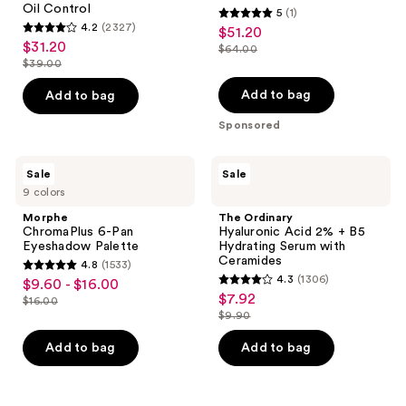
Oil Control
5
(1)
5
4.2
(2327)
$51.20
sale
4.2
out
$31.20
sale
$64.00
price
out
list
$39.00
of
price
list
$51.20
of
price
5
$31.20
price
Add to bag
Add to bag
5
$64.00
stars
$39.00
stars
Sponsored
;
;
1
2327
Morphe
The
reviews
Sale
Sale
ChromaPlus
Ordinary
reviews
9 colors
6-
Hyaluronic
Pan
Acid
Morphe
The Ordinary
Eyeshadow
2% +
ChromaPlus 6-Pan
Hyaluronic Acid 2% + B5
Palette
B5
Eyeshadow Palette
Hydrating Serum with
Hydrating
Ceramides
4.8
(1533)
Serum
4.8
4.3
(1306)
$9.60 - $16.00
sale
with
4.3
out
$7.92
sale
Ceramides
$16.00
price
list
out
$9.90
of
price
list
$9.60
price
of
5
$7.92
price
Add to bag
Add to bag
-
$16.00
5
stars
$9.90
$16.00
stars
;
;
1533