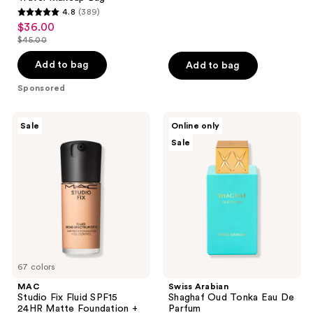
4.8
(389)
4.8
$36.00
sale
out
$45.00
price
list
of
$36.00
price
Add to bag
Add to bag
5
$45.00
stars
Sponsored
;
389
MAC
Swiss
Sale
Online only
Studio
Arabian
reviews
Sale
Fix
Shaghaf
Fluid
Oud
SPF15
Tonka
24HR
Eau
Matte
De
Foundation
Parfum
+
Oil
Control
67 colors
MAC
Swiss Arabian
Studio Fix Fluid SPF15
Shaghaf Oud Tonka Eau De
24HR Matte Foundation +
Parfum