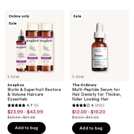
2046
reviews
reviews
Soapbox
The
Online only
Sale
Biotin
Ordinary
Sale
&
Multi-
Superfruit
Peptide
Restore
Serum
&
for
Volume
Hair
Haircare
Density
Essentials
for
Thicker,
Fuller
Looking
Hair
2 sizes
2 sizes
Soapbox
The Ordinary
Biotin & Superfruit Restore
Multi-Peptide Serum for
& Volume Haircare
Hair Density for Thicker,
Essentials
Fuller Looking Hair
4.7
(3)
4
(892)
4.7
4
$23.99 - $43.99
$12.00 - $19.20
sale
sale
out
out
$29.99 - $54.99
$15.00 - $24.00
price
price
list
list
of
of
$23.99
$12.00
price
price
Add to bag
Add to bag
5
5
-
-