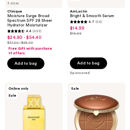
reviews
3 sizes
Surge
&
Broad
Smooth
Clinique
AmLactin
Spectrum
Serum
Moisture Surge Broad
Bright & Smooth Serum
SPF
Spectrum SPF 28 Sheer
4.7
(54)
28
4.7
Hydrator Moisturizer
$14.99
sale
Sheer
4.4
(693)
out
Hydrator
$19.99
4.4
price
list
$24.80 - $54.40
sale
Moisturizer
of
out
$14.99
$31.00 - $68.00
price
price
list
5
of
Free Gift with purchase
$19.99
$24.80
price
stars
+1 offers
5
-
$31.00
;
stars
Add to bag
Add to bag
$54.40
-
54
;
Sponsored
$68.00
reviews
693
reviews
Swiss
Too
Online only
Sale
Arabian
Faced
Sale
Shaghaf
Chocolate
Oud
Soleil
Eau
Matte
De
Blurring
Parfum
Bronzer