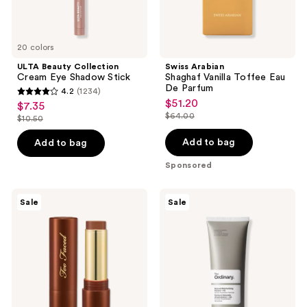
20 colors
ULTA Beauty Collection
Swiss Arabian
Cream Eye Shadow Stick
Shaghaf Vanilla Toffee Eau
De Parfum
4.2
(1234)
4.2
$51.20
sale
$7.35
sale
out
$64.00
$10.50
price
list
price
list
of
$51.20
price
$7.35
price
Add to bag
Add to bag
5
$64.00
$10.50
stars
Sponsored
;
1234
Too
The
Sale
Sale
Faced
Ordinary
reviews
Chocolate
Natural
Soleil
Moisturizing
Melting
Factors
Bronzing
+
&
Hyaluronic
Sculpting
Acid
Stick
Daily
Moisturizer