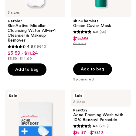
3 sizes
Garnier
skinChemists
SkinActive Micellar
Green Caviar Mask
Cleansing Water All-in-1
4.8
(56)
4.8
Cleanser & Makeup
$15.99
sale
Remover
out
$28.90
price
4.6
(19640)
list
4.6
of
$5.59 - $11.24
sale
$15.99
price
out
5
$5.59 - $14.99
price
list
$28.90
of
stars
$5.59
price
Add to bag
Add to bag
5
;
-
$5.59
stars
56
Sponsored
$11.24
-
;
reviews
$14.99
19640
Peach
PanOxyl
Sale
Sale
Slices
Acne
reviews
2 sizes
Acne
Foaming
Spot
Wash
PanOxyl
Dots
with
Acne Foaming Wash with
10%
10% Benzoyl Peroxide
Benzoyl
4.5
(726)
Peroxide
4.5
$6.37 - $10.12
sale