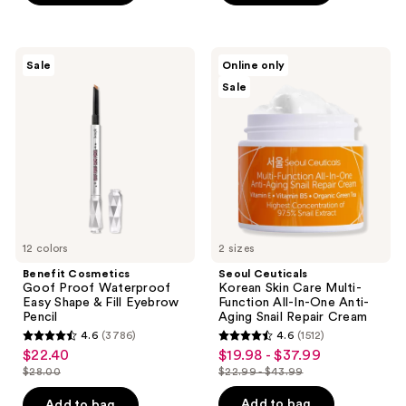
-
$16.00
stars
$22.40
-
;
$28.00
2960
Benefit
Seoul
Sale
Online only
Cosmetics
Ceuticals
reviews
Sale
Goof
Korean
Proof
Skin
Waterproof
Care
Easy
Multi-
Shape
Function
&
All-
Fill
In-
Eyebrow
One
Pencil
Anti-
Aging
Snail
12 colors
Repair
2 sizes
Cream
Benefit Cosmetics
Seoul Ceuticals
Goof Proof Waterproof
Korean Skin Care Multi-
Easy Shape & Fill Eyebrow
Function All-In-One Anti-
Pencil
Aging Snail Repair Cream
4.6
(3786)
4.6
(1512)
4.6
4.6
$22.40
$19.98 - $37.99
sale
sale
out
out
$28.00
$22.99 - $43.99
price
price
list
list
of
of
$22.40
$19.98
price
price
Add to bag
Add to bag