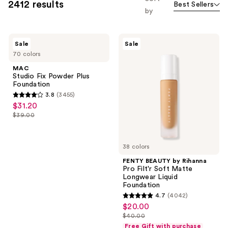
2412 results
Best Sellers
you
by
to
filter
MAC
FENTY
product
Sale
Sale
Studio
BEAUTY
listing
70 colors
Fix
by
Powder
Rihanna
results.
MAC
Plus
Pro
Studio Fix Powder Plus
Please
Foundation
Filt'r
Foundation
Soft
use
3.8
(3455)
Matte
3.8
the
$31.20
sale
Longwear
out
Liquid
next
$39.00
price
list
Foundation
of
and
$31.20
price
5
previous
$39.00
38 colors
stars
buttons
;
FENTY BEAUTY by Rihanna
to
Pro Filt'r Soft Matte
3455
navigate
Longwear Liquid
reviews
Foundation
4.7
(4042)
4.7
$20.00
sale
out
$40.00
price
list
of
Free Gift with purchase