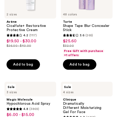
2 sizes
48 colors
Avène
Tarte
Cicalfate+ Restorative
Shape Tape Blur Concealer
Protective Cream
Stick
4.2
(1117)
3.6
(265)
4.2
3.6
$19.50 - $30.00
$25.60
sale
sale
out
out
$26.00 - $40.00
$32.00
price
price
list
list
of
of
Free Gift with purchase
$19.50
$25.60
price
price
+1 offers
5
5
-
$26.00
$32.00
stars
stars
Add to bag
Add to bag
$30.00
-
;
;
$40.00
1117
265
reviews
reviews
Magic
Clinique
Sale
Sale
Molecule
Dramatically
3 sizes
4 sizes
Hypochlorous
Different Moisturizing
Acid
Gel For
Magic Molecule
Clinique
Spray
Face
Hypochlorous Acid Spray
Dramatically
Different Moisturizing
4.8
(3869)
4.8
Gel For Face
$6.00 - $15.00
sale