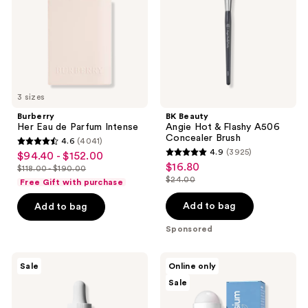
Intense
Flashy
A506
Concealer
Brush
3 sizes
Burberry
BK Beauty
Her Eau de Parfum Intense
Angie Hot & Flashy A506
Concealer Brush
4.6
(4041)
4.6
4.9
(3925)
$94.40 - $152.00
sale
4.9
out
$16.80
sale
$118.00 - $190.00
price
list
out
$24.00
of
Free Gift with purchase
price
list
$94.40
price
of
5
$16.80
price
-
Add to bag
Add to bag
$118.00
5
stars
$24.00
$152.00
-
stars
Sponsored
;
$190.00
;
4041
3925
The
M3
reviews
Sale
Online only
Ordinary
Magnesium
reviews
Sale
Multi-
Oil
Peptide
Roll
+
On