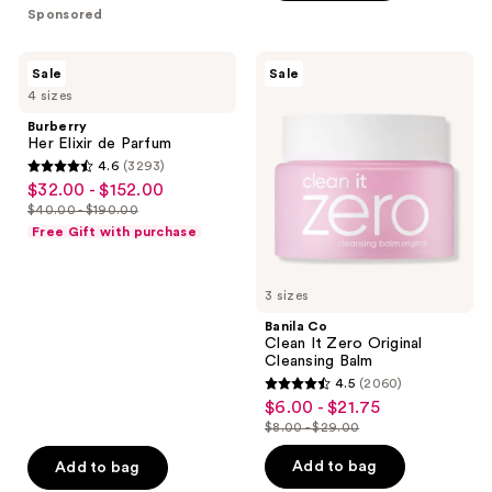
$29.99
$15.00
stars
stars
Sponsored
$43.99
$19.20
-
-
;
;
$54.99
$24.00
3
892
Burberry
Banila
Sale
Sale
Her
Co
reviews
reviews
4 sizes
Elixir
Clean
de
It
Burberry
Parfum
Zero
Her Elixir de Parfum
Original
4.6
(3293)
Cleansing
4.6
$32.00 - $152.00
sale
Balm
out
$40.00 - $190.00
price
list
of
Free Gift with purchase
$32.00
price
5
-
$40.00
stars
$152.00
3 sizes
-
;
$190.00
Banila Co
3293
Clean It Zero Original
reviews
Cleansing Balm
4.5
(2060)
4.5
$6.00 - $21.75
sale
out
$8.00 - $29.00
price
list
of
$6.00
price
Add to bag
Add to bag
5
-
$8.00