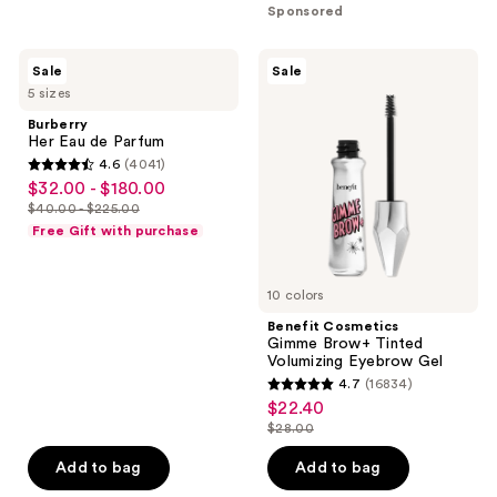
stars
Sponsored
$21.75
-
;
$29.00
2060
Burberry
Benefit
Sale
Sale
Her
Cosmetics
reviews
5 sizes
Eau
Gimme
de
Brow+
Burberry
Parfum
Tinted
Her Eau de Parfum
Volumizing
4.6
(4041)
Eyebrow
4.6
$32.00 - $180.00
sale
Gel
out
$40.00 - $225.00
price
list
of
Free Gift with purchase
$32.00
price
5
-
$40.00
stars
$180.00
10 colors
-
;
$225.00
Benefit Cosmetics
4041
Gimme Brow+ Tinted
reviews
Volumizing Eyebrow Gel
4.7
(16834)
4.7
$22.40
sale
out
$28.00
price
list
of
$22.40
price
Add to bag
Add to bag
5
$28.00