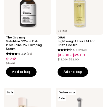
Isoleucine
Control
1%
Plumping
Serum
2 sizes
The Ordinary
OUAI
Volufiline 92% + Pal-
Lightweight Hair Oil for
Isoleucine 1% Plumping
Frizz Control
Serum
4.6
(2160)
4.6
3.9
(56)
$18.00 - $25.60
sale
3.9
out
$17.12
sale
$18.00 - $32.00
price
out
list
$21.40
of
price
list
$18.00
of
price
5
$17.12
price
Add to bag
Add to bag
-
5
$18.00
stars
$21.40
$25.60
stars
-
;
;
$32.00
2160
56
Burberry
BK
reviews
Sale
Online only
Her
Beauty
reviews
Sale
Eau
Angie
de
Hot
Parfum
&