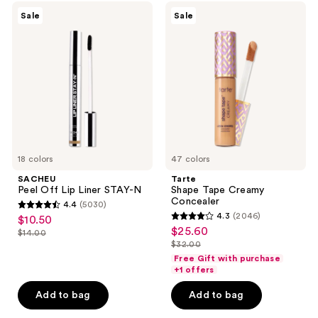
1306
SACHEU
Tarte
reviews
Sale
Sale
Peel
Shape
reviews
Off
Tape
Lip
Creamy
Liner
Concealer
STAY-
N
18 colors
47 colors
SACHEU
Tarte
Peel Off Lip Liner STAY-N
Shape Tape Creamy
Concealer
4.4
(5030)
4.4
4.3
(2046)
$10.50
sale
4.3
out
$25.60
sale
$14.00
price
list
out
$32.00
of
price
list
$10.50
price
of
Free Gift with purchase
5
$25.60
price
+1 offers
$14.00
5
stars
$32.00
stars
Add to bag
Add to bag
;
;
5030