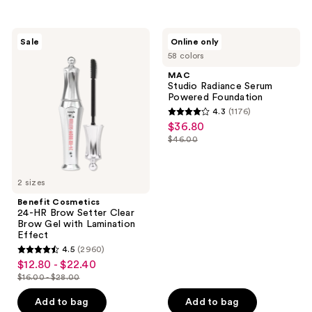
stars
;
16834
Benefit
MAC
Sale
Online only
Cosmetics
Studio
reviews
58 colors
24-
Radiance
HR
Serum
MAC
Brow
Powered
Studio Radiance Serum
Setter
Foundation
Powered Foundation
Clear
4.3
(1176)
Brow
4.3
$36.80
sale
Gel
out
with
$46.00
price
list
Lamination
of
$36.80
Effect
price
5
$46.00
2 sizes
stars
;
Benefit Cosmetics
24-HR Brow Setter Clear
1176
Brow Gel with Lamination
reviews
Effect
4.5
(2960)
4.5
$12.80 - $22.40
sale
out
$16.00 - $28.00
price
list
of
$12.80
price
Add to bag
Add to bag
5