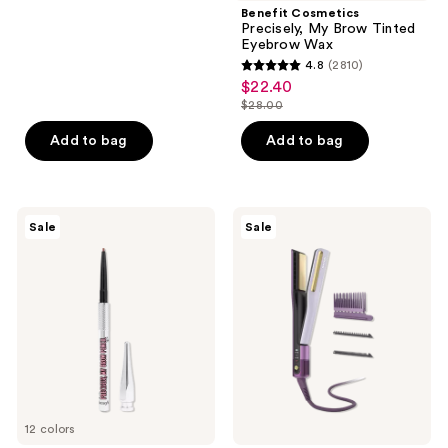
;
Benefit Cosmetics
Precisely, My Brow Tinted
104
Eyebrow Wax
reviews
4.8
(2810)
4.8
$22.40
sale
out
$28.00
price
list
of
$22.40
price
Add to bag
Add to bag
5
$28.00
stars
;
2810
Benefit
Shark
Sale
Sale
Cosmetics
Beauty
reviews
Precisely,
SilkiPro
My
Straight
Brow
Wet
Pencil
to
Waterproof
Dry
Eyebrow
Straightener
Definer
+
Mini
Rapid
Blow
Dryer
12 colors