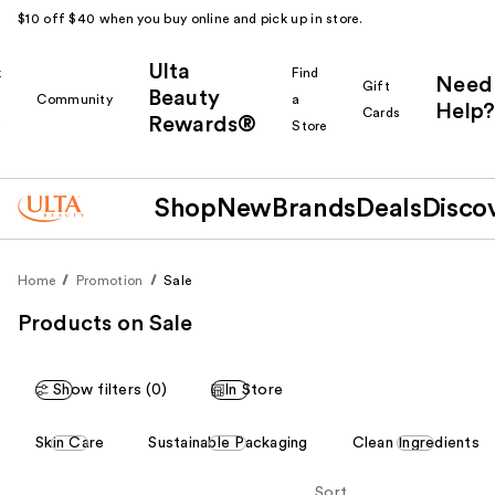
$10 off $40 when you buy online and pick up in store.
Ulta
k
Find
Need
Gift
Beauty
Community
a
Help?
Cards
Rewards®
r
Store
Shop
New
Brands
Deals
Disco
Home
Promotion
Sale
Products on Sale
Show filters (0)
In Store
This
Skin Care
Sustainable Packaging
Clean Ingredients
carousel
allows
Sort