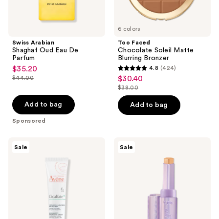
6 colors
Swiss Arabian
Too Faced
Shaghaf Oud Eau De
Chocolate Soleil Matte
Parfum
Blurring Bronzer
$35.20
4.8
(424)
sale
4.8
$44.00
$30.40
sale
price
list
out
$38.00
price
list
$35.20
price
of
$30.40
price
Add to bag
Add to bag
$44.00
5
$38.00
stars
Sponsored
;
424
Avène
Tarte
Sale
Sale
Cicalfate+
Shape
reviews
Restorative
Tape
Protective
Blur
Cream
Concealer
Stick