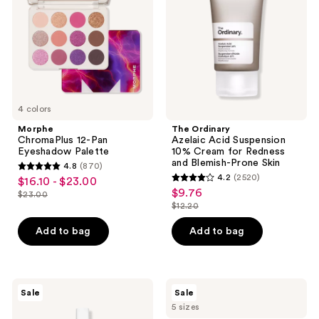
Eyeshadow
Suspension
Palette
10%
Cream
for
Redness
and
Blemish-
Prone
Skin
4 colors
Morphe
The Ordinary
ChromaPlus 12-Pan
Azelaic Acid Suspension
Eyeshadow Palette
10% Cream for Redness
and Blemish-Prone Skin
4.8
(870)
4.8
4.2
(2520)
$16.10 - $23.00
sale
4.2
out
$9.76
sale
$23.00
price
list
out
$12.20
of
price
list
$16.10
price
of
5
$9.76
price
Add to bag
Add to bag
-
$23.00
5
stars
$12.20
$23.00
stars
;
;
870
2520
The
Clinique
reviews
Sale
Sale
Ordinary
Moisture
reviews
5 sizes
Multi-
Surge
Peptide
Intense