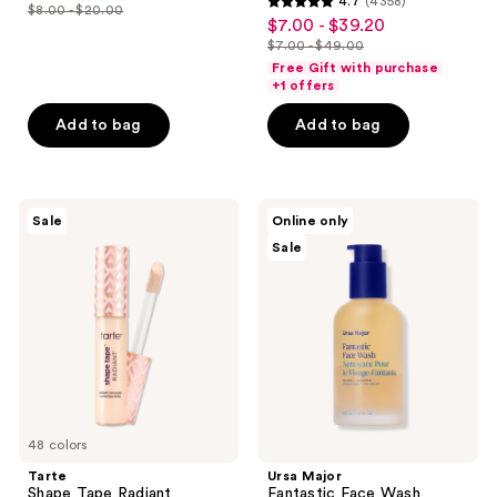
4.7
(4358)
out
$8.00 - $20.00
4.7
price
list
$7.00 - $39.20
sale
of
out
$6.00
$7.00 - $49.00
price
price
5
list
of
Free Gift with purchase
-
$8.00
$7.00
stars
price
+1 offers
5
$15.00
-
-
;
$7.00
stars
Add to bag
Add to bag
$20.00
$39.20
3869
-
;
reviews
$49.00
4358
reviews
Tarte
Ursa
Sale
Online only
Shape
Major
Sale
Tape
Fantastic
Radiant
Face
Concealer
Wash
48 colors
Tarte
Ursa Major
Shape Tape Radiant
Fantastic Face Wash