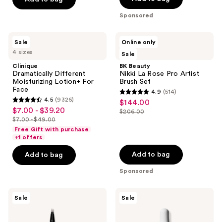
5
5
-
$28.00
$22.99
stars
stars
Sponsored
$37.99
-
;
;
$43.99
3786
1512
Clinique
BK
Sale
Online only
Dramatically
Beauty
reviews
reviews
4 sizes
Sale
Different
Nikki
Moisturizing
La
Clinique
BK Beauty
Lotion+ For
Rose
Dramatically Different
Nikki La Rose Pro Artist
Face
Pro
Moisturizing Lotion+ For
Brush Set
Artist
Face
4.9
(514)
Brush
4.9
4.5
(9326)
$144.00
sale
Set
4.5
out
$7.00 - $39.20
sale
$206.00
price
out
list
$7.00 - $49.00
of
price
list
$144.00
of
price
Free Gift with purchase
5
$7.00
price
+1 offers
5
$206.00
stars
-
$7.00
stars
Add to bag
Add to bag
;
$39.20
-
;
514
Sponsored
$49.00
9326
reviews
reviews
Benefit
The
Sale
Sale
Cosmetics
Ordinary
Mighty
Niacinamide
Fine
10%