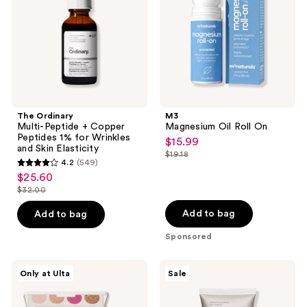
Copper
Peptides
1%
for
Wrinkles
and
Skin
Elasticity
The Ordinary
M3
Multi-Peptide + Copper
Magnesium Oil Roll On
Peptides 1% for Wrinkles
$15.99
sale
and Skin Elasticity
$19.18
price
list
4.2
(549)
4.2
$15.99
$25.60
price
sale
out
$32.00
$19.18
price
list
of
$25.60
price
Add to bag
Add to bag
5
$32.00
stars
Sponsored
;
549
Morphe
The
Only at Ulta
Sale
ChromaPlus
Ordinary
reviews
12-
Azelaic
Pan
Acid