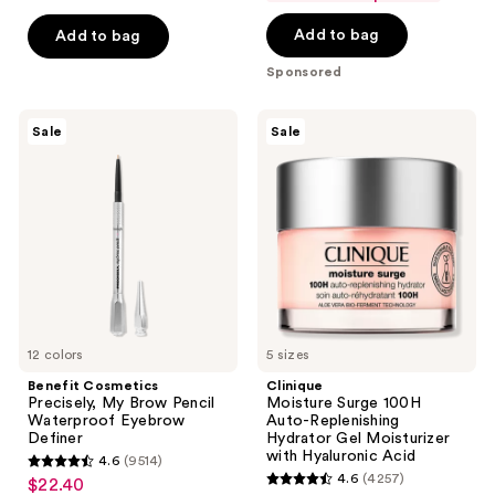
$20.00
price
5
Add to bag
Add to bag
$40.00
stars
;
Sponsored
4042
reviews
Benefit
Clinique
Sale
Sale
Cosmetics
Moisture
Precisely,
Surge
My
100H
Brow
Auto-
Pencil
Replenishing
Waterproof
Hydrator
Eyebrow
Gel
Definer
Moisturizer
with
Hyaluronic
Acid
12 colors
5 sizes
Benefit Cosmetics
Clinique
Precisely, My Brow Pencil
Moisture Surge 100H
Waterproof Eyebrow
Auto-Replenishing
Definer
Hydrator Gel Moisturizer
with Hyaluronic Acid
4.6
(9514)
4.6
4.6
(4257)
$22.40
sale
4.6