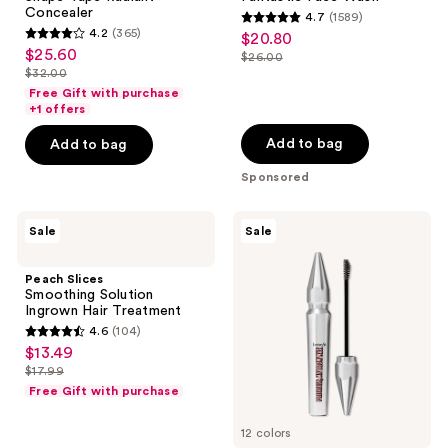
Concealer
4.7
(1589)
4.7
4.2
(365)
$20.80
sale
4.2
out
$25.60
sale
$26.00
price
out
list
$32.00
of
price
list
$20.80
of
price
Free Gift with purchase
5
$25.60
price
+1 offers
5
$26.00
stars
$32.00
stars
Add to bag
Add to bag
;
;
1589
Sponsored
365
reviews
reviews
Peach
Benefit
Sale
Sale
Slices
Cosmetics
Smoothing
Precisely,
Solution
My
Peach Slices
Ingrown
Brow
Smoothing Solution
Hair
Tinted
Ingrown Hair Treatment
Treatment
Eyebrow
4.6
(104)
Wax
4.6
$13.49
sale
out
$17.99
price
list
of
Free Gift with purchase
$13.49
price
5
$17.99
12 colors
stars