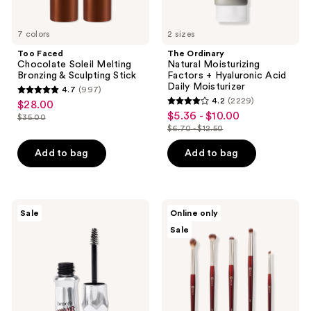
7 colors
2 sizes
Too Faced
The Ordinary
Chocolate Soleil Melting
Natural Moisturizing
Bronzing & Sculpting Stick
Factors + Hyaluronic Acid
Daily Moisturizer
4.7
(997)
4.7
4.2
(2229)
$28.00
sale
4.2
out
$5.36 - $10.00
sale
$35.00
price
list
out
$6.70 - $12.50
of
price
list
$28.00
price
of
5
$5.36
price
Add to bag
Add to bag
$35.00
5
stars
-
$6.70
stars
;
$10.00
-
;
997
$12.50
2229
Benefit
BK
reviews
Sale
Online only
Cosmetics
Beauty
reviews
Sale
Gimme
Brush
Brow+
Set
Tinted
for
Volumizing
Hooded
Eyebrow
&
Gel
Smaller
Mini
Eyes