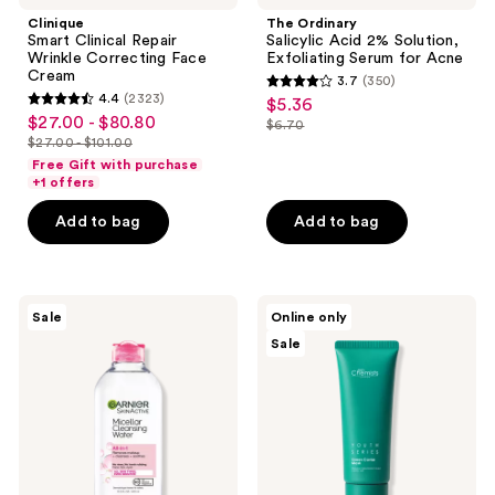
Clinique
The Ordinary
Smart Clinical Repair
Salicylic Acid 2% Solution,
Wrinkle Correcting Face
Exfoliating Serum for Acne
Cream
3.7
(350)
3.7
4.4
(2323)
$5.36
sale
4.4
out
$27.00 - $80.80
sale
$6.70
price
out
list
$27.00 - $101.00
of
price
list
$5.36
of
price
Free Gift with purchase
5
$27.00
price
+1 offers
5
$6.70
stars
-
$27.00
stars
Add to bag
Add to bag
;
$80.80
-
;
350
$101.00
2323
reviews
reviews
Garnier
skinChemists
Sale
Online only
SkinActive
Green
Sale
Micellar
Caviar
Cleansing
Mask
Water
All-
in-1
Cleanser
&
Makeup
Remover