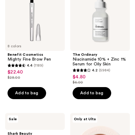
Brow
+
Pen
Zinc
1%
Serum
for
Oily
Skin
8 colors
Benefit Cosmetics
The Ordinary
Mighty Fine Brow Pen
Niacinamide 10% + Zinc 1%
Serum for Oily Skin
4.4
(1189)
4.4
4.2
(5984)
$22.40
sale
4.2
out
$4.80
sale
$28.00
price
list
out
$6.00
of
price
list
$22.40
price
of
5
$4.80
price
Add to bag
Add to bag
$28.00
5
stars
$6.00
stars
;
;
1189
5984
Shark
ULTA
reviews
Sale
Only at Ulta
Beauty
Beauty
reviews
FlexStyle
Collection
Air
Eyeshadow
Shark Beauty
Styling
Singles