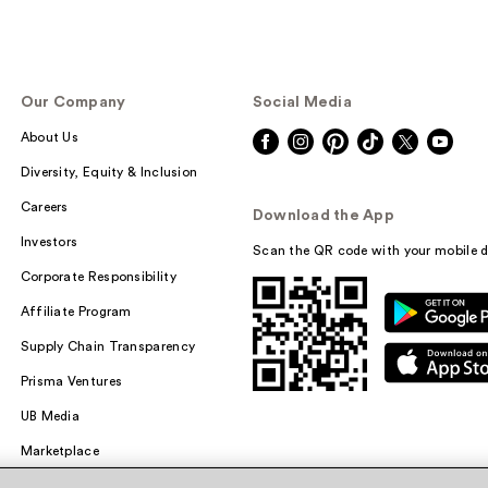
Our Company
Social Media
About Us
Diversity, Equity & Inclusion
Careers
Download the App
Investors
Scan the QR code with your mobile d
Corporate Responsibility
Affiliate Program
Supply Chain Transparency
Prisma Ventures
UB Media
Marketplace