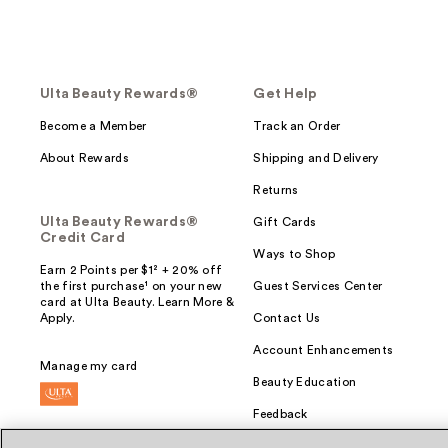
Ulta Beauty Rewards®
Get Help
Become a Member
Track an Order
About Rewards
Shipping and Delivery
Returns
Ulta Beauty Rewards®
Gift Cards
Credit Card
Ways to Shop
Earn 2 Points per $1² + 20% off
the first purchase¹ on your new
Guest Services Center
card at Ulta Beauty. Learn More &
Apply.
Contact Us
Account Enhancements
Manage my card
Beauty Education
Feedback