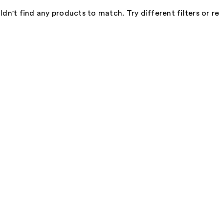
dn't find any products to match. Try different filters or 