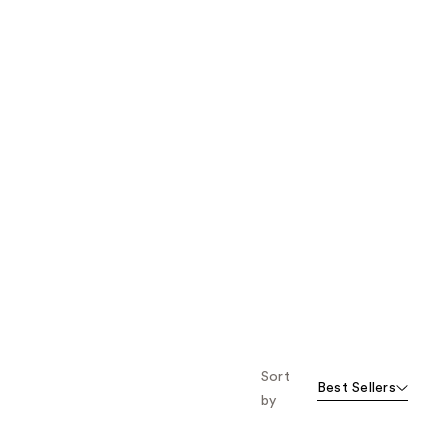
Sort
Best Sellers
by