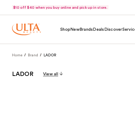
$10 off $40 when you buy online and pick up in store.
Shop
New
Brands
Deals
Discover
Servic
Home
Brand
LADOR
LADOR
View all