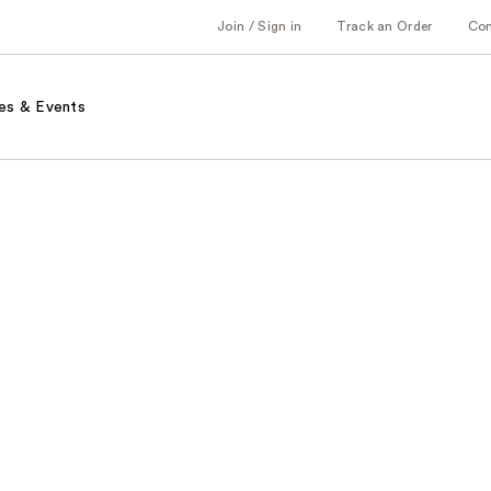
Join / Sign in
Track an Order
Co
es & Events