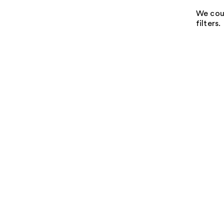
We coul
filters.