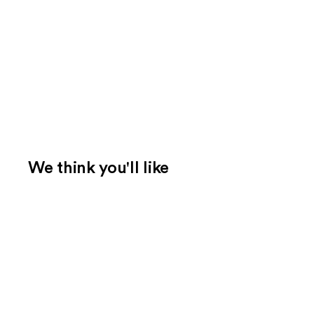
We think you'll like