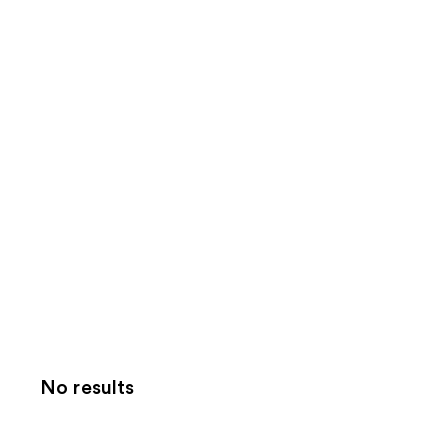
No results