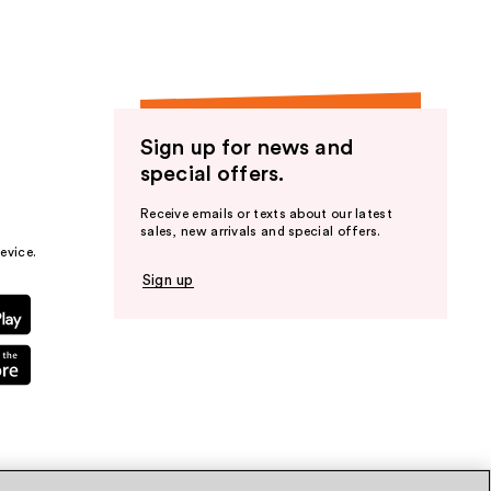
Sign up for news and
special offers.
Receive emails or texts about our latest
sales, new arrivals and special offers.
evice.
Sign up