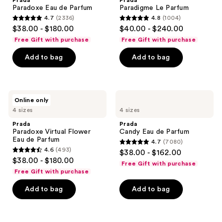
Prada
Prada
Parfum
Paradoxe Eau de Parfum
Paradigme Le Parfum
4.7
(2336)
4.8
(1004)
4.7
4.8
$38.00 - $180.00
$40.00 - $240.00
out
out
Free Gift with purchase
Free Gift with purchase
of
of
Add to bag
Add to bag
5
5
stars
stars
;
;
2336
1004
Prada
Prada
Online only
Paradoxe
Candy
reviews
reviews
4 sizes
4 sizes
Virtual
Eau
Flower
de
Prada
Prada
Eau
Parfum
Paradoxe Virtual Flower
Candy Eau de Parfum
de
Eau de Parfum
4.7
(7080)
Parfum
4.7
4.6
(493)
$38.00 - $162.00
4.6
out
$38.00 - $180.00
Free Gift with purchase
out
of
Free Gift with purchase
of
5
Add to bag
Add to bag
5
stars
stars
;
;
7080