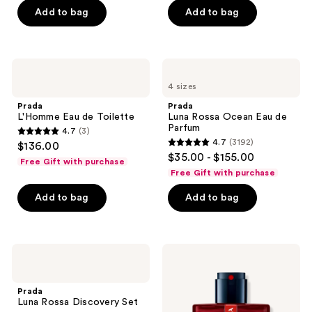
Add to bag
Add to bag
5
stars
;
1125
Prada
Prada
L'Homme
Luna
reviews
4 sizes
Eau
Rossa
de
Ocean
Prada
Prada
Toilette
Eau
L'Homme Eau de Toilette
Luna Rossa Ocean Eau de
de
Parfum
4.7
(3)
Parfum
4.7
4.7
(3192)
$136.00
4.7
out
$35.00 - $155.00
Free Gift with purchase
out
of
Free Gift with purchase
of
5
Add to bag
Add to bag
5
stars
stars
;
;
3
3192
Prada
Prada
reviews
Luna
Luna
reviews
Rossa
Rossa
Discovery
Ocean
Prada
Set
Le
Luna Rossa Discovery Set
Parfum