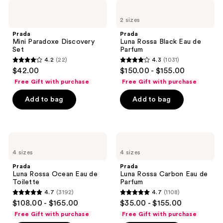
493
Prada
Prada
reviews
Mini
Luna
reviews
2 sizes
Paradoxe
Rossa
Discovery
Black
Prada
Prada
Set
Eau
Mini Paradoxe Discovery
Luna Rossa Black Eau de
de
Set
Parfum
Parfum
4.2
(22)
4.3
(1031)
4.2
4.3
$42.00
$150.00 - $155.00
out
out
Free Gift with purchase
Free Gift with purchase
of
of
Add to bag
Add to bag
5
5
stars
stars
;
;
22
1031
Prada
Prada
Luna
Luna
reviews
reviews
4 sizes
4 sizes
Rossa
Rossa
Ocean
Carbon
Prada
Prada
Eau
Eau
Luna Rossa Ocean Eau de
Luna Rossa Carbon Eau de
de
de
Toilette
Parfum
Toilette
Parfum
4.7
(3192)
4.7
(1108)
4.7
4.7
$108.00 - $165.00
$35.00 - $155.00
out
out
Free Gift with purchase
Free Gift with purchase
of
of