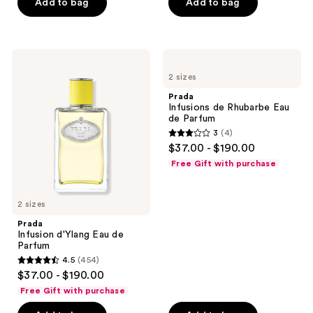
Add to bag
Add to bag
5
5
stars
stars
;
;
274
5
Prada
Prada
Infusion
Infusions
reviews
reviews
2 sizes
d'Ylang
de
Eau
Rhubarbe
Prada
de
Eau
Infusions de Rhubarbe Eau
Parfum
de
de Parfum
Parfum
3
(4)
3
$37.00 - $190.00
out
Free Gift with purchase
of
5
2 sizes
stars
;
Prada
Infusion d'Ylang Eau de
4
Parfum
reviews
4.5
(454)
4.5
$37.00 - $190.00
out
Free Gift with purchase
of