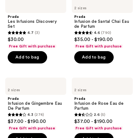
Les
Infusion
reviews
2 sizes
Infusions
de
Discovery
Santal
Prada
Prada
Set
Chai
Les Infusions Discovery
Infusion de Santal Chai Eau
Eau
Set
de Parfum
de
4.7
(3)
4.6
(790)
Parfum
4.7
4.6
$30.00
$35.00 - $190.00
out
out
Free Gift with purchase
Free Gift with purchase
of
of
Add to bag
Add to bag
5
5
stars
stars
;
;
3
790
Prada
Prada
Infusion
Infusion
reviews
reviews
2 sizes
2 sizes
de
de
Gingembre
Rose
Prada
Prada
Eau
Eau
Infusion de Gingembre Eau
Infusion de Rose Eau de
De
de
De Parfum
Parfum
Parfum
Parfum
4.3
(274)
2.6
(5)
4.3
2.6
$37.00 - $190.00
$37.00 - $190.00
out
out
Free Gift with purchase
Free Gift with purchase
of
of