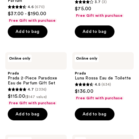
Parfum
3.7
(3)
3.7
4.6
(670)
$75.00
4.6
out
$37.00 - $190.00
Free Gift with purchase
out
of
Free Gift with purchase
of
5
Add to bag
Add to bag
5
stars
stars
;
;
3
670
Prada
Prada
reviews
Online only
Online only
Prada
Luna
reviews
2-
Rossa
Piece
Eau
Prada
Prada
Paradoxe
de
Prada 2-Piece Paradoxe
Luna Rossa Eau de Toilette
Eau
Toilette
Eau de Parfum Gift Set
4.5
(634)
de
4.5
4.7
(2336)
$136.00
Parfum
4.7
out
$115.00
Gift
($147 value)
Free Gift with purchase
out
Set
of
Free Gift with purchase
of
5
Add to bag
Add to bag
5
stars
stars
;
;
634
2336
Prada
Prada