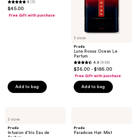
5
(3)
5
$45.00
out
Free Gift with purchase
of
5
stars
3 sizes
;
Prada
3
Luna Rossa Ocean Le
reviews
Parfum
4.6
(938)
4.6
$36.00 - $186.00
out
Free Gift with purchase
of
Add to bag
Add to bag
5
stars
;
938
Prada
Prada
Infusion
Paradoxe
reviews
2 sizes
d'Iris
Hair
Eau
Mist
Prada
Prada
de
Infusion d'Iris Eau de
Paradoxe Hair Mist
Parfum