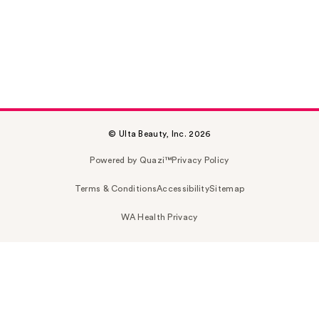
© Ulta Beauty, Inc. 2026
Powered by Quazi™
Privacy Policy
Terms & Conditions
Accessibility
Sitemap
WA Health Privacy