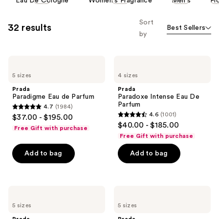
Eau De Cologne
Women's Fragrance
Men's
Fl
carousel
allows
Sort
32 results
Best Sellers
you
by
to
filter
Prada
Prada
product
Paradigme
Paradoxe
listing
5 sizes
4 sizes
Eau
Intense
de
Eau
results.
Prada
Prada
Parfum
De
Paradigme Eau de Parfum
Paradoxe Intense Eau De
Please
Parfum
Parfum
4.7
(1984)
use
4.7
4.6
(1001)
$37.00 - $195.00
4.6
the
out
$40.00 - $185.00
Free Gift with purchase
out
next
of
Free Gift with purchase
of
and
5
Add to bag
Add to bag
5
previous
stars
stars
buttons
;
;
to
1984
1001
navigate
Prada
Prada
reviews
Paradoxe
Paradigme
reviews
5 sizes
5 sizes
Eau
Le
de
Parfum