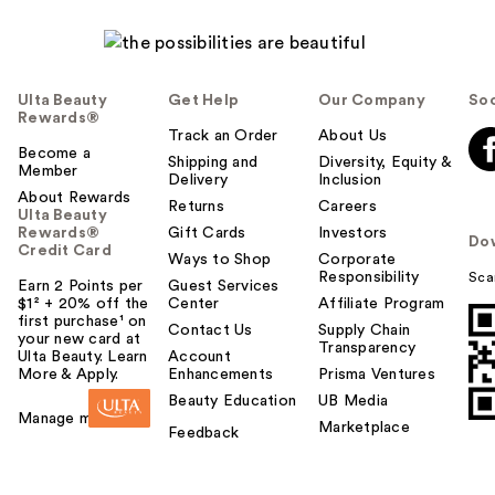
Ulta Beauty
Get Help
Our Company
Soc
Rewards®
Track an Order
About Us
Become a
Shipping and
Diversity, Equity &
Member
Delivery
Inclusion
About Rewards
Returns
Careers
Ulta Beauty
Rewards®
Gift Cards
Investors
Do
Credit Card
Ways to Shop
Corporate
Responsibility
Sca
Earn 2 Points per
Guest Services
$1² + 20% off the
Center
Affiliate Program
first purchase¹ on
Contact Us
Supply Chain
your new card at
Transparency
Ulta Beauty. Learn
Account
More & Apply.
Enhancements
Prisma Ventures
Beauty Education
UB Media
Manage my card
Marketplace
Feedback