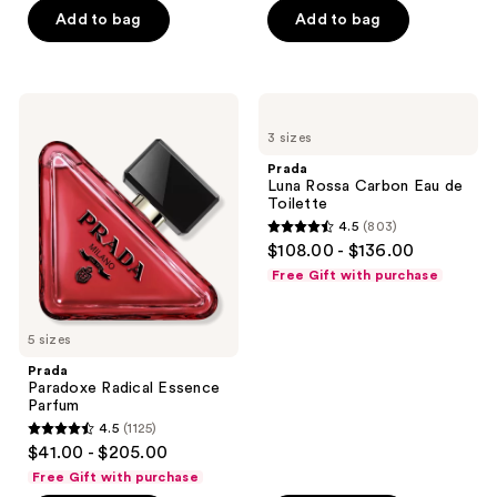
Add to bag
Add to bag
5
5
stars
stars
;
;
3192
1108
Prada
Prada
Paradoxe
Luna
reviews
reviews
3 sizes
Radical
Rossa
Essence
Carbon
Prada
Parfum
Eau
Luna Rossa Carbon Eau de
de
Toilette
Toilette
4.5
(803)
4.5
$108.00 - $136.00
out
Free Gift with purchase
of
5
5 sizes
stars
;
Prada
Paradoxe Radical Essence
803
Parfum
reviews
4.5
(1125)
4.5
$41.00 - $205.00
out
Free Gift with purchase
of