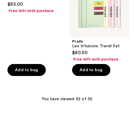
3.4
$85.00
out
Free Gift with purchase
of
5
stars
;
Prada
5
Les Infusions Travel Set
reviews
$80.00
Free Gift with purchase
Add to bag
Add to bag
You have viewed 32 of 32