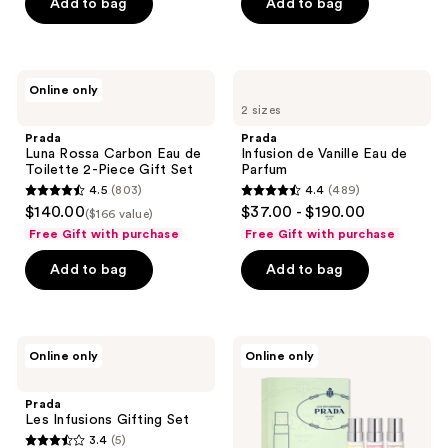
Add to bag
Add to bag
5
stars
;
454
Prada
Prada
Online only
Luna
Infusion
reviews
2 sizes
Rossa
de
Carbon
Vanille
Prada
Prada
Eau
Eau
Luna Rossa Carbon Eau de
Infusion de Vanille Eau de
de
de
Toilette 2-Piece Gift Set
Parfum
Toilette
Parfum
4.5
(803)
4.4
(489)
2-
4.5
4.4
$140.00
$37.00 - $190.00
Piece
($166 value)
out
out
Gift
Free Gift with purchase
Free Gift with purchase
Set
of
of
Add to bag
Add to bag
5
5
stars
stars
;
;
803
489
Prada
Prada
Online only
Online only
Les
Les
reviews
reviews
Infusions
Infusions
Gifting
Travel
Prada
Set
Set
Les Infusions Gifting Set
3.4
(5)