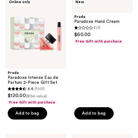
reviews
Online only
New
Paradoxe
Paradoxe
reviews
Intense
Hand
Eau
Cream
Prada
de
Paradoxe Hand Cream
Parfum
1
(1)
2-
1
$60.00
Piece
out
Gift
Free Gift with purchase
Set
of
5
stars
;
Prada
1
Paradoxe Intense Eau de
reviews
Parfum 2-Piece Gift Set
4.6
(1001)
4.6
$120.00
($154 value)
out
Free Gift with purchase
of
Add to bag
Add to bag
5
stars
;
1001
Prada
Prada