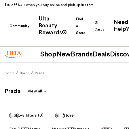
$10 off $40 when you buy online and pick up in store.
Ulta
k
Find
Need
Gift
Beauty
Community
a
Help?
Cards
Rewards®
r
Store
Shop
New
Brands
Deals
Disco
Home
Brand
Prada
Prada
View all
Show filters (0)
In Store
This