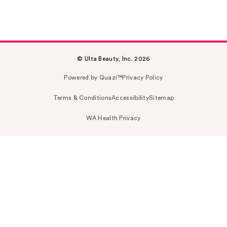
© Ulta Beauty, Inc. 2026
Powered by Quazi™
Privacy Policy
Terms & Conditions
Accessibility
Sitemap
WA Health Privacy