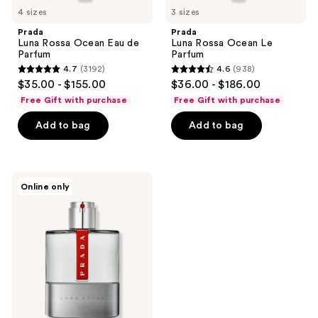
4 sizes
3 sizes
Prada
Prada
Luna Rossa Ocean Eau de
Luna Rossa Ocean Le
Parfum
Parfum
4.7
(3192)
4.6
(938)
4.7
4.6
$35.00 - $155.00
$36.00 - $186.00
out
out
Free Gift with purchase
Free Gift with purchase
of
of
Add to bag
Add to bag
5
5
stars
stars
;
;
3192
938
Prada
Online only
Luna
reviews
reviews
Rossa
Eau
de
Toilette