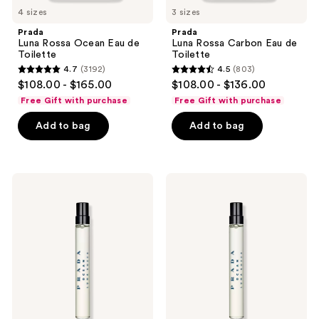
to
4 sizes
3 sizes
navigate
Prada
Prada
Luna Rossa Ocean Eau de
Luna Rossa Carbon Eau de
Toilette
Toilette
4.7
(3192)
4.5
(803)
4.7
4.5
$108.00 - $165.00
$108.00 - $136.00
out
out
Free Gift with purchase
Free Gift with purchase
of
of
Add to bag
Add to bag
5
5
stars
stars
;
;
3192
803
Prada
Prada
Luna
Luna
reviews
reviews
Rossa
Rossa
Ocean
Ocean
Eau
Le
de
Parfum
Parfum