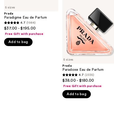
Use
Paradigme
Paradoxe
previous
5 sizes
Eau
Eau
and
de
de
Prada
Parfum
Parfum
Paradigme Eau de Parfum
next
4.7
(1984)
buttons
4.7
$37.00 - $195.00
to
out
Free Gift with purchase
navigate
of
Add to bag
the
5
slides
stars
of
;
5 sizes
the
1984
Prada
We
reviews
Paradoxe Eau de Parfum
think
4.7
(2335)
4.7
you'll
$38.00 - $180.00
out
like
Free Gift with purchase
of
Product
Add to bag
5
Carousel
stars
;