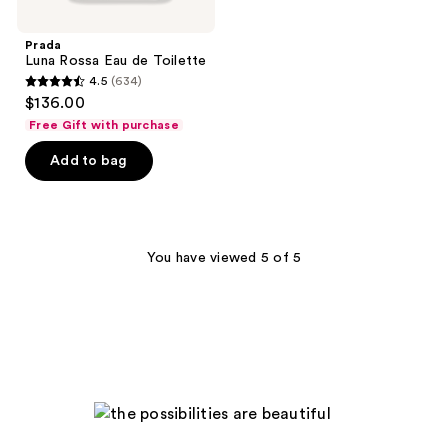
Prada
Luna Rossa Eau de Toilette
4.5
(634)
4.5
$136.00
out
Free Gift with purchase
of
Add to bag
5
stars
;
634
You have viewed 5 of 5
reviews