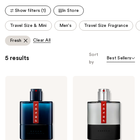
2335
reviews
Show filters (1)
In Store
This
Travel Size & Mini
Men's
Travel Size Fragrance
carousel
allows
Clear All
Fresh
you
to
Sort
5 results
Best Sellers
filter
by
product
listing
Prada
Prada
results.
Luna
Luna
Please
Rossa
Rossa
Ocean
Carbon
use
Eau
Eau
the
de
de
Toilette
Toilette
next
and
previous
buttons