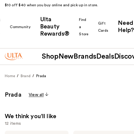
$10 off $40 when you buy online and pick up in store.
Ulta
k
Find
Need
Gift
Beauty
Community
a
Help?
Cards
Rewards®
r
Store
Shop
New
Brands
Deals
Disco
Home
Brand
Prada
Prada
View all
We think you'll like
12 items
Prada
Prada