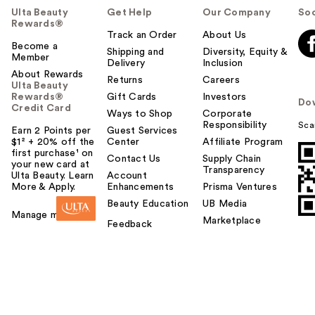
Ulta Beauty
Get Help
Our Company
Soc
Rewards®
Track an Order
About Us
Become a
Shipping and
Diversity, Equity &
Member
Delivery
Inclusion
About Rewards
Returns
Careers
Ulta Beauty
Rewards®
Gift Cards
Investors
Do
Credit Card
Ways to Shop
Corporate
Responsibility
Sca
Earn 2 Points per
Guest Services
$1² + 20% off the
Center
Affiliate Program
first purchase¹ on
Contact Us
Supply Chain
your new card at
Transparency
Ulta Beauty. Learn
Account
More & Apply.
Enhancements
Prisma Ventures
Beauty Education
UB Media
Manage my card
Marketplace
Feedback