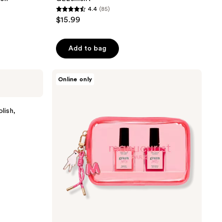
4.4
(85)
4.4
$15.99
out
of
Add to bag
5
stars
;
Manucurist
Online only
Jelly
85
Nail
reviews
Polish
Set
lish,
with
a
Glossy
and
High
Shine
Effect