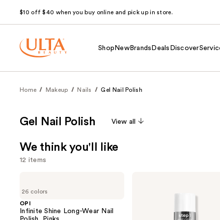
$10 off $40 when you buy online and pick up in store.
Shop
New
Brands
Deals
Discover
Servic
Home
Makeup
Nails
Gel Nail Polish
Gel Nail Polish
View all
We think you'll like
12 items
Use
OPI
Essie
Infinite
Gel
previous
26 colors
Shine
Couture
and
Long-
Longwear
OPI
Wear
Nail
Infinite Shine Long-Wear Nail
next
Nail
Polish
Polish, Pinks