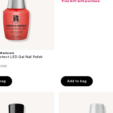
Free Gift with purchase
of
5
stars
;
248
reviews
Manicure
rotect LED Gel Nail Polish
(308)
 bag
Add to bag
OPI
GELement
No-
Wipe
Top