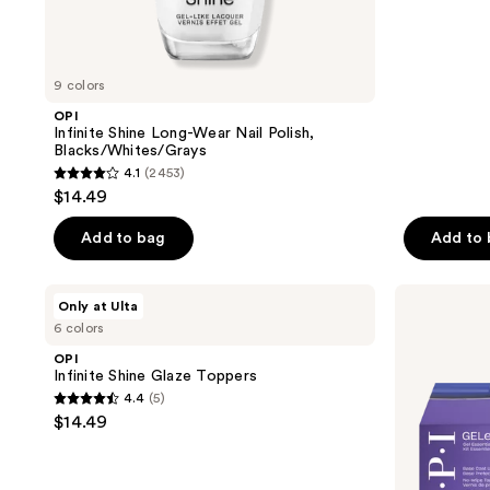
;
2
reviews
9 colors
OPI
Infinite Shine Long-Wear Nail Polish,
Blacks/Whites/Grays
4.1
(2453)
4.1
$14.49
out
of
Add to bag
Add to
5
stars
OPI
OPI
Only at Ulta
;
Infinite
GELement
6 colors
Shine
Starter
2453
Glaze
Kit
OPI
reviews
Toppers
Infinite Shine Glaze Toppers
4.4
(5)
4.4
$14.49
out
of
5