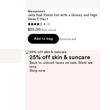
Manucurist
Jelly Nail Polish Set with a Glossy and High
Shine Effect
4
(2)
4
$25.00
($28 value)
out
of
Add to bag
Sponsored
5
stars
;
25% off skin & suncare
2
Back to school faves on sale. Math we
love.
reviews
Shop now