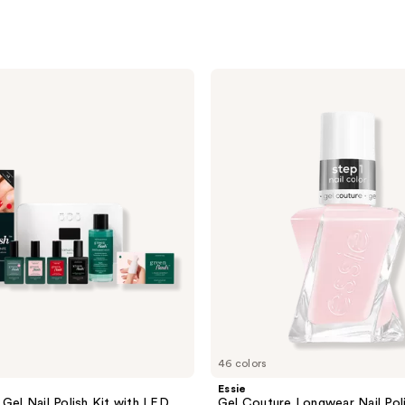
Essie
Gel
Couture
Longwear
Nail
Polish
46 colors
Essie
 Gel Nail Polish Kit with LED
Gel Couture Longwear Nail Pol