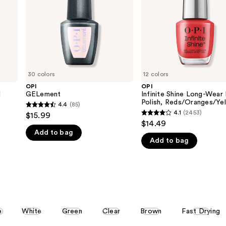
Polish,
Reds/Oranges/Yellows
30 colors
12 colors
OPI
OPI
l
GELement
Infinite Shine Long-Wear 
Polish, Reds/Oranges/Ye
4.4
(85)
4.4
4.1
(2453)
$15.99
4.1
out
$14.49
out
Add to bag
of
Add to bag
of
5
5
stars
stars
;
;
85
2453
reviews
reviews
e
White
Green
Clear
Brown
Fast Drying