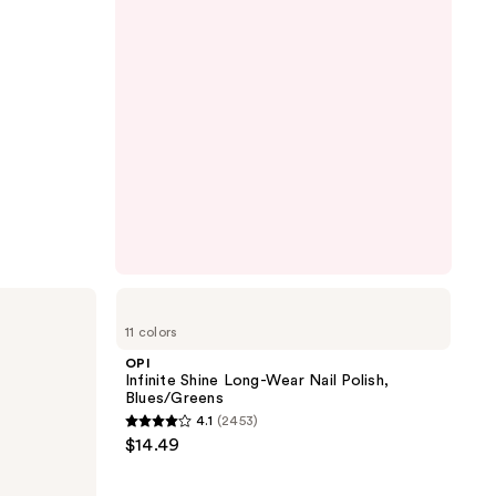
OPI
Infinite
11 colors
Shine
Long-
OPI
Wear
Infinite Shine Long-Wear Nail Polish,
Nail
Blues/Greens
Polish,
4.1
(2453)
Blues/Greens
4.1
$14.49
out
of