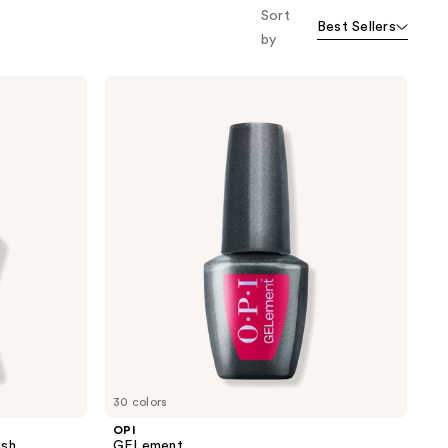
Sort
o f
Best Sellers
orward
by
OPI
GELement
30 colors
OPI
ish
GELement