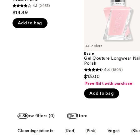
buttons
Polish,
4.1
(2453)
4.1
Pinks
to
$14.49
out
navigate
Add to bag
of
the
5
slides
stars
of
;
46 colors
the
2453
Essie
We
Gel Couture Longwear Nai
reviews
think
Polish
you'll
4.4
(1899)
4.4
$13.00
like
out
Free Gift with purchase
Product
of
Carousel
Add to bag
5
stars
;
Show filters (0)
In Store
1899
reviews
This
Clean Ingredients
Red
Pink
Vegan
Blu
carousel