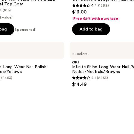
el Top Coat
4.4
(1899)
4.4
7
(105)
$13.00
out
4 value)
Free Gift with purchase
of
 bag
Add to bag
Sponsored
5
stars
;
OPI
Infinite
1899
10 colors
Shine
reviews
Long-
OPI
Wear
ne Long-Wear Nail Polish,
Infinite Shine Long-Wear Nail Po
Nail
es/Yellows
Nudes/Neutrals/Browns
Polish,
(2453)
4.1
(2453)
Nudes/Neutrals/Browns
4.1
$14.49
out
of
5
stars
;
2453
reviews