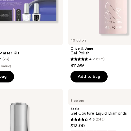
40 colors
Olive & June
tarter Kit
Gel Polish
7
(73)
4.7
(1171)
4.7
$11.99
 value)
out
of
 bag
Add to bag
5
stars
Essie
;
Gel
8 colors
Couture
1171
Liquid
Essie
reviews
Diamonds
Gel Couture Liquid Diamonds
4.5
(248)
4.5
$13.00
out