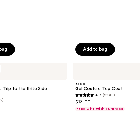
 bag
Add to bag
Essie
Gel
Couture
Top
Essie
Coat
ne Trip to the Brite Side
Gel Couture Top Coat
4.7
(2240)
4.7
(2)
$13.00
out
Free Gift with purchase
of
5
stars
;