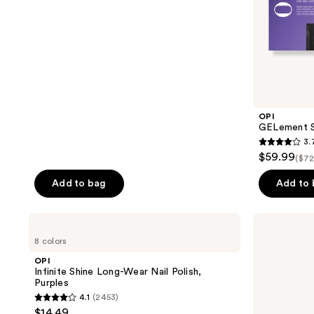
stars
;
5
reviews
OPI
GELement S
3.
3.7
$59.99
($72
out
of
Add to bag
Add to
5
stars
OPI
Red
;
Infinite
Carpet
8 colors
Shine
Manicure
73
Long-
Fortify
OPI
reviews
Wear
&
Infinite Shine Long-Wear Nail Polish,
Nail
Protect
Purples
Polish,
LED
4.1
(2453)
Purples
Gel
4.1
$14.49
Nail