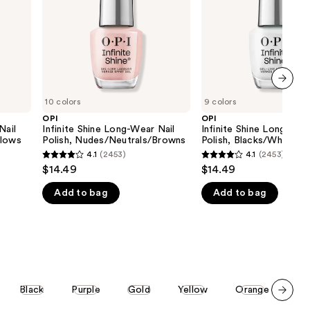
Polish,
Polish,
the
Nudes/Neutrals/Browns
Blacks/Whites/Grays
results
next item
10 colors
9 colors
OPI
OPI
Nail
Infinite Shine Long-Wear Nail
Infinite Shine Long-Wea
llows
Polish, Nudes/Neutrals/Browns
Polish, Blacks/Whites/
4.1
(2453)
4.1
(2453)
4.1
4.1
$14.49
$14.49
out
out
Add to bag
Add to bag
of
of
5
5
stars
stars
;
;
2453
2453
reviews
reviews
Black
Purple
Gold
Yellow
Orange
St
Scroll set t