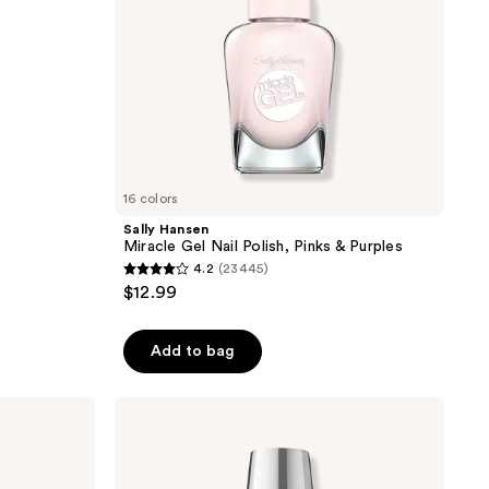
16 colors
Sally Hansen
Miracle Gel Nail Polish, Pinks & Purples
4.2
(23445)
4.2
$12.99
out
of
Add to bag
5
stars
;
OPI
Fan
23445
Faves
reviews
Infinite
Shine