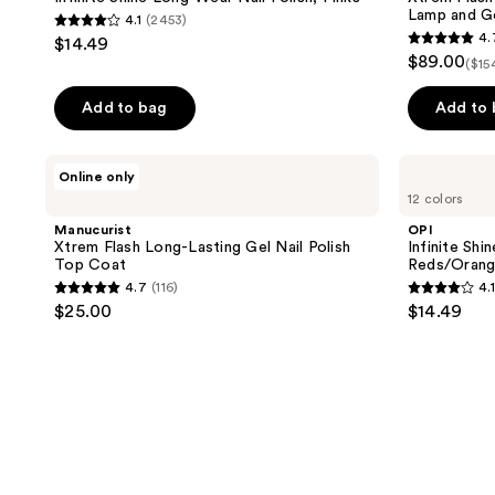
Lamp and G
4.1
(2453)
4.1
4.
$14.49
4.7
out
$89.00
($15
out
of
of
Add to bag
Add to
5
5
stars
stars
;
Manucurist
OPI
Online only
;
Xtrem
Infinite
2453
12 colors
Flash
Shine
105
reviews
Long-
Long-
Manucurist
OPI
reviews
Lasting
Wear
Xtrem Flash Long-Lasting Gel Nail Polish
Infinite Shi
Gel
Nail
Top Coat
Reds/Orang
Nail
Polish,
4.7
(116)
4.1
Polish
Reds/Oranges/Yellows
4.7
4.1
$25.00
$14.49
Top
out
out
Coat
of
of
5
5
stars
stars
;
;
116
2453
reviews
reviews