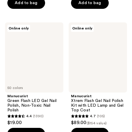
of
Add to bag
Add to bag
5
5
stars
stars
;
;
34
Manucurist
Manucurist
Online only
Online only
15
Green
Xtrem
reviews
Flash
Flash
reviews
LED
Gel
Gel
Nail
Nail
Polish
Polish,
Kit
Non-
with
Toxic
LED
Nail
Lamp
Polish
and
Gel
Top
50 colors
Coat
Manucurist
Manucurist
Green Flash LED Gel Nail
Xtrem Flash Gel Nail Polish
Polish, Non-Toxic Nail
Kit with LED Lamp and Gel
Polish
Top Coat
4.4
(1390)
4.7
(105)
4.4
4.7
$19.00
$89.00
($154 value)
out
out