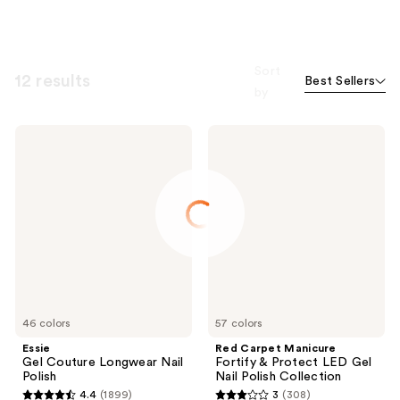
Sort
12 results
Best Sellers
by
Essie
Red
Gel
Carpet
Couture
Manicure
Longwear
Fortify
Nail
&
Polish
Protect
LED
Gel
Nail
Polish
Collection
46 colors
57 colors
Essie
Red Carpet Manicure
Gel Couture Longwear Nail
Fortify & Protect LED Gel
Polish
Nail Polish Collection
4.4
(1899)
3
(308)