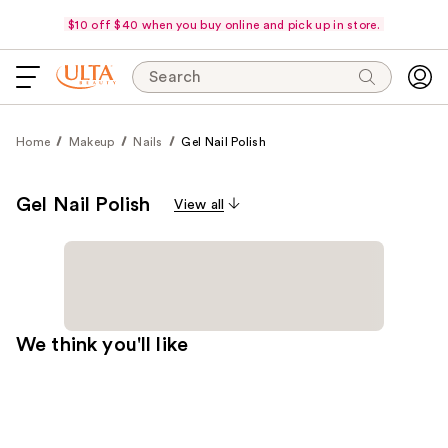
$10 off $40 when you buy online and pick up in store.
Search
Home
Makeup
Nails
Gel Nail Polish
Gel Nail Polish
View all
We think you'll like