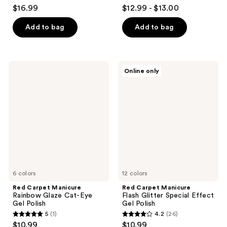
4
4.6
$16.99
$12.99 - $13.00
out
out
of
of
Add to bag
Add to bag
5
5
stars
stars
;
;
Red
Red
Online only
27
1392
Carpet
Carpet
Manicure
Manicure
reviews
reviews
Rainbow
Flash
Glaze
Glitter
Cat-
Special
Eye
Effect
Gel
Gel
Polish
Polish
6 colors
12 colors
Red Carpet Manicure
Red Carpet Manicure
Rainbow Glaze Cat-Eye
Flash Glitter Special Effect
Gel Polish
Gel Polish
5
(1)
4.2
(26)
5
4.2
$10.99
$10.99