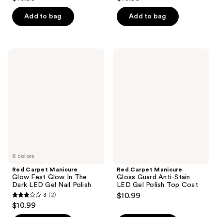
out
out
of
of
Add to bag
Add to bag
5
5
stars
stars
;
;
Red
Red
1
26
Carpet
Carpet
Manicure
Manicure
reviews
reviews
Glow
Gloss
Fest
Guard
Glow
Anti-
In
Stain
The
LED
Dark
Gel
LED
Polish
Gel
Top
Nail
Coat
Polish
6 colors
Red Carpet Manicure
Red Carpet Manicure
Glow Fest Glow In The
Gloss Guard Anti-Stain
Dark LED Gel Nail Polish
LED Gel Polish Top Coat
3
(2)
$10.99
3
$10.99
out