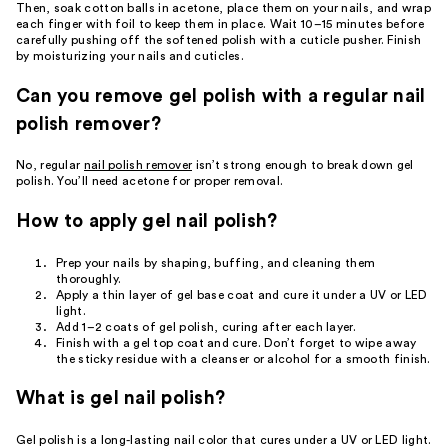
Then, soak cotton balls in acetone, place them on your nails, and wrap
each finger with foil to keep them in place. Wait 10–15 minutes before
carefully pushing off the softened polish with a cuticle pusher. Finish
by moisturizing your nails and cuticles.
Can you remove gel polish with a regular nail
polish remover?
No, regular
nail polish remover
isn’t strong enough to break down gel
polish. You’ll need acetone for proper removal.
How to apply gel nail polish?
Prep your nails by shaping, buffing, and cleaning them
thoroughly.
Apply a thin layer of gel base coat and cure it under a UV or LED
light.
Add 1–2 coats of gel polish, curing after each layer.
Finish with a gel top coat and cure. Don’t forget to wipe away
the sticky residue with a cleanser or alcohol for a smooth finish.
What is gel nail polish?
Gel polish is a long-lasting nail color that cures under a UV or LED light.