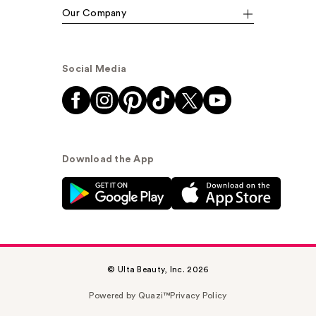
Our Company
Social Media
Download the App
© Ulta Beauty, Inc. 2026
Powered by Quazi™
Privacy Policy