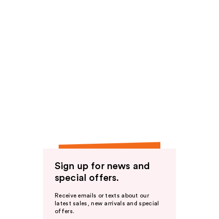
Sign up for news and
special offers.
Receive emails or texts about our
latest sales, new arrivals and special
offers.