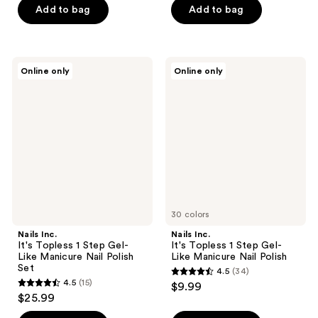
of
Add to bag
Add to bag
5
stars
;
Nails
Nails
Online only
Online only
2
Inc.
Inc.
It's
It's
reviews
Topless
Topless
1
1
Step
Step
Gel-
Gel-
Like
Like
Manicure
Manicure
Nail
Nail
Polish
Polish
Set
30 colors
Nails Inc.
Nails Inc.
It's Topless 1 Step Gel-
It's Topless 1 Step Gel-
Like Manicure Nail Polish
Like Manicure Nail Polish
Set
4.5
(34)
4.5
4.5
(15)
$9.99
4.5
out
$25.99
out
of