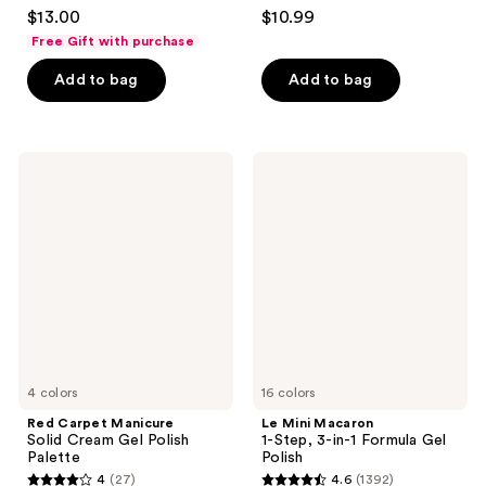
4.4
3
$13.00
$10.99
out
out
Free Gift with purchase
of
of
Add to bag
Add to bag
5
5
stars
stars
;
;
1899
308
Red
Le
Carpet
Mini
reviews
reviews
Manicure
Macaron
Solid
1-
Cream
Step,
Gel
3-
Polish
in-1
Palette
Formula
Gel
Polish
4 colors
16 colors
Red Carpet Manicure
Le Mini Macaron
Solid Cream Gel Polish
1-Step, 3-in-1 Formula Gel
Palette
Polish
4
(27)
4.6
(1392)