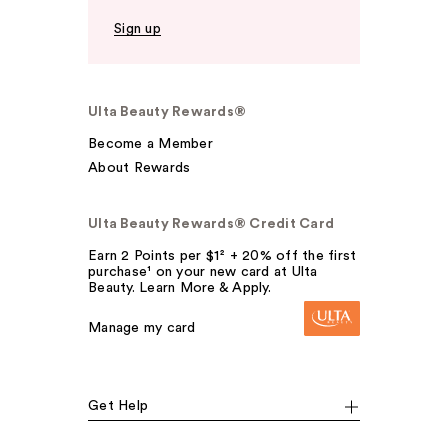
Sign up
Ulta Beauty Rewards®
Become a Member
About Rewards
Ulta Beauty Rewards® Credit Card
Earn 2 Points per $1² + 20% off the first
purchase¹ on your new card at Ulta
Beauty. Learn More & Apply.
Manage my card
Get Help