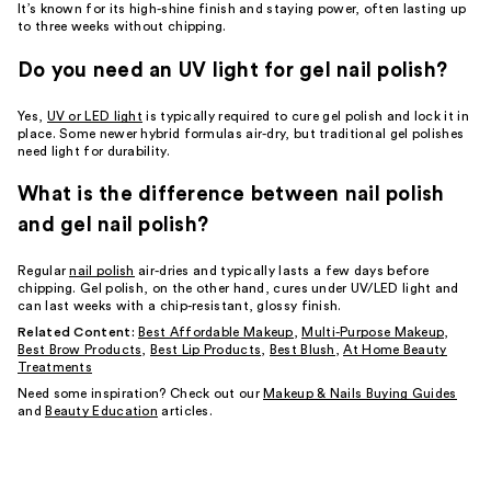
It’s known for its high-shine finish and staying power, often lasting up
to three weeks without chipping.
Do you need an UV light for gel nail polish?
Yes,
UV or LED light
is typically required to cure gel polish and lock it in
place. Some newer hybrid formulas air-dry, but traditional gel polishes
need light for durability.
What is the difference between nail polish
and gel nail polish?
Regular
nail polish
air-dries and typically lasts a few days before
chipping. Gel polish, on the other hand, cures under UV/LED light and
can last weeks with a chip-resistant, glossy finish.
Related Content:
Best Affordable Makeup
,
Multi-Purpose Makeup
,
Best Brow Products
,
Best Lip Products
,
Best Blush
,
At Home Beauty
Treatments
Need some inspiration? Check out our
Makeup & Nails Buying Guides
and
Beauty Education
articles.