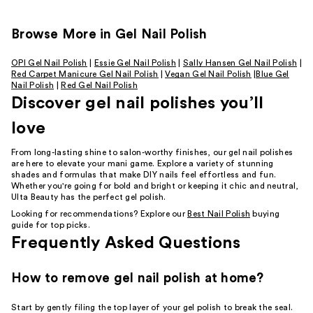
Browse More in Gel Nail Polish
OPI Gel Nail Polish
|
Essie Gel Nail Polish
|
Sally Hansen Gel Nail Polish
|
Red Carpet Manicure Gel Nail Polish
|
Vegan Gel Nail Polish
|
Blue Gel
Nail Polish
|
Red Gel Nail Polish
Discover gel nail polishes you’ll
love
From long-lasting shine to salon-worthy finishes, our gel nail polishes
are here to elevate your mani game. Explore a variety of stunning
shades and formulas that make DIY nails feel effortless and fun.
Whether you're going for bold and bright or keeping it chic and neutral,
Ulta Beauty has the perfect gel polish.
Looking for recommendations? Explore our
Best Nail Polish
buying
guide for top picks.
Frequently Asked Questions
How to remove gel nail polish at home?
Start by gently filing the top layer of your gel polish to break the seal.